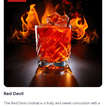
Red Devil
The Red Devil cocktail is a fruity and sweet concoction with a