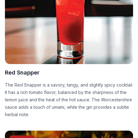
Red Snapper
The Red Snapper is a savory, tangy, and slightly spicy cocktail.
It has a rich tomato flavor, balanced by the sharpness of the
lemon juice and the heat of the hot sauce. The Worcestershire
sauce adds a touch of umami, while the gin provides a subtle
herbal note.