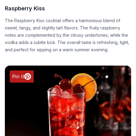
Raspberry Kiss
The Raspberry Kiss cocktail offers a harmonious blend of
sweet, tangy, and slightly tart flavors. The fruity raspberry
notes are complemented by the citrusy undertones, while the
vodka adds a subtle kick. The overall taste is refreshing, light,
and perfect for sipping on a warm summer evening.
Pin It