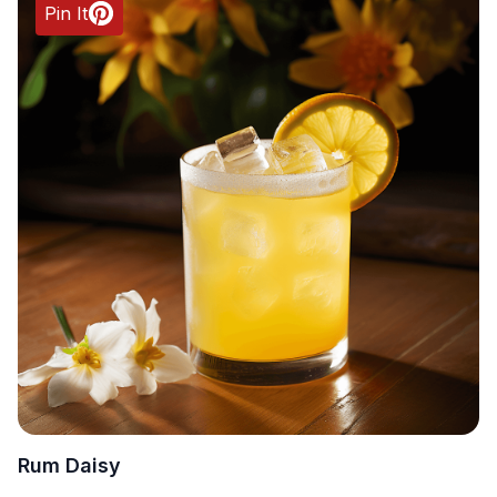
Pin It
Rum Daisy