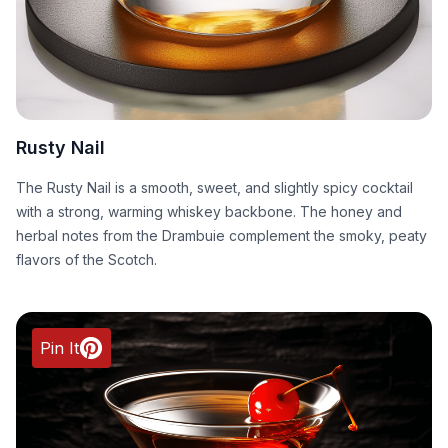
Rusty Nail
The Rusty Nail is a smooth, sweet, and slightly spicy cocktail
with a strong, warming whiskey backbone. The honey and
herbal notes from the Drambuie complement the smoky, peaty
flavors of the Scotch.
Pin It