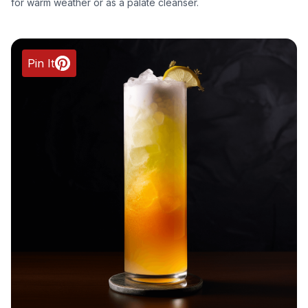
for warm weather or as a palate cleanser.
Pin It