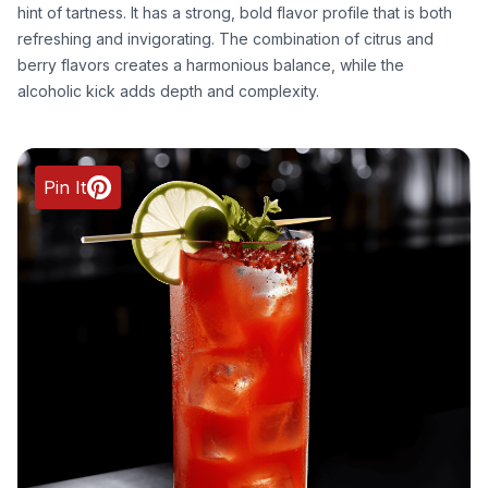
hint of tartness. It has a strong, bold flavor profile that is both
refreshing and invigorating. The combination of citrus and
berry flavors creates a harmonious balance, while the
alcoholic kick adds depth and complexity.
Pin It