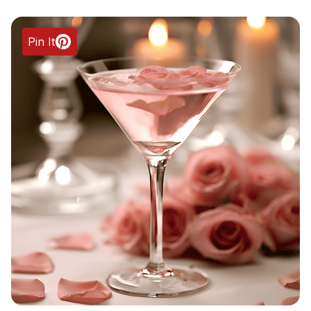
Pin It