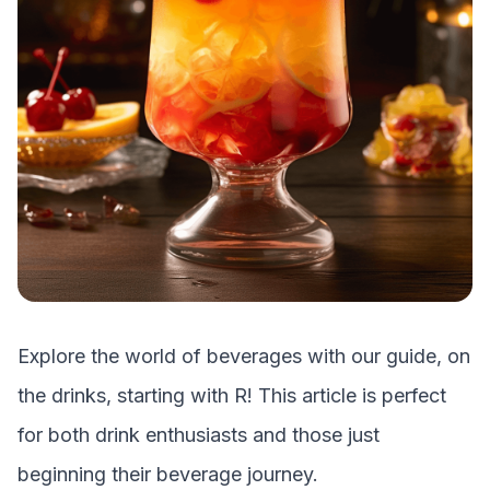
Explore the world of beverages with our guide, on
the drinks, starting with
R
! This article is perfect
for both drink enthusiasts and those just
beginning their beverage journey.