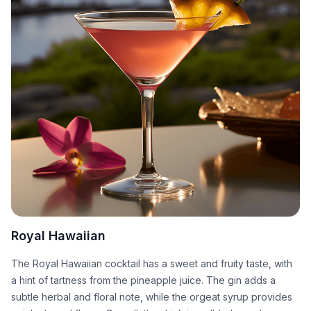
Royal Hawaiian
The Royal Hawaiian cocktail has a sweet and fruity taste, with
a hint of tartness from the pineapple juice. The gin adds a
subtle herbal and floral note, while the orgeat syrup provides