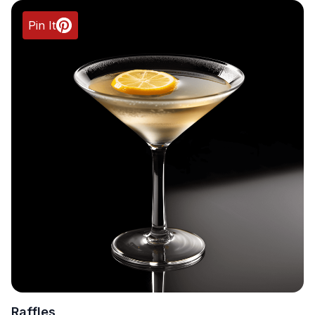
Pin It
Raffles