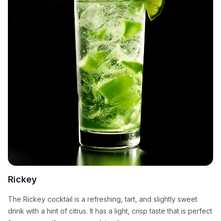
Rickey
The Rickey cocktail is a refreshing, tart, and slightly sweet
drink with a hint of citrus. It has a light, crisp taste that is perfect