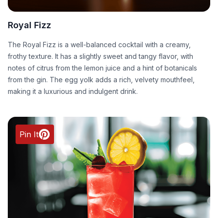
Royal Fizz
The Royal Fizz is a well-balanced cocktail with a creamy,
frothy texture. It has a slightly sweet and tangy flavor, with
notes of citrus from the lemon juice and a hint of botanicals
from the gin. The egg yolk adds a rich, velvety mouthfeel,
making it a luxurious and indulgent drink.
Pin It