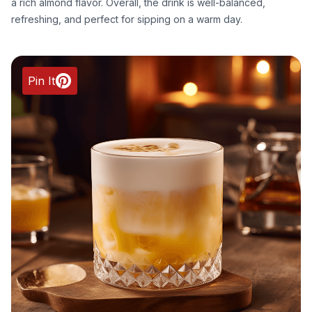
a rich almond flavor. Overall, the drink is well-balanced,
refreshing, and perfect for sipping on a warm day.
Pin It