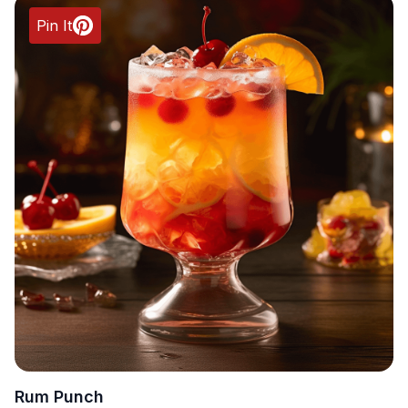
Pin It
Rum Punch