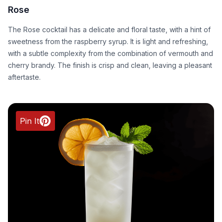
Rose
The Rose cocktail has a delicate and floral taste, with a hint of
sweetness from the raspberry syrup. It is light and refreshing,
with a subtle complexity from the combination of vermouth and
cherry brandy. The finish is crisp and clean, leaving a pleasant
aftertaste.
Pin It