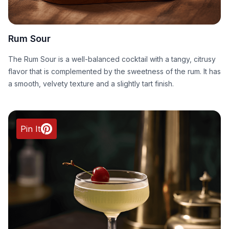
Rum Sour
The Rum Sour is a well-balanced cocktail with a tangy, citrusy
flavor that is complemented by the sweetness of the rum. It has
a smooth, velvety texture and a slightly tart finish.
Pin It