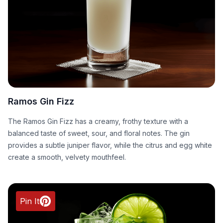
Ramos Gin Fizz
The Ramos Gin Fizz has a creamy, frothy texture with a
balanced taste of sweet, sour, and floral notes. The gin
provides a subtle juniper flavor, while the citrus and egg white
create a smooth, velvety mouthfeel.
Pin It