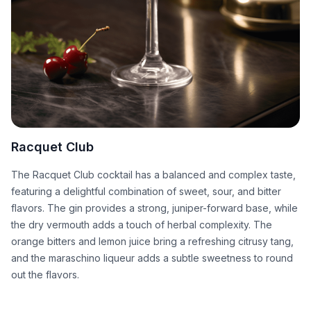
Racquet Club
The Racquet Club cocktail has a balanced and complex taste,
featuring a delightful combination of sweet, sour, and bitter
flavors. The gin provides a strong, juniper-forward base, while
the dry vermouth adds a touch of herbal complexity. The
orange bitters and lemon juice bring a refreshing citrusy tang,
and the maraschino liqueur adds a subtle sweetness to round
out the flavors.