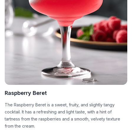
Raspberry Beret
The Raspberry Beret is a sweet, fruity, and slightly tangy
cocktail. It has a refreshing and light taste, with a hint of
tartness from the raspberries and a smooth, velvety texture
from the cream.