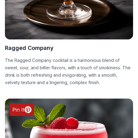
Ragged Company
The Ragged Company cocktail is a harmonious blend of
sweet, sour, and bitter flavors, with a touch of smokiness. The
drink is both refreshing and invigorating, with a smooth,
velvety texture and a lingering, complex finish.
Pin It