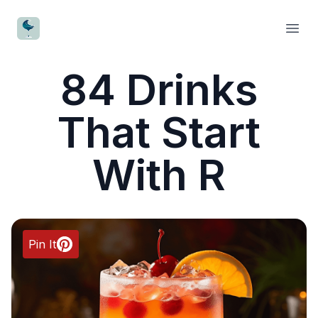
CocktailWave
Open
84 Drinks
That Start
With R
Pin It