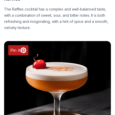
The Raffles cocktail has a complex and well-balanced taste,
with a combination of sweet, sour, and bitter notes. It is both
refreshing and invigorating, with a hint of spice and a smooth,
velvety texture.
Pin It