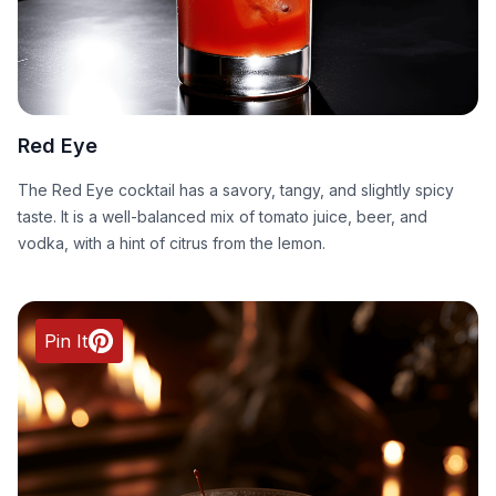
Red Eye
The Red Eye cocktail has a savory, tangy, and slightly spicy
taste. It is a well-balanced mix of tomato juice, beer, and
vodka, with a hint of citrus from the lemon.
Pin It