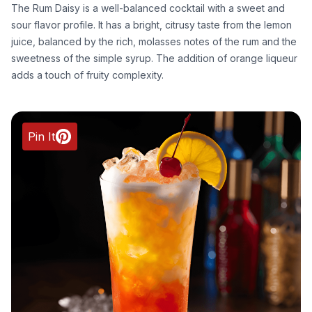
The Rum Daisy is a well-balanced cocktail with a sweet and
sour flavor profile. It has a bright, citrusy taste from the lemon
juice, balanced by the rich, molasses notes of the rum and the
sweetness of the simple syrup. The addition of orange liqueur
adds a touch of fruity complexity.
Pin It