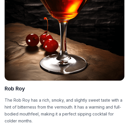
Rob Roy
The Rob Roy has a rich, smoky, and slightly sweet taste with a
hint of bitterness from the vermouth. It has a warming and full-
bodied mouthfeel, making it a perfect sipping cocktail for
colder months.