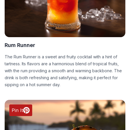
Rum Runner
The Rum Runner is a sweet and fruity cocktail with a hint of
tartness. Its flavors are a harmonious blend of tropical fruits,
with the rum providing a smooth and warming backbone. The
drink is both refreshing and satisfying, making it perfect for
sipping on a hot summer day.
Pin It