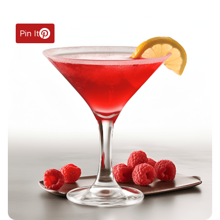
Pin It