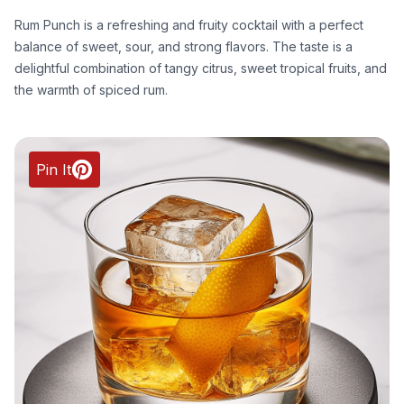
Rum Punch is a refreshing and fruity cocktail with a perfect
balance of sweet, sour, and strong flavors. The taste is a
delightful combination of tangy citrus, sweet tropical fruits, and
the warmth of spiced rum.
Pin It