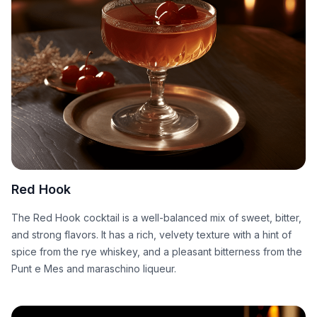
Red Hook
The Red Hook cocktail is a well-balanced mix of sweet, bitter,
and strong flavors. It has a rich, velvety texture with a hint of
spice from the rye whiskey, and a pleasant bitterness from the
Punt e Mes and maraschino liqueur.