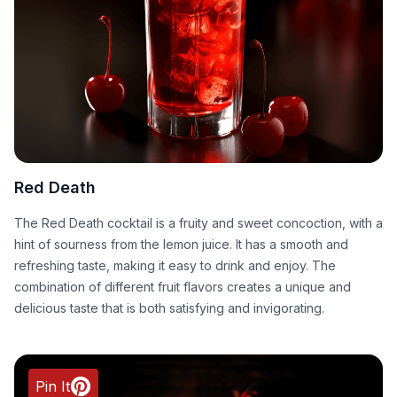
Red Death
The Red Death cocktail is a fruity and sweet concoction, with a
hint of sourness from the lemon juice. It has a smooth and
refreshing taste, making it easy to drink and enjoy. The
combination of different fruit flavors creates a unique and
delicious taste that is both satisfying and invigorating.
Pin It