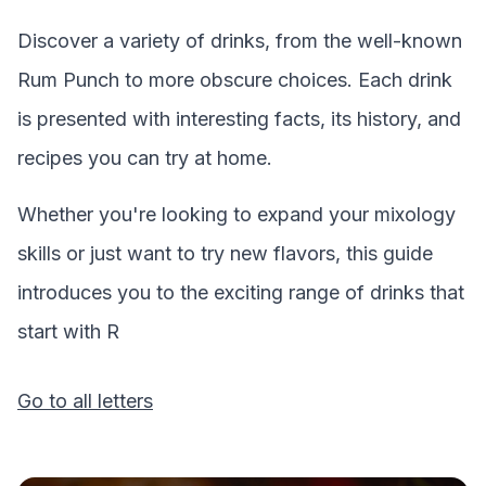
Discover a variety of drinks, from the well-known
Rum Punch
to more obscure choices. Each drink
is presented with interesting facts, its history, and
recipes you can try at home.
Whether you're looking to expand your mixology
skills or just want to try new flavors, this guide
introduces you to the exciting range of drinks that
start with
R
Go to all letters