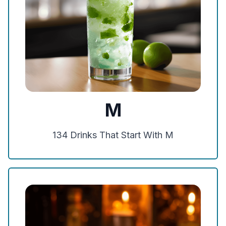
M
134
Drinks That Start With
M