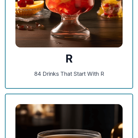
R
84
Drinks That Start With
R