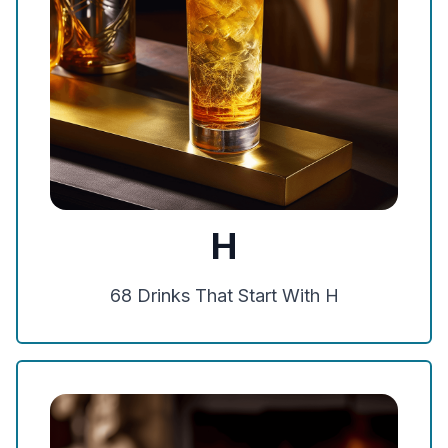
H
68
Drinks That Start With
H