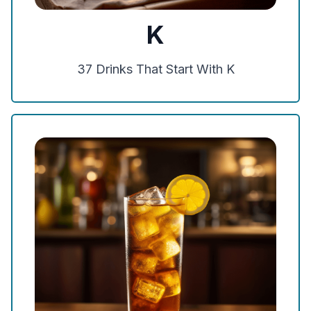
K
37
Drinks That Start With
K