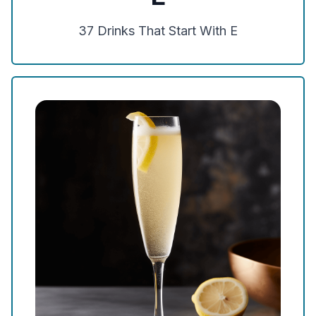
37
Drinks That Start With
E