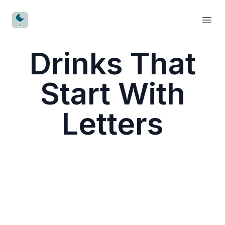
CocktailWave
Open
Drinks That
Start With
Letters