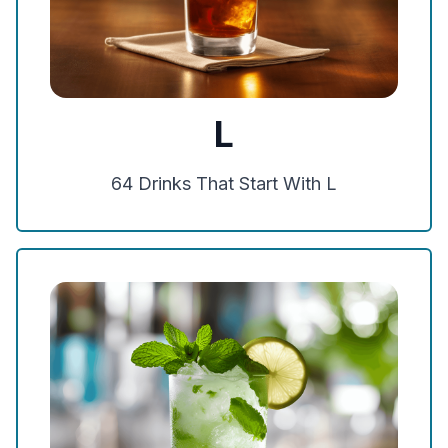
L
64
Drinks That Start With
L