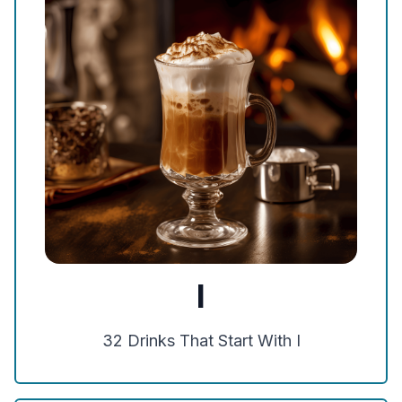
I
32
Drinks That Start With
I