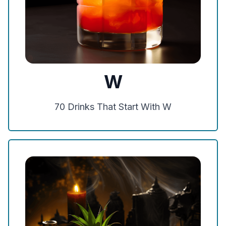
W
70
Drinks That Start With
W