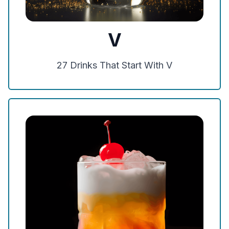
V
27
Drinks That Start With
V