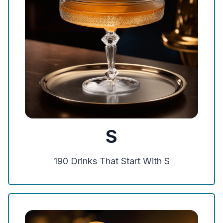
S
190
Drinks That Start With
S