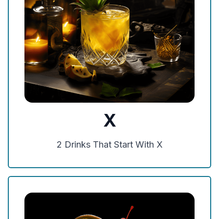
X
2
Drinks That Start With
X