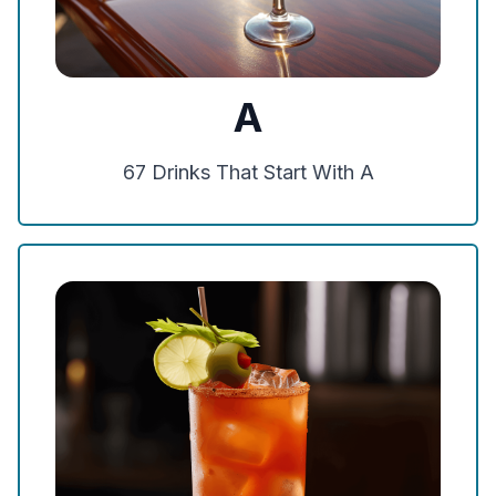
A
67
Drinks That Start With
A