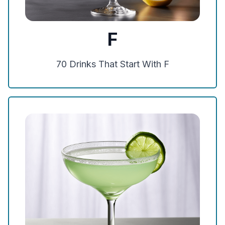
F
70
Drinks That Start With
F