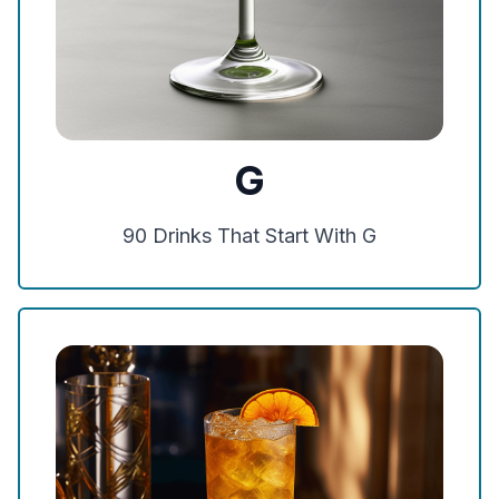
G
90
Drinks That Start With
G