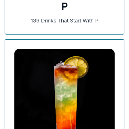
P
139
Drinks That Start With
P