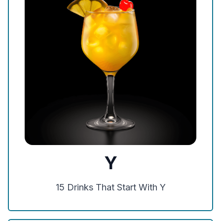
Y
15
Drinks That Start With
Y