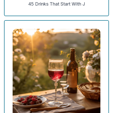
45
Drinks That Start With
J