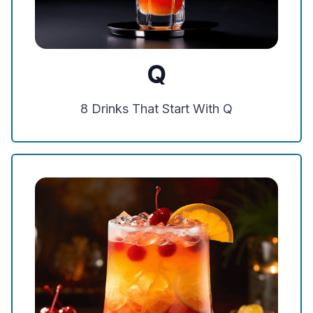
Q
8
Drinks That Start With
Q