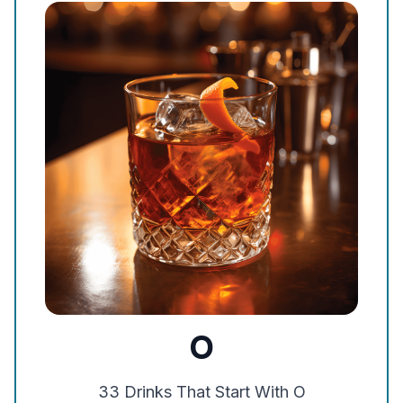
O
33
Drinks That Start With
O