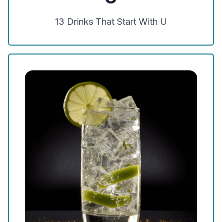
13
Drinks That Start With
U