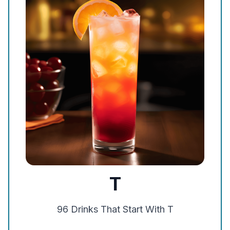
T
96
Drinks That Start With
T