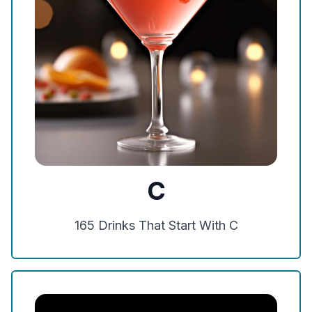
C
165
Drinks That Start With
C