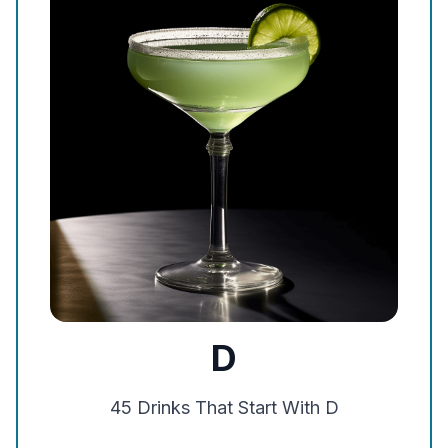
D
45
Drinks That Start With
D