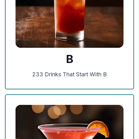
B
233
Drinks That Start With
B