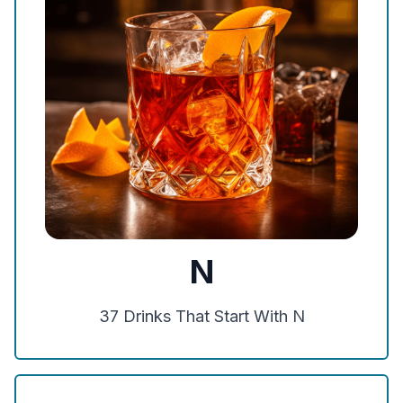
N
37
Drinks That Start With
N