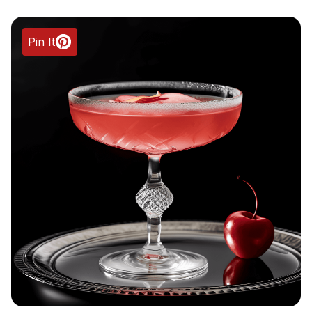
Pin It