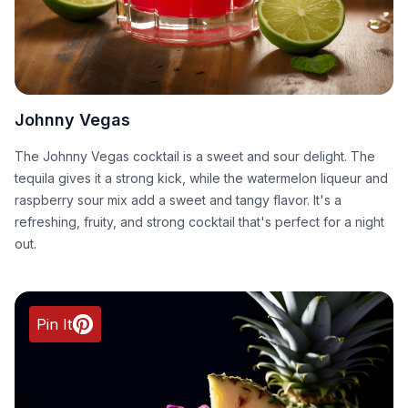
Johnny Vegas
The Johnny Vegas cocktail is a sweet and sour delight. The
tequila gives it a strong kick, while the watermelon liqueur and
raspberry sour mix add a sweet and tangy flavor. It's a
refreshing, fruity, and strong cocktail that's perfect for a night
out.
Pin It