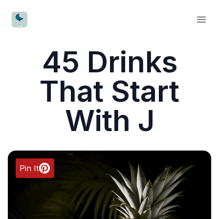
CocktailWave
Open
45 Drinks
That Start
With J
Pin It