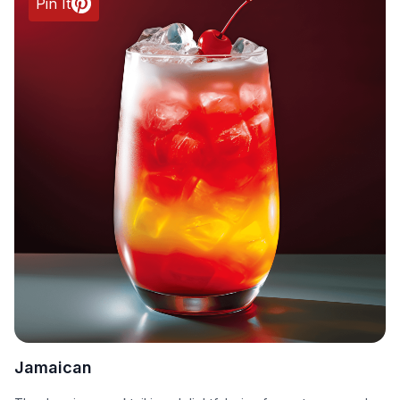
Pin It
Jamaican