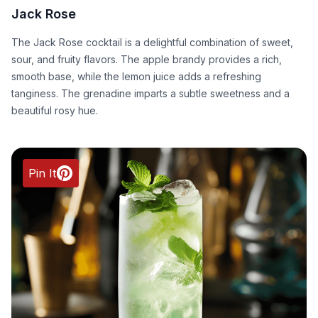
Jack Rose
The Jack Rose cocktail is a delightful combination of sweet,
sour, and fruity flavors. The apple brandy provides a rich,
smooth base, while the lemon juice adds a refreshing
tanginess. The grenadine imparts a subtle sweetness and a
beautiful rosy hue.
Pin It