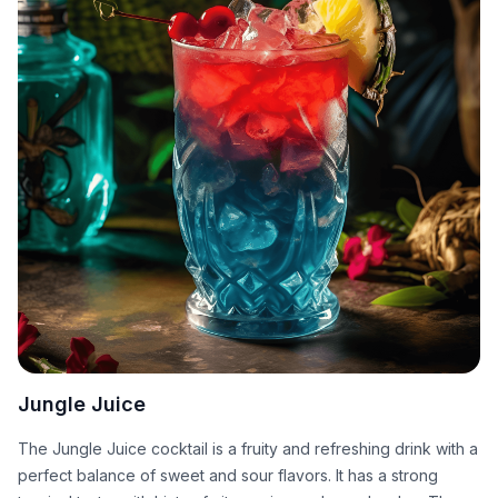
Jungle Juice
The Jungle Juice cocktail is a fruity and refreshing drink with a
perfect balance of sweet and sour flavors. It has a strong