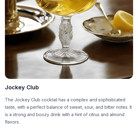
Jockey Club
The Jockey Club cocktail has a complex and sophisticated
taste, with a perfect balance of sweet, sour, and bitter notes. It
is a strong and boozy drink with a hint of citrus and almond
flavors.