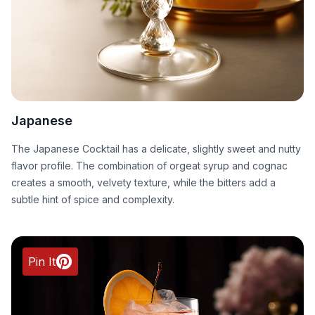
Japanese
The Japanese Cocktail has a delicate, slightly sweet and nutty
flavor profile. The combination of orgeat syrup and cognac
creates a smooth, velvety texture, while the bitters add a
subtle hint of spice and complexity.
Pin It