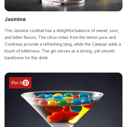
Jasmine
The Jasmine cocktail has a delightful balance of sweet, sour,
and bitter flavors. The citrus notes from the lemon juice and
Cointreau provide a refreshing tang, while the Campari adds a
touch of bitterness. The gin serves as a strong, yet smooth
backbone for the drink.
Pin It