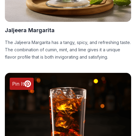
Jaljeera Margarita
The Jaljeera Margarita has a tangy, spicy, and refreshing taste.
The combination of cumin, mint, and lime gives it a unique
flavor profile that is both invigorating and satisfying.
Pin It