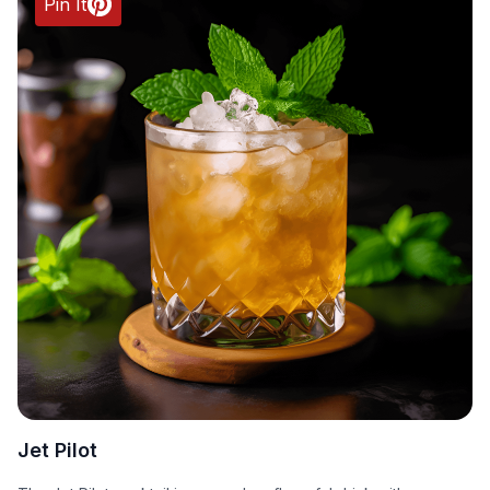
Pin It
Jet Pilot