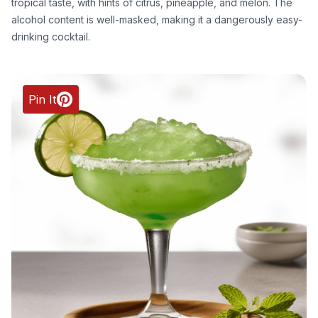
tropical taste, with hints of citrus, pineapple, and melon. The
alcohol content is well-masked, making it a dangerously easy-
drinking cocktail.
Pin It