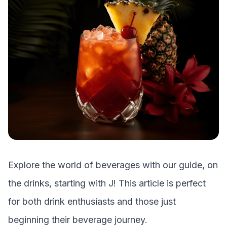
Explore the world of beverages with our guide, on
the drinks, starting with
J
! This article is perfect
for both drink enthusiasts and those just
beginning their beverage journey.