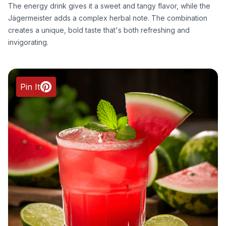
The energy drink gives it a sweet and tangy flavor, while the
Jägermeister adds a complex herbal note. The combination
creates a unique, bold taste that's both refreshing and
invigorating.
Pin It