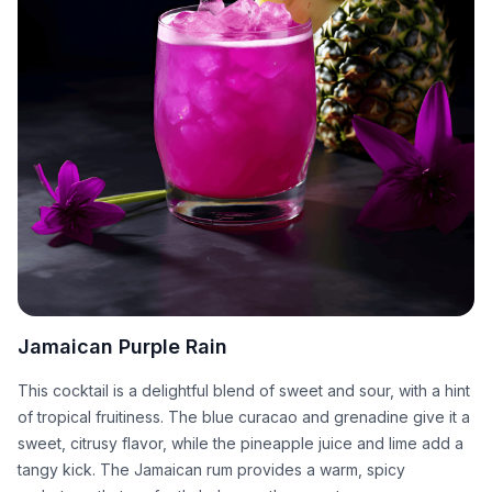
Jamaican Purple Rain
This cocktail is a delightful blend of sweet and sour, with a hint
of tropical fruitiness. The blue curacao and grenadine give it a
sweet, citrusy flavor, while the pineapple juice and lime add a
tangy kick. The Jamaican rum provides a warm, spicy