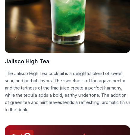
Jalisco High Tea
The Jalisco High Tea cocktail is a delightful blend of sweet,
sour, and herbal flavors. The sweetness of the agave nectar
and the tartness of the lime juice create a perfect harmony,
while the tequila adds a bold, earthy undertone. The addition
of green tea and mint leaves lends a refreshing, aromatic finish
to the drink.