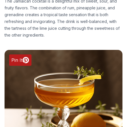
The Jamaican cocktail is a delightful mix of sweet, sour, and
fruity flavors. The combination of rum, pineapple juice, and
grenadine creates a tropical taste sensation that is both
refreshing and invigorating. The drink is well-balanced, with
the tartness of the lime juice cutting through the sweetness of
the other ingredients.
Pin It