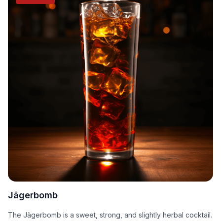
Jägerbomb
The Jägerbomb is a sweet, strong, and slightly herbal cocktail.