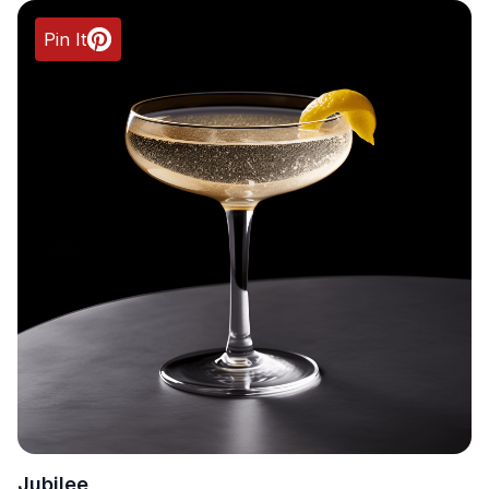
Pin It
Jubilee