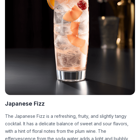
Japanese Fizz
The Japanese Fizz is a refreshing, fruity, and slightly tangy
cocktail. It has a delicate balance of sweet and sour flavors,
with a hint of floral notes from the plum wine. The
effervescence from the soda water adds a light and bubbly