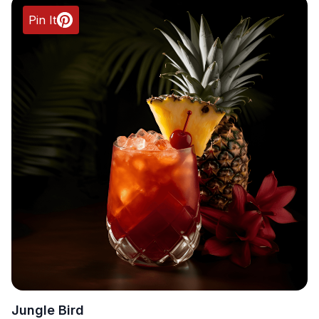
Pin It
Jungle Bird