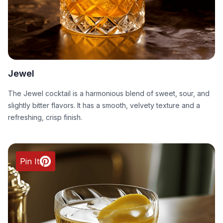
Jewel
The Jewel cocktail is a harmonious blend of sweet, sour, and
slightly bitter flavors. It has a smooth, velvety texture and a
refreshing, crisp finish.
Pin It