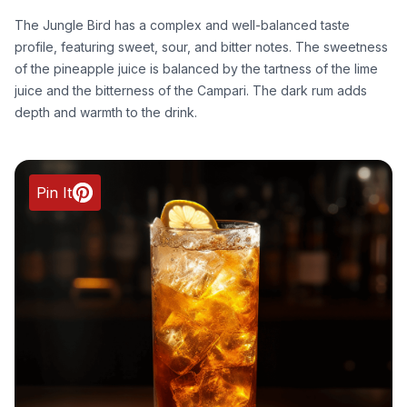
The Jungle Bird has a complex and well-balanced taste
profile, featuring sweet, sour, and bitter notes. The sweetness
of the pineapple juice is balanced by the tartness of the lime
juice and the bitterness of the Campari. The dark rum adds
depth and warmth to the drink.
Pin It