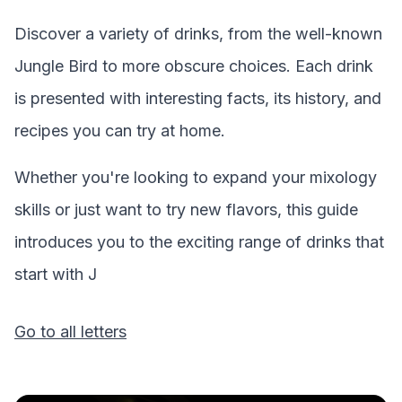
Discover a variety of drinks, from the well-known
Jungle Bird
to more obscure choices. Each drink
is presented with interesting facts, its history, and
recipes you can try at home.
Whether you're looking to expand your mixology
skills or just want to try new flavors, this guide
introduces you to the exciting range of drinks that
start with
J
Go to all letters