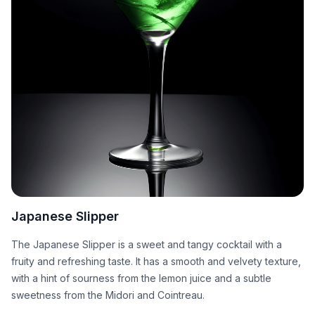
Japanese Slipper
The Japanese Slipper is a sweet and tangy cocktail with a
fruity and refreshing taste. It has a smooth and velvety texture,
with a hint of sourness from the lemon juice and a subtle
sweetness from the Midori and Cointreau.