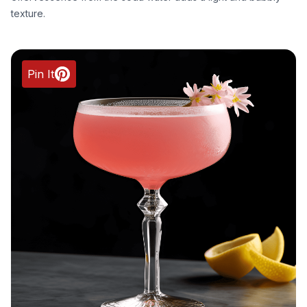
texture.
Pin It