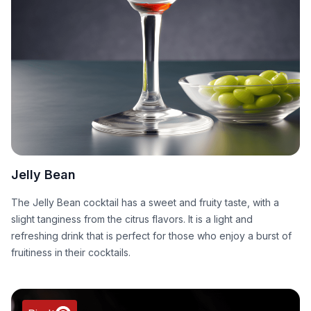
Jelly Bean
The Jelly Bean cocktail has a sweet and fruity taste, with a
slight tanginess from the citrus flavors. It is a light and
refreshing drink that is perfect for those who enjoy a burst of
fruitiness in their cocktails.