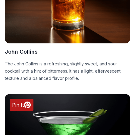
John Collins
The John Collins is a refreshing, slightly sweet, and sour
cocktail with a hint of bitterness. It has a light, effervescent
texture and a balanced flavor profile.
Pin It