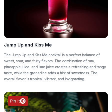
Jump Up and Kiss Me
The Jump Up and Kiss Me cocktail is a perfect balance of
sweet, sour, and fruity flavors. The combination of rum,
pineapple juice, and lime juice creates a refreshing and tangy
taste, while the grenadine adds a hint of sweetness. The
overall flavor is tropical, vibrant, and invigorating.
Pin It