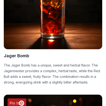
Jager Bomb
The Jager Bomb has a unique, sweet and herbal flavor. The
Jagermeister provides a complex, herbal taste, while the Red
Bull adds a sweet, fruity flavor. The combination results in a
strong, energizing drink with a slightly bitter aftertaste.
Pin It