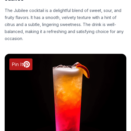
The Jubilee cocktail is a delightful blend of sweet, sour, and
fruity flavors. It has a smooth, velvety texture with a hint of
citrus and a subtle, lingering sweetness. The drink is well-
balanced, making it a refreshing and satisfying choice for any
occasion.
Pin It