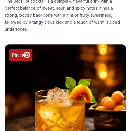
The Jet Pilot cocktail is a complex, flavorful drink with a
perfect balance of sweet, sour, and spicy notes. It has a
strong, boozy backbone with a hint of fruity sweetness,
followed by a tangy citrus kick and a touch of warm, spiced
undertones.
Pin It