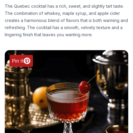
The Quebec cocktail has a rich, sweet, and slightly tart taste.
The combination of whiskey, maple syrup, and apple cider
creates a harmonious blend of flavors that is both warming and
refreshing. The cocktail has a smooth, velvety texture and a
lingering finish that leaves you wanting more.
Pin It