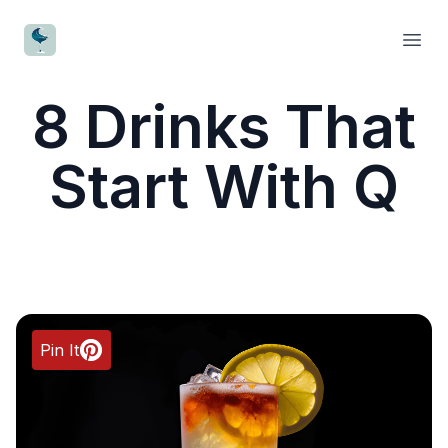
CocktailWave
Open
8 Drinks That
Start With Q
Pin It