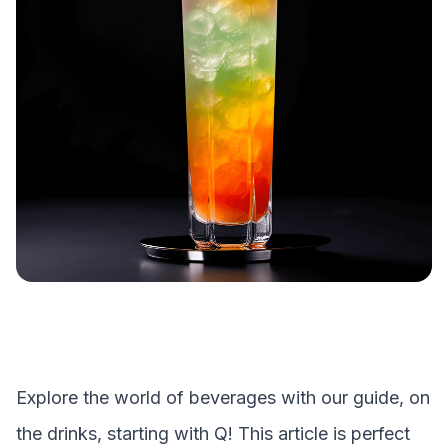
Explore the world of beverages with our guide, on
the drinks, starting with
Q
! This article is perfect