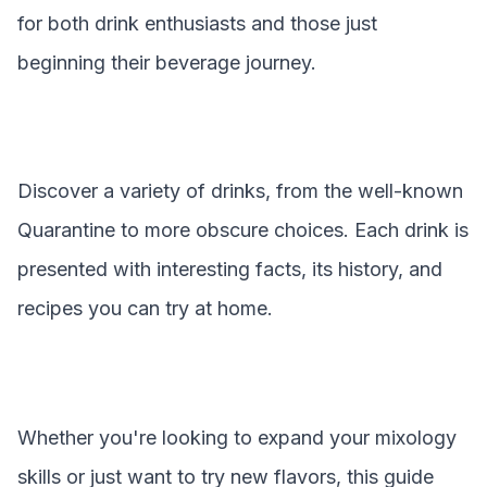
for both drink enthusiasts and those just
beginning their beverage journey.
Discover a variety of drinks, from the well-known
Quarantine
to more obscure choices. Each drink is
presented with interesting facts, its history, and
recipes you can try at home.
Whether you're looking to expand your mixology
skills or just want to try new flavors, this guide