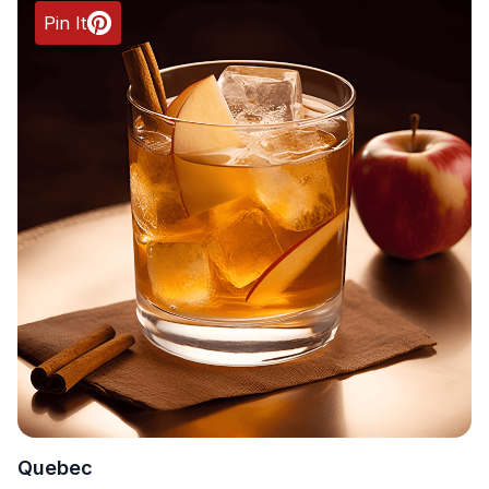
Pin It
Quebec