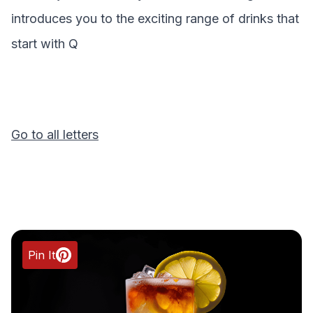
introduces you to the exciting range of drinks that
start with
Q
Go to all letters
Pin It