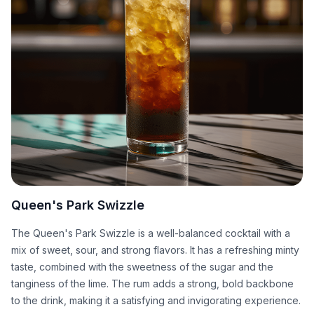
Queen's Park Swizzle
The Queen's Park Swizzle is a well-balanced cocktail with a
mix of sweet, sour, and strong flavors. It has a refreshing minty
taste, combined with the sweetness of the sugar and the
tanginess of the lime. The rum adds a strong, bold backbone
to the drink, making it a satisfying and invigorating experience.