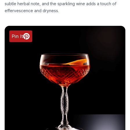
subtle herbal note, and the sparkling wine adds a touch of
effervescence and dryness.
Pin It