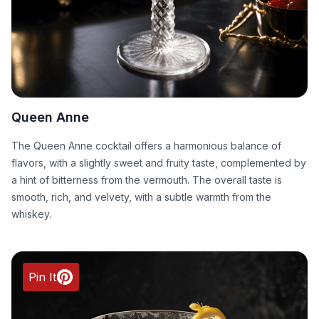
Queen Anne
The Queen Anne cocktail offers a harmonious balance of
flavors, with a slightly sweet and fruity taste, complemented by
a hint of bitterness from the vermouth. The overall taste is
smooth, rich, and velvety, with a subtle warmth from the
whiskey.
Pin It