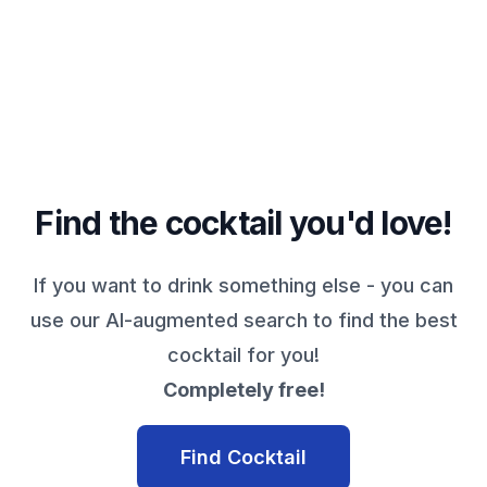
Find the cocktail you'd love!
If you want to drink something else - you can
use our AI-augmented search to find the best
cocktail for you!
Completely free!
Find Cocktail