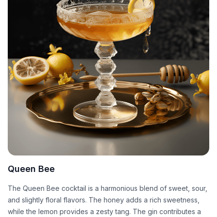
Queen Bee
The Queen Bee cocktail is a harmonious blend of sweet, sour,
and slightly floral flavors. The honey adds a rich sweetness,
while the lemon provides a zesty tang. The gin contributes a