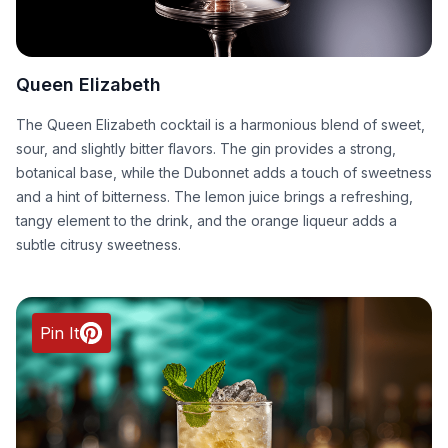
Queen Elizabeth
The Queen Elizabeth cocktail is a harmonious blend of sweet,
sour, and slightly bitter flavors. The gin provides a strong,
botanical base, while the Dubonnet adds a touch of sweetness
and a hint of bitterness. The lemon juice brings a refreshing,
tangy element to the drink, and the orange liqueur adds a
subtle citrusy sweetness.
Pin It