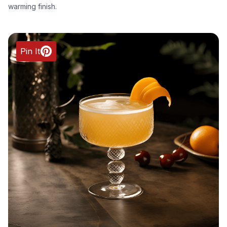
warming finish.
Pin It