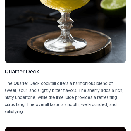
Quarter Deck
The Quarter Deck cocktail offers a harmonious blend of
sweet, sour, and slightly bitter flavors. The sherry adds a rich,
nutty undertone, while the lime juice provides a refreshing
citrus tang. The overall taste is smooth, well-rounded, and
satisfying.