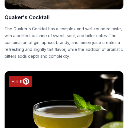
Quaker's Cocktail
The Quaker's Cocktail has a complex and well-rounded taste,
with a perfect balance of sweet, sour, and bitter notes. The
combination of gin, apricot brandy, and lemon juice creates a
refreshing and slightly tart flavor, while the addition of aromatic
bitters adds depth and complexity.
Pin It