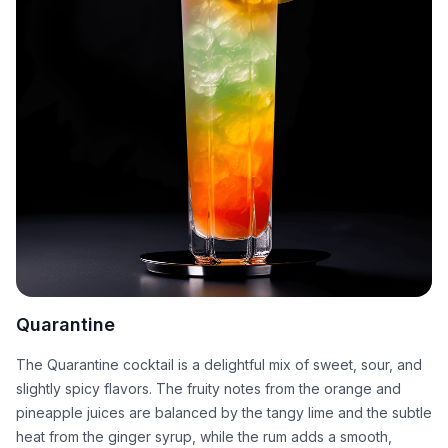
Quarantine
The Quarantine cocktail is a delightful mix of sweet, sour, and
slightly spicy flavors. The fruity notes from the orange and
pineapple juices are balanced by the tangy lime and the subtle
heat from the ginger syrup, while the rum adds a smooth,