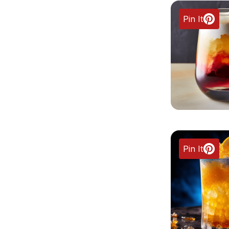
Pin It
Pin It