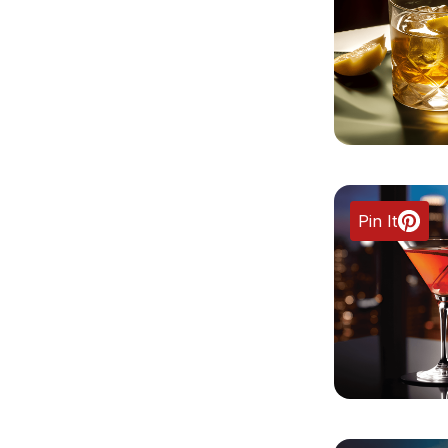
Pin It