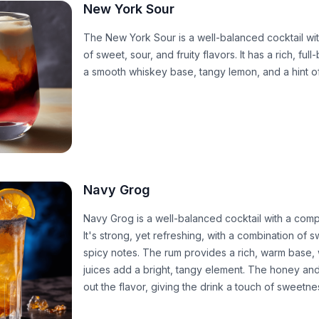
New York Sour
The New York Sour is a well-balanced cocktail wi
of sweet, sour, and fruity flavors. It has a rich, ful
a smooth whiskey base, tangy lemon, and a hint o
Navy Grog
Navy Grog is a well-balanced cocktail with a compl
It's strong, yet refreshing, with a combination of 
spicy notes. The rum provides a rich, warm base, w
juices add a bright, tangy element. The honey an
out the flavor, giving the drink a touch of sweetn