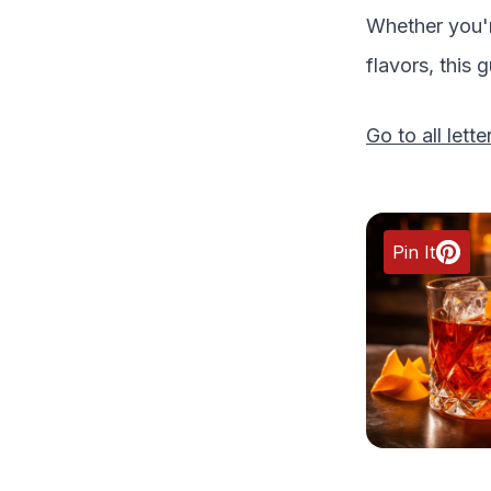
Whether you'r
flavors, this 
Go to all lette
Pin It