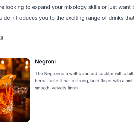
e looking to expand your mixology skills or just want 
guide introduces you to the exciting range of drinks tha
rs
Negroni
The Negroni is a well-balanced cocktail with a bit
herbal taste. It has a strong, bold flavor with a hint
smooth, velvety finish.