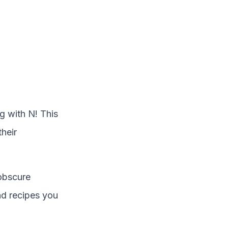
ng with
N
! This
their
obscure
and recipes you