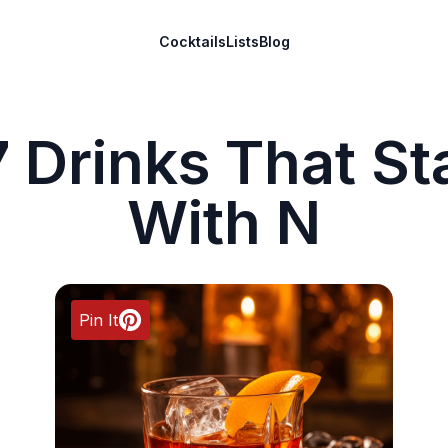
Cocktails
Lists
Blog
 Drinks That St
With N
Pin It