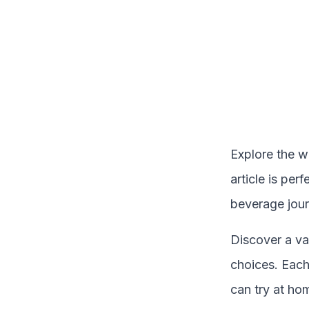
Explore the w
article is per
beverage jour
Discover a va
choices. Each 
can try at ho