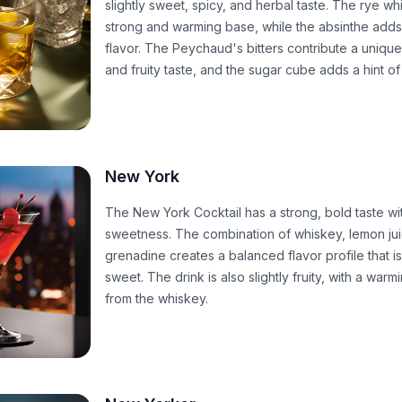
slightly sweet, spicy, and herbal taste. The rye w
strong and warming base, while the absinthe adds
flavor. The Peychaud's bitters contribute a unique, 
and fruity taste, and the sugar cube adds a hint o
New York
The New York Cocktail has a strong, bold taste wit
sweetness. The combination of whiskey, lemon ju
grenadine creates a balanced flavor profile that i
sweet. The drink is also slightly fruity, with a war
from the whiskey.