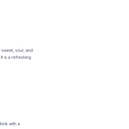
 sweet, sour, and
 It is a refreshing
rink with a