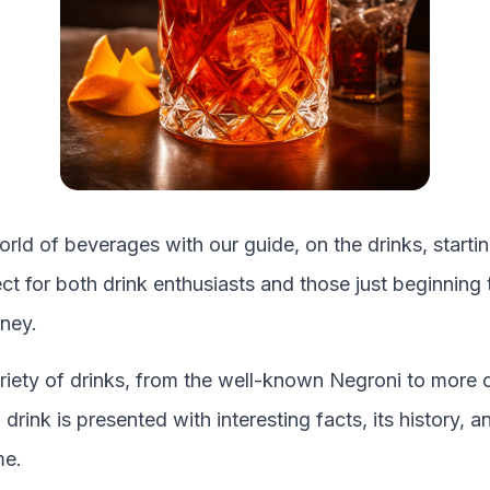
orld of beverages with our guide, on the drinks, starti
fect for both drink enthusiasts and those just beginning 
ney.
riety of drinks, from the well-known
Negroni
to more 
drink is presented with interesting facts, its history, 
me.