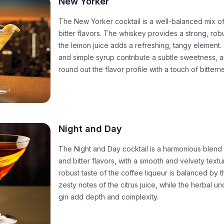
New Yorker
The New Yorker cocktail is a well-balanced mix of
bitter flavors. The whiskey provides a strong, rob
the lemon juice adds a refreshing, tangy element
and simple syrup contribute a subtle sweetness, an
round out the flavor profile with a touch of bittern
Night and Day
The Night and Day cocktail is a harmonious blend 
and bitter flavors, with a smooth and velvety textu
robust taste of the coffee liqueur is balanced by t
zesty notes of the citrus juice, while the herbal u
gin add depth and complexity.