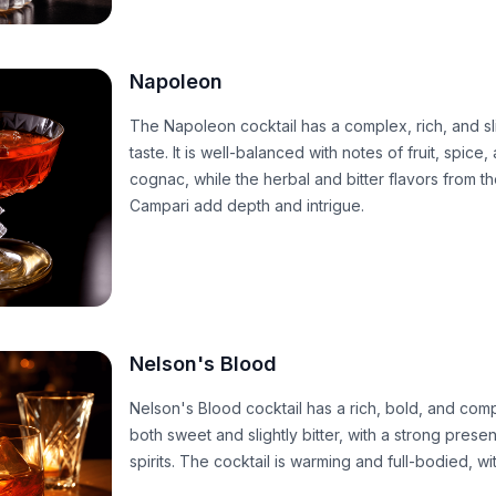
Napoleon
The Napoleon cocktail has a complex, rich, and sl
taste. It is well-balanced with notes of fruit, spice
cognac, while the herbal and bitter flavors from 
Campari add depth and intrigue.
Nelson's Blood
Nelson's Blood cocktail has a rich, bold, and comple
both sweet and slightly bitter, with a strong pres
spirits. The cocktail is warming and full-bodied, wi