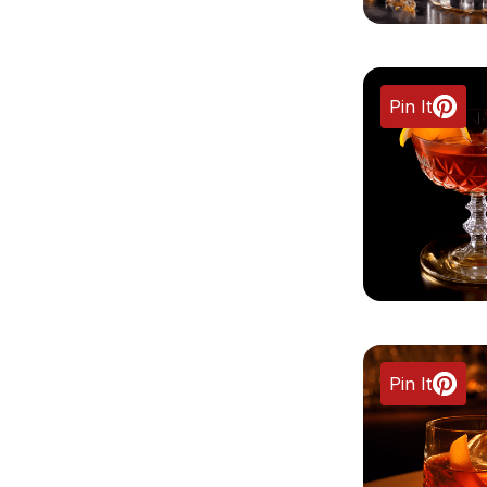
Pin It
Pin It