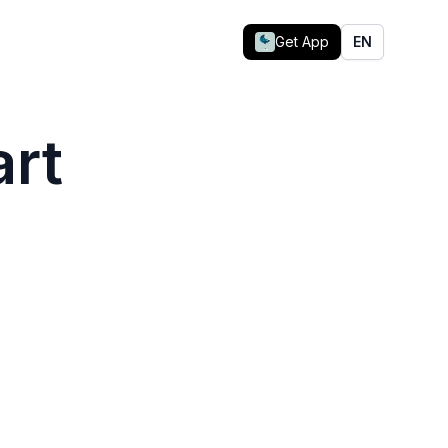
Get App
EN
art