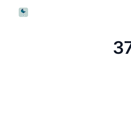
CocktailWave
37