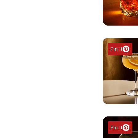
Pin It
Pin It