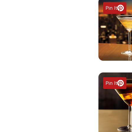
Pin It
Pin It