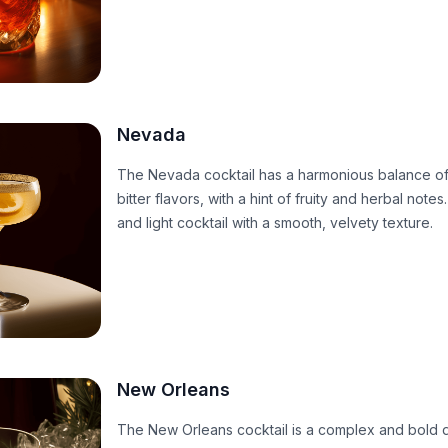
Nevada
The Nevada cocktail has a harmonious balance of
bitter flavors, with a hint of fruity and herbal notes.
and light cocktail with a smooth, velvety texture.
New Orleans
The New Orleans cocktail is a complex and bold d