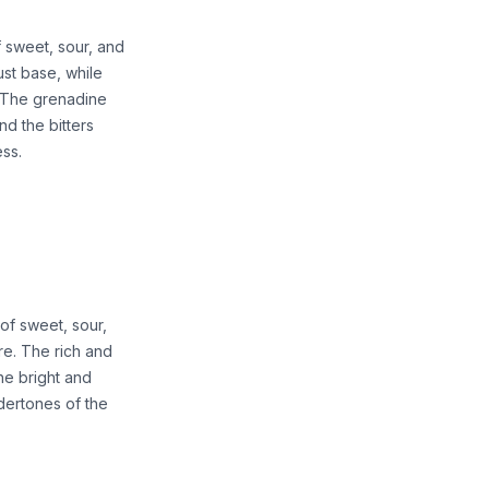
 sweet, sour, and
ust base, while
. The grenadine
d the bitters
ess.
of sweet, sour,
re. The rich and
he bright and
ndertones of the