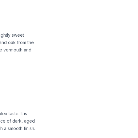
ightly sweet
, and oak from the
the vermouth and
x taste. It is
ence of dark, aged
th a smooth finish.