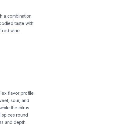
th a combination
l-bodied taste with
f red wine.
ex flavor profile.
sweet, sour, and
hile the citrus
d spices round
ess and depth.