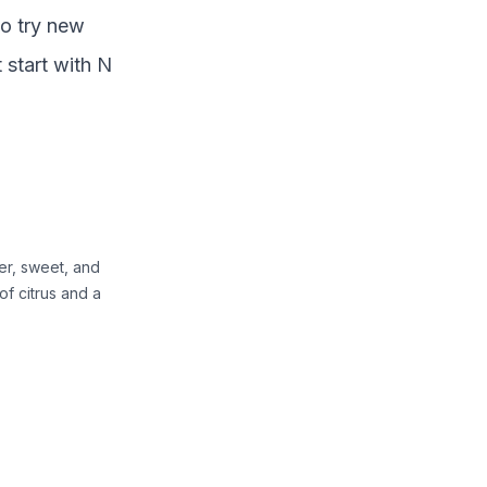
to try new
t start with
N
ter, sweet, and
 of citrus and a