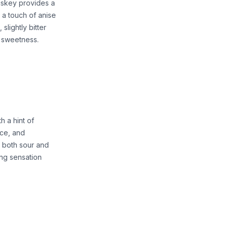
hiskey provides a
 a touch of anise
slightly bitter
f sweetness.
h a hint of
ice, and
s both sour and
ming sensation