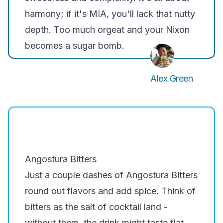
harmony; if it's MIA, you'll lack that nutty
depth. Too much orgeat and your Nixon
becomes a sugar bomb.
Alex Green
Angostura Bitters
Just a couple dashes of
Angostura Bitters
round out flavors and add spice. Think of
bitters as the salt of cocktail land -
without them, the drink might taste flat.