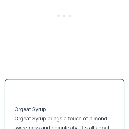
Orgeat Syrup
Orgeat Syrup
brings a touch of almond
sweetness and complexity. It's all about