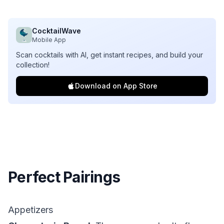
CocktailWave
Mobile App
Scan cocktails with AI, get instant recipes, and build your
collection!
Download on App Store
Perfect Pairings
Appetizers