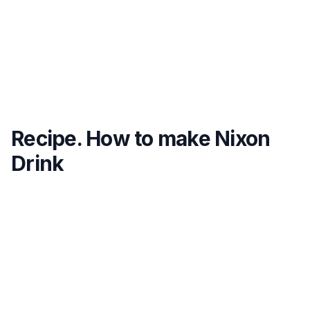
Recipe. How to make Nixon
Drink