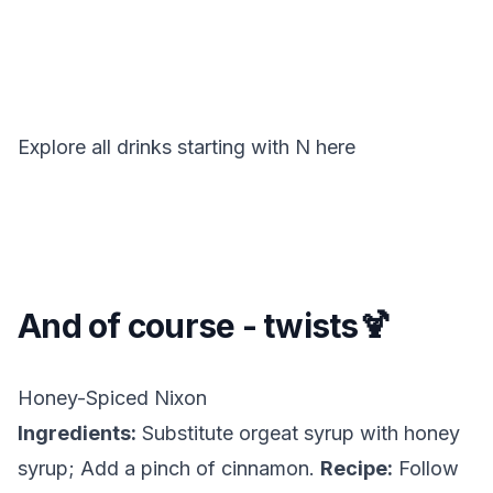
Explore all drinks starting with
N
here
And of course - twists🍹
Honey-Spiced Nixon
Ingredients:
Substitute orgeat syrup with honey
syrup; Add a pinch of cinnamon.
Recipe:
Follow