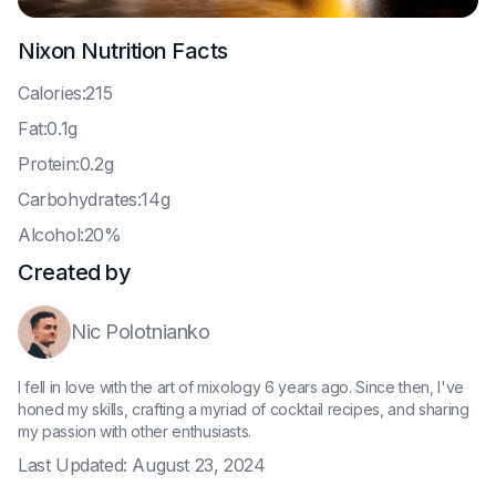
Nixon
Nutrition Facts
C
alories:215
F
at:0.1g
P
rotein:0.2g
C
arbohydrates:14g
A
lcohol:20%
Created by
Nic Polotnianko
I fell in love with the art of mixology 6 years ago. Since then, I've
honed my skills, crafting a myriad of cocktail recipes, and sharing
my passion with other enthusiasts.
Last Updated:
August 23, 2024