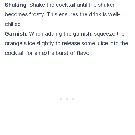
Shaking
: Shake the cocktail until the shaker
becomes frosty. This ensures the drink is well-
chilled
Garnish
: When adding the garnish, squeeze the
orange slice slightly to release some juice into the
cocktail for an extra burst of flavor