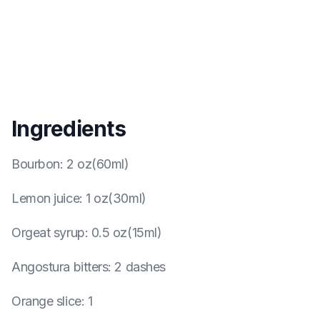
Ingredients
Bourbon
:
2 oz(60ml)
Lemon juice
:
1 oz(30ml)
Orgeat syrup
:
0.5 oz(15ml)
Angostura bitters
:
2 dashes
Orange slice
:
1