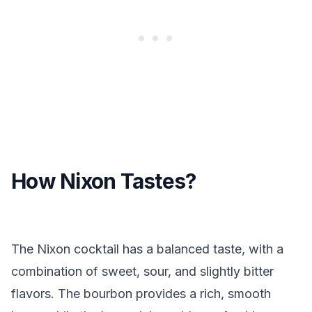
How Nixon Tastes?
The Nixon cocktail has a balanced taste, with a
combination of sweet, sour, and slightly bitter
flavors. The bourbon provides a rich, smooth