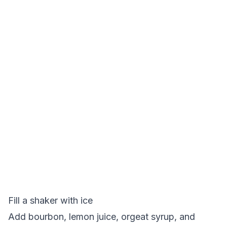
Fill a shaker with ice
Add bourbon, lemon juice, orgeat syrup, and