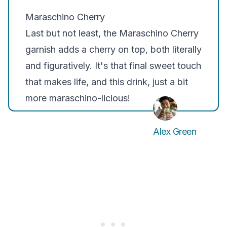
Maraschino Cherry
Last but not least, the
Maraschino Cherry
garnish adds a cherry on top, both literally
and figuratively. It's that final sweet touch
that makes life, and this drink, just a bit
more maraschino-licious!
Alex Green