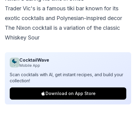
Trader Vic's is a famous tiki bar known for its
exotic cocktails and Polynesian-inspired decor
The Nixon cocktail is a variation of the classic
Whiskey Sour
CocktailWave
Mobile App
Scan cocktails with AI, get instant recipes, and build your
collection!
Download on App Store