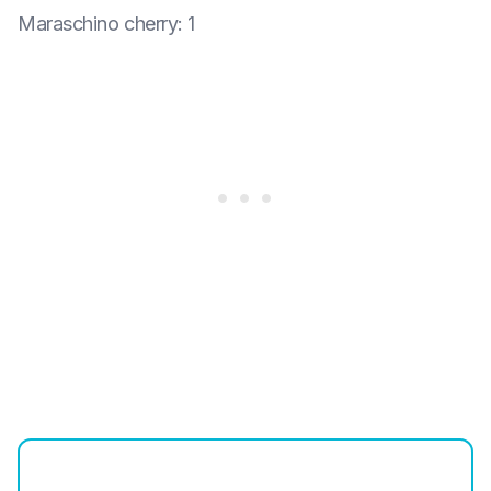
Maraschino cherry
:
1