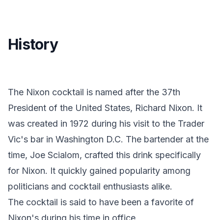
History
The Nixon cocktail is named after the 37th
President of the United States, Richard Nixon. It
was created in 1972 during his visit to the Trader
Vic's bar in Washington D.C. The bartender at the
time, Joe Scialom, crafted this drink specifically
for Nixon. It quickly gained popularity among
politicians and cocktail enthusiasts alike.
The cocktail is said to have been a favorite of
Nixon's during his time in office