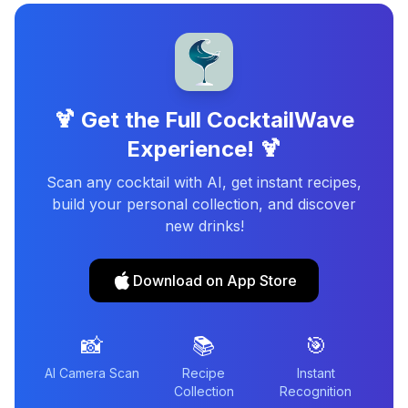
🍹 Get the Full CocktailWave
Experience! 🍹
Scan any cocktail with AI, get instant recipes,
build your personal collection, and discover
new drinks!
Download on App Store
📸
📚
🎯
AI Camera Scan
Recipe
Instant
Collection
Recognition