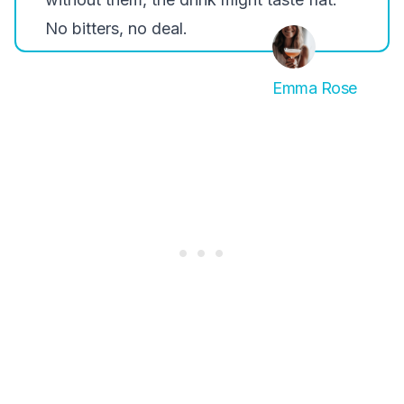
No bitters, no deal.
Emma Rose