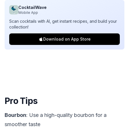
CocktailWave
Mobile App
Scan cocktails with AI, get instant recipes, and build your
collection!
Download on App Store
Pro Tips
Bourbon
: Use a high-quality bourbon for a
smoother taste