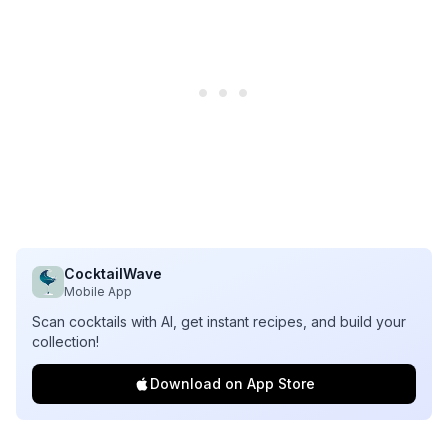
CocktailWave
Mobile App
Scan cocktails with AI, get instant recipes, and build your
collection!
Download on App Store