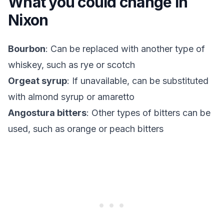
What you could change in
Nixon
Bourbon
: Can be replaced with another type of
whiskey, such as rye or scotch
Orgeat syrup
: If unavailable, can be substituted
with almond syrup or amaretto
Angostura bitters
: Other types of bitters can be
used, such as orange or peach bitters