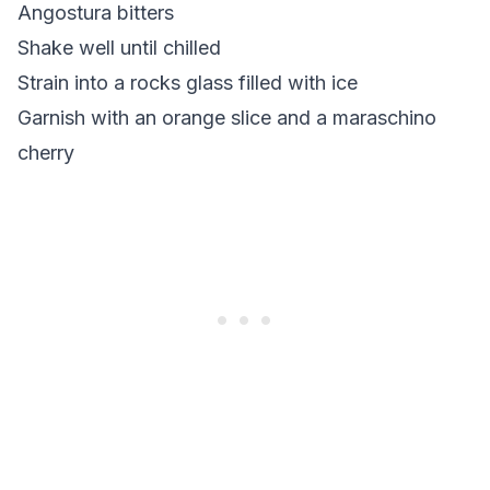
Angostura bitters
Shake well until chilled
Strain into a rocks glass filled with ice
Garnish with an orange slice and a maraschino
cherry