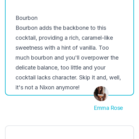
Bourbon
Bourbon
adds the backbone to this
cocktail, providing a rich, caramel-like
sweetness with a hint of vanilla. Too
much bourbon and you'll overpower the
delicate balance, too little and your
cocktail lacks character. Skip it and, well,
it's not a Nixon anymore!
Emma Rose