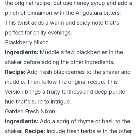
the original recipe, but use honey syrup and add a
pinch of cinnamon with the Angostura bitters.
This twist adds a warm and spicy note that's
perfect for chilly evenings.
Blackberry Nixon
Ingredients:
Muddle a few blackberries in the
shaker before adding the other ingredients.
Recipe:
Add fresh blackberries to the shaker and
muddle. Then follow the original recipe. This
version brings a fruity tartness and deep purple
hue that's sure to intrigue.
Garden Fresh Nixon
Ingredients:
Add a sprig of thyme or basil to the
shaker.
Recipe:
Include fresh herbs with the other