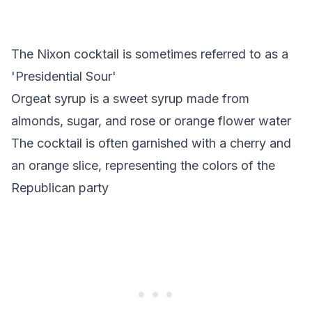
The Nixon cocktail is sometimes referred to as a
'Presidential Sour'
Orgeat syrup is a sweet syrup made from
almonds, sugar, and rose or orange flower water
The cocktail is often garnished with a cherry and
an orange slice, representing the colors of the
Republican party