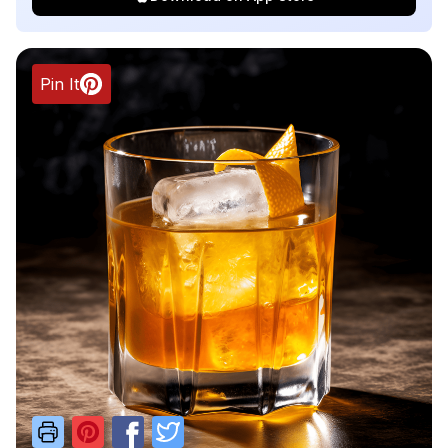
Pin It