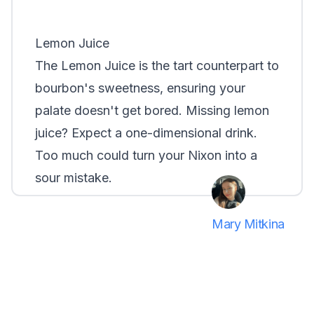
Lemon Juice
The
Lemon Juice
is the tart counterpart to
bourbon's sweetness, ensuring your
palate doesn't get bored. Missing lemon
juice? Expect a one-dimensional drink.
Too much could turn your Nixon into a
sour mistake.
Mary Mitkina