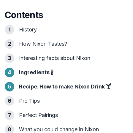
Contents
1
History
2
How Nixon Tastes?
3
Interesting facts about Nixon
4
Ingredients
🍾
5
Recipe. How to make Nixon Drink
🍸
6
Pro Tips
7
Perfect Pairings
8
What you could change in Nixon