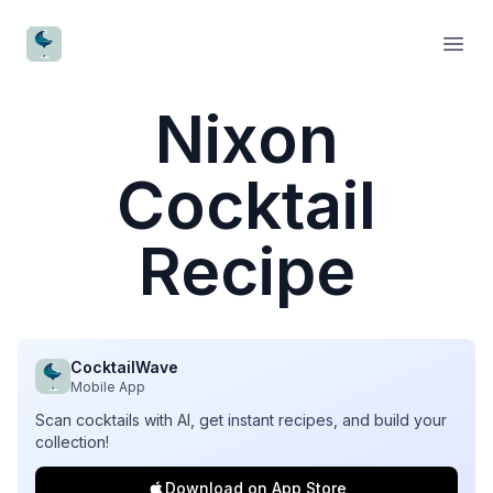
CocktailWave
Open
Nixon
Cocktail
Recipe
CocktailWave
Mobile App
Scan cocktails with AI, get instant recipes, and build your
collection!
Download on App Store