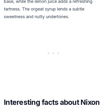
base, while the lemon juice adds a refreshing
tartness. The orgeat syrup lends a subtle
sweetness and nutty undertones.
Interesting facts about Nixon