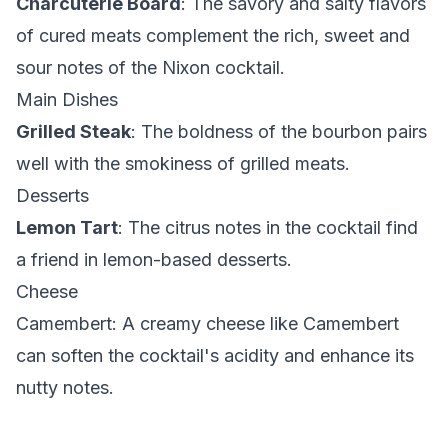
Charcuterie Board
: The savory and salty flavors
of cured meats complement the rich, sweet and
sour notes of the Nixon cocktail.
Main Dishes
Grilled Steak
: The boldness of the bourbon pairs
well with the smokiness of grilled meats.
Desserts
Lemon Tart
: The citrus notes in the cocktail find
a friend in lemon-based desserts.
Cheese
Camembert
: A creamy cheese like Camembert
can soften the cocktail's acidity and enhance its
nutty notes.