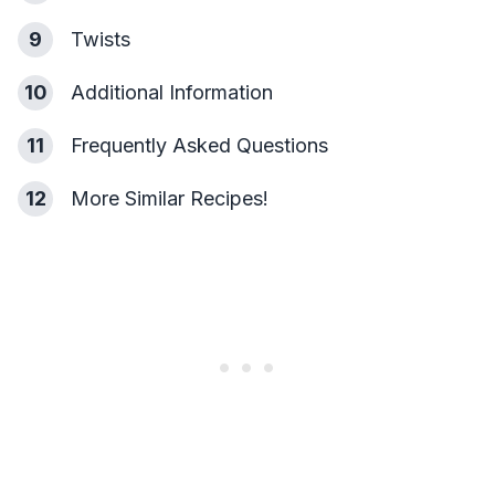
9
Twists
10
Additional Information
11
Frequently Asked Questions
12
More Similar Recipes!