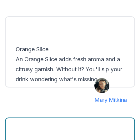
Orange Slice
An
Orange Slice
adds fresh aroma and a
citrusy garnish. Without it? You'll sip your
drink wondering what's missing.
Mary Mitkina