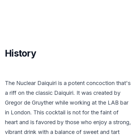
History
The Nuclear Daiquiri is a potent concoction that's
a riff on the classic Daiquiri. It was created by
Gregor de Gruyther while working at the LAB bar
in London. This cocktail is not for the faint of
heart and is favored by those who enjoy a strong,
vibrant drink with a balance of sweet and tart