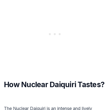
How Nuclear Daiquiri Tastes?
The Nuclear Daiquiri is an intense and lively