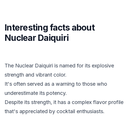
Interesting facts about
Nuclear Daiquiri
The Nuclear Daiquiri is named for its explosive
strength and vibrant color.
It's often served as a warning to those who
underestimate its potency.
Despite its strength, it has a complex flavor profile
that's appreciated by cocktail enthusiasts.