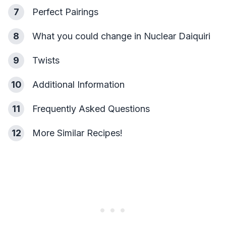
7
Perfect Pairings
8
What you could change in Nuclear Daiquiri
9
Twists
10
Additional Information
11
Frequently Asked Questions
12
More Similar Recipes!