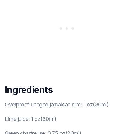
Ingredients
Overproof unaged jamaican rum
:
1 oz(30ml)
Lime juice
:
1 oz(30ml)
Green chartreuse
:
0.75 oz(23ml)