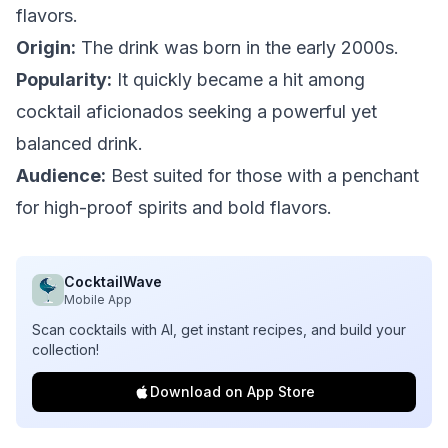
flavors.
Origin:
The drink was born in the early 2000s.
Popularity:
It quickly became a hit among
cocktail aficionados seeking a powerful yet
balanced drink.
Audience:
Best suited for those with a penchant
for high-proof spirits and bold flavors.
CocktailWave
Mobile App
Scan cocktails with AI, get instant recipes, and build your
collection!
Download on App Store