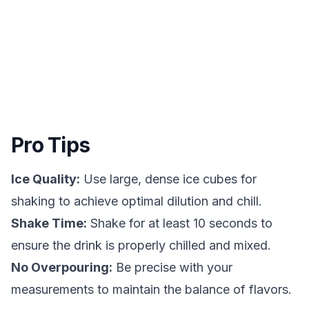
Pro Tips
Ice Quality:
Use large, dense ice cubes for
shaking to achieve optimal dilution and chill.
Shake Time:
Shake for at least 10 seconds to
ensure the drink is properly chilled and mixed.
No Overpouring:
Be precise with your
measurements to maintain the balance of flavors.