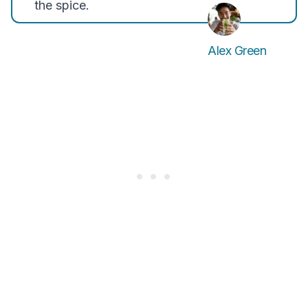
the spice.
Alex Green