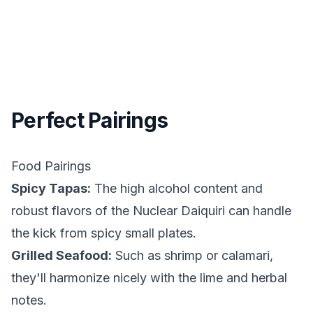
Perfect Pairings
Food Pairings
Spicy Tapas:
The high alcohol content and
robust flavors of the Nuclear Daiquiri can handle
the kick from spicy small plates.
Grilled Seafood:
Such as shrimp or calamari,
they'll harmonize nicely with the lime and herbal
notes.