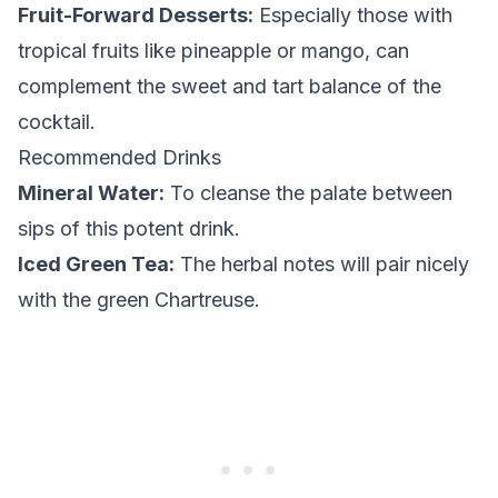
Fruit-Forward Desserts:
Especially those with
tropical fruits like pineapple or mango, can
complement the sweet and tart balance of the
cocktail.
Recommended Drinks
Mineral Water:
To cleanse the palate between
sips of this potent drink.
Iced Green Tea:
The herbal notes will pair nicely
with the green Chartreuse.