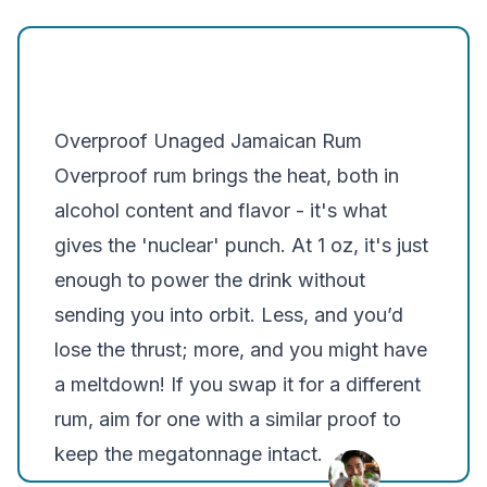
Overproof Unaged Jamaican Rum
Overproof rum brings the heat, both in
alcohol content and flavor - it's what
gives the 'nuclear' punch. At 1 oz, it's just
enough to power the drink without
sending you into orbit. Less, and you’d
lose the thrust; more, and you might have
a meltdown! If you swap it for a different
rum, aim for one with a similar proof to
keep the megatonnage intact.