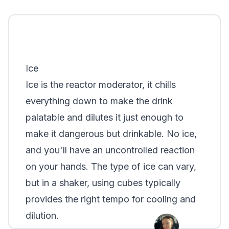
Ice
Ice is the reactor moderator, it chills
everything down to make the drink
palatable and dilutes it just enough to
make it dangerous but drinkable. No ice,
and you'll have an uncontrolled reaction
on your hands. The type of ice can vary,
but in a shaker, using cubes typically
provides the right tempo for cooling and
dilution.