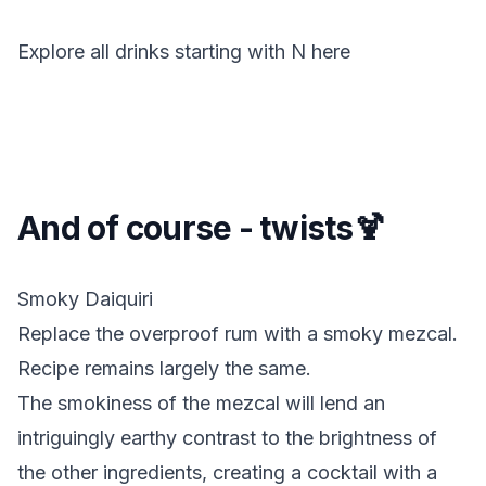
Explore all drinks starting with
N
here
And of course - twists🍹
Smoky Daiquiri
Replace the overproof rum with a smoky mezcal.
Recipe remains largely the same.
The smokiness of the mezcal will lend an
intriguingly earthy contrast to the brightness of
the other ingredients, creating a cocktail with a