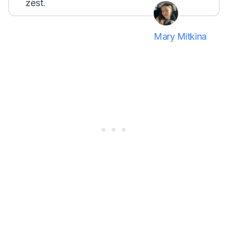
zest.
Mary Mitkina