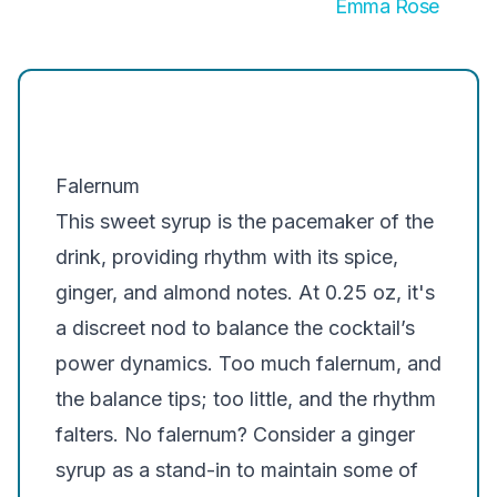
Emma Rose
Falernum
This sweet syrup is the pacemaker of the
drink, providing rhythm with its spice,
ginger, and almond notes. At 0.25 oz, it's
a discreet nod to balance the cocktail’s
power dynamics. Too much falernum, and
the balance tips; too little, and the rhythm
falters. No falernum? Consider a ginger
syrup as a stand-in to maintain some of