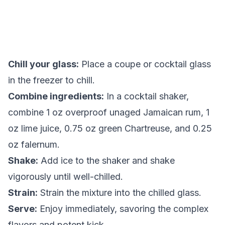
Chill your glass:
Place a coupe or cocktail glass
in the freezer to chill.
Combine ingredients:
In a cocktail shaker,
combine 1 oz overproof unaged Jamaican rum, 1
oz lime juice, 0.75 oz green Chartreuse, and 0.25
oz falernum.
Shake:
Add ice to the shaker and shake
vigorously until well-chilled.
Strain:
Strain the mixture into the chilled glass.
Serve:
Enjoy immediately, savoring the complex
flavors and potent kick.