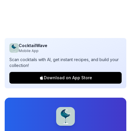
CocktailWave
Mobile App
Scan cocktails with AI, get instant recipes, and build your
collection!
Download on App Store