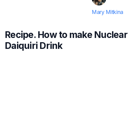
Mary Mitkina
Recipe. How to make Nuclear
Daiquiri Drink