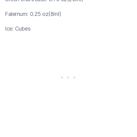
Falernum
:
0.25 oz(8ml)
Ice
:
Cubes