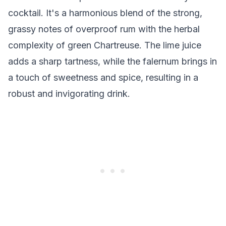
cocktail. It's a harmonious blend of the strong,
grassy notes of overproof rum with the herbal
complexity of green Chartreuse. The lime juice
adds a sharp tartness, while the falernum brings in
a touch of sweetness and spice, resulting in a
robust and invigorating drink.