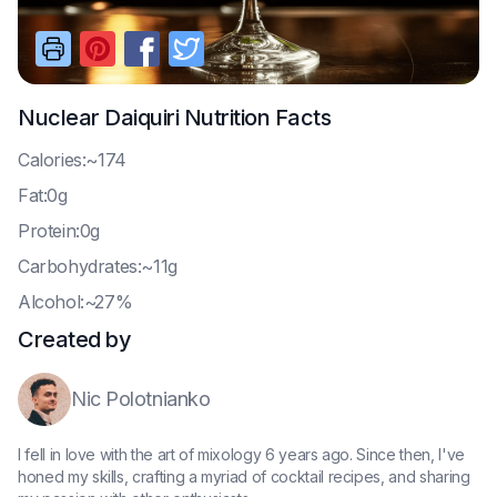
Nuclear Daiquiri
Nutrition Facts
C
alories:~174
F
at:0g
P
rotein:0g
C
arbohydrates:~11g
A
lcohol:~27%
Created by
Nic Polotnianko
I fell in love with the art of mixology 6 years ago. Since then, I've
honed my skills, crafting a myriad of cocktail recipes, and sharing