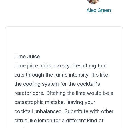
Alex Green
Lime Juice
Lime juice adds a zesty, fresh tang that
cuts through the rum's intensity. It's like
the cooling system for the cocktail's
reactor core. Ditching the lime would be a
catastrophic mistake, leaving your
cocktail unbalanced. Substitute with other
citrus like lemon for a different kind of