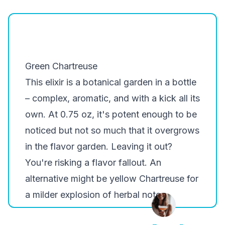
Green Chartreuse
This elixir is a botanical garden in a bottle
– complex, aromatic, and with a kick all its
own. At 0.75 oz, it's potent enough to be
noticed but not so much that it overgrows
in the flavor garden. Leaving it out?
You're risking a flavor fallout. An
alternative might be yellow Chartreuse for
a milder explosion of herbal notes.