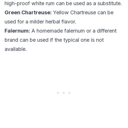
high-proof white rum can be used as a substitute.
Green Chartreuse:
Yellow Chartreuse can be
used for a milder herbal flavor.
Falernum:
A homemade falernum or a different
brand can be used if the typical one is not
available.