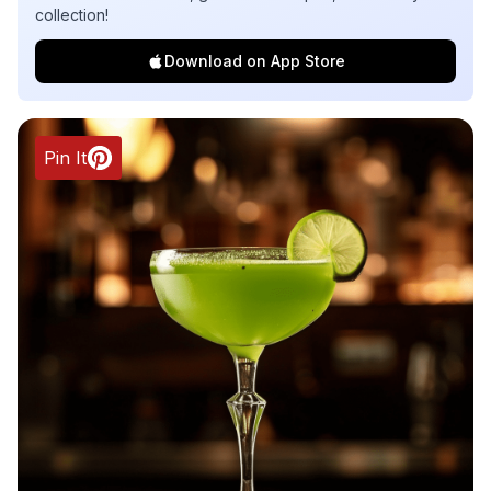
collection!
Download on App Store
Pin It