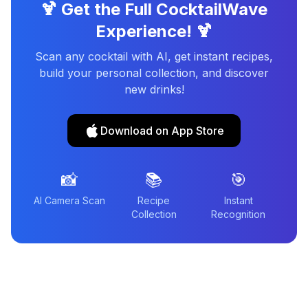
🍹 Get the Full CocktailWave
Experience! 🍹
Scan any cocktail with AI, get instant recipes,
build your personal collection, and discover
new drinks!
Download on App Store
📸
📚
🎯
AI Camera Scan
Recipe
Instant
Collection
Recognition