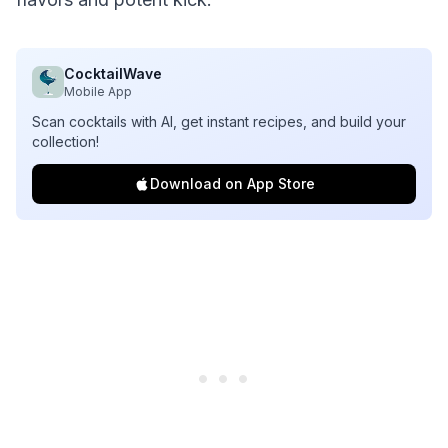
CocktailWave
Mobile App
Scan cocktails with AI, get instant recipes, and build your
collection!
Download on App Store