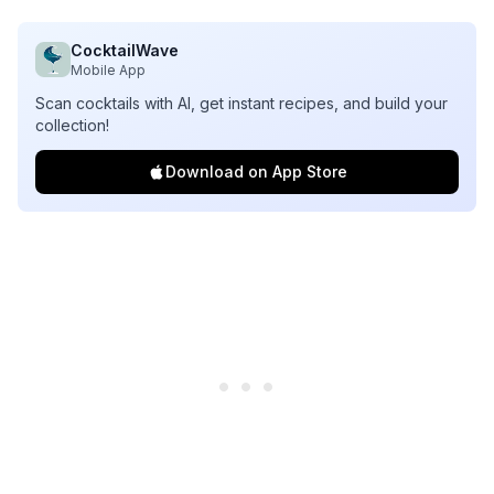
CocktailWave
Mobile App
Scan cocktails with AI, get instant recipes, and build your
collection!
Download on App Store