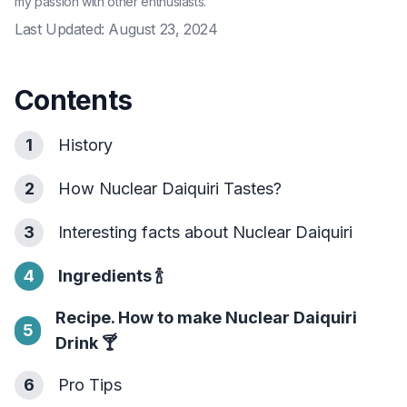
my passion with other enthusiasts.
Last Updated:
August 23, 2024
Contents
1
History
2
How Nuclear Daiquiri Tastes?
3
Interesting facts about Nuclear Daiquiri
4
Ingredients
🍾
Recipe. How to make Nuclear Daiquiri
5
Drink
🍸
6
Pro Tips