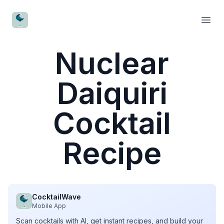
CocktailWave
Open
Nuclear
Daiquiri
Cocktail
Recipe
CocktailWave
Mobile App
Scan cocktails with AI, get instant recipes, and build your