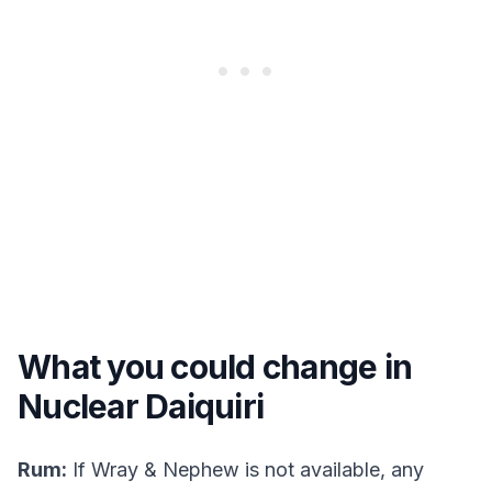
What you could change in
Nuclear Daiquiri
Rum:
If Wray & Nephew is not available, any