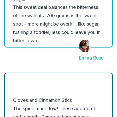
This sweet deal balances the bitterness
of the walnuts. 700 grams is the sweet
spot – more might be overkill, like sugar-
rushing a toddler, less could leave you in
bitter-town.
Emma Rose
Cloves and Cinnamon Stick
The spice must flow! These add depth
and warmth. Remove them and say