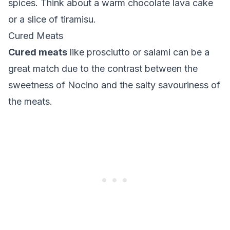
spices. Think about a warm
chocolate lava cake
or a slice of
tiramisu
.
Cured Meats
Cured meats
like
prosciutto
or
salami
can be a
great match due to the contrast between the
sweetness of Nocino and the salty savouriness of
the meats.