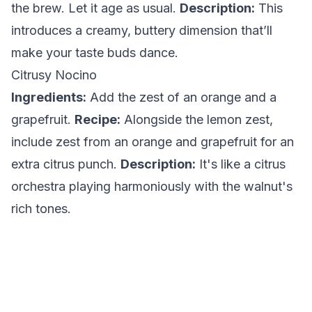
the brew. Let it age as usual.
Description:
This
introduces a creamy, buttery dimension that’ll
make your taste buds dance.
Citrusy Nocino
Ingredients:
Add the zest of an orange and a
grapefruit.
Recipe:
Alongside the lemon zest,
include zest from an orange and grapefruit for an
extra citrus punch.
Description:
It's like a citrus
orchestra playing harmoniously with the walnut's
rich tones.