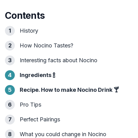
Contents
1
History
2
How Nocino Tastes?
3
Interesting facts about Nocino
4
Ingredients
🍾
5
Recipe. How to make Nocino Drink
🍸
6
Pro Tips
7
Perfect Pairings
8
What you could change in Nocino