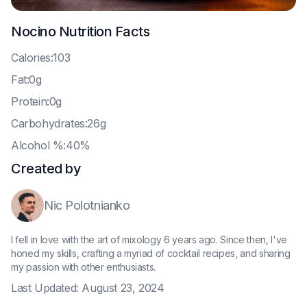
Nocino
Nutrition Facts
C
alories:103
F
at:0g
P
rotein:0g
C
arbohydrates:26g
A
lcohol %:40%
Created by
Nic Polotnianko
I fell in love with the art of mixology 6 years ago. Since then, I've
honed my skills, crafting a myriad of cocktail recipes, and sharing
my passion with other enthusiasts.
Last Updated:
August 23, 2024