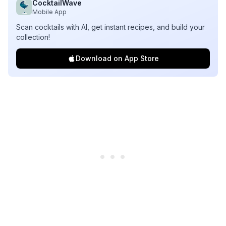
CocktailWave
Mobile App
Scan cocktails with AI, get instant recipes, and build your
collection!
Download on App Store