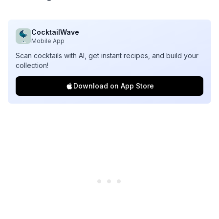
CocktailWave
Mobile App
Scan cocktails with AI, get instant recipes, and build your
collection!
Download on App Store