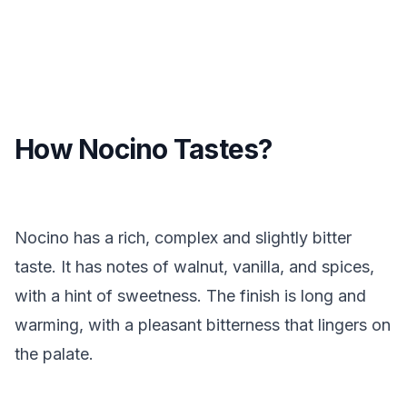
How Nocino Tastes?
Nocino has a rich, complex and slightly bitter
taste. It has notes of walnut, vanilla, and spices,
with a hint of sweetness. The finish is long and
warming, with a pleasant bitterness that lingers on
the palate.