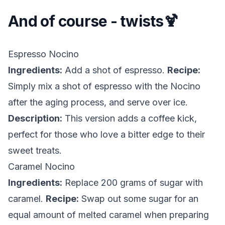
And of course - twists🍹
Espresso Nocino
Ingredients:
Add a shot of espresso.
Recipe:
Simply mix a shot of espresso with the Nocino
after the aging process, and serve over ice.
Description:
This version adds a coffee kick,
perfect for those who love a bitter edge to their
sweet treats.
Caramel Nocino
Ingredients:
Replace 200 grams of sugar with
caramel.
Recipe:
Swap out some sugar for an
equal amount of melted caramel when preparing