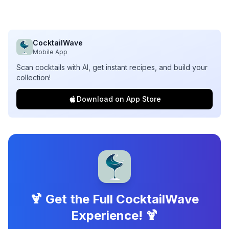
CocktailWave
Mobile App
Scan cocktails with AI, get instant recipes, and build your
collection!
Download on App Store
🍹 Get the Full CocktailWave
Experience! 🍹