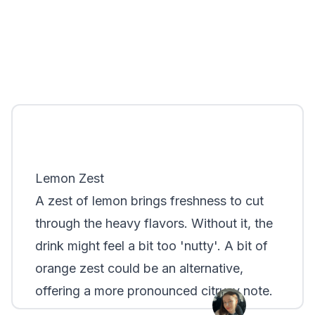
Lemon Zest
A zest of lemon brings freshness to cut
through the heavy flavors. Without it, the
drink might feel a bit too 'nutty'. A bit of
orange zest could be an alternative,
offering a more pronounced citrusy note.