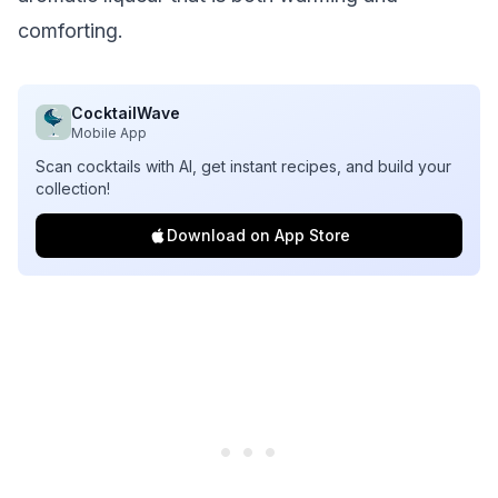
comforting.
CocktailWave
Mobile App
Scan cocktails with AI, get instant recipes, and build your
collection!
Download on App Store