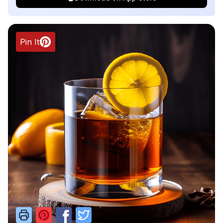
Pin It