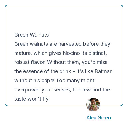
Green Walnuts
Green walnuts are harvested before they
mature, which gives Nocino its distinct,
robust flavor. Without them, you'd miss
the essence of the drink – it's like Batman
without his cape! Too many might
overpower your senses, too few and the
taste won't fly.
Alex Green