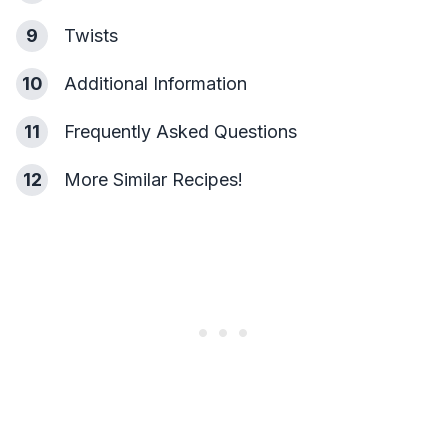
9
Twists
10
Additional Information
11
Frequently Asked Questions
12
More Similar Recipes!