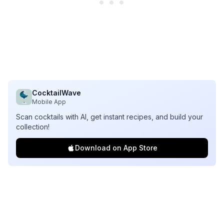
CocktailWave
Mobile App
Scan cocktails with AI, get instant recipes, and build your
collection!
Download on App Store