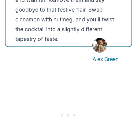
goodbye to that festive flair. Swap
cinnamon with nutmeg, and you'll twist
the cocktail into a slightly different
tapestry of taste.
Alex Green