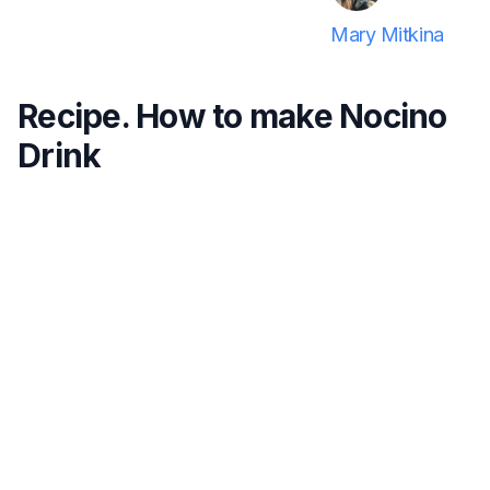
Mary Mitkina
Recipe. How to make Nocino
Drink