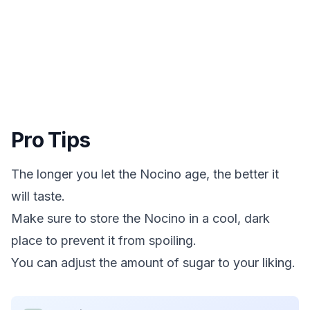
Pro Tips
The longer you let the Nocino age, the better it
will taste.
Make sure to store the Nocino in a cool, dark
place to prevent it from spoiling.
You can adjust the amount of sugar to your liking.