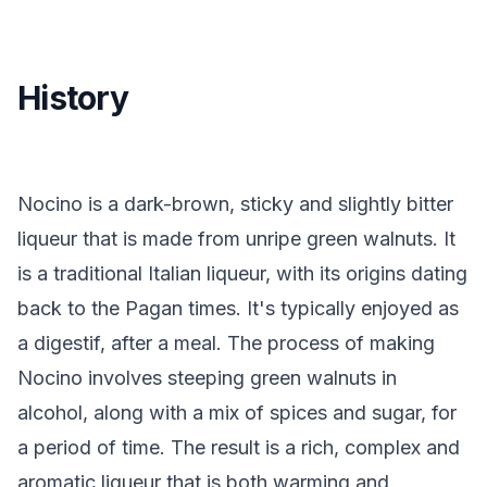
History
Nocino is a dark-brown, sticky and slightly bitter
liqueur that is made from unripe green walnuts. It
is a traditional Italian liqueur, with its origins dating
back to the Pagan times. It's typically enjoyed as
a digestif, after a meal. The process of making
Nocino involves steeping green walnuts in
alcohol, along with a mix of spices and sugar, for
a period of time. The result is a rich, complex and
aromatic liqueur that is both warming and