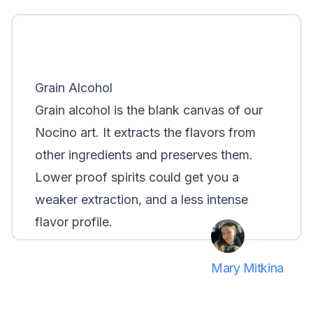
Grain Alcohol
Grain alcohol is the blank canvas of our
Nocino art. It extracts the flavors from
other ingredients and preserves them.
Lower proof spirits could get you a
weaker extraction, and a less intense
flavor profile.
Mary Mitkina