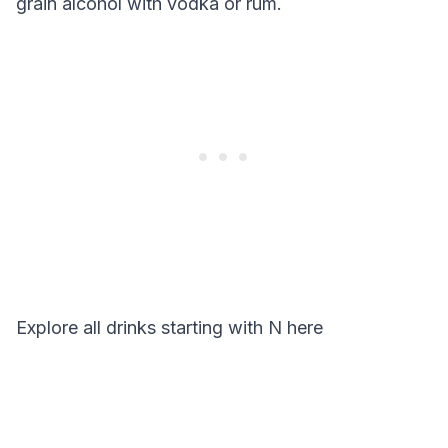
grain alcohol with vodka or rum.
Explore all drinks starting with
N
here