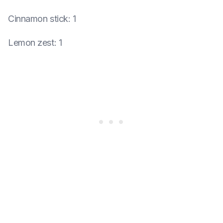
Cinnamon stick
:
1
Lemon zest
:
1