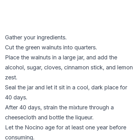
Gather your ingredients.
Cut the green walnuts into quarters.
Place the walnuts in a large jar, and add the
alcohol, sugar, cloves, cinnamon stick, and lemon
zest.
Seal the jar and let it sit in a cool, dark place for
40 days.
After 40 days, strain the mixture through a
cheesecloth and bottle the liqueur.
Let the Nocino age for at least one year before
consuming.