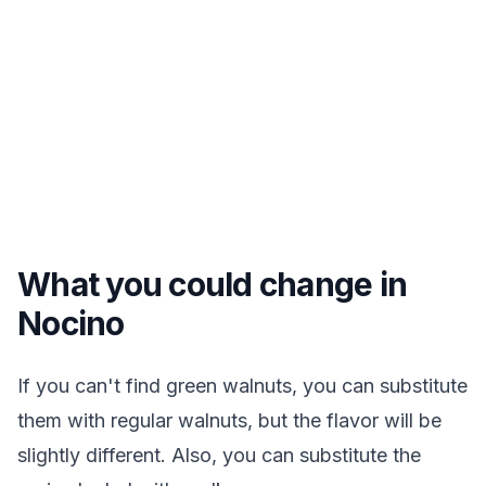
What you could change in
Nocino
If you can't find green walnuts, you can substitute
them with regular walnuts, but the flavor will be
slightly different. Also, you can substitute the