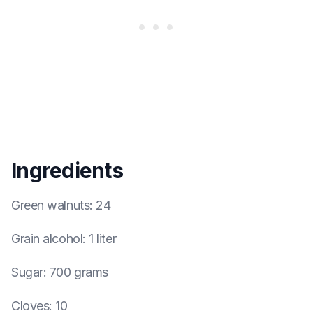
Ingredients
Green walnuts
:
24
Grain alcohol
:
1 liter
Sugar
:
700 grams
Cloves
:
10