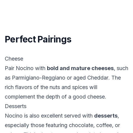
Perfect Pairings
Cheese
Pair Nocino with
bold and mature cheeses
, such
as
Parmigiano-Reggiano
or aged
Cheddar
. The
rich flavors of the nuts and spices will
complement the depth of a good cheese.
Desserts
Nocino is also excellent served with
desserts
,
especially those featuring chocolate, coffee, or