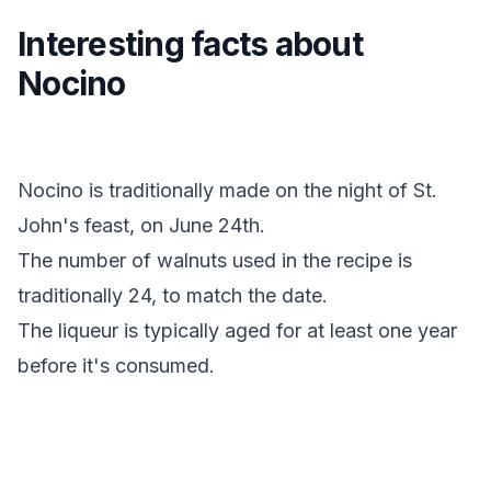
Interesting facts about
Nocino
Nocino is traditionally made on the night of St.
John's feast, on June 24th.
The number of walnuts used in the recipe is
traditionally 24, to match the date.
The liqueur is typically aged for at least one year
before it's consumed.