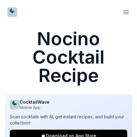
CocktailWave
Open
Nocino
Cocktail
Recipe
CocktailWave
Mobile App
Scan cocktails with AI, get instant recipes, and build your
collection!
Download on App Store