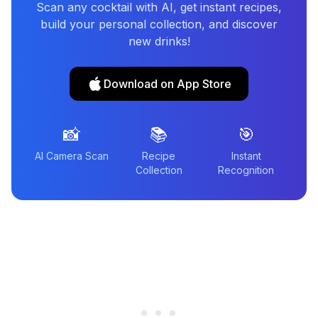
Scan any cocktail with AI, get instant recipes,
build your personal collection, and discover
new drinks!
Download on App Store
📸
📚
🎯
AI Camera Scan
Recipe
Instant
Collection
Recognition