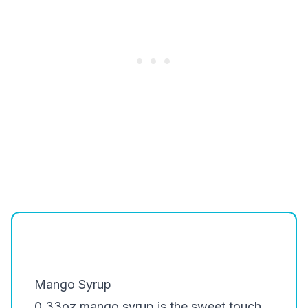
Mango Syrup
0.33oz mango syrup is the sweet touch