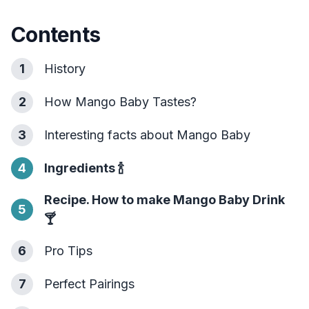
Contents
1
History
2
How Mango Baby Tastes?
3
Interesting facts about Mango Baby
4
Ingredients
🍾
Recipe. How to make Mango Baby Drink
5
🍸
6
Pro Tips
7
Perfect Pairings