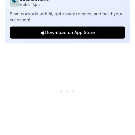
Mobile App
Scan cocktails with AI, get instant recipes, and build your
collection!
Download on App Store