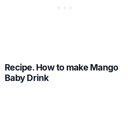
Recipe. How to make Mango
Baby Drink