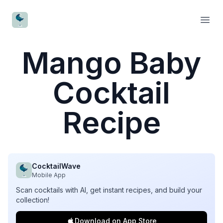
CocktailWave
Open
Mango Baby
Cocktail
Recipe
CocktailWave
Mobile App
Scan cocktails with AI, get instant recipes, and build your
collection!
Download on App Store