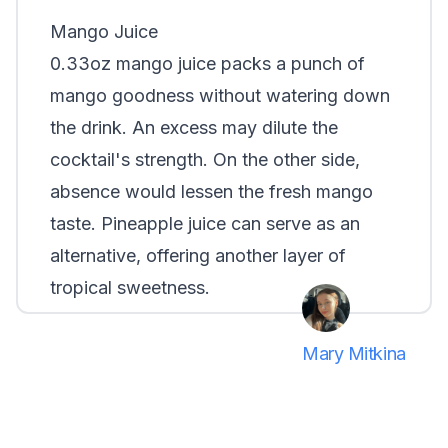
Mango Juice
0.33oz mango juice packs a punch of
mango goodness without watering down
the drink. An excess may dilute the
cocktail's strength. On the other side,
absence would lessen the fresh mango
taste. Pineapple juice can serve as an
alternative, offering another layer of
tropical sweetness.
Mary Mitkina