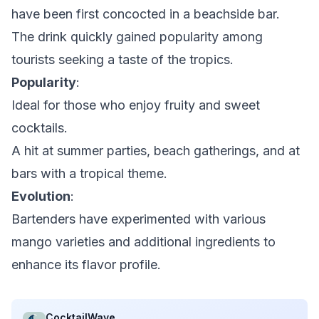
have been first concocted in a beachside bar.
The drink quickly gained popularity among
tourists seeking a taste of the tropics.
Popularity
:
Ideal for those who enjoy fruity and sweet
cocktails.
A hit at summer parties, beach gatherings, and at
bars with a tropical theme.
Evolution
:
Bartenders have experimented with various
mango varieties and additional ingredients to
enhance its flavor profile.
CocktailWave