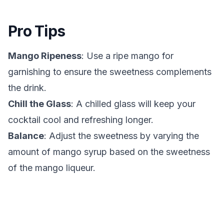
Pro Tips
Mango Ripeness
: Use a ripe mango for
garnishing to ensure the sweetness complements
the drink.
Chill the Glass
: A chilled glass will keep your
cocktail cool and refreshing longer.
Balance
: Adjust the sweetness by varying the
amount of mango syrup based on the sweetness
of the mango liqueur.