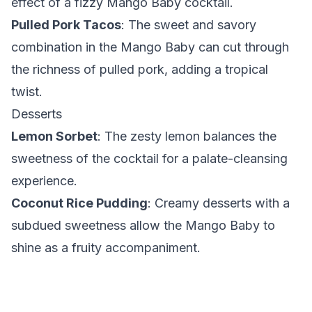
effect of a fizzy Mango Baby cocktail.
Pulled Pork Tacos
: The sweet and savory
combination in the Mango Baby can cut through
the richness of pulled pork, adding a tropical
twist.
Desserts
Lemon Sorbet
: The zesty lemon balances the
sweetness of the cocktail for a palate-cleansing
experience.
Coconut Rice Pudding
: Creamy desserts with a
subdued sweetness allow the Mango Baby to
shine as a fruity accompaniment.