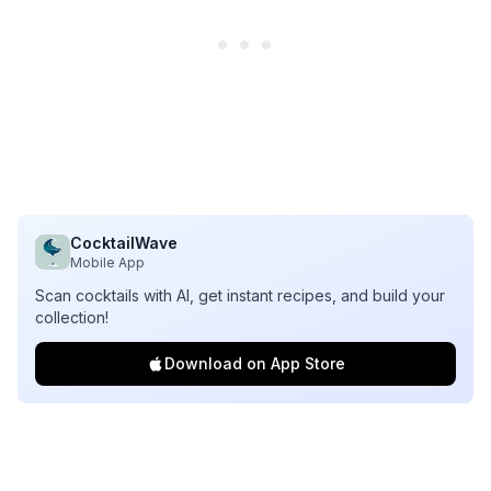
CocktailWave
Mobile App
Scan cocktails with AI, get instant recipes, and build your
collection!
Download on App Store