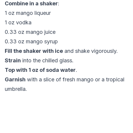
Combine in a shaker
:
1 oz mango liqueur
1 oz vodka
0.33 oz mango juice
0.33 oz mango syrup
Fill the shaker with ice
and shake vigorously.
Strain
into the chilled glass.
Top with 1 oz of soda water
.
Garnish
with a slice of fresh mango or a tropical
umbrella.