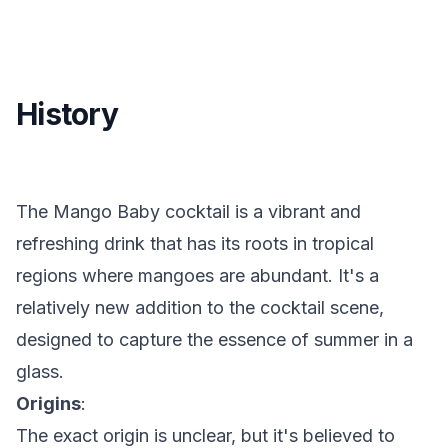
History
The Mango Baby cocktail is a vibrant and
refreshing drink that has its roots in tropical
regions where mangoes are abundant. It's a
relatively new addition to the cocktail scene,
designed to capture the essence of summer in a
glass.
Origins
:
The exact origin is unclear, but it's believed to