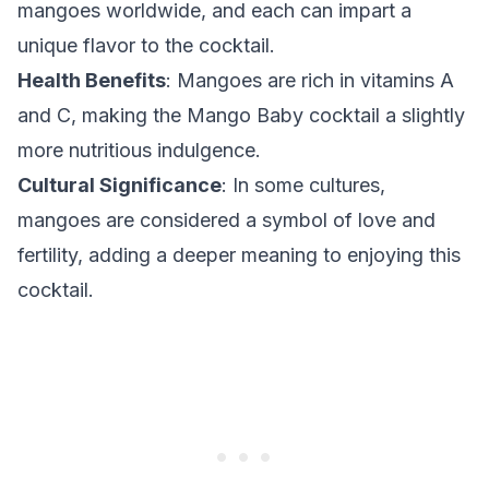
mangoes worldwide, and each can impart a
unique flavor to the cocktail.
Health Benefits
: Mangoes are rich in vitamins A
and C, making the Mango Baby cocktail a slightly
more nutritious indulgence.
Cultural Significance
: In some cultures,
mangoes are considered a symbol of love and
fertility, adding a deeper meaning to enjoying this
cocktail.