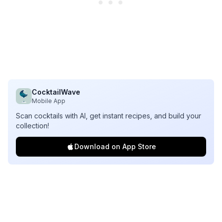
CocktailWave
Mobile App
Scan cocktails with AI, get instant recipes, and build your
collection!
Download on App Store