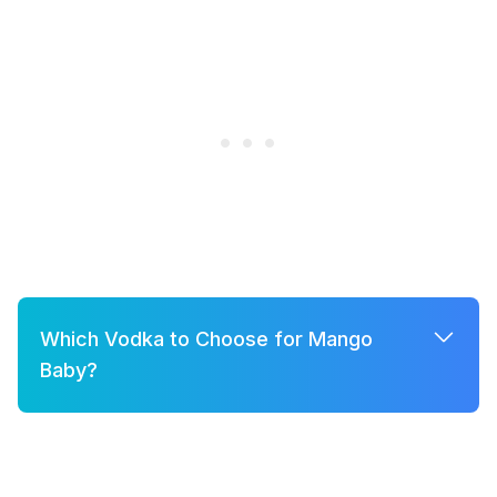
Which Vodka to Choose for Mango
Baby?
A few good options for Mango Baby are:
Grey Goose