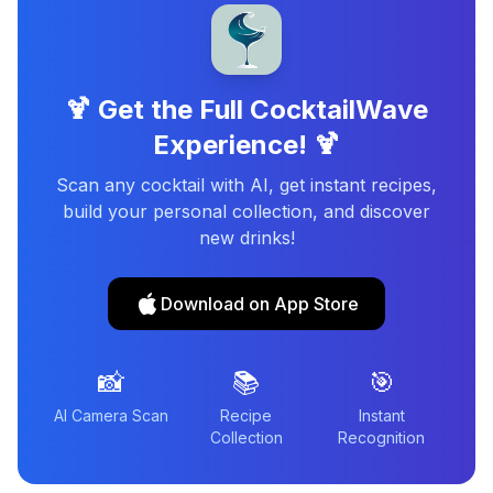
🍹 Get the Full CocktailWave
Experience! 🍹
Scan any cocktail with AI, get instant recipes,
build your personal collection, and discover
new drinks!
Download on App Store
📸
📚
🎯
AI Camera Scan
Recipe
Instant
Collection
Recognition