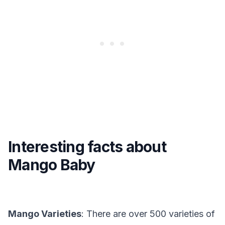
Interesting facts about
Mango Baby
Mango Varieties
: There are over 500 varieties of