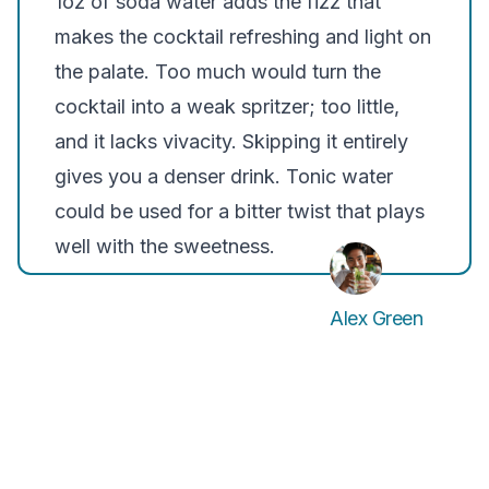
1oz of soda water adds the fizz that
makes the cocktail refreshing and light on
the palate. Too much would turn the
cocktail into a weak spritzer; too little,
and it lacks vivacity. Skipping it entirely
gives you a denser drink. Tonic water
could be used for a bitter twist that plays
well with the sweetness.
Alex Green