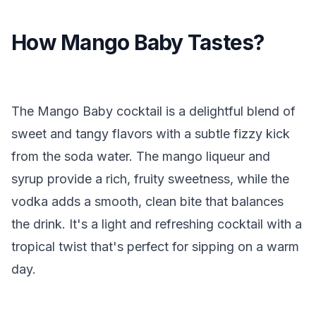
How Mango Baby Tastes?
The Mango Baby cocktail is a delightful blend of
sweet and tangy flavors with a subtle fizzy kick
from the soda water. The mango liqueur and
syrup provide a rich, fruity sweetness, while the
vodka adds a smooth, clean bite that balances
the drink. It's a light and refreshing cocktail with a
tropical twist that's perfect for sipping on a warm
day.