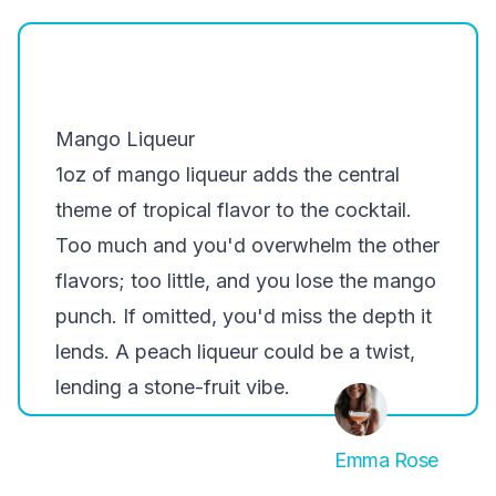
Belvedere
Khor
Smirnoff
Mango Liqueur
1oz of mango liqueur adds the central
theme of tropical flavor to the cocktail.
Too much and you'd overwhelm the other
flavors; too little, and you lose the mango
punch. If omitted, you'd miss the depth it
lends. A peach liqueur could be a twist,
lending a stone-fruit vibe.
Emma Rose