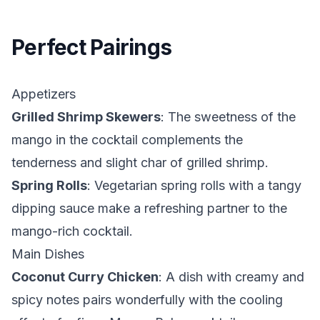
Perfect Pairings
Appetizers
Grilled Shrimp Skewers
: The sweetness of the
mango in the cocktail complements the
tenderness and slight char of grilled shrimp.
Spring Rolls
: Vegetarian spring rolls with a tangy
dipping sauce make a refreshing partner to the
mango-rich cocktail.
Main Dishes
Coconut Curry Chicken
: A dish with creamy and
spicy notes pairs wonderfully with the cooling