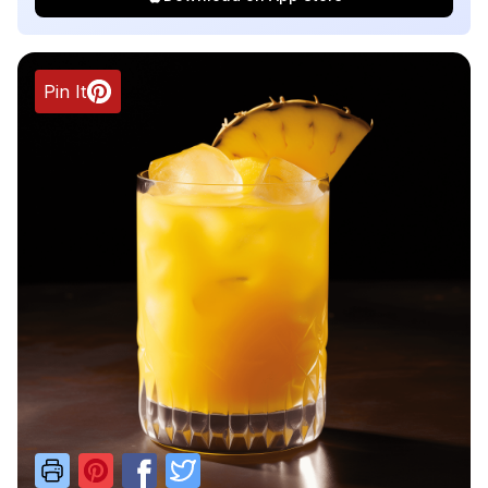
Pin It