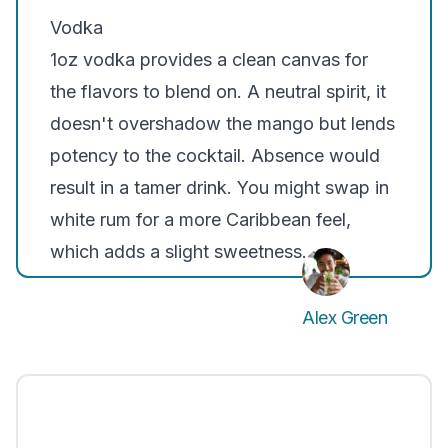
Vodka
1oz vodka provides a clean canvas for
the flavors to blend on. A neutral spirit, it
doesn't overshadow the mango but lends
potency to the cocktail. Absence would
result in a tamer drink. You might swap in
white rum for a more Caribbean feel,
which adds a slight sweetness.
Alex Green