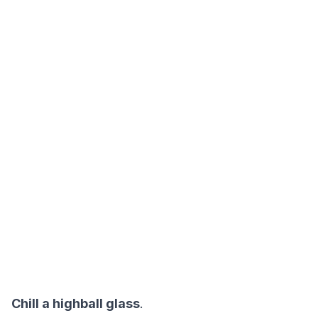
Chill a highball glass
.