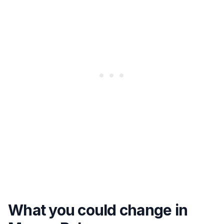
What you could change in