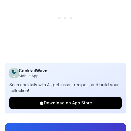
CocktailWave
Mobile App
Scan cocktails with AI, get instant recipes, and build your
collection!
Download on App Store