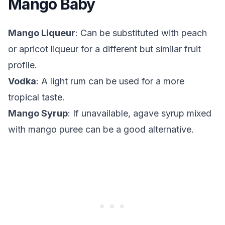
Mango Baby
Mango Liqueur
: Can be substituted with peach
or apricot liqueur for a different but similar fruit
profile.
Vodka
: A light rum can be used for a more
tropical taste.
Mango Syrup
: If unavailable, agave syrup mixed
with mango puree can be a good alternative.