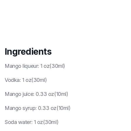
Ingredients
Mango liqueur
:
1 oz(30ml)
Vodka
:
1 oz(30ml)
Mango juice
:
0.33 oz(10ml)
Mango syrup
:
0.33 oz(10ml)
Soda water
:
1 oz(30ml)