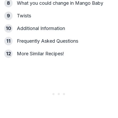
8
What you could change in Mango Baby
9
Twists
10
Additional Information
11
Frequently Asked Questions
12
More Similar Recipes!