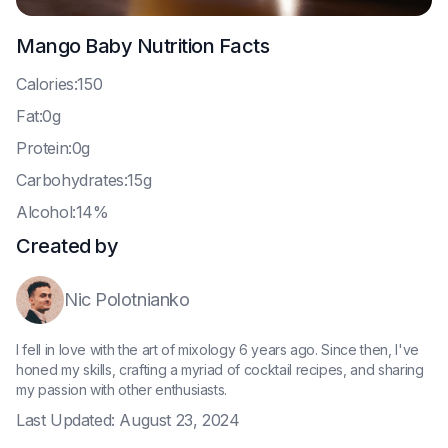
Mango Baby
Nutrition Facts
C
alories:150
F
at:0g
P
rotein:0g
C
arbohydrates:15g
A
lcohol:14%
Created by
Nic Polotnianko
I fell in love with the art of mixology 6 years ago. Since then, I've
honed my skills, crafting a myriad of cocktail recipes, and sharing
my passion with other enthusiasts.
Last Updated:
August 23, 2024