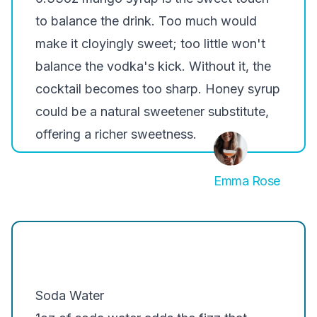
to balance the drink. Too much would
make it cloyingly sweet; too little won't
balance the vodka's kick. Without it, the
cocktail becomes too sharp. Honey syrup
could be a natural sweetener substitute,
offering a richer sweetness.
Emma Rose
Soda Water