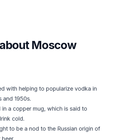
ts about Moscow
d with helping to popularize vodka in
s and 1950s.
d in a copper mug, which is said to
rink cold.
t to be a nod to the Russian origin of
 beer.