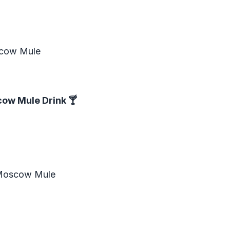
?
scow Mule
cow Mule Drink
🍸
 Moscow Mule