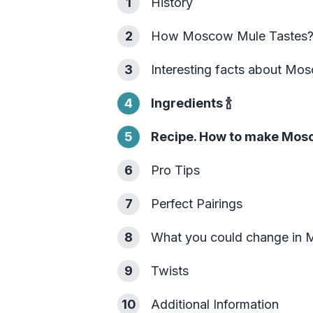
1
History
2
How Moscow Mule Tastes
3
Interesting facts about Mo
4
Ingredients
🍾
5
Recipe. How to make Mos
6
Pro Tips
7
Perfect Pairings
8
What you could change in
9
Twists
10
Additional Information