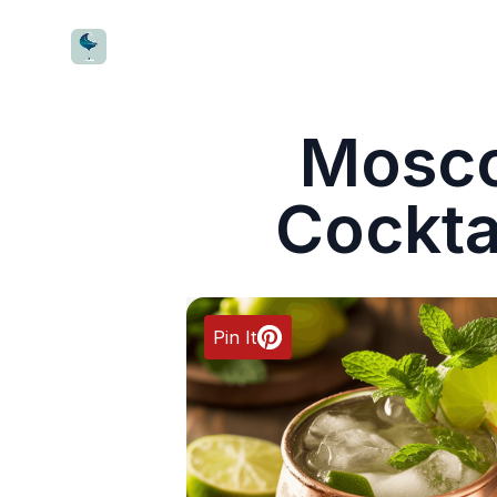
CocktailWave
Mosc
Cockta
Pin It