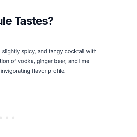
e Tastes?
slightly spicy, and tangy cocktail with
ion of vodka, ginger beer, and lime
nvigorating flavor profile.