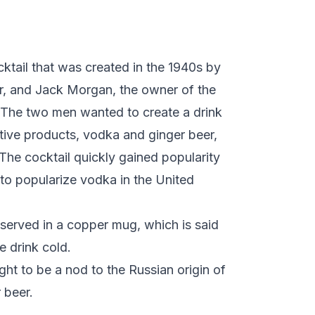
ktail that was created in the 1940s by
tor, and Jack Morgan, the owner of the
. The two men wanted to create a drink
tive products, vodka and ginger beer,
e cocktail quickly gained popularity
 to popularize vodka in the United
served in a copper mug, which is said
e drink cold.
t to be a nod to the Russian origin of
 beer.