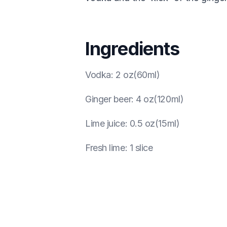
Ingredients
Vodka
:
2 oz(60ml)
Ginger beer
:
4 oz(120ml)
Lime juice
:
0.5 oz(15ml)
Fresh lime
:
1 slice