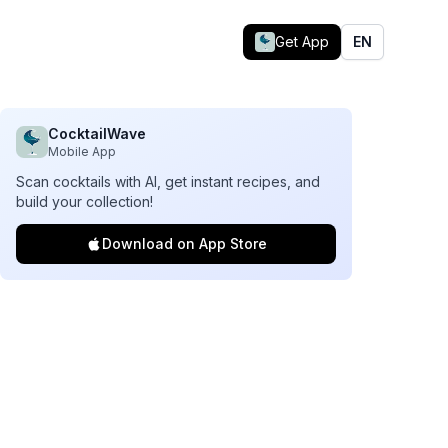
Get App
EN
CocktailWave
Mobile App
Scan cocktails with AI, get instant recipes, and
build your collection!
Download on App Store