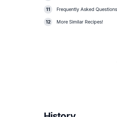
11
Frequently Asked Question
12
More Similar Recipes!
History