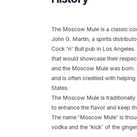
The Moscow Mule is a classic coc
John G. Martin, a spirits distribu
Cock 'n' Bull pub in Los Angeles
that would showcase their respec
and the Moscow Mule was born. Th
and is often credited with helping
States.
The Moscow Mule is traditionally 
to enhance the flavor and keep th
The name 'Moscow Mule' is though
vodka and the 'kick' of the ginger