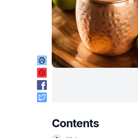
Contents