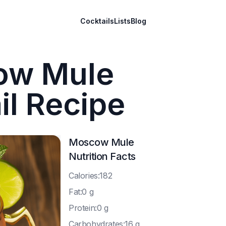
Cocktails
Lists
Blog
ow Mule
il Recipe
Moscow Mule
Nutrition Facts
C
alories:182
F
at:0 g
P
rotein:0 g
C
arbohydrates:16 g