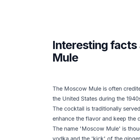
Interesting fac
Mule
The Moscow Mule is often credite
the United States during the 1940
The cocktail is traditionally serve
enhance the flavor and keep the d
The name 'Moscow Mule' is though
vodka and the 'kick' of the ginger