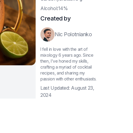
A
lcohol:14%
Created by
Nic Polotnianko
I fell in love with the art of
mixology 6 years ago. Since
then, I've honed my skills,
crafting a myriad of cocktail
recipes, and sharing my
passion with other enthusiasts.
Last Updated:
August 23,
2024