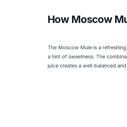
How Moscow Mul
The Moscow Mule is a refreshing, 
a hint of sweetness. The combinat
juice creates a well-balanced and i