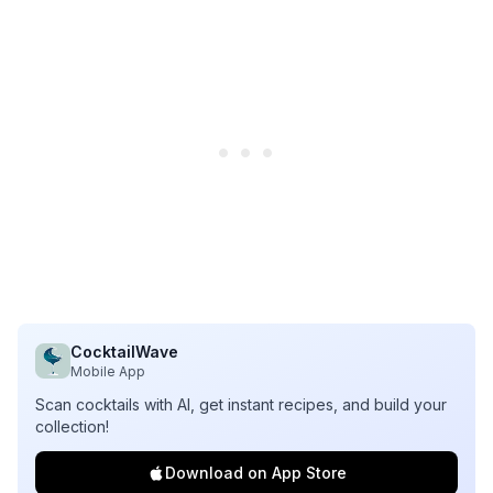
CocktailWave
Mobile App
Scan cocktails with AI, get instant recipes, and build your
collection!
Download on App Store