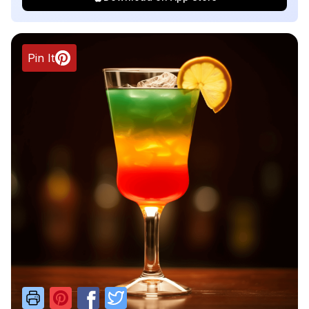
Pin It