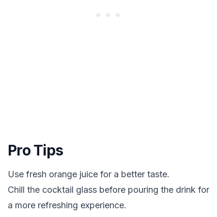
Pro Tips
Use fresh orange juice for a better taste.
Chill the cocktail glass before pouring the drink for
a more refreshing experience.