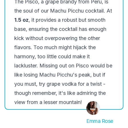
The Pisco, a grape brandy from Peru, is
the soul of our Machu Picchu cocktail. At
1.5 oz
, it provides a robust but smooth
base, ensuring the cocktail has enough
kick without overpowering the other
flavors. Too much might hijack the
harmony, too little could make it
lackluster. Missing out on Pisco would be
like losing Machu Picchu's peak, but if
you must, try grape vodka for a twist -
though remember, it's like admiring the
view from a lesser mountain!
Emma Rose