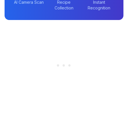
AI Camera Scan
Recipe
Instant
Collection
Recognition