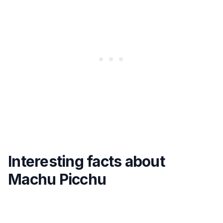
Interesting facts about
Machu Picchu