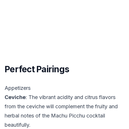
Perfect Pairings
Appetizers
Ceviche
: The vibrant acidity and citrus flavors
from the ceviche will complement the fruity and
herbal notes of the Machu Picchu cocktail
beautifully.