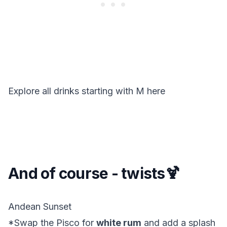
Explore all drinks starting with
M
here
And of course - twists🍹
Andean Sunset
*Swap the Pisco for
white rum
and add a splash