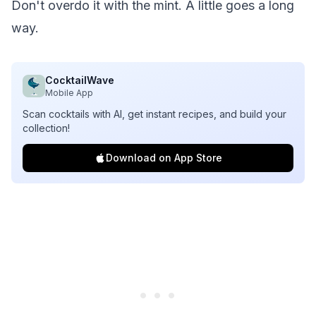
Don't overdo it with the mint. A little goes a long
way.
CocktailWave
Mobile App
Scan cocktails with AI, get instant recipes, and build your
collection!
Download on App Store