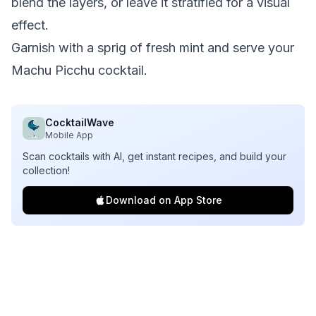
blend the layers, or leave it stratified for a visual
effect.
Garnish with a sprig of fresh mint and serve your
Machu Picchu cocktail.
CocktailWave
Mobile App
Scan cocktails with AI, get instant recipes, and build your
collection!
Download on App Store