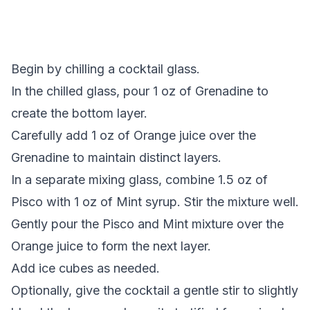
Begin by chilling a cocktail glass.
In the chilled glass, pour 1 oz of Grenadine to
create the bottom layer.
Carefully add 1 oz of Orange juice over the
Grenadine to maintain distinct layers.
In a separate mixing glass, combine 1.5 oz of
Pisco with 1 oz of Mint syrup. Stir the mixture well.
Gently pour the Pisco and Mint mixture over the
Orange juice to form the next layer.
Add ice cubes as needed.
Optionally, give the cocktail a gentle stir to slightly