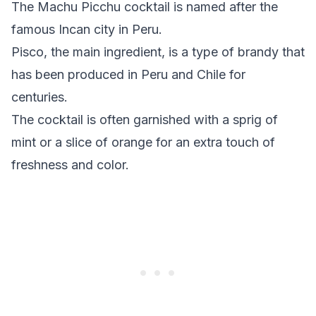
The Machu Picchu cocktail is named after the
famous Incan city in Peru.
Pisco, the main ingredient, is a type of brandy that
has been produced in Peru and Chile for
centuries.
The cocktail is often garnished with a sprig of
mint or a slice of orange for an extra touch of
freshness and color.