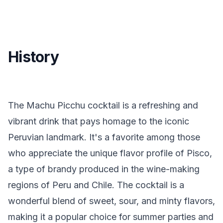
History
The Machu Picchu cocktail is a refreshing and
vibrant drink that pays homage to the iconic
Peruvian landmark. It's a favorite among those
who appreciate the unique flavor profile of Pisco,
a type of brandy produced in the wine-making
regions of Peru and Chile. The cocktail is a
wonderful blend of sweet, sour, and minty flavors,
making it a popular choice for summer parties and