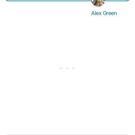
Alex Green