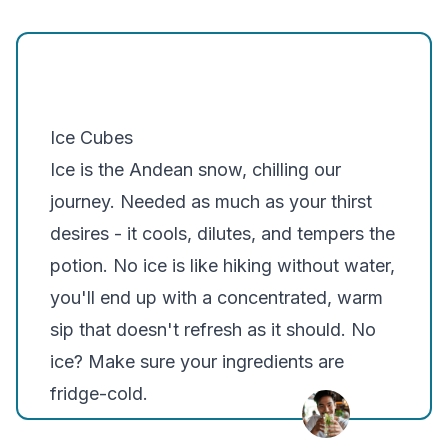
Ice Cubes
Ice is the Andean snow, chilling our
journey. Needed as much as your thirst
desires - it cools, dilutes, and tempers the
potion. No ice is like hiking without water,
you'll end up with a concentrated, warm
sip that doesn't refresh as it should. No
ice? Make sure your ingredients are
fridge-cold.