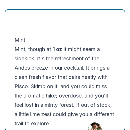
Mint
Mint, though at
1 oz
it might seem a
sidekick, it's the refreshment of the
Andes breeze in our cocktail. It brings a
clean fresh flavor that pairs neatly with
Pisco. Skimp on it, and you could miss
the aromatic hike; overdose, and you'll
feel lost in a minty forest. If out of stock,
a little lime zest could give you a different
trail to explore.