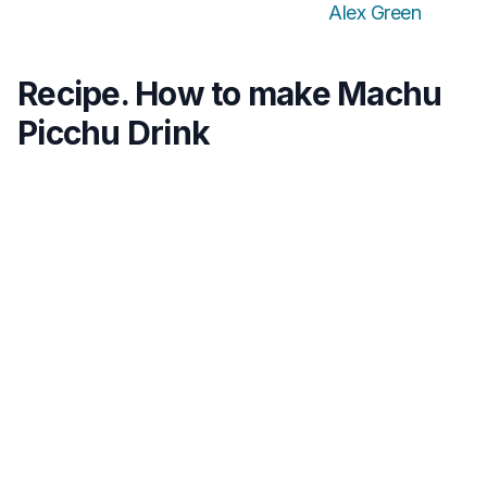
Alex Green
Recipe. How to make Machu
Picchu Drink