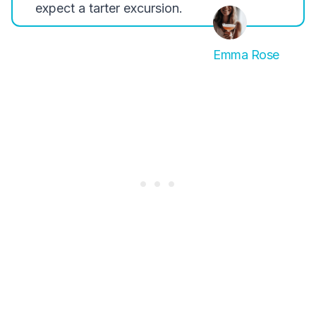
expect a tarter excursion.
Emma Rose