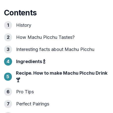
Contents
1
History
2
How Machu Picchu Tastes?
3
Interesting facts about Machu Picchu
4
Ingredients
🍾
Recipe. How to make Machu Picchu Drink
5
🍸
6
Pro Tips
7
Perfect Pairings