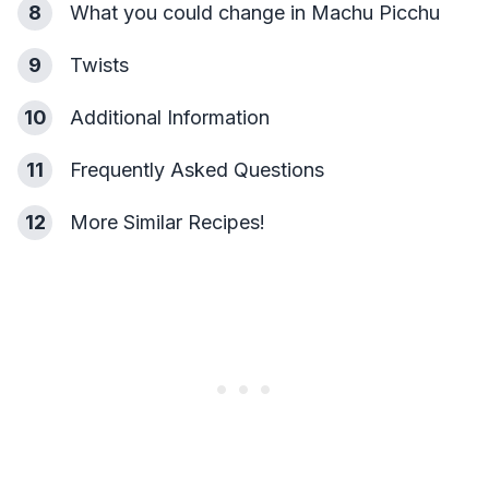
8
What you could change in Machu Picchu
9
Twists
10
Additional Information
11
Frequently Asked Questions
12
More Similar Recipes!