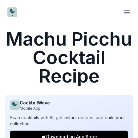
CocktailWave
Open
Machu Picchu
Cocktail
Recipe
CocktailWave
Mobile App
Scan cocktails with AI, get instant recipes, and build your
collection!
Download on App Store