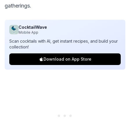
gatherings.
CocktailWave
Mobile App
Scan cocktails with AI, get instant recipes, and build your
collection!
Download on App Store