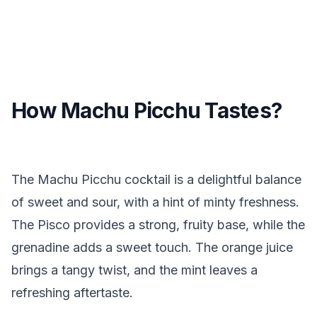
How Machu Picchu Tastes?
The Machu Picchu cocktail is a delightful balance
of sweet and sour, with a hint of minty freshness.
The Pisco provides a strong, fruity base, while the
grenadine adds a sweet touch. The orange juice
brings a tangy twist, and the mint leaves a
refreshing aftertaste.