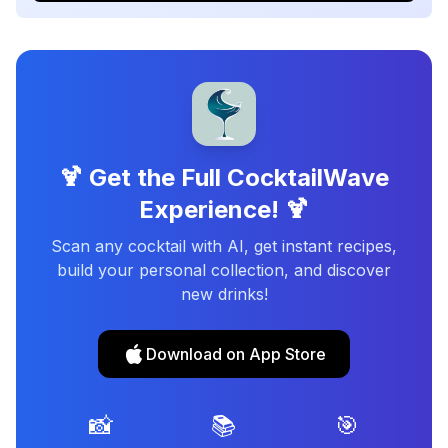
🍹 Get the Full CocktailWave
Experience! 🍹
Scan any cocktail with AI, get instant recipes,
build your personal collection, and discover
new drinks!
Download on App Store
📸
📚
🎯