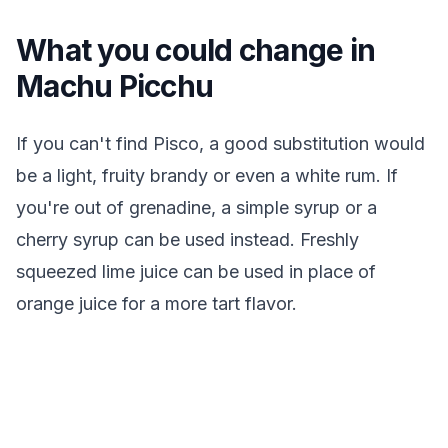
What you could change in
Machu Picchu
If you can't find Pisco, a good substitution would
be a light, fruity brandy or even a white rum. If
you're out of grenadine, a simple syrup or a
cherry syrup can be used instead. Freshly
squeezed lime juice can be used in place of
orange juice for a more tart flavor.