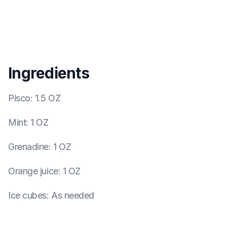
Ingredients
Pisco
:
1.5 OZ
Mint
:
1 OZ
Grenadine
:
1 OZ
Orange juice
:
1 OZ
Ice cubes
:
As needed