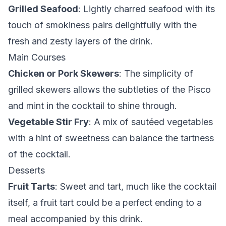
Grilled Seafood
: Lightly charred seafood with its
touch of smokiness pairs delightfully with the
fresh and zesty layers of the drink.
Main Courses
Chicken or Pork Skewers
: The simplicity of
grilled skewers allows the subtleties of the Pisco
and mint in the cocktail to shine through.
Vegetable Stir Fry
: A mix of sautéed vegetables
with a hint of sweetness can balance the tartness
of the cocktail.
Desserts
Fruit Tarts
: Sweet and tart, much like the cocktail
itself, a fruit tart could be a perfect ending to a
meal accompanied by this drink.