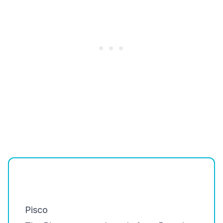
Pisco