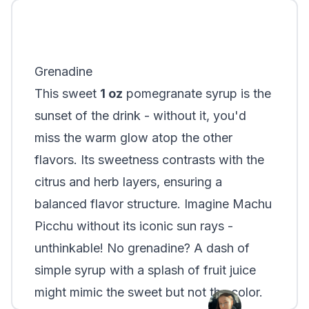
Grenadine
This sweet
1 oz
pomegranate syrup is the
sunset of the drink - without it, you'd
miss the warm glow atop the other
flavors. Its sweetness contrasts with the
citrus and herb layers, ensuring a
balanced flavor structure. Imagine Machu
Picchu without its iconic sun rays -
unthinkable! No grenadine? A dash of
simple syrup with a splash of fruit juice
might mimic the sweet but not the color.