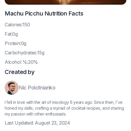
Machu Picchu
Nutrition Facts
C
alories:150
F
at:0g
P
rotein:0g
C
arbohydrates:15g
A
lcohol %:20%
Created by
Nic Polotnianko
I fell in love with the art of mixology 6 years ago. Since then, I've
honed my skills, crafting a myriad of cocktail recipes, and sharing
my passion with other enthusiasts.
Last Updated:
August 23, 2024