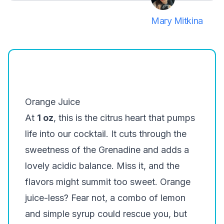
Mary Mitkina
Orange Juice
At
1 oz
, this is the citrus heart that pumps
life into our cocktail. It cuts through the
sweetness of the Grenadine and adds a
lovely acidic balance. Miss it, and the
flavors might summit too sweet. Orange
juice-less? Fear not, a combo of lemon
and simple syrup could rescue you, but