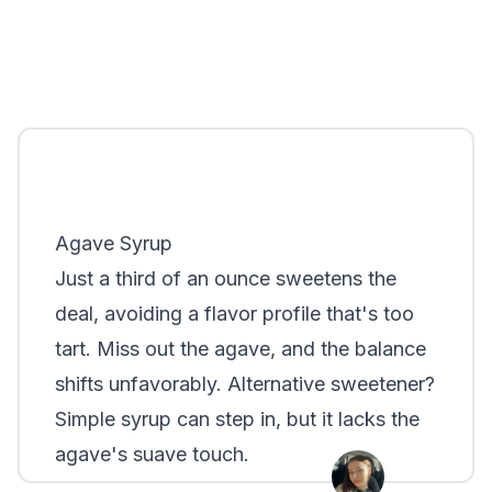
Agave Syrup
Just a third of an ounce sweetens the
deal, avoiding a flavor profile that's too
tart. Miss out the agave, and the balance
shifts unfavorably. Alternative sweetener?
Simple syrup can step in, but it lacks the
agave's suave touch.