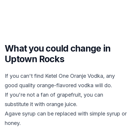
What you could change in
Uptown Rocks
If you can't find Ketel One Oranje Vodka, any
good quality orange-flavored vodka will do.
If you're not a fan of grapefruit, you can
substitute it with orange juice.
Agave syrup can be replaced with simple syrup or
honey.