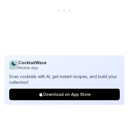
CocktailWave
Mobile App
Scan cocktails with AI, get instant recipes, and build your
collection!
Download on App Store