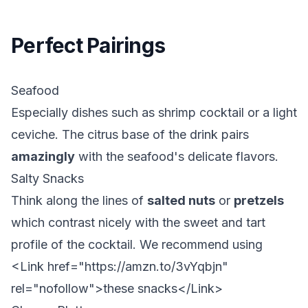
Perfect Pairings
Seafood
Especially
dishes such as shrimp cocktail or a light
ceviche. The citrus base of the drink pairs
amazingly
with the seafood's delicate flavors.
Salty Snacks
Think along the lines of
salted nuts
or
pretzels
which contrast nicely with the sweet and tart
profile of the cocktail. We recommend using
<Link href="https://amzn.to/3vYqbjn"
rel="nofollow">
these snacks
</Link>