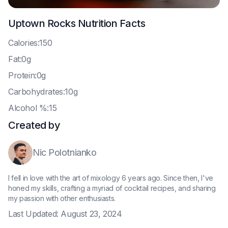
Uptown Rocks
Nutrition Facts
C
alories:150
F
at:0g
P
rotein:0g
C
arbohydrates:10g
A
lcohol %:15
Created by
Nic Polotnianko
I fell in love with the art of mixology 6 years ago. Since then, I've
honed my skills, crafting a myriad of cocktail recipes, and sharing
my passion with other enthusiasts.
Last Updated:
August 23, 2024