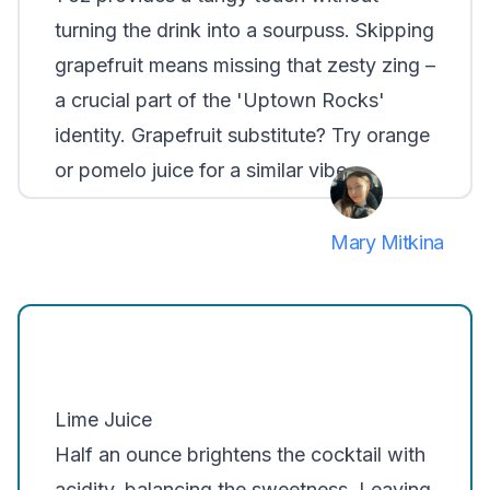
turning the drink into a sourpuss. Skipping
grapefruit means missing that zesty zing –
a crucial part of the 'Uptown Rocks'
identity. Grapefruit substitute? Try orange
or pomelo juice for a similar vibe.
Mary Mitkina
Lime Juice
Half an ounce brightens the cocktail with
acidity, balancing the sweetness. Leaving