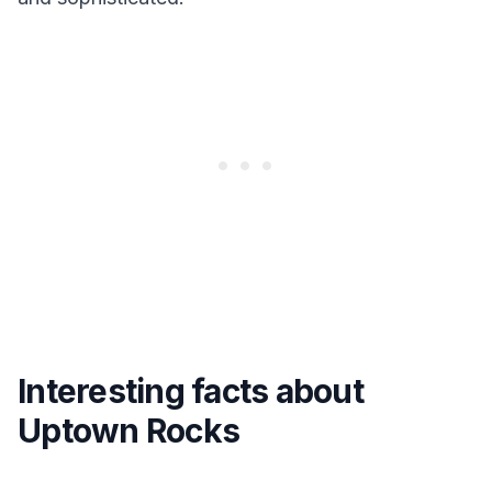
Interesting facts about
Uptown Rocks