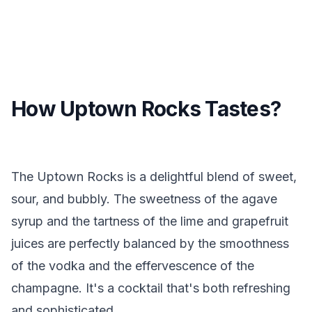
How Uptown Rocks Tastes?
The Uptown Rocks is a delightful blend of sweet,
sour, and bubbly. The sweetness of the agave
syrup and the tartness of the lime and grapefruit
juices are perfectly balanced by the smoothness
of the vodka and the effervescence of the
champagne. It's a cocktail that's both refreshing
and sophisticated.