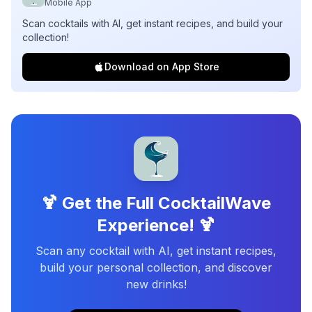
Mobile App
Scan cocktails with AI, get instant recipes, and build your
collection!
Download on App Store
🍹 Get the Full CocktailWave
Experience! 🍹
Scan any cocktail with AI, get instant recipes,
build your personal collection, and discover
new drinks!