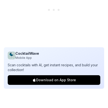
CocktailWave
Mobile App
Scan cocktails with AI, get instant recipes, and build your
collection!
Download on App Store