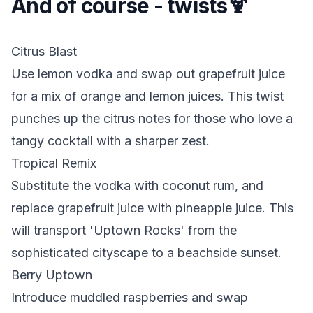
And of course - twists🍹
Citrus Blast
Use lemon vodka and swap out grapefruit juice
for a mix of orange and lemon juices. This twist
punches up the citrus notes for those who love a
tangy cocktail with a sharper zest.
Tropical Remix
Substitute the vodka with coconut rum, and
replace grapefruit juice with pineapple juice. This
will transport 'Uptown Rocks' from the
sophisticated cityscape to a beachside sunset.
Berry Uptown
Introduce muddled raspberries and swap