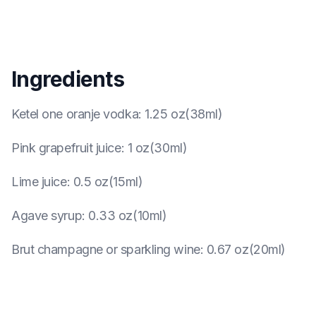
Ingredients
Ketel one oranje vodka
:
1.25 oz(38ml)
Pink grapefruit juice
:
1 oz(30ml)
Lime juice
:
0.5 oz(15ml)
Agave syrup
:
0.33 oz(10ml)
Brut champagne or sparkling wine
:
0.67 oz(20ml)