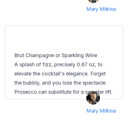
Mary Mitkina
Brut Champagne or Sparkling Wine
A splash of fizz, precisely 0.67 oz, to
elevate the cocktail's elegance. Forget
the bubbly, and you lose the spectacle.
Prosecco can substitute for a sweeter lift.
Mary Mitkina