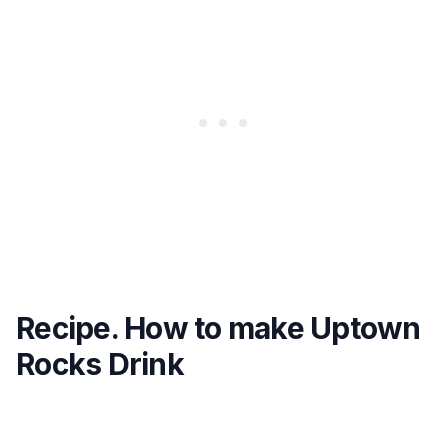
Recipe. How to make Uptown
Rocks Drink