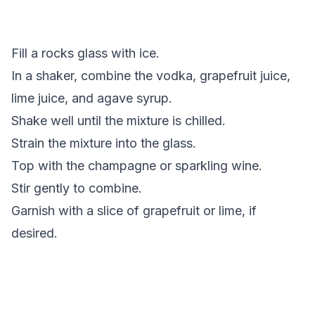
Fill a rocks glass with ice.
In a shaker, combine the vodka,
grapefruit juice
,
lime juice
, and
agave syrup
.
Shake well until the mixture is chilled.
Strain the mixture into the glass.
Top with the champagne or sparkling wine.
Stir gently to combine.
Garnish with a slice of grapefruit or lime, if
desired.