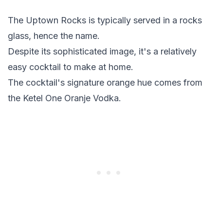
The Uptown Rocks is typically served in a rocks
glass, hence the name.
Despite its sophisticated image, it's a relatively
easy cocktail to make at home.
The cocktail's signature orange hue comes from
the Ketel One Oranje Vodka.