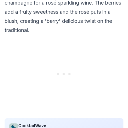
champagne for a rosé sparkling wine. The berries
add a fruity sweetness and the rosé puts in a
blush, creating a 'berry' delicious twist on the
traditional.
CocktailWave