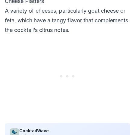
Cheese Platters
A variety of cheeses, particularly goat cheese or
feta, which have a tangy flavor that complements
the cocktail’s citrus notes.
CocktailWave