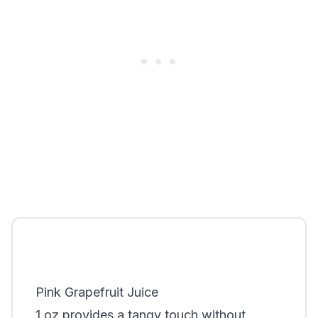
Pink Grapefruit Juice
1 oz provides a tangy touch without