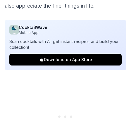
also appreciate the finer things in life.
CocktailWave
Mobile App
Scan cocktails with AI, get instant recipes, and build your
collection!
Download on App Store