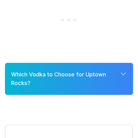
Which Vodka to Choose for Uptown
Rocks?
A few good options for Uptown Rocks are:
Grey Goose
Belvedere
Khor