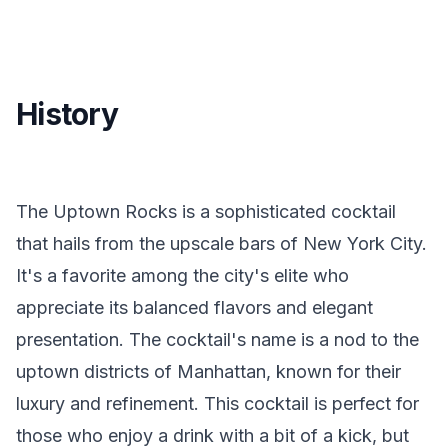
History
The Uptown Rocks is a sophisticated cocktail
that hails from the upscale bars of New York City.
It's a favorite among the city's elite who
appreciate its balanced flavors and elegant
presentation. The cocktail's name is a nod to the
uptown districts of Manhattan, known for their
luxury and refinement. This cocktail is perfect for
those who enjoy a drink with a bit of a kick, but