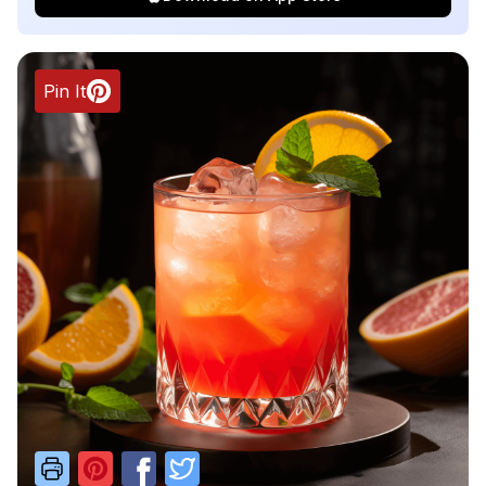
Pin It