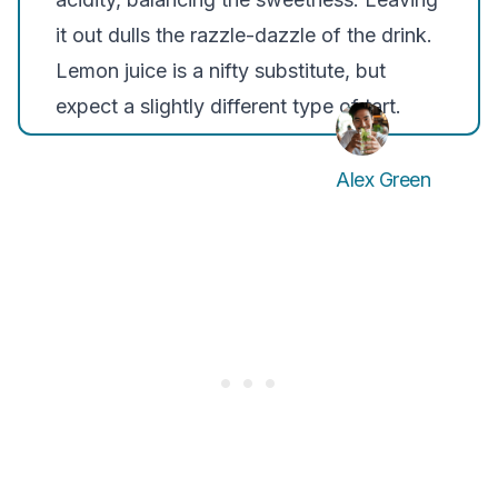
it out dulls the razzle-dazzle of the drink.
Lemon juice is a nifty substitute, but
expect a slightly different type of tart.
Alex Green