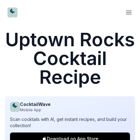
CocktailWave
Open
Uptown Rocks
Cocktail
Recipe
CocktailWave
Mobile App
Scan cocktails with AI, get instant recipes, and build your
collection!
Download on App Store