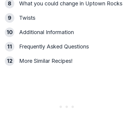
8
What you could change in Uptown Rocks
9
Twists
10
Additional Information
11
Frequently Asked Questions
12
More Similar Recipes!