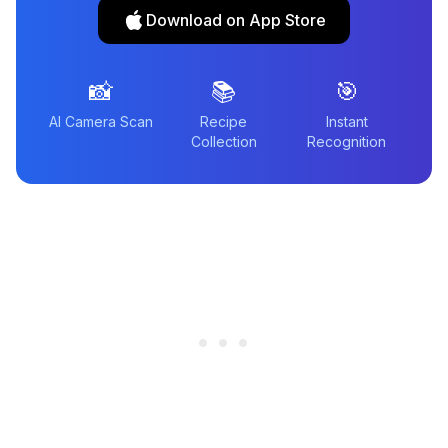
Download on App Store
📸
📚
🎯
AI Camera Scan
Recipe
Instant
Collection
Recognition