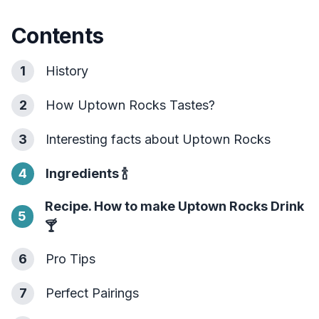
Contents
1
History
2
How Uptown Rocks Tastes?
3
Interesting facts about Uptown Rocks
4
Ingredients
🍾
Recipe. How to make Uptown Rocks Drink
5
🍸
6
Pro Tips
7
Perfect Pairings