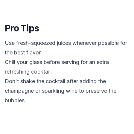
Pro Tips
Use fresh-squeezed juices whenever possible for
the best flavor.
Chill your glass before serving for an extra
refreshing cocktail.
Don't shake the cocktail after adding the
champagne or sparkling wine to preserve the
bubbles.