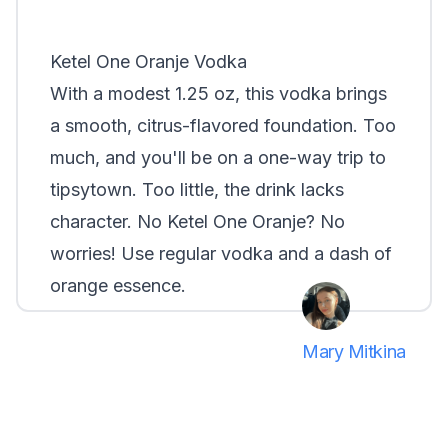
Smirnoff
Ketel One Oranje Vodka
With a modest 1.25 oz, this vodka brings
a smooth, citrus-flavored foundation.
Too
much
, and you'll be on a one-way trip to
tipsytown.
Too little
, the drink lacks
character. No Ketel One Oranje? No
worries! Use regular vodka and a dash of
orange essence.
Mary Mitkina