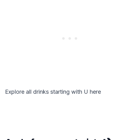
Explore all drinks starting with
U
here