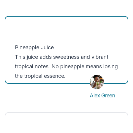
Pineapple Juice
This juice adds sweetness and vibrant
tropical notes. No pineapple means losing
the tropical essence.
Alex Green