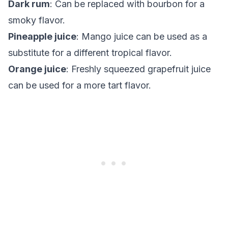
Dark rum
: Can be replaced with bourbon for a
smoky flavor.
Pineapple juice
: Mango juice can be used as a
substitute for a different tropical flavor.
Orange juice
: Freshly squeezed grapefruit juice
can be used for a more tart flavor.