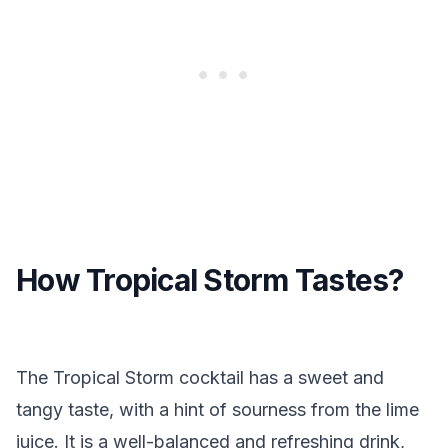
How Tropical Storm Tastes?
The Tropical Storm cocktail has a sweet and
tangy taste, with a hint of sourness from the lime
juice. It is a well-balanced and refreshing drink,