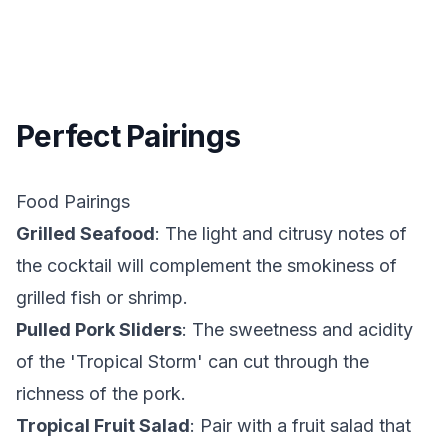
Perfect Pairings
Food Pairings
Grilled Seafood
: The light and citrusy notes of
the cocktail will complement the smokiness of
grilled fish or shrimp.
Pulled Pork Sliders
: The sweetness and acidity
of the 'Tropical Storm' can cut through the
richness of the pork.
Tropical Fruit Salad
: Pair with a fruit salad that