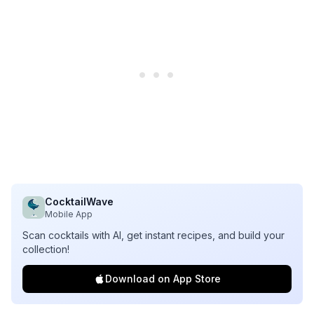
CocktailWave
Mobile App
Scan cocktails with AI, get instant recipes, and build your
collection!
Download on App Store