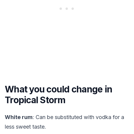
What you could change in
Tropical Storm
White rum
: Can be substituted with vodka for a
less sweet taste.