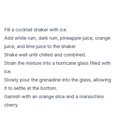
Fill a cocktail shaker with ice.
Add white rum, dark rum, pineapple juice, orange
juice, and lime juice to the shaker.
Shake well until chilled and combined.
Strain the mixture into a hurricane glass filled with
ice.
Slowly pour the grenadine into the glass, allowing
it to settle at the bottom.
Garnish with an orange slice and a maraschino
cherry.