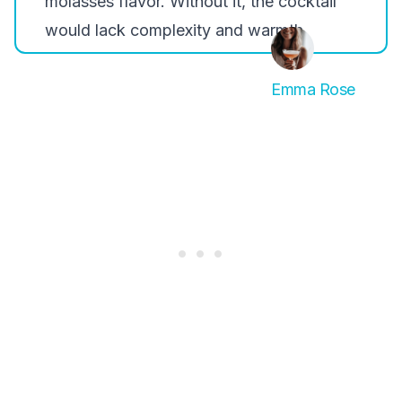
molasses flavor. Without it, the cocktail
would lack complexity and warmth.
Emma Rose