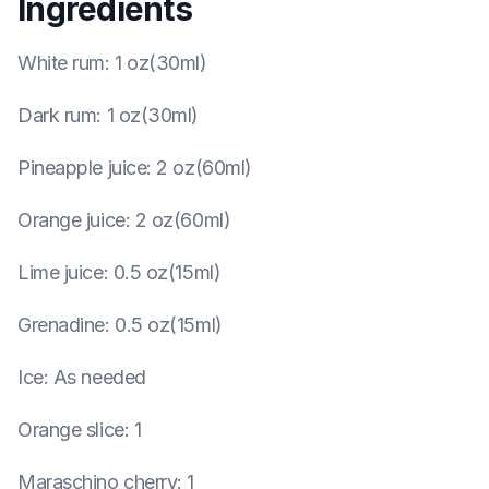
Ingredients
White rum
:
1 oz(30ml)
Dark rum
:
1 oz(30ml)
Pineapple juice
:
2 oz(60ml)
Orange juice
:
2 oz(60ml)
Lime juice
:
0.5 oz(15ml)
Grenadine
:
0.5 oz(15ml)
Ice
:
As needed
Orange slice
:
1
Maraschino cherry
:
1