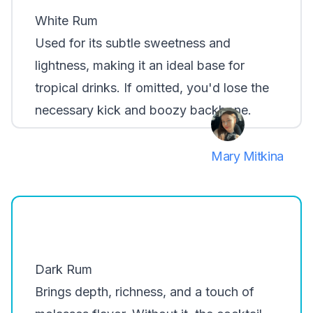
White Rum
Used for its subtle sweetness and
lightness, making it an ideal base for
tropical drinks. If omitted, you'd lose the
necessary kick and boozy backbone.
Mary Mitkina
Dark Rum
Brings depth, richness, and a touch of