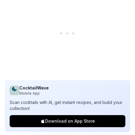
CocktailWave
Mobile App
Scan cocktails with AI, get instant recipes, and build your
collection!
Download on App Store