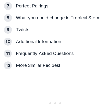
7
Perfect Pairings
8
What you could change in Tropical Storm
9
Twists
10
Additional Information
11
Frequently Asked Questions
12
More Similar Recipes!