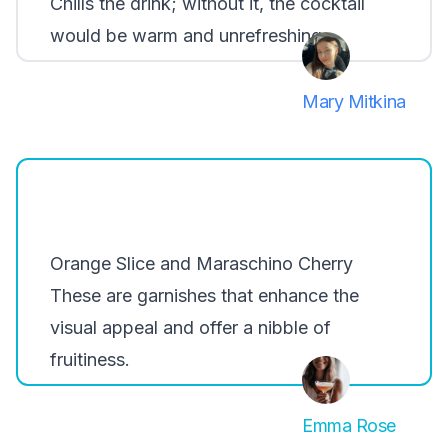
Chills the drink; without it, the cocktail
would be warm and unrefreshing.
Mary Mitkina
Orange Slice and Maraschino Cherry
These are garnishes that enhance the
visual appeal and offer a nibble of
fruitiness.
Emma Rose