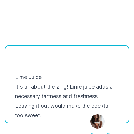
Lime Juice
It's all about the zing! Lime juice adds a
necessary tartness and freshness.
Leaving it out would make the cocktail
too sweet.