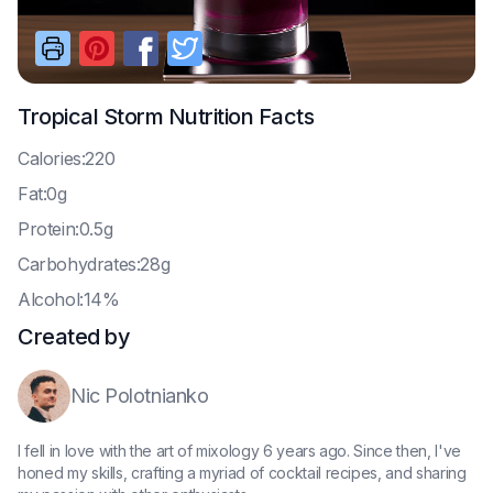
Tropical Storm
Nutrition Facts
C
alories:220
F
at:0g
P
rotein:0.5g
C
arbohydrates:28g
A
lcohol:14%
Created by
Nic Polotnianko
I fell in love with the art of mixology 6 years ago. Since then, I've
honed my skills, crafting a myriad of cocktail recipes, and sharing