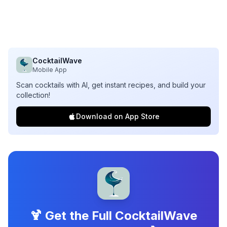
CocktailWave
Mobile App
Scan cocktails with AI, get instant recipes, and build your
collection!
Download on App Store
🍹 Get the Full CocktailWave