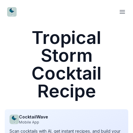
CocktailWave
Open
Tropical
Storm
Cocktail
Recipe
CocktailWave
Mobile App
Scan cocktails with AI, get instant recipes, and build your