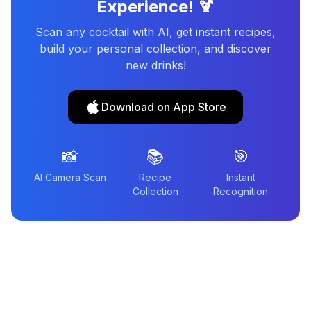
Experience! 🍹
Scan any cocktail with AI, get instant recipes,
build your personal collection, and discover
new drinks!
Download on App Store
📸
📚
🎯
AI Camera Scan
Recipe
Instant
Collection
Recognition