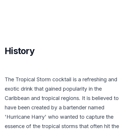
History
The Tropical Storm cocktail is a refreshing and
exotic drink that gained popularity in the
Caribbean and tropical regions. It is believed to
have been created by a bartender named
'Hurricane Harry' who wanted to capture the
essence of the tropical storms that often hit the