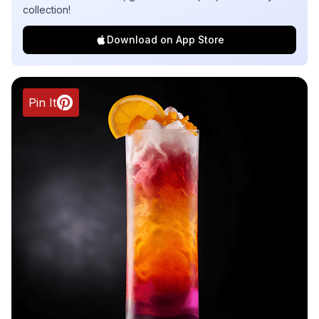
collection!
Download on App Store
Pin It