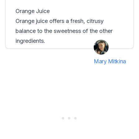
Orange Juice
Orange juice offers a fresh, citrusy
balance to the sweetness of the other
ingredients.
Mary Mitkina