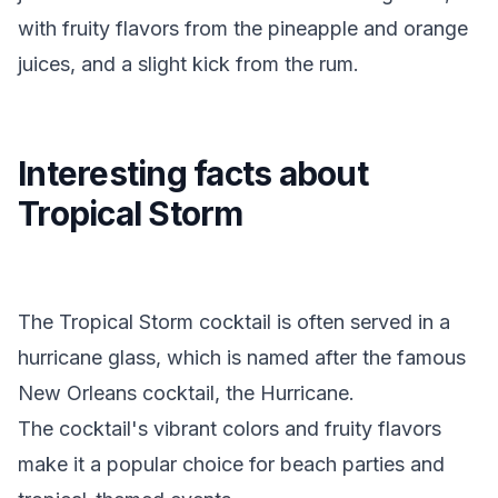
with fruity flavors from the pineapple and orange
juices, and a slight kick from the rum.
Interesting facts about
Tropical Storm
The Tropical Storm cocktail is often served in a
hurricane glass, which is named after the famous
New Orleans cocktail, the Hurricane.
The cocktail's vibrant colors and fruity flavors
make it a popular choice for beach parties and