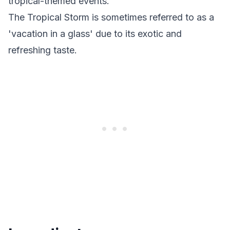
tropical-themed events.
The Tropical Storm is sometimes referred to as a
'vacation in a glass' due to its exotic and
refreshing taste.