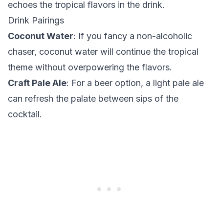
echoes the tropical flavors in the drink.
Drink Pairings
Coconut Water
: If you fancy a non-alcoholic
chaser, coconut water will continue the tropical
theme without overpowering the flavors.
Craft Pale Ale
: For a beer option, a light pale ale
can refresh the palate between sips of the
cocktail.