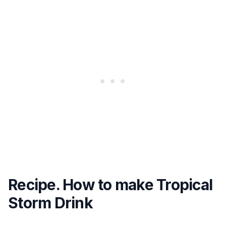
Recipe. How to make Tropical
Storm Drink