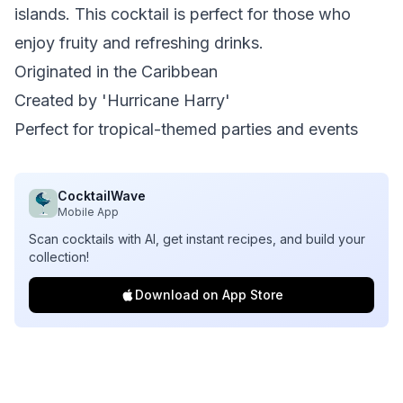
islands. This cocktail is perfect for those who
enjoy fruity and refreshing drinks.
Originated in the Caribbean
Created by 'Hurricane Harry'
Perfect for tropical-themed parties and events
CocktailWave
Mobile App
Scan cocktails with AI, get instant recipes, and build your
collection!
Download on App Store