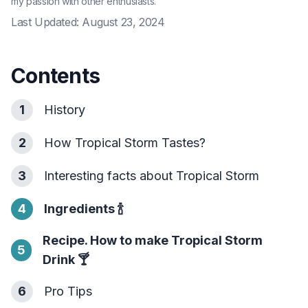
my passion with other enthusiasts.
Last Updated:
August 23, 2024
Contents
1
History
2
How Tropical Storm Tastes?
3
Interesting facts about Tropical Storm
4
Ingredients
🍾
Recipe. How to make Tropical Storm
5
Drink
🍸
6
Pro Tips