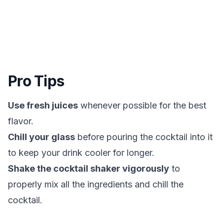
Pro Tips
Use fresh juices
whenever possible for the best
flavor.
Chill your glass
before pouring the cocktail into it
to keep your drink cooler for longer.
Shake the cocktail shaker vigorously
to
properly mix all the ingredients and chill the
cocktail.