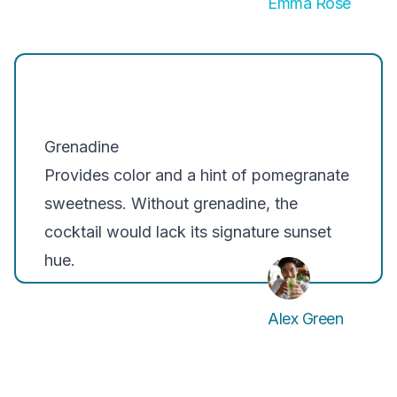
Emma Rose
Grenadine
Provides color and a hint of pomegranate
sweetness. Without grenadine, the
cocktail would lack its signature sunset
hue.
Alex Green