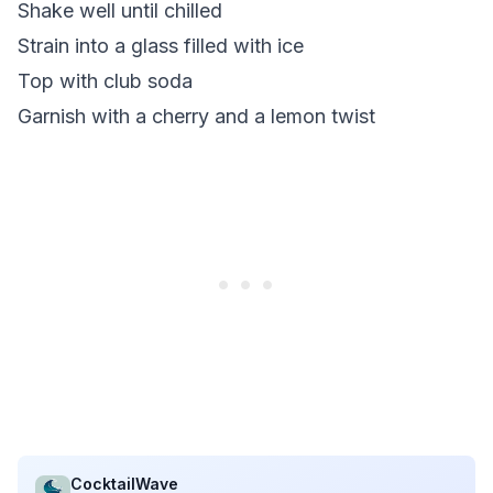
Shake well until chilled
Strain into a glass filled with ice
Top with club soda
Garnish with a cherry and a lemon twist
CocktailWave