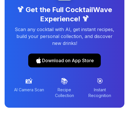
🍹 Get the Full CocktailWave
Experience! 🍹
Scan any cocktail with AI, get instant recipes,
build your personal collection, and discover
new drinks!
Download on App Store
📸
📚
🎯
AI Camera Scan
Recipe
Instant
Collection
Recognition