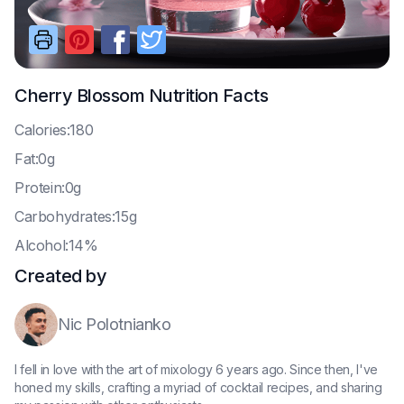
Cherry Blossom
Nutrition Facts
C
alories:180
F
at:0g
P
rotein:0g
C
arbohydrates:15g
A
lcohol:14%
Created by
Nic Polotnianko
I fell in love with the art of mixology 6 years ago. Since then, I've
honed my skills, crafting a myriad of cocktail recipes, and sharing