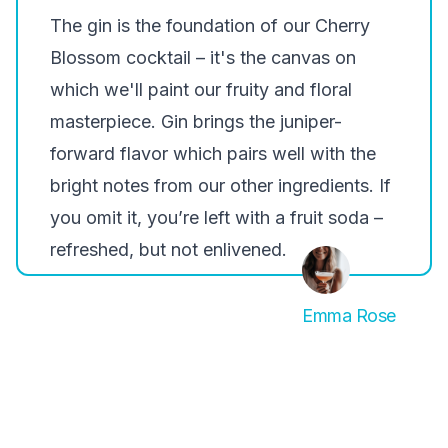
The gin is the foundation of our Cherry
Blossom cocktail – it's the canvas on
which we'll paint our fruity and floral
masterpiece. Gin brings the juniper-
forward flavor which pairs well with the
bright notes from our other ingredients. If
you omit it, you’re left with a fruit soda –
refreshed, but not enlivened.
Emma Rose