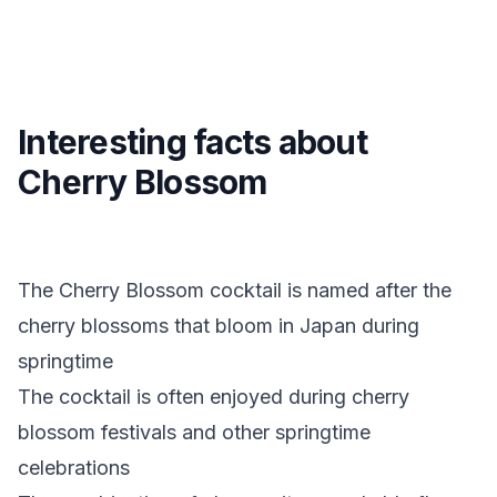
Interesting facts about
Cherry Blossom
The Cherry Blossom cocktail is named after the
cherry blossoms that bloom in Japan during
springtime
The cocktail is often enjoyed during cherry
blossom festivals and other springtime
celebrations