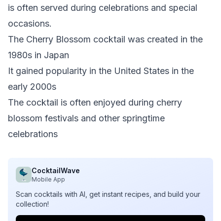
is often served during celebrations and special
occasions.
The Cherry Blossom cocktail was created in the
1980s in Japan
It gained popularity in the United States in the
early 2000s
The cocktail is often enjoyed during cherry
blossom festivals and other springtime
celebrations
CocktailWave
Mobile App
Scan cocktails with AI, get instant recipes, and build your
collection!