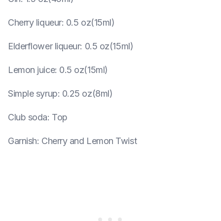
Cherry liqueur
:
0.5 oz(15ml)
Elderflower liqueur
:
0.5 oz(15ml)
Lemon juice
:
0.5 oz(15ml)
Simple syrup
:
0.25 oz(8ml)
Club soda
:
Top
Garnish
:
Cherry and Lemon Twist