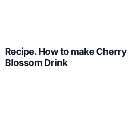
Recipe. How to make Cherry
Blossom Drink