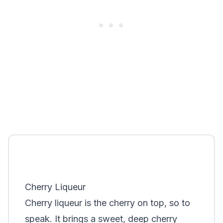
Cherry Liqueur
Cherry liqueur is the cherry on top, so to
speak. It brings a sweet, deep cherry