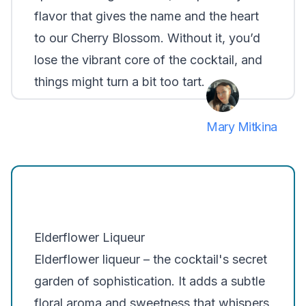
flavor that gives the name and the heart
to our Cherry Blossom. Without it, you’d
lose the vibrant core of the cocktail, and
things might turn a bit too tart.
Mary Mitkina
Elderflower Liqueur
Elderflower liqueur – the cocktail's secret
garden of sophistication. It adds a subtle
floral aroma and sweetness that whispers