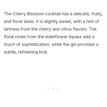
The Cherry Blossom cocktail has a delicate, fruity,
and floral taste. It is slightly sweet, with a hint of
tartness from the cherry and citrus flavors. The
floral notes from the elderflower liqueur add a
touch of sophistication, while the gin provides a
subtle, refreshing kick.