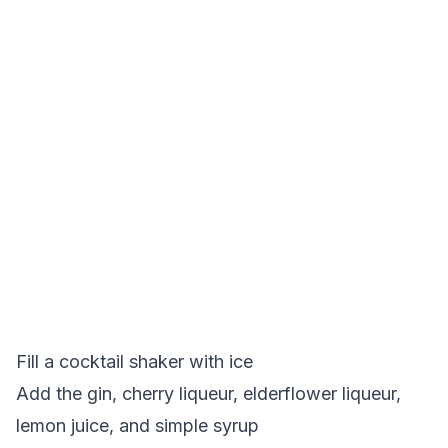
Fill a cocktail shaker with ice
Add the gin, cherry liqueur, elderflower liqueur,
lemon juice, and simple syrup