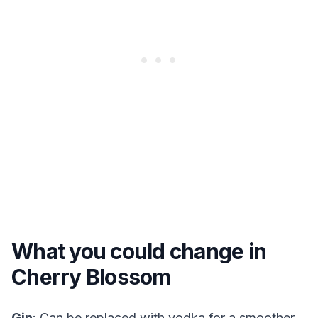
What you could change in
Cherry Blossom
Gin
: Can be replaced with vodka for a smoother