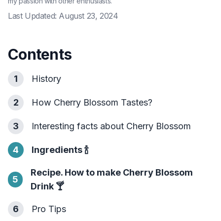
my passion with other enthusiasts.
Last Updated:
August 23, 2024
Contents
1
History
2
How Cherry Blossom Tastes?
3
Interesting facts about Cherry Blossom
4
Ingredients
🍾
Recipe. How to make Cherry Blossom
5
Drink
🍸
6
Pro Tips