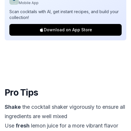
Mobile App
Scan cocktails with AI, get instant recipes, and build your
collection!
Download on App Store
Pro Tips
Shake
the cocktail shaker vigorously to ensure all
ingredients are well mixed
Use
fresh
lemon juice for a more vibrant flavor