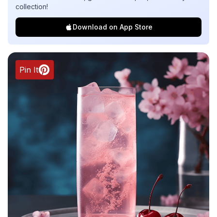
collection!
Download on App Store
Pin It