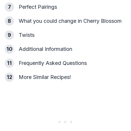
7
Perfect Pairings
8
What you could change in Cherry Blossom
9
Twists
10
Additional Information
11
Frequently Asked Questions
12
More Similar Recipes!