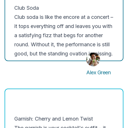
Club Soda
Club soda is like the encore at a concert –
it tops everything off and leaves you with
a satisfying fizz that begs for another
round. Without it, the performance is still
good, but the standing ovation is missing.
Alex Green
Garnish: Cherry and Lemon Twist
The garnish is your cocktail's outfit – it