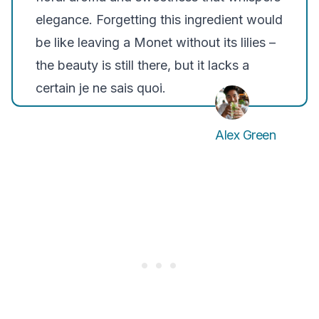
elegance. Forgetting this ingredient would
be like leaving a Monet without its lilies –
the beauty is still there, but it lacks a
certain je ne sais quoi.
Alex Green