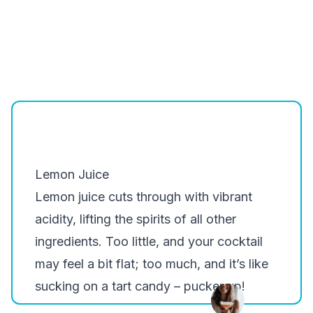
Lemon Juice
Lemon juice cuts through with vibrant
acidity, lifting the spirits of all other
ingredients. Too little, and your cocktail
may feel a bit flat; too much, and it’s like
sucking on a tart candy – pucker up!