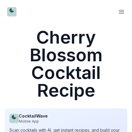
CocktailWave
Open
Cherry
Blossom
Cocktail
Recipe
CocktailWave
Mobile App
Scan cocktails with AI, get instant recipes, and build your