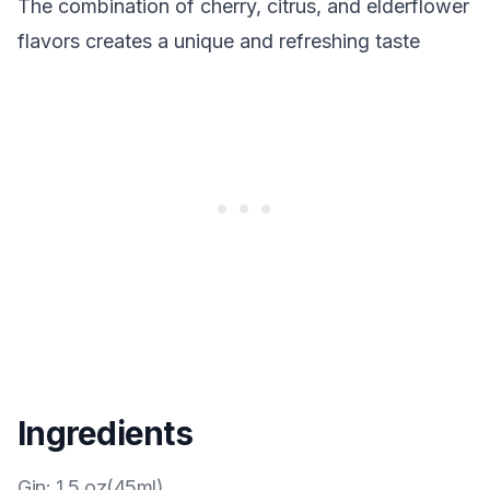
The combination of cherry, citrus, and elderflower
flavors creates a unique and refreshing taste
Ingredients
Gin
:
1.5 oz(45ml)