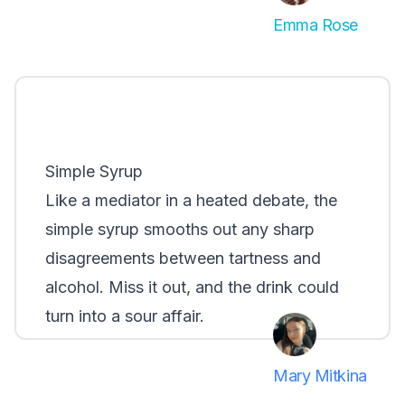
Emma Rose
Simple Syrup
Like a mediator in a heated debate, the
simple syrup smooths out any sharp
disagreements between tartness and
alcohol. Miss it out, and the drink could
turn into a sour affair.
Mary Mitkina