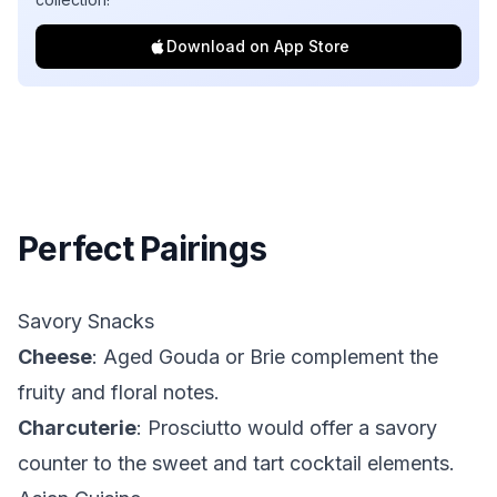
Download on App Store
Perfect Pairings
Savory Snacks
Cheese
: Aged Gouda or Brie complement the
fruity and floral notes.
Charcuterie
: Prosciutto would offer a savory
counter to the sweet and tart cocktail elements.