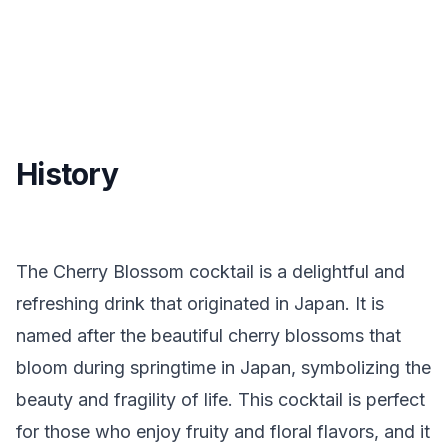
History
The Cherry Blossom cocktail is a delightful and
refreshing drink that originated in Japan. It is
named after the beautiful cherry blossoms that
bloom during springtime in Japan, symbolizing the
beauty and fragility of life. This cocktail is perfect
for those who enjoy fruity and floral flavors, and it