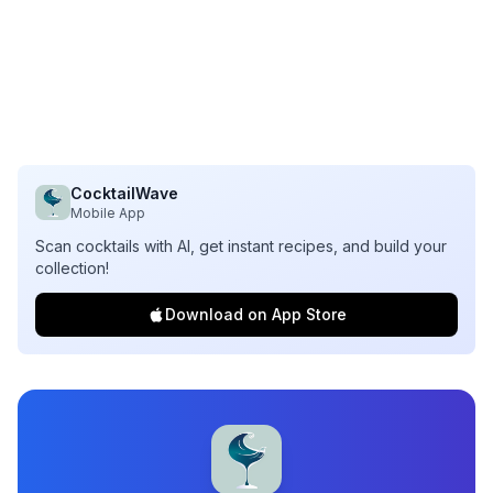
CocktailWave
Mobile App
Scan cocktails with AI, get instant recipes, and build your
collection!
Download on App Store