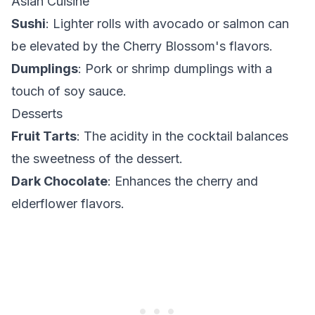
Asian Cuisine
Sushi
: Lighter rolls with avocado or salmon can
be elevated by the Cherry Blossom's flavors.
Dumplings
: Pork or shrimp dumplings with a
touch of soy sauce.
Desserts
Fruit Tarts
: The acidity in the cocktail balances
the sweetness of the dessert.
Dark Chocolate
: Enhances the cherry and
elderflower flavors.