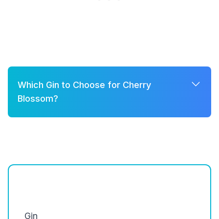
Which Gin to Choose for Cherry
Blossom?
A few good options for Cherry Blossom are:
Brockmans
Silent Pool Gin
Hendrick's Gin
Gin