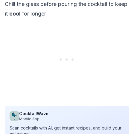
Chill the glass before pouring the cocktail to keep
it
cool
for longer
CocktailWave
Mobile App
Scan cocktails with AI, get instant recipes, and build your
collection!