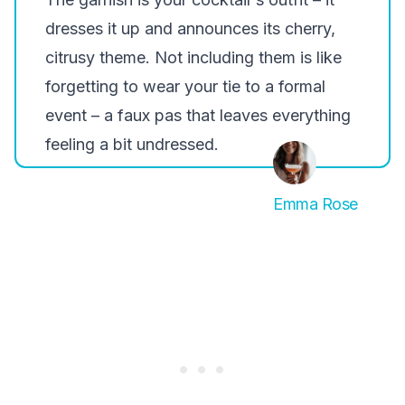
dresses it up and announces its cherry,
citrusy theme. Not including them is like
forgetting to wear your tie to a formal
event – a faux pas that leaves everything
feeling a bit undressed.
Emma Rose