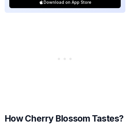
Download on App Store
How Cherry Blossom Tastes?