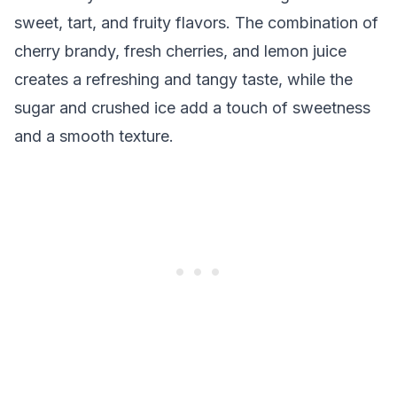
sweet, tart, and fruity flavors. The combination of
cherry brandy, fresh cherries, and lemon juice
creates a refreshing and tangy taste, while the
sugar and crushed ice add a touch of sweetness
and a smooth texture.