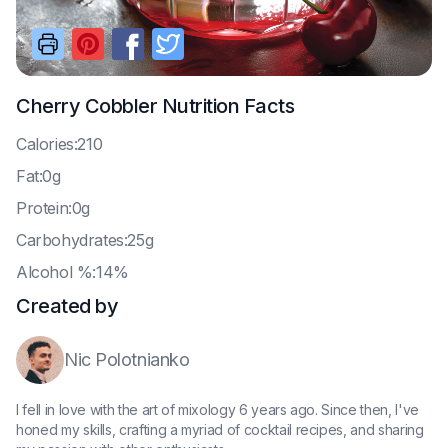
Cherry Cobbler
Nutrition Facts
C
alories:210
F
at:0g
P
rotein:0g
C
arbohydrates:25g
A
lcohol %:14%
Created by
Nic Polotnianko
I fell in love with the art of mixology 6 years ago. Since then, I've
honed my skills, crafting a myriad of cocktail recipes, and sharing