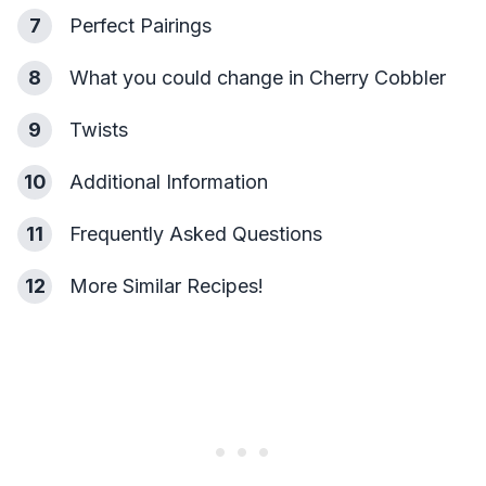
7
Perfect Pairings
8
What you could change in Cherry Cobbler
9
Twists
10
Additional Information
11
Frequently Asked Questions
12
More Similar Recipes!