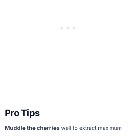
Pro Tips
Muddle the cherries
well to extract maximum