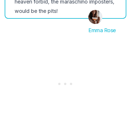
heaven forbid, the maraschino imposters,
would be the pits!
Emma Rose