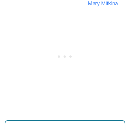
Mary Mitkina