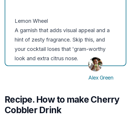
Lemon Wheel
A garnish that adds visual appeal and a
hint of zesty fragrance. Skip this, and
your cocktail loses that 'gram-worthy
look and extra citrus nose.
Alex Green
Recipe. How to make Cherry
Cobbler Drink