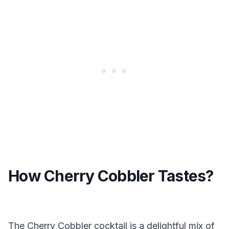
How Cherry Cobbler Tastes?
The Cherry Cobbler cocktail is a delightful mix of