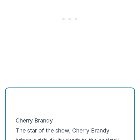
Cherry Brandy
The star of the show, Cherry Brandy