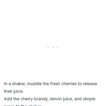
In a shaker, muddle the fresh cherries to release
their juice.
Add the cherry brandy, lemon juice, and simple