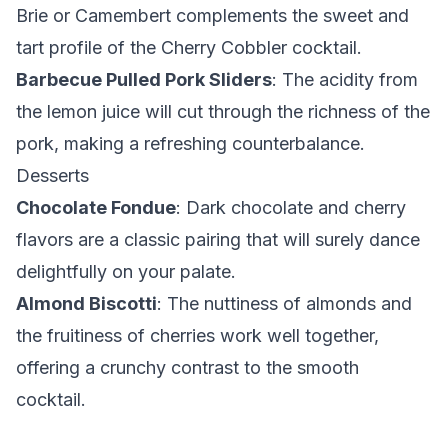
Brie or Camembert complements the sweet and
tart profile of the Cherry Cobbler cocktail.
Barbecue Pulled Pork Sliders
: The acidity from
the lemon juice will cut through the richness of the
pork, making a refreshing counterbalance.
Desserts
Chocolate Fondue
: Dark chocolate and cherry
flavors are a classic pairing that will surely dance
delightfully on your palate.
Almond Biscotti
: The nuttiness of almonds and
the fruitiness of cherries work well together,
offering a crunchy contrast to the smooth
cocktail.