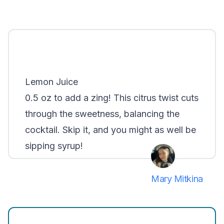
Lemon Juice
0.5 oz to add a zing! This citrus twist cuts
through the sweetness, balancing the
cocktail. Skip it, and you might as well be
sipping syrup!
Mary Mitkina