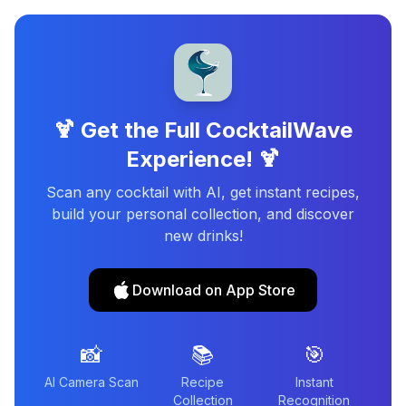
🍹 Get the Full CocktailWave
Experience! 🍹
Scan any cocktail with AI, get instant recipes,
build your personal collection, and discover
new drinks!
Download on App Store
📸
📚
🎯
AI Camera Scan
Recipe
Instant
Collection
Recognition