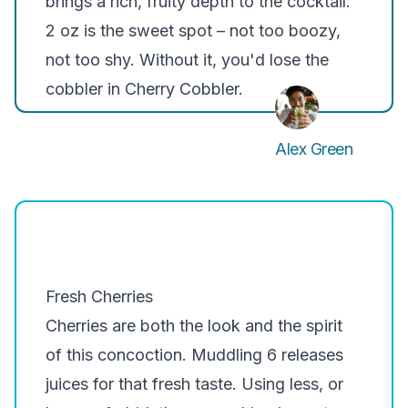
brings a rich, fruity depth to the cocktail.
2 oz is the sweet spot – not too boozy,
not too shy. Without it, you'd lose the
cobbler in Cherry Cobbler.
Alex Green
Fresh Cherries
Cherries are both the look and the spirit
of this concoction. Muddling 6 releases
juices for that fresh taste. Using less, or