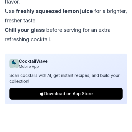
flavor.
Use
freshly squeezed lemon juice
for a brighter,
fresher taste.
Chill your glass
before serving for an extra
refreshing cocktail.
CocktailWave
Mobile App
Scan cocktails with AI, get instant recipes, and build your
collection!
Download on App Store