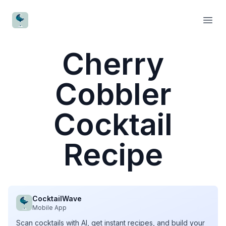
CocktailWave
Open
Cherry
Cobbler
Cocktail
Recipe
CocktailWave
Mobile App
Scan cocktails with AI, get instant recipes, and build your