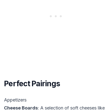
Perfect Pairings
Appetizers
Cheese Boards
: A selection of soft cheeses like