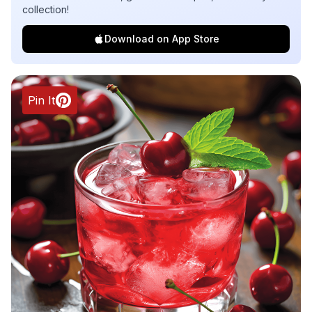
collection!
Download on App Store
Pin It