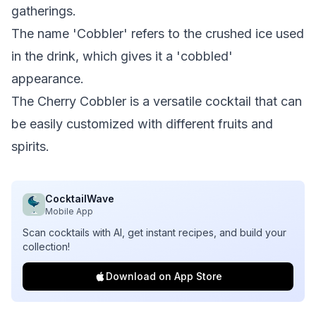
gatherings.
The name 'Cobbler' refers to the crushed ice used
in the drink, which gives it a 'cobbled'
appearance.
The Cherry Cobbler is a versatile cocktail that can
be easily customized with different fruits and
spirits.
CocktailWave
Mobile App
Scan cocktails with AI, get instant recipes, and build your
collection!
Download on App Store