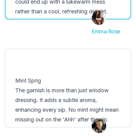
could end up with a lukewarm mess
rather than a cool, refreshing delight.
Emma Rose
Mint Sprig
The garnish is more than just window
dressing. It adds a subtle aroma,
enhancing every sip. No mint might mean
missing out on the 'Ahh' after the sip.