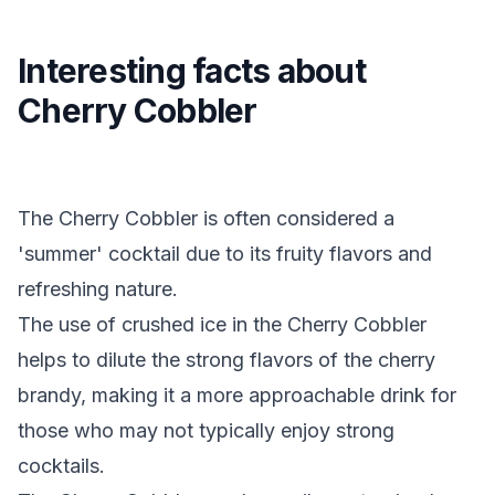
Interesting facts about
Cherry Cobbler
The Cherry Cobbler is often considered a
'summer' cocktail due to its fruity flavors and
refreshing nature.
The use of crushed ice in the Cherry Cobbler
helps to dilute the strong flavors of the cherry
brandy, making it a more approachable drink for
those who may not typically enjoy strong
cocktails.