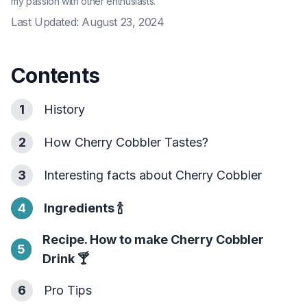
my passion with other enthusiasts.
Last Updated:
August 23, 2024
Contents
1
History
2
How Cherry Cobbler Tastes?
3
Interesting facts about Cherry Cobbler
4
Ingredients
🍾
Recipe. How to make Cherry Cobbler
5
Drink
🍸
6
Pro Tips