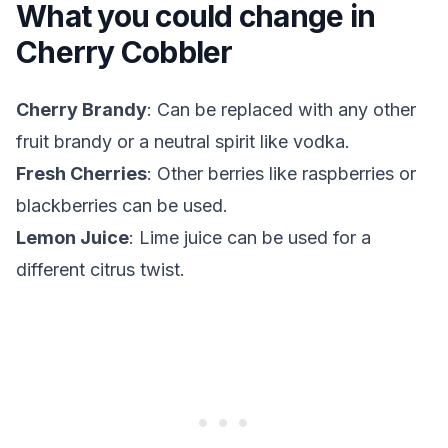
What you could change in
Cherry Cobbler
Cherry Brandy
: Can be replaced with any other
fruit brandy or a neutral spirit like vodka.
Fresh Cherries
: Other berries like raspberries or
blackberries can be used.
Lemon Juice
: Lime juice can be used for a
different citrus twist.