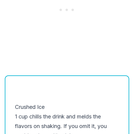
Crushed Ice
1 cup chills the drink and melds the
flavors on shaking. If you omit it, you