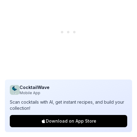
CocktailWave
Mobile App
Scan cocktails with AI, get instant recipes, and build your
collection!
Download on App Store