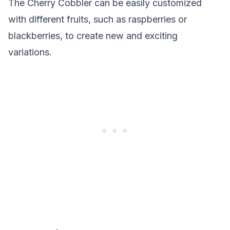
The Cherry Cobbler can be easily customized
with different fruits, such as raspberries or
blackberries, to create new and exciting
variations.