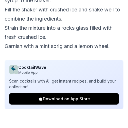
syrup to the shaker.
Fill the shaker with crushed ice and shake well to
combine the ingredients.
Strain the mixture into a rocks glass filled with
fresh crushed ice.
Garnish with a mint sprig and a lemon wheel.
CocktailWave
Mobile App
Scan cocktails with AI, get instant recipes, and build your
collection!
Download on App Store