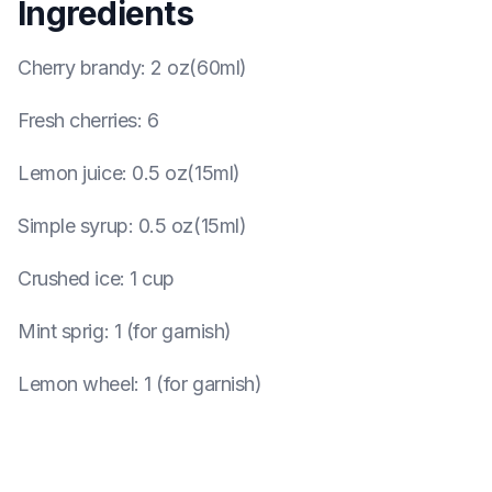
Ingredients
Cherry brandy
:
2 oz(60ml)
Fresh cherries
:
6
Lemon juice
:
0.5 oz(15ml)
Simple syrup
:
0.5 oz(15ml)
Crushed ice
:
1 cup
Mint sprig
:
1 (for garnish)
Lemon wheel
:
1 (for garnish)