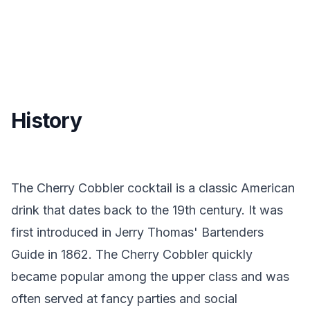
History
The Cherry Cobbler cocktail is a classic American
drink that dates back to the 19th century. It was
first introduced in Jerry Thomas' Bartenders
Guide in 1862. The Cherry Cobbler quickly
became popular among the upper class and was
often served at fancy parties and social