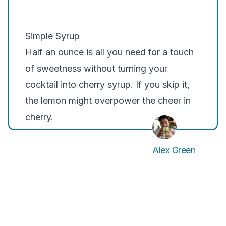
Simple Syrup
Half an ounce is all you need for a touch
of sweetness without turning your
cocktail into cherry syrup. If you skip it,
the lemon might overpower the cheer in
cherry.
Alex Green