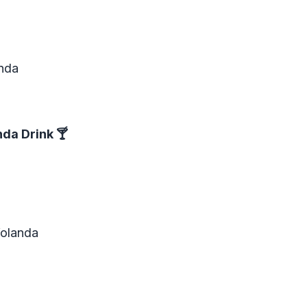
anda
nda Drink
🍸
Yolanda