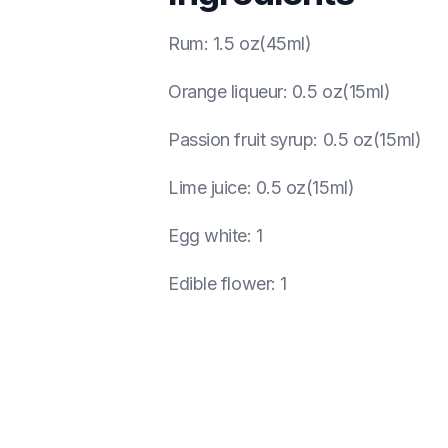
Rum
:
1.5 oz(45ml)
Orange liqueur
:
0.5 oz(15ml)
Passion fruit syrup
:
0.5 oz(15ml)
Lime juice
:
0.5 oz(15ml)
Egg white
:
1
Edible flower
:
1