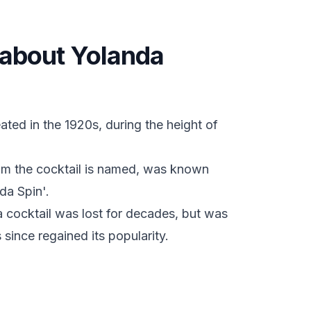
s about Yolanda
ated in the 1920s, during the height of
om the cocktail is named, was known
da Spin'.
a cocktail was lost for decades, but was
since regained its popularity.