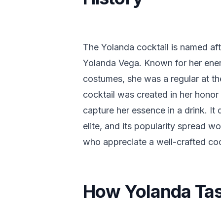
The Yolanda cocktail is named af
Yolanda Vega. Known for her ener
costumes, she was a regular at th
cocktail was created in her hono
capture her essence in a drink. I
elite, and its popularity spread w
who appreciate a well-crafted cock
How Yolanda Ta