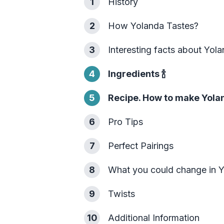
1
History
2
How Yolanda Tastes?
3
Interesting facts about Yol
4
Ingredients
🍾
5
Recipe. How to make Yola
6
Pro Tips
7
Perfect Pairings
8
What you could change in 
9
Twists
10
Additional Information