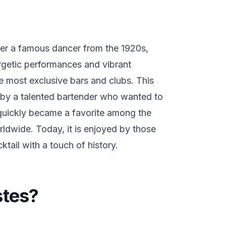
ter a famous dancer from the 1920s,
getic performances and vibrant
e most exclusive bars and clubs. This
r by a talented bartender who wanted to
t quickly became a favorite among the
orldwide. Today, it is enjoyed by those
tail with a touch of history.
stes?