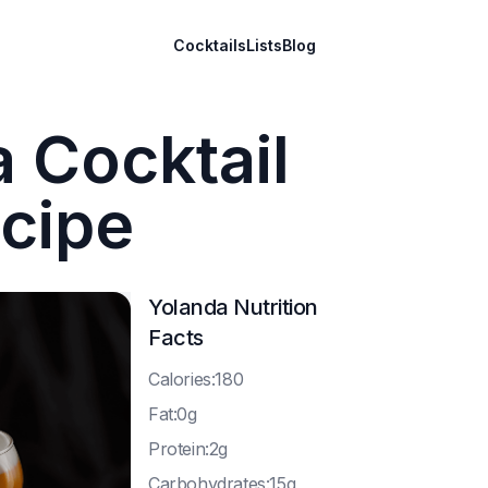
Cocktails
Lists
Blog
 Cocktail
cipe
Yolanda
Nutrition
Facts
C
alories:180
F
at:0g
P
rotein:2g
C
arbohydrates:15g