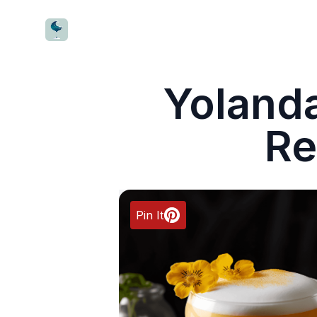
CocktailWave
Yolanda
Re
Pin It