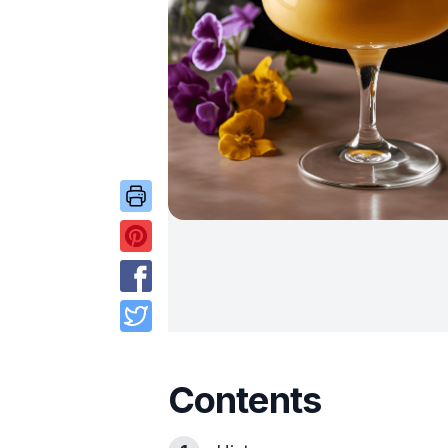
Contents