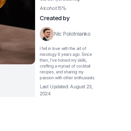
A
lcohol:15%
Created by
Nic Polotnianko
I fell in love with the art of
mixology 6 years ago. Since
then, I've honed my skills,
crafting a myriad of cocktail
recipes, and sharing my
passion with other enthusiasts.
Last Updated:
August 23,
2024