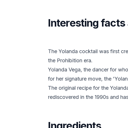
Interesting fact
The Yolanda cocktail was first cre
the Prohibition era.
Yolanda Vega, the dancer for wh
for her signature move, the 'Yolan
The original recipe for the Yoland
rediscovered in the 1990s and has 
Ingredients