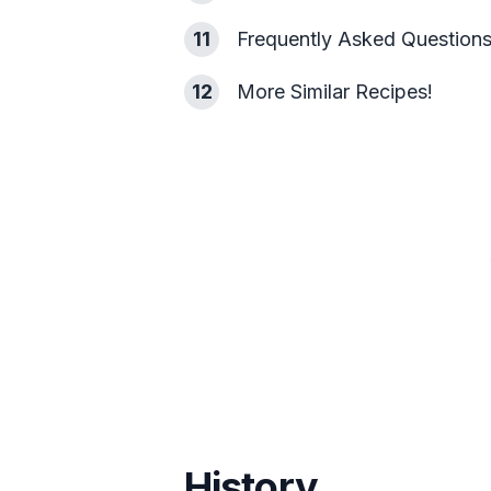
11
Frequently Asked Question
12
More Similar Recipes!
History