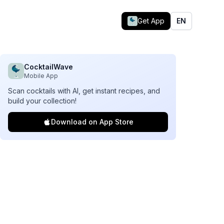
Get App
EN
CocktailWave
Mobile App
Scan cocktails with AI, get instant recipes, and
build your collection!
Download on App Store