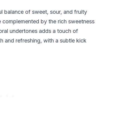
ul balance of sweet, sour, and fruity
are complemented by the rich sweetness
floral undertones adds a touch of
th and refreshing, with a subtle kick