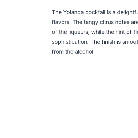
The Yolanda cocktail is a delightf
flavors. The tangy citrus notes 
of the liqueurs, while the hint of 
sophistication. The finish is smoo
from the alcohol.