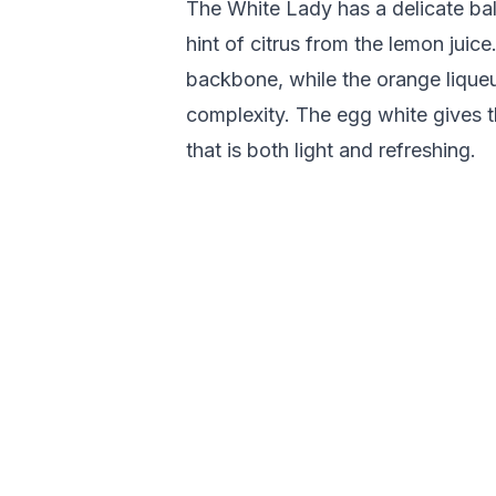
The White Lady has a delicate bal
hint of citrus from the lemon juice
backbone, while the orange lique
complexity. The egg white gives t
that is both light and refreshing.