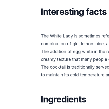
Interesting fact
The White Lady is sometimes referr
combination of gin, lemon juice, a
The addition of egg white in the re
creamy texture that many people 
The cocktail is traditionally serve
to maintain its cold temperature a
Ingredients