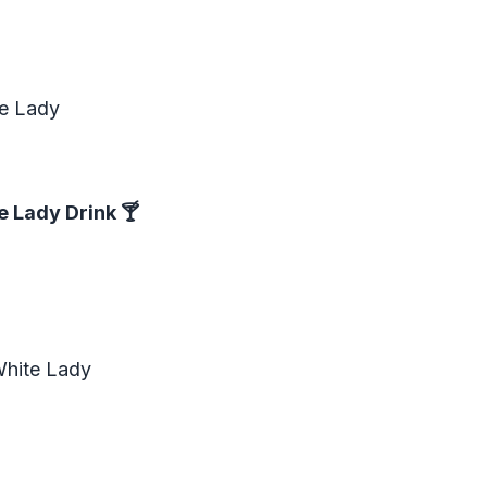
te Lady
e Lady Drink
🍸
White Lady