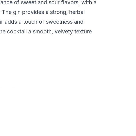
ance of sweet and sour flavors, with a
. The gin provides a strong, herbal
ur adds a touch of sweetness and
he cocktail a smooth, velvety texture