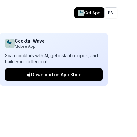
Get App
EN
CocktailWave
Mobile App
Scan cocktails with AI, get instant recipes, and
build your collection!
Download on App Store