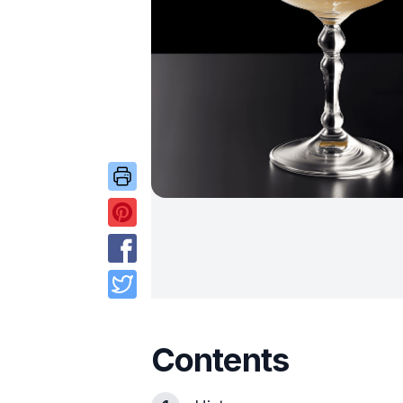
Contents