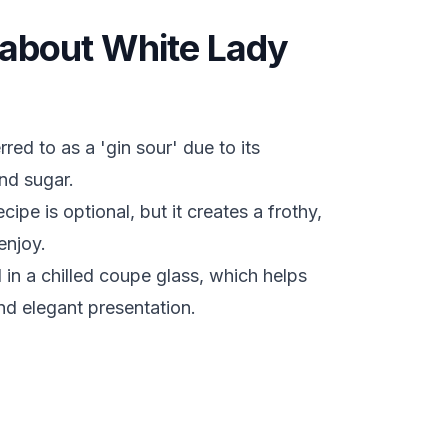
s about White Lady
ed to as a 'gin sour' due to its
nd sugar.
cipe is optional, but it creates a frothy,
enjoy.
d in a chilled coupe glass, which helps
nd elegant presentation.