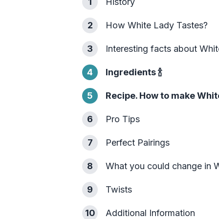
1
History
2
How White Lady Tastes?
3
Interesting facts about Whi
4
Ingredients
🍾
5
Recipe. How to make Whit
6
Pro Tips
7
Perfect Pairings
8
What you could change in 
9
Twists
10
Additional Information