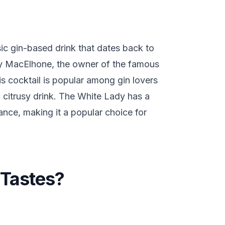
sic gin-based drink that dates back to
ry MacElhone, the owner of the famous
is cocktail is popular among gin lovers
 citrusy drink. The White Lady has a
nce, making it a popular choice for
Tastes?