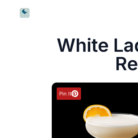
CocktailWave
White La
Re
Pin It