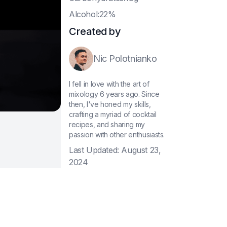
A
lcohol:22%
Created by
Nic Polotnianko
I fell in love with the art of
mixology 6 years ago. Since
then, I've honed my skills,
crafting a myriad of cocktail
recipes, and sharing my
passion with other enthusiasts.
Last Updated:
August 23,
2024