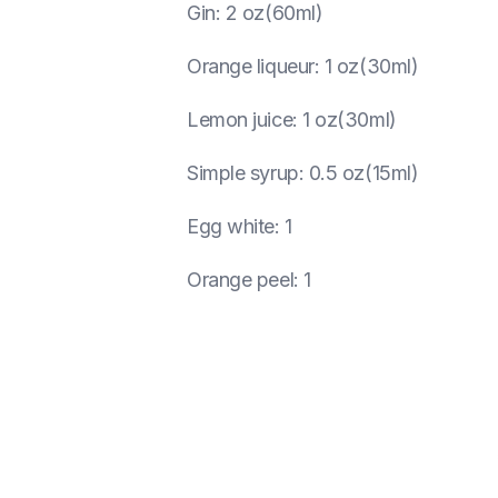
Gin
:
2 oz(60ml)
Orange liqueur
:
1 oz(30ml)
Lemon juice
:
1 oz(30ml)
Simple syrup
:
0.5 oz(15ml)
Egg white
:
1
Orange peel
:
1