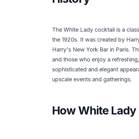
The White Lady cocktail is a clas
the 1920s. It was created by Har
Harry's New York Bar in Paris. Th
and those who enjoy a refreshing,
sophisticated and elegant appeara
upscale events and gatherings.
How White Lady 