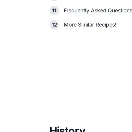
11
Frequently Asked Question
12
More Similar Recipes!
History