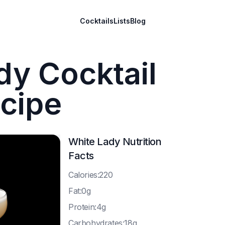
Cocktails
Lists
Blog
dy Cocktail
cipe
White Lady
Nutrition
Facts
C
alories:220
F
at:0g
P
rotein:4g
C
arbohydrates:18g