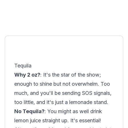
Tequila
Why 2 oz?
: It's the star of the show;
enough to shine but not overwhelm. Too
much, and you'll be sending SOS signals,
too little, and it's just a lemonade stand.
No Tequila?
: You might as well drink
lemon juice straight up. It's essential!