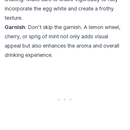
incorporate the egg white and create a frothy
texture.
Garnish
: Don't skip the garnish. A lemon wheel,
cherry, or sprig of mint not only adds visual
appeal but also enhances the aroma and overall
drinking experience.