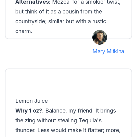
Alternatives
: Mezcal for a smokier twist,
but think of it as a cousin from the
countryside; similar but with a rustic
charm.
Mary Mitkina
Lemon Juice
Why 1 oz?
: Balance, my friend! It brings
the zing without stealing Tequila's
thunder. Less would make it flatter; more,