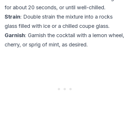
for about 20 seconds, or until well-chilled.
Strain
: Double strain the mixture into a rocks
glass filled with ice or a chilled coupe glass.
Garnish
: Garnish the cocktail with a lemon wheel,
cherry, or sprig of mint, as desired.