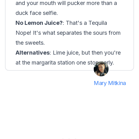
and your mouth will pucker more than a
duck face selfie.
No Lemon Juice?
: That's a Tequila
Nope! It's what separates the sours from
the sweets.
Alternatives
: Lime juice, but then you're
at the margarita station one stop early.
Mary Mitkina