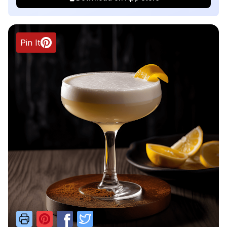
Pin It