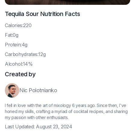
Tequila Sour
Nutrition Facts
C
alories:220
F
at:0g
P
rotein:4g
C
arbohydrates:12g
A
lcohol:14%
Created by
Nic Polotnianko
I fell in love with the art of mixology 6 years ago. Since then, I've
honed my skills, crafting a myriad of cocktail recipes, and sharing
my passion with other enthusiasts.
Last Updated:
August 23, 2024