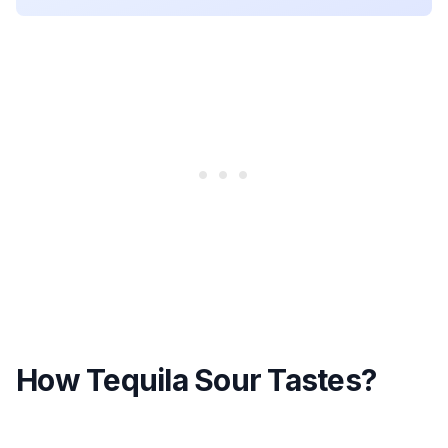
How Tequila Sour Tastes?