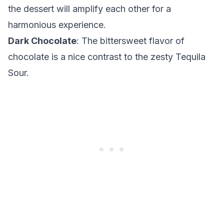
the dessert will amplify each other for a
harmonious experience.
Dark Chocolate
: The bittersweet flavor of
chocolate is a nice contrast to the zesty Tequila
Sour.