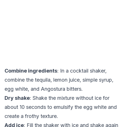
Combine ingredients
: In a cocktail shaker,
combine the tequila, lemon juice, simple syrup,
egg white, and Angostura bitters.
Dry shake
: Shake the mixture without ice for
about 10 seconds to emulsify the egg white and
create a frothy texture.
Add ice
: Fill the shaker with ice and shake again