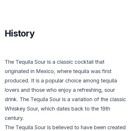
History
The Tequila Sour is a classic cocktail that
originated in Mexico, where tequila was first
produced. It is a popular choice among tequila
lovers and those who enjoy a refreshing, sour
drink. The Tequila Sour is a variation of the classic
Whiskey Sour, which dates back to the 19th
century.
The Tequila Sour is believed to have been created