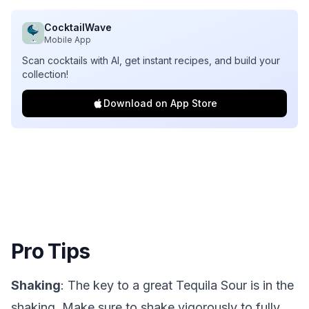
CocktailWave
Mobile App
Scan cocktails with AI, get instant recipes, and build your
collection!
Download on App Store
Pro Tips
Shaking
: The key to a great Tequila Sour is in the
shaking. Make sure to shake vigorously to fully