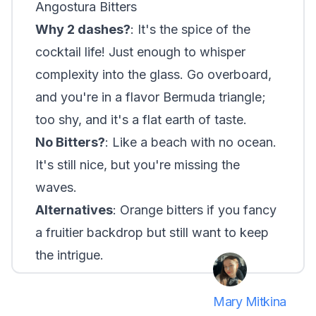
Angostura Bitters
Why 2 dashes?
: It's the spice of the
cocktail life! Just enough to whisper
complexity into the glass. Go overboard,
and you're in a flavor Bermuda triangle;
too shy, and it's a flat earth of taste.
No Bitters?
: Like a beach with no ocean.
It's still nice, but you're missing the
waves.
Alternatives
: Orange bitters if you fancy
a fruitier backdrop but still want to keep
the intrigue.
Mary Mitkina