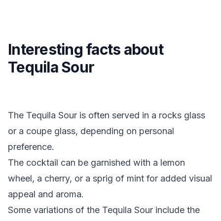
Interesting facts about
Tequila Sour
The Tequila Sour is often served in a rocks glass
or a coupe glass, depending on personal
preference.
The cocktail can be garnished with a lemon
wheel, a cherry, or a sprig of mint for added visual
appeal and aroma.
Some variations of the Tequila Sour include the