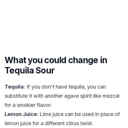
What you could change in
Tequila Sour
Tequila
: If you don't have tequila, you can
substitute it with another agave spirit like mezcal
for a smokier flavor.
Lemon Juice
: Lime juice can be used in place of
lemon juice for a different citrus twist.