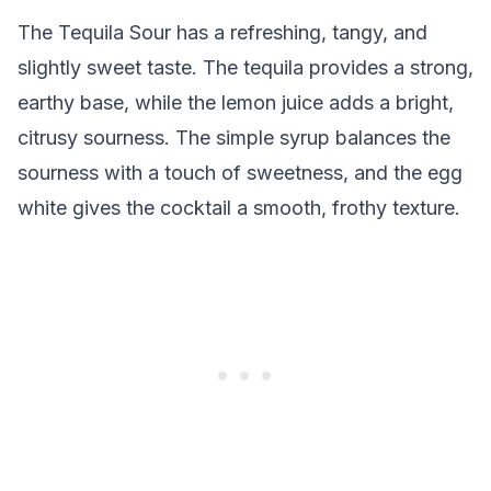
The Tequila Sour has a refreshing, tangy, and
slightly sweet taste. The tequila provides a strong,
earthy base, while the lemon juice adds a bright,
citrusy sourness. The simple syrup balances the
sourness with a touch of sweetness, and the egg
white gives the cocktail a smooth, frothy texture.