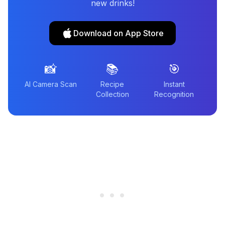
new drinks!
Download on App Store
📸
📚
🎯
AI Camera Scan
Recipe
Instant
Collection
Recognition