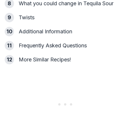
8
What you could change in Tequila Sour
9
Twists
10
Additional Information
11
Frequently Asked Questions
12
More Similar Recipes!