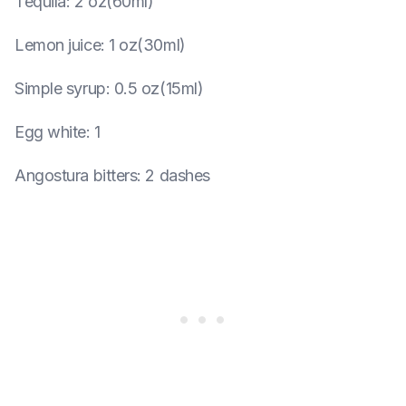
Tequila
:
2 oz(60ml)
Lemon juice
:
1 oz(30ml)
Simple syrup
:
0.5 oz(15ml)
Egg white
:
1
Angostura bitters
:
2 dashes