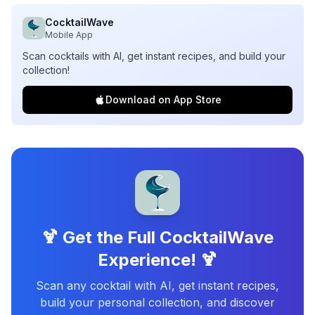
CocktailWave
Mobile App
Scan cocktails with AI, get instant recipes, and build your
collection!
Download on App Store
🍹 Get the Full CocktailWave
Experience! 🍹
Scan any cocktail with AI, get instant recipes,
build your personal collection, and discover