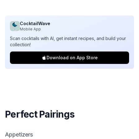
CocktailWave
Mobile App
Scan cocktails with AI, get instant recipes, and build your
collection!
Download on App Store
Perfect Pairings
Appetizers