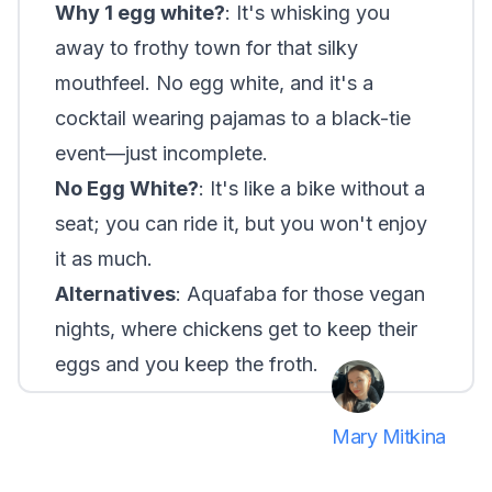
Why 1 egg white?
: It's whisking you
away to frothy town for that silky
mouthfeel. No egg white, and it's a
cocktail wearing pajamas to a black-tie
event—just incomplete.
No Egg White?
: It's like a bike without a
seat; you can ride it, but you won't enjoy
it as much.
Alternatives
: Aquafaba for those vegan
nights, where chickens get to keep their
eggs and you keep the froth.
Mary Mitkina