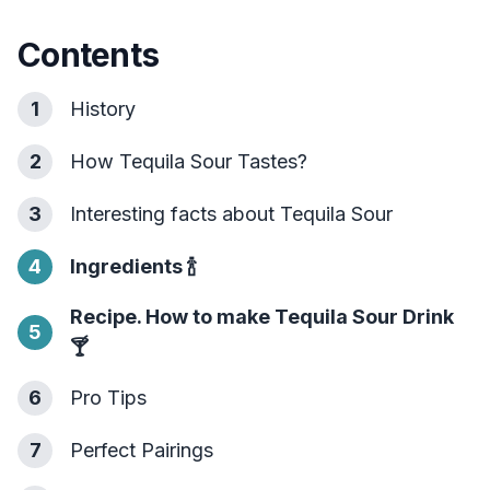
Contents
1
History
2
How Tequila Sour Tastes?
3
Interesting facts about Tequila Sour
4
Ingredients
🍾
Recipe. How to make Tequila Sour Drink
5
🍸
6
Pro Tips
7
Perfect Pairings