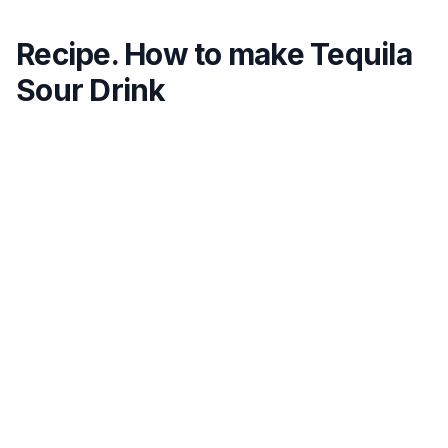
Recipe. How to make Tequila
Sour Drink