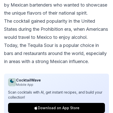
by Mexican bartenders who wanted to showcase
the unique flavors of their national spirit.
The cocktail gained popularity in the United
States during the Prohibition era, when Americans
would travel to Mexico to enjoy alcohol.
Today, the Tequila Sour is a popular choice in
bars and restaurants around the world, especially
in areas with a strong Mexican influence.
CocktailWave
Mobile App
Scan cocktails with AI, get instant recipes, and build your
collection!
Download on App Store