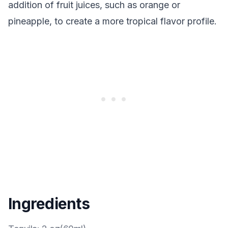
addition of fruit juices, such as orange or
pineapple, to create a more tropical flavor profile.
Ingredients