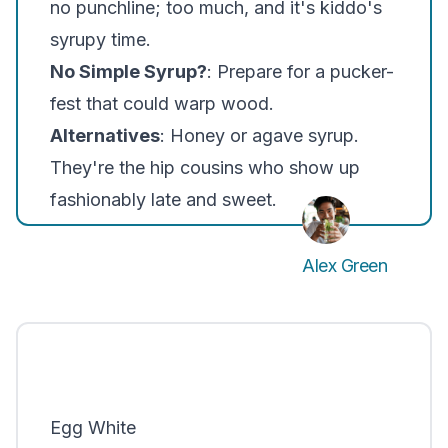
no punchline; too much, and it's kiddo's
syrupy time.
No Simple Syrup?
: Prepare for a pucker-
fest that could warp wood.
Alternatives
: Honey or agave syrup.
They're the hip cousins who show up
fashionably late and sweet.
Alex Green
Egg White