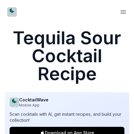
CocktailWave
Open
Tequila Sour
Cocktail
Recipe
CocktailWave
Mobile App
Scan cocktails with AI, get instant recipes, and build your
collection!
Download on App Store