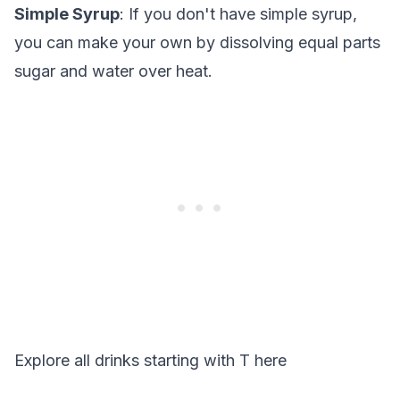
Simple Syrup
: If you don't have simple syrup,
you can make your own by dissolving equal parts
sugar and water over heat.
Explore all drinks starting with
T
here