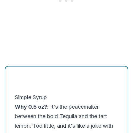
Simple Syrup
Why 0.5 oz?
: It's the peacemaker
between the bold Tequila and the tart
lemon. Too little, and it's like a joke with