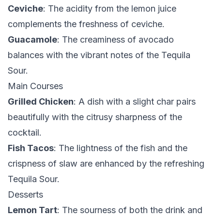
Ceviche
: The acidity from the lemon juice
complements the freshness of ceviche.
Guacamole
: The creaminess of avocado
balances with the vibrant notes of the Tequila
Sour.
Main Courses
Grilled Chicken
: A dish with a slight char pairs
beautifully with the citrusy sharpness of the
cocktail.
Fish Tacos
: The lightness of the fish and the
crispness of slaw are enhanced by the refreshing
Tequila Sour.
Desserts
Lemon Tart
: The sourness of both the drink and