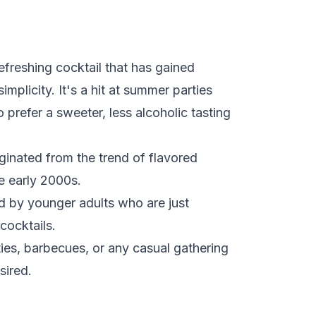
efreshing cocktail that has gained
simplicity. It's a hit at summer parties
prefer a sweeter, less alcoholic tasting
ginated from the trend of flavored
e early 2000s.
ed by younger adults who are just
cocktails.
ies, barbecues, or any casual gathering
sired.