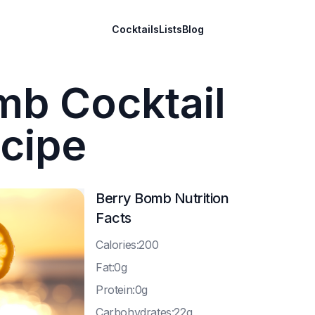
Cocktails
Lists
Blog
mb Cocktail
cipe
Berry Bomb
Nutrition
Facts
C
alories:200
F
at:0g
P
rotein:0g
C
arbohydrates:22g