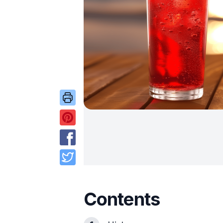
Contents