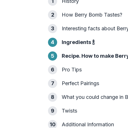
1
History
2
How Berry Bomb Tastes?
3
Interesting facts about Ber
4
Ingredients
🍾
5
Recipe. How to make Berr
6
Pro Tips
7
Perfect Pairings
8
What you could change in 
9
Twists
10
Additional Information