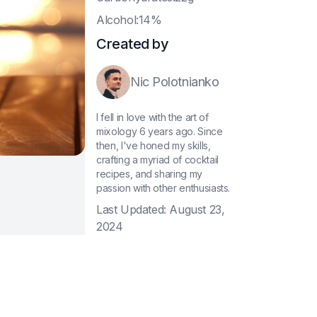
A
lcohol:14%
Created by
Nic Polotnianko
I fell in love with the art of
mixology 6 years ago. Since
then, I've honed my skills,
crafting a myriad of cocktail
recipes, and sharing my
passion with other enthusiasts.
Last Updated:
August 23,
2024