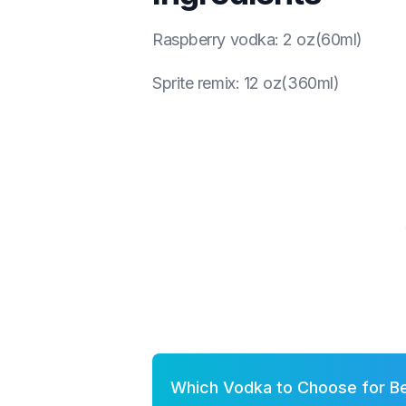
Raspberry vodka
:
2 oz(60ml)
Sprite remix
:
12 oz(360ml)
Which Vodka to Choose for B