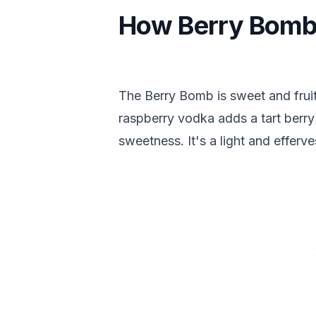
How Berry Bomb
The Berry Bomb is sweet and fruit
raspberry vodka adds a tart berry
sweetness. It's a light and efferv