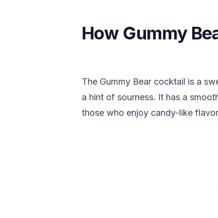
How Gummy Bear
The Gummy Bear cocktail is a sweet
a hint of sourness. It has a smooth
those who enjoy candy-like flavor