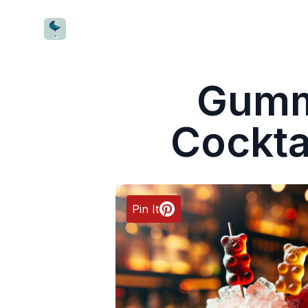
CocktailWave
Gumm
Cockta
Pin It