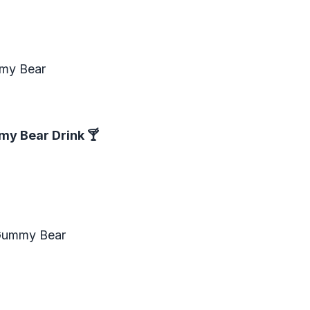
mmy Bear
my Bear Drink
🍸
 Gummy Bear