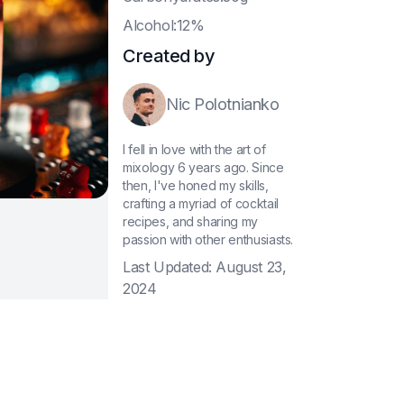
A
lcohol:12%
Created by
Nic Polotnianko
I fell in love with the art of
mixology 6 years ago. Since
then, I've honed my skills,
crafting a myriad of cocktail
recipes, and sharing my
passion with other enthusiasts.
Last Updated:
August 23,
2024