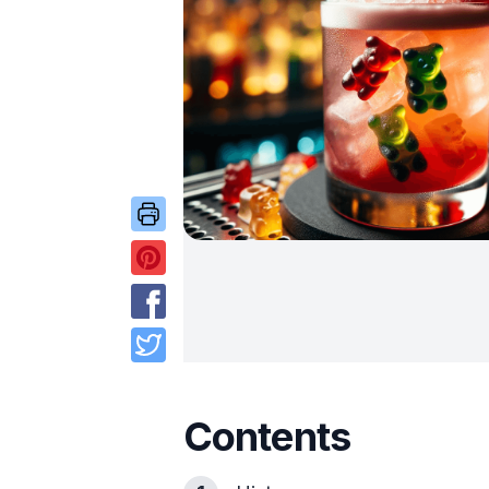
Contents