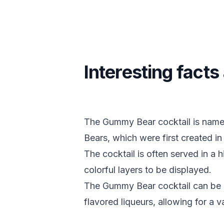
Interesting fac
The Gummy Bear cocktail is name
Bears, which were first created i
The cocktail is often served in a h
colorful layers to be displayed.
The Gummy Bear cocktail can be ma
flavored liqueurs, allowing for a v