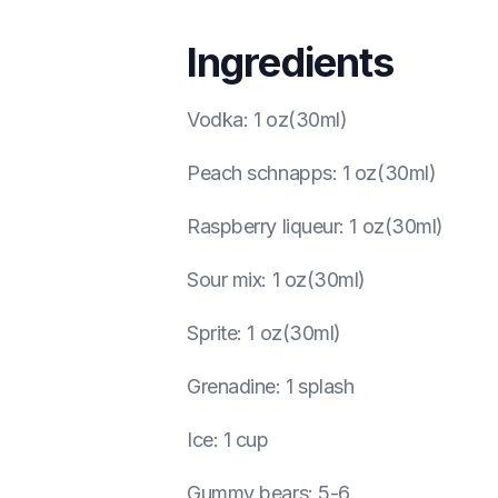
Ingredients
Vodka
:
1 oz(30ml)
Peach schnapps
:
1 oz(30ml)
Raspberry liqueur
:
1 oz(30ml)
Sour mix
:
1 oz(30ml)
Sprite
:
1 oz(30ml)
Grenadine
:
1 splash
Ice
:
1 cup
Gummy bears
:
5-6