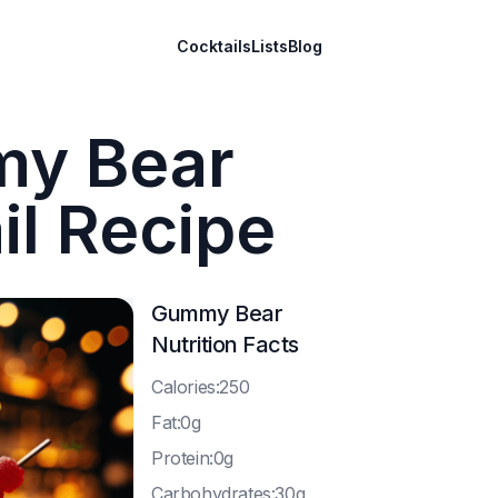
Cocktails
Lists
Blog
y Bear
il Recipe
Gummy Bear
Nutrition Facts
C
alories:250
F
at:0g
P
rotein:0g
C
arbohydrates:30g