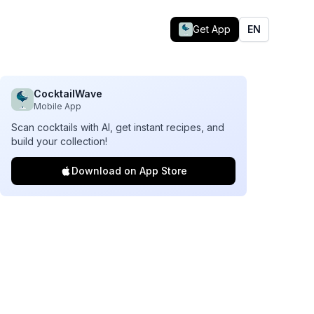
Get App
EN
CocktailWave
Mobile App
Scan cocktails with AI, get instant recipes, and
build your collection!
Download on App Store