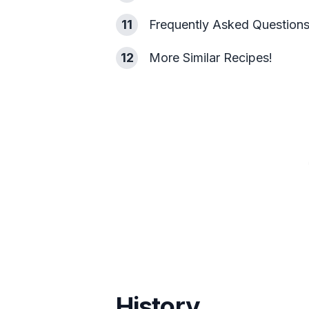
11
Frequently Asked Question
12
More Similar Recipes!
History