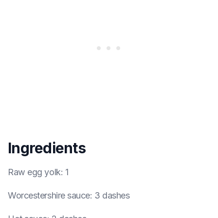
Ingredients
Raw egg yolk
:
1
Worcestershire sauce
:
3 dashes