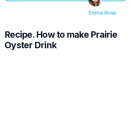
Emma Rose
Recipe. How to make Prairie
Oyster Drink