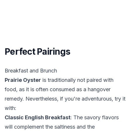
Perfect Pairings
Breakfast and Brunch
Prairie Oyster
is traditionally not paired with
food, as it is often consumed as a hangover
remedy. Nevertheless, if you're adventurous, try it
with:
Classic English Breakfast
: The savory flavors
will complement the saltiness and the