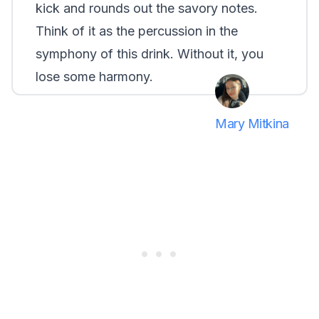
kick and rounds out the savory notes.
Think of it as the percussion in the
symphony of this drink. Without it, you
lose some harmony.
Mary Mitkina