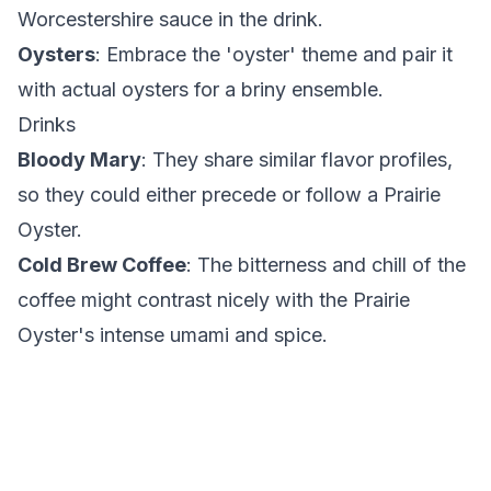
Worcestershire sauce in the drink.
Oysters
: Embrace the 'oyster' theme and pair it
with actual oysters for a briny ensemble.
Drinks
Bloody Mary
: They share similar flavor profiles,
so they could either precede or follow a Prairie
Oyster.
Cold Brew Coffee
: The bitterness and chill of the
coffee might contrast nicely with the Prairie
Oyster's intense umami and spice.