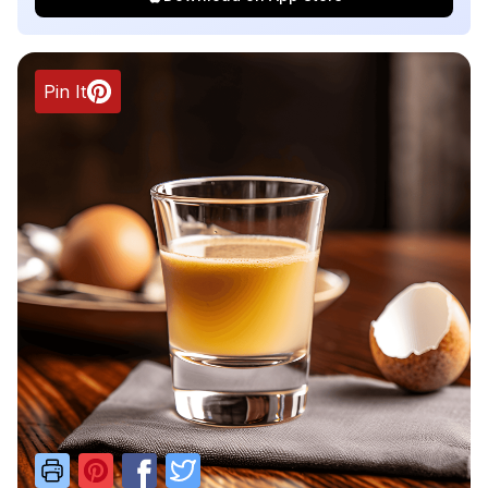
Pin It