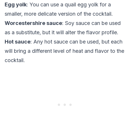
Egg yolk
: You can use a quail egg yolk for a
smaller, more delicate version of the cocktail.
Worcestershire sauce
: Soy sauce can be used
as a substitute, but it will alter the flavor profile.
Hot sauce
: Any hot sauce can be used, but each
will bring a different level of heat and flavor to the
cocktail.