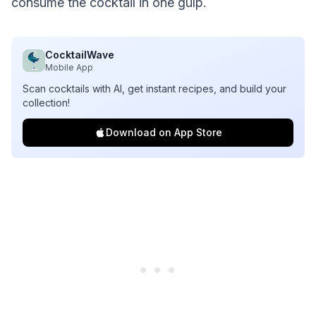
consume the cocktail in one gulp.
CocktailWave
Mobile App
Scan cocktails with AI, get instant recipes, and build your
collection!
Download on App Store