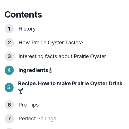
Contents
1
History
2
How Prairie Oyster Tastes?
3
Interesting facts about Prairie Oyster
4
Ingredients
🍾
Recipe. How to make Prairie Oyster Drink
5
🍸
6
Pro Tips
7
Perfect Pairings