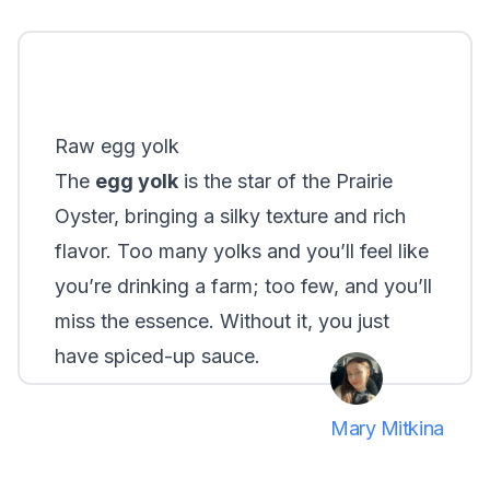
Raw egg yolk
The
egg yolk
is the star of the Prairie
Oyster, bringing a silky texture and rich
flavor. Too many yolks and you’ll feel like
you’re drinking a farm; too few, and you’ll
miss the essence. Without it, you just
have spiced-up sauce.
Mary Mitkina