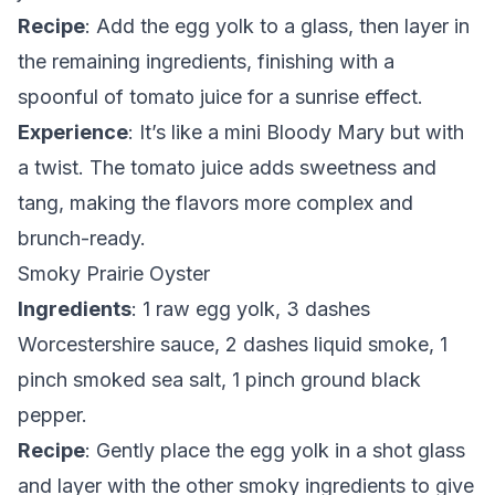
Recipe
: Add the egg yolk to a glass, then layer in
the remaining ingredients, finishing with a
spoonful of tomato juice for a sunrise effect.
Experience
: It’s like a mini Bloody Mary but with
a twist. The tomato juice adds sweetness and
tang, making the flavors more complex and
brunch-ready.
Smoky Prairie Oyster
Ingredients
: 1 raw egg yolk, 3 dashes
Worcestershire sauce, 2 dashes liquid smoke, 1
pinch smoked sea salt, 1 pinch ground black
pepper.
Recipe
: Gently place the egg yolk in a shot glass
and layer with the other smoky ingredients to give