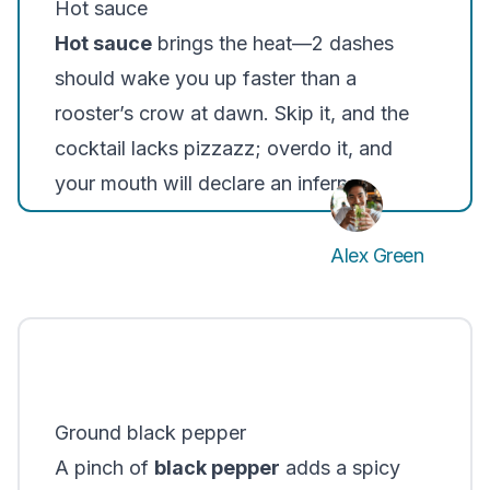
Hot sauce
Hot sauce
brings the heat—2 dashes
should wake you up faster than a
rooster’s crow at dawn. Skip it, and the
cocktail lacks pizzazz; overdo it, and
your mouth will declare an inferno.
Alex Green
Ground black pepper
A pinch of
black pepper
adds a spicy