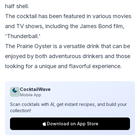
half shell.
The cocktail has been featured in various movies
and TV shows, including the James Bond film,
'Thunderball.'
The Prairie Oyster is a versatile drink that can be
enjoyed by both adventurous drinkers and those
looking for a unique and flavorful experience.
CocktailWave
Mobile App
Scan cocktails with AI, get instant recipes, and build your
collection!
Download on App Store