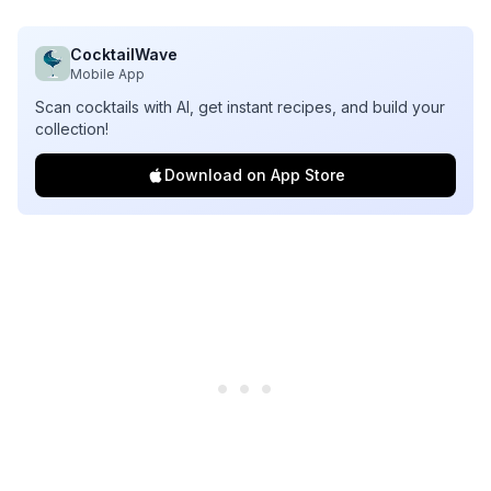
CocktailWave
Mobile App
Scan cocktails with AI, get instant recipes, and build your
collection!
Download on App Store