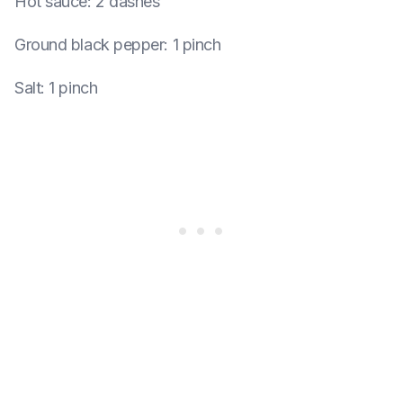
Hot sauce
:
2 dashes
Ground black pepper
:
1 pinch
Salt
:
1 pinch