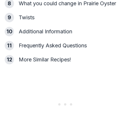
8
What you could change in Prairie Oyster
9
Twists
10
Additional Information
11
Frequently Asked Questions
12
More Similar Recipes!