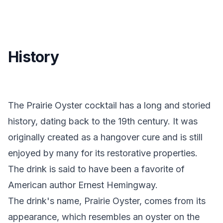
History
The Prairie Oyster cocktail has a long and storied
history, dating back to the 19th century. It was
originally created as a hangover cure and is still
enjoyed by many for its restorative properties.
The drink is said to have been a favorite of
American author Ernest Hemingway.
The drink's name, Prairie Oyster, comes from its
appearance, which resembles an oyster on the