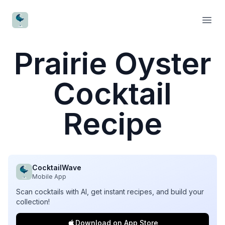
CocktailWave
Open
Prairie Oyster
Cocktail
Recipe
CocktailWave
Mobile App
Scan cocktails with AI, get instant recipes, and build your
collection!
Download on App Store