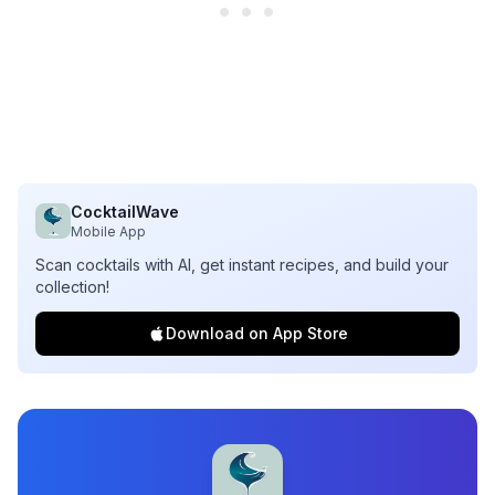
CocktailWave
Mobile App
Scan cocktails with AI, get instant recipes, and build your
collection!
Download on App Store