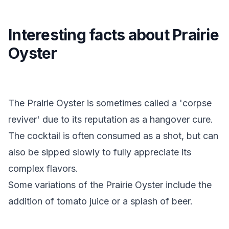
Interesting facts about Prairie
Oyster
The Prairie Oyster is sometimes called a 'corpse
reviver' due to its reputation as a hangover cure.
The cocktail is often consumed as a shot, but can
also be sipped slowly to fully appreciate its
complex flavors.
Some variations of the Prairie Oyster include the
addition of tomato juice or a splash of beer.