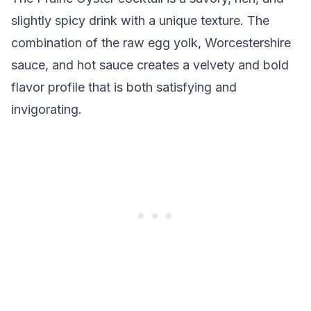
slightly spicy drink with a unique texture. The
combination of the raw egg yolk, Worcestershire
sauce, and hot sauce creates a velvety and bold
flavor profile that is both satisfying and
invigorating.