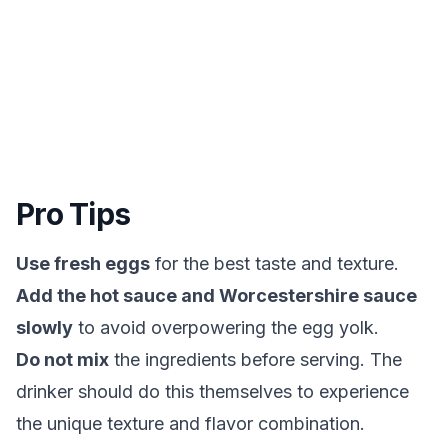
Pro Tips
Use fresh eggs
for the best taste and texture.
Add the hot sauce and Worcestershire sauce
slowly
to avoid overpowering the egg yolk.
Do not mix
the ingredients before serving. The
drinker should do this themselves to experience
the unique texture and flavor combination.