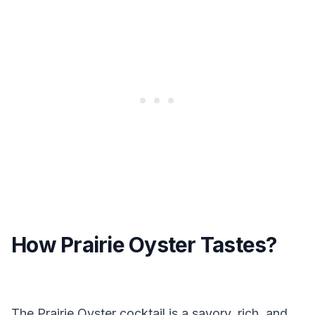
How Prairie Oyster Tastes?
The Prairie Oyster cocktail is a savory, rich, and