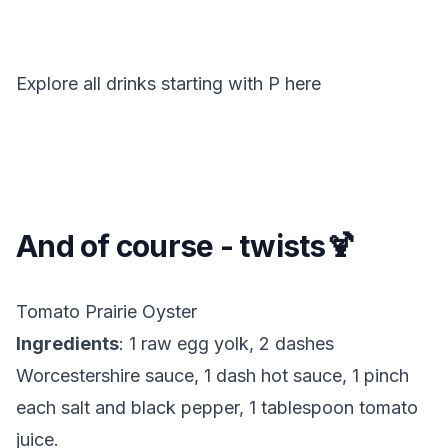
Explore all drinks starting with
P
here
And of course - twists🍹
Tomato Prairie Oyster
Ingredients
: 1 raw egg yolk, 2 dashes
Worcestershire sauce, 1 dash hot sauce, 1 pinch
each salt and black pepper, 1 tablespoon tomato
juice.