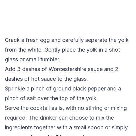
Crack a fresh egg and carefully separate the yolk
from the white. Gently place the yolk in a shot
glass or small tumbler.
Add 3 dashes of Worcestershire sauce and 2
dashes of hot sauce to the glass.
Sprinkle a pinch of ground black pepper and a
pinch of salt over the top of the yolk.
Serve the cocktail as is, with no stirring or mixing
required. The drinker can choose to mix the
ingredients together with a small spoon or simply