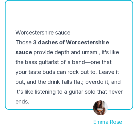
Worcestershire sauce
Those
3 dashes of Worcestershire
sauce
provide depth and umami, it’s like
the bass guitarist of a band—one that
your taste buds can rock out to. Leave it
out, and the drink falls flat; overdo it, and
it's like listening to a guitar solo that never
ends.
Emma Rose