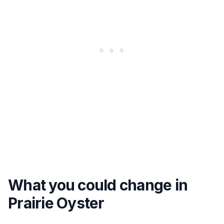
What you could change in
Prairie Oyster