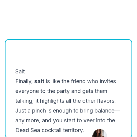
Salt
Finally,
salt
is like the friend who invites
everyone to the party and gets them
talking; it highlights all the other flavors.
Just a pinch is enough to bring balance—
any more, and you start to veer into the
Dead Sea cocktail territory.