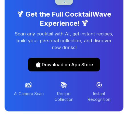
🍹 Get the Full CocktailWave
Experience! 🍹
Scan any cocktail with AI, get instant recipes,
build your personal collection, and discover
new drinks!
Download on App Store
📸
📚
🎯
AI Camera Scan
Recipe
Instant
Collection
Recognition