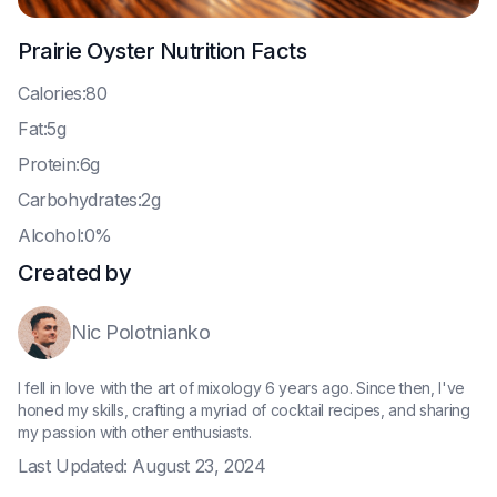
Prairie Oyster
Nutrition Facts
C
alories:80
F
at:5g
P
rotein:6g
C
arbohydrates:2g
A
lcohol:0%
Created by
Nic Polotnianko
I fell in love with the art of mixology 6 years ago. Since then, I've
honed my skills, crafting a myriad of cocktail recipes, and sharing
my passion with other enthusiasts.
Last Updated:
August 23, 2024