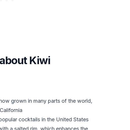
 about Kiwi
e now grown in many parts of the world,
California
popular cocktails in the United States
with a salted rim, which enhances the