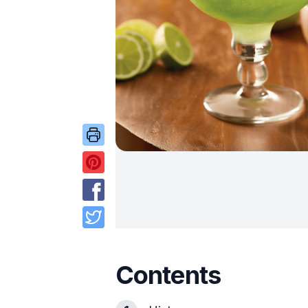
Contents