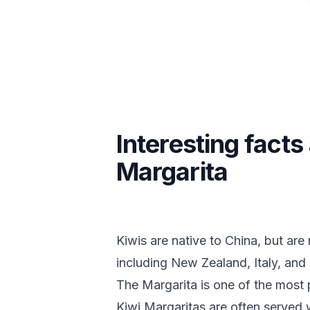
Interesting facts
Margarita
Kiwis are native to China, but ar
including New Zealand, Italy, and 
The Margarita is one of the most 
Kiwi Margaritas are often served 