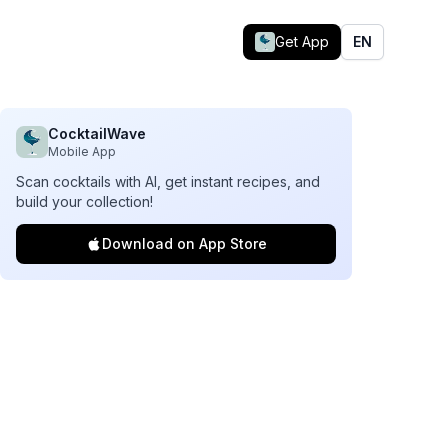
Get App
EN
CocktailWave
Mobile App
Scan cocktails with AI, get instant recipes, and
build your collection!
Download on App Store