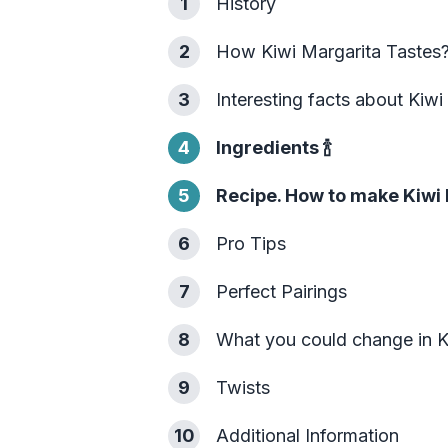
1
History
2
How Kiwi Margarita Tastes
3
Interesting facts about Kiwi
4
Ingredients
🍾
5
Recipe. How to make Kiwi 
6
Pro Tips
7
Perfect Pairings
8
What you could change in K
9
Twists
10
Additional Information