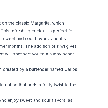
st on the classic Margarita, which
This refreshing cocktail is perfect for
 sweet and sour flavors, and it's
mer months. The addition of kiwi gives
that will transport you to a sunny beach
en created by a bartender named Carlos
ptation that adds a fruity twist to the
 who enjoy sweet and sour flavors, as