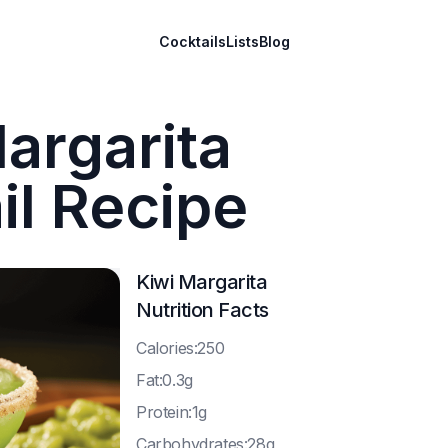
Cocktails
Lists
Blog
argarita
il Recipe
Kiwi Margarita
Nutrition Facts
C
alories:250
F
at:0.3g
P
rotein:1g
C
arbohydrates:28g