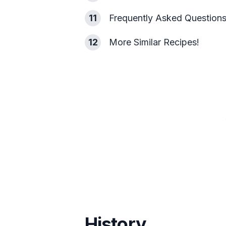
11
Frequently Asked Question
12
More Similar Recipes!
History