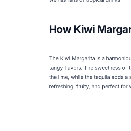
How Kiwi Margar
The Kiwi Margarita is a harmoniou
tangy flavors. The sweetness of t
the lime, while the tequila adds a 
refreshing, fruity, and perfect fo