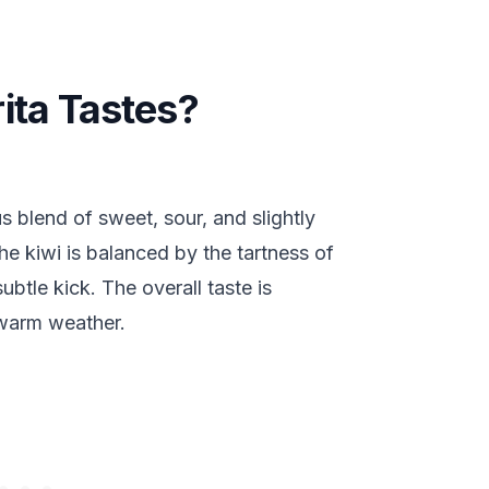
ita Tastes?
s blend of sweet, sour, and slightly
he kiwi is balanced by the tartness of
subtle kick. The overall taste is
r warm weather.