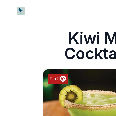
CocktailWave
Kiwi M
Cockta
Pin It