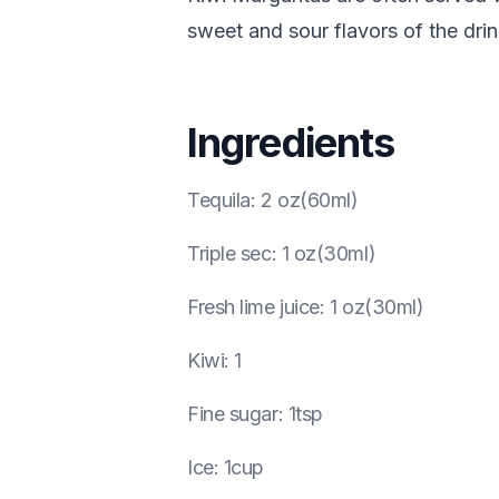
sweet and sour flavors of the dri
Ingredients
Tequila
:
2 oz(60ml)
Triple sec
:
1 oz(30ml)
Fresh lime juice
:
1 oz(30ml)
Kiwi
:
1
Fine sugar
:
1tsp
Ice
:
1cup