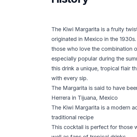
The Kiwi Margarita is a fruity twi
originated in Mexico in the 1930s. 
those who love the combination of
especially popular during the sum
this drink a unique, tropical flair 
with every sip.
The Margarita is said to have be
Herrera in Tijuana, Mexico
The Kiwi Margarita is a modern ada
traditional recipe
This cocktail is perfect for those
well as fans of tropical drinks