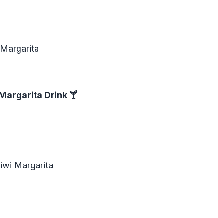
?
 Margarita
Margarita Drink
🍸
iwi Margarita