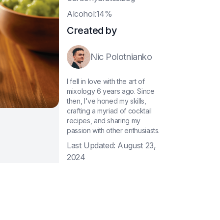
A
lcohol:14%
Created by
Nic Polotnianko
I fell in love with the art of
mixology 6 years ago. Since
then, I've honed my skills,
crafting a myriad of cocktail
recipes, and sharing my
passion with other enthusiasts.
Last Updated:
August 23,
2024