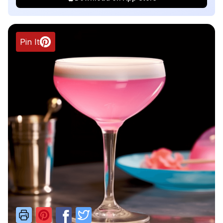
Pin It