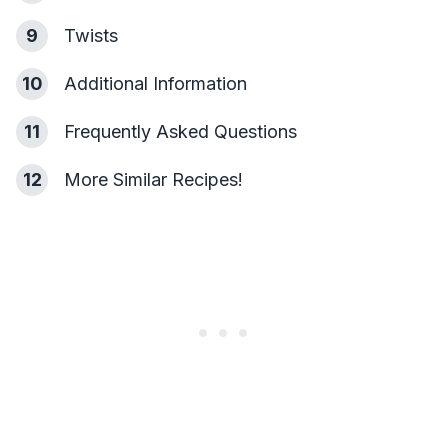
9
Twists
10
Additional Information
11
Frequently Asked Questions
12
More Similar Recipes!