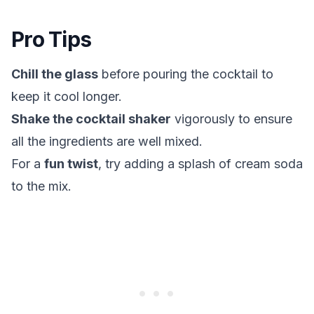
Pro Tips
Chill the glass
before pouring the cocktail to
keep it cool longer.
Shake the cocktail shaker
vigorously to ensure
all the ingredients are well mixed.
For a
fun twist
, try adding a splash of cream soda
to the mix.