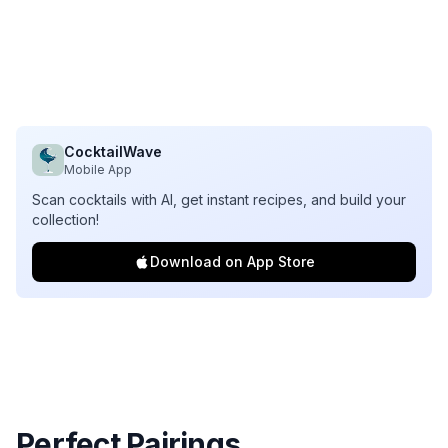
CocktailWave
Mobile App
Scan cocktails with AI, get instant recipes, and build your
collection!
Download on App Store
Perfect Pairings