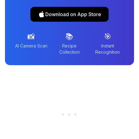
Download on App Store
📸
📚
🎯
AI Camera Scan
Recipe
Instant
Collection
Recognition