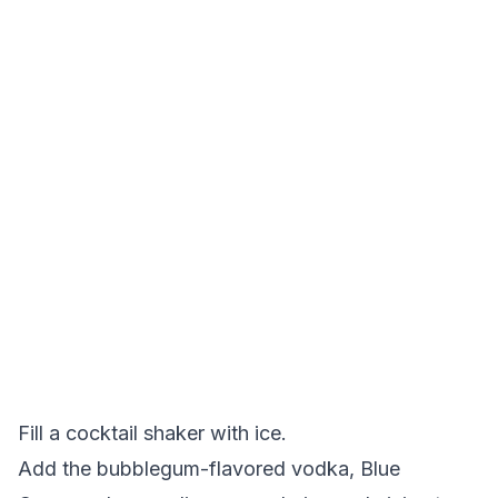
Fill a cocktail shaker with ice.
Add the bubblegum-flavored vodka, Blue