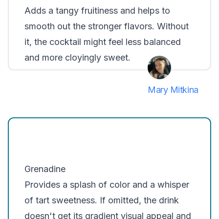
Adds a tangy fruitiness and helps to
smooth out the stronger flavors. Without
it, the cocktail might feel less balanced
and more cloyingly sweet.
Mary Mitkina
Grenadine
Provides a splash of color and a whisper
of tart sweetness. If omitted, the drink
doesn't get its gradient visual appeal and