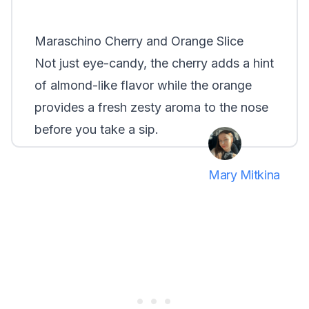
Maraschino Cherry and Orange Slice
Not just eye-candy, the cherry adds a hint
of almond-like flavor while the orange
provides a fresh zesty aroma to the nose
before you take a sip.
Mary Mitkina