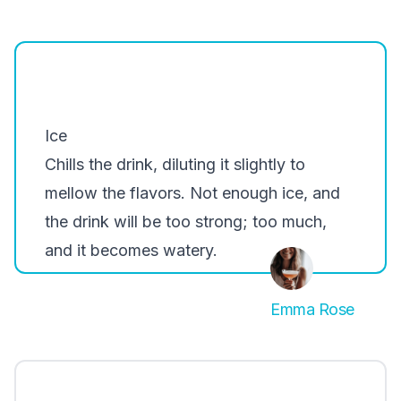
Ice
Chills the drink, diluting it slightly to
mellow the flavors. Not enough ice, and
the drink will be too strong; too much,
and it becomes watery.
Emma Rose