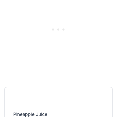
Pineapple Juice