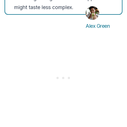
might taste less complex.
Alex Green