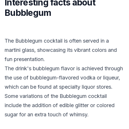
Interesting facts about
Bubblegum
The Bubblegum cocktail is often served in a
martini glass, showcasing its vibrant colors and
fun presentation.
The drink's bubblegum flavor is achieved through
the use of bubblegum-flavored vodka or liqueur,
which can be found at specialty liquor stores.
Some variations of the Bubblegum cocktail
include the addition of edible glitter or colored
sugar for an extra touch of whimsy.