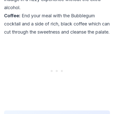
alcohol.
Coffee:
End your meal with the Bubblegum
cocktail and a side of rich, black coffee which can
cut through the sweetness and cleanse the palate.