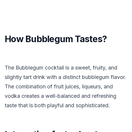
How Bubblegum Tastes?
The Bubblegum cocktail is a sweet, fruity, and
slightly tart drink with a distinct bubblegum flavor.
The combination of fruit juices, liqueurs, and
vodka creates a well-balanced and refreshing
taste that is both playful and sophisticated.