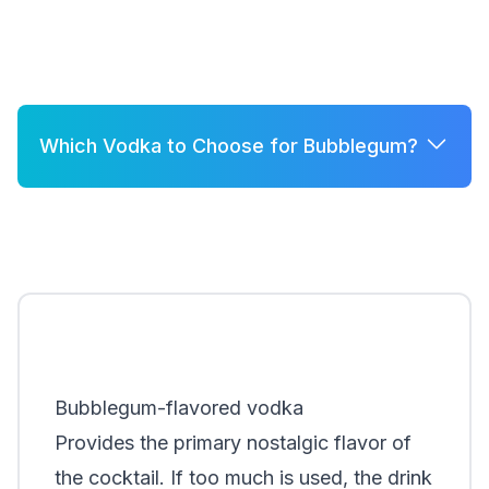
Which Vodka to Choose for Bubblegum?
A few good options for Bubblegum are:
Grey Goose
Belvedere
Khor
Smirnoff
Bubblegum-flavored vodka
Provides the primary nostalgic flavor of
the cocktail. If too much is used, the drink