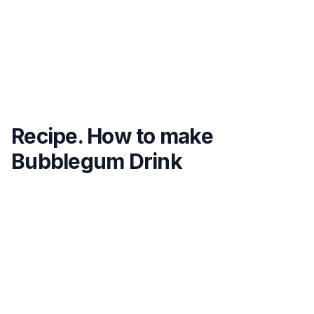
Recipe. How to make
Bubblegum Drink