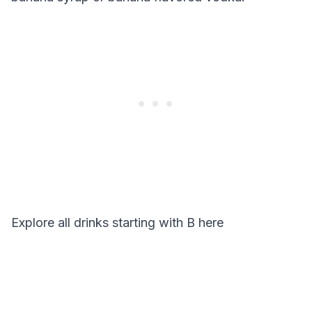
Explore all drinks starting with
B
here