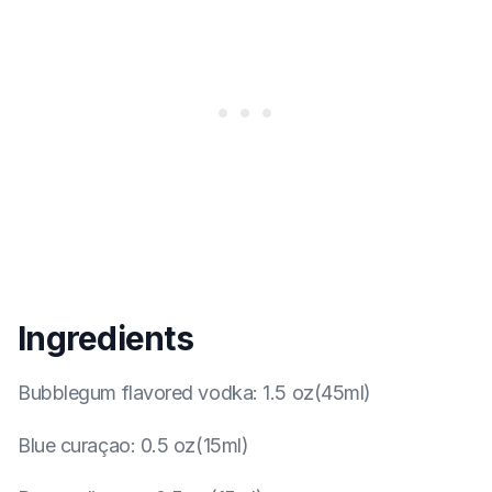
Ingredients
Bubblegum flavored vodka
:
1.5 oz(45ml)
Blue curaçao
:
0.5 oz(15ml)