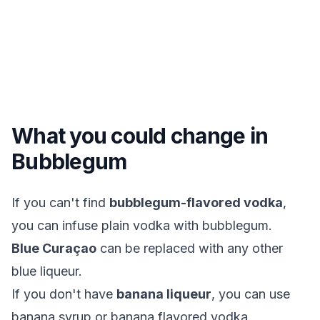
What you could change in
Bubblegum
If you can't find
bubblegum-flavored vodka
,
you can infuse plain vodka with bubblegum.
Blue Curaçao
can be replaced with any other
blue liqueur.
If you don't have
banana liqueur
, you can use
banana syrup or banana flavored vodka.