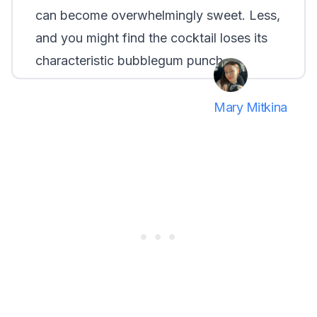
can become overwhelmingly sweet. Less,
and you might find the cocktail loses its
characteristic bubblegum punch.
Mary Mitkina