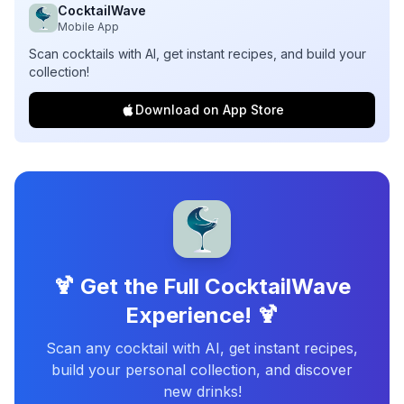
CocktailWave
Mobile App
Scan cocktails with AI, get instant recipes, and build your
collection!
Download on App Store
🍹 Get the Full CocktailWave
Experience! 🍹
Scan any cocktail with AI, get instant recipes,
build your personal collection, and discover
new drinks!