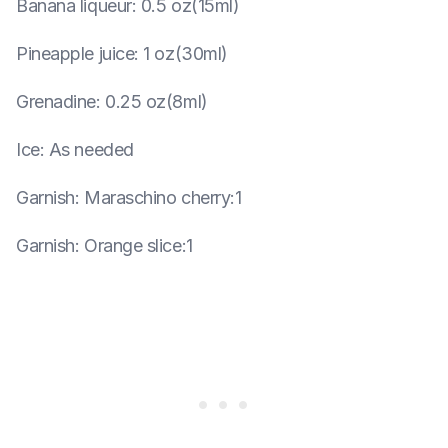
Banana liqueur
:
0.5 oz(15ml)
Pineapple juice
:
1 oz(30ml)
Grenadine
:
0.25 oz(8ml)
Ice
:
As needed
Garnish
:
Maraschino cherry:1
Garnish
:
Orange slice:1