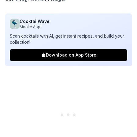
CocktailWave
Mobile App
Scan cocktails with AI, get instant recipes, and build your
collection!
Download on App Store