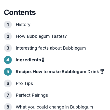
Contents
1
History
2
How Bubblegum Tastes?
3
Interesting facts about Bubblegum
4
Ingredients
🍾
5
Recipe. How to make Bubblegum Drink
🍸
6
Pro Tips
7
Perfect Pairings
8
What you could change in Bubblegum