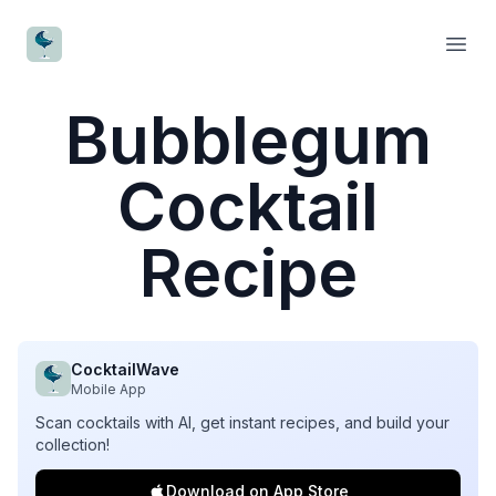
CocktailWave
Open
Bubblegum
Cocktail
Recipe
CocktailWave
Mobile App
Scan cocktails with AI, get instant recipes, and build your
collection!
Download on App Store