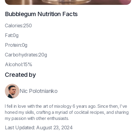
Bubblegum
Nutrition Facts
C
alories:250
F
at:0g
P
rotein:0g
C
arbohydrates:20g
A
lcohol:15%
Created by
Nic Polotnianko
I fell in love with the art of mixology 6 years ago. Since then, I've
honed my skills, crafting a myriad of cocktail recipes, and sharing
my passion with other enthusiasts.
Last Updated:
August 23, 2024