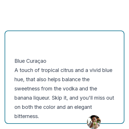
Blue Curaçao
A touch of tropical citrus and a vivid blue
hue, that also helps balance the
sweetness from the vodka and the
banana liqueur. Skip it, and you'll miss out
on both the color and an elegant
bitterness.