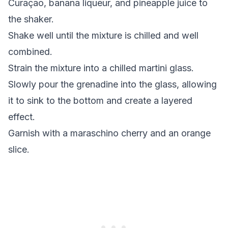
Curaçao, banana liqueur, and
pineapple juice
to
the shaker.
Shake well until the mixture is chilled and well
combined.
Strain the mixture into a chilled martini glass.
Slowly pour the
grenadine
into the glass, allowing
it to sink to the bottom and create a layered
effect.
Garnish with a
maraschino cherry
and an orange
slice.