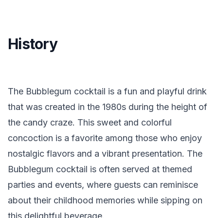
History
The Bubblegum cocktail is a fun and playful drink
that was created in the 1980s during the height of
the candy craze. This sweet and colorful
concoction is a favorite among those who enjoy
nostalgic flavors and a vibrant presentation. The
Bubblegum cocktail is often served at themed
parties and events, where guests can reminisce
about their childhood memories while sipping on
this delightful beverage.