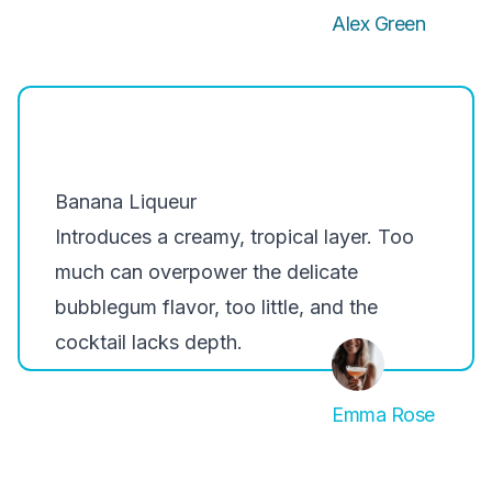
Alex Green
Banana Liqueur
Introduces a creamy, tropical layer. Too
much can overpower the delicate
bubblegum flavor, too little, and the
cocktail lacks depth.
Emma Rose