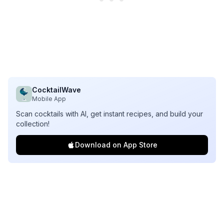
CocktailWave
Mobile App
Scan cocktails with AI, get instant recipes, and build your
collection!
Download on App Store