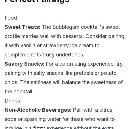
Food
Sweet Treats:
The Bubblegum cocktail's sweet
profile marries well with desserts. Consider pairing
it with vanilla or strawberry ice cream to
complement its fruity undertones.
Savory Snacks:
For a contrasting experience, try
pairing with salty snacks like pretzels or potato
chips. The saltiness will balance the sweetness of
the cocktail.
Drinks
Non-Alcoholic Beverages:
Pair with a citrus
soda or sparkling water for those who want to
indulge in a fizzy experience without the extra