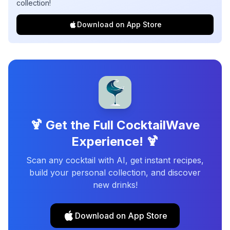
collection!
Download on App Store
🍹 Get the Full CocktailWave
Experience! 🍹
Scan any cocktail with AI, get instant recipes,
build your personal collection, and discover
new drinks!
Download on App Store