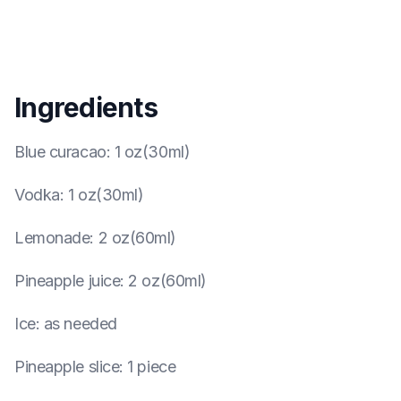
Ingredients
Blue curacao
:
1 oz(30ml)
Vodka
:
1 oz(30ml)
Lemonade
:
2 oz(60ml)
Pineapple juice
:
2 oz(60ml)
Ice
:
as needed
Pineapple slice
:
1 piece