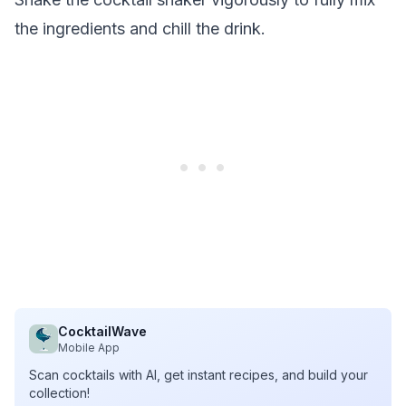
the ingredients and chill the drink.
CocktailWave
Mobile App
Scan cocktails with AI, get instant recipes, and build your
collection!