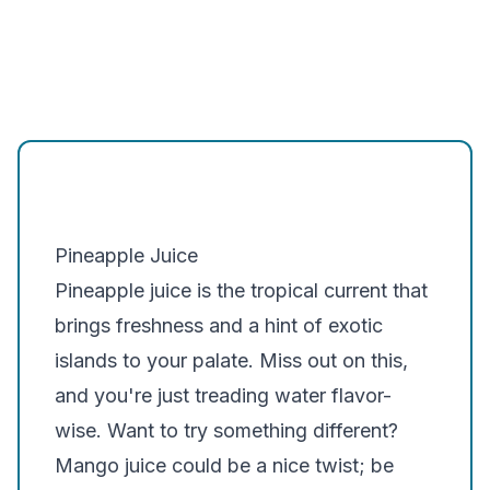
Pineapple Juice
Pineapple juice is the tropical current that
brings freshness and a hint of exotic
islands to your palate. Miss out on this,
and you're just treading water flavor-
wise. Want to try something different?
Mango juice could be a nice twist; be