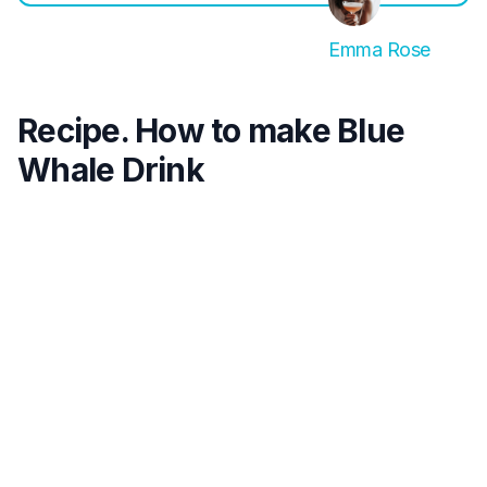
Emma Rose
Recipe. How to make Blue
Whale Drink