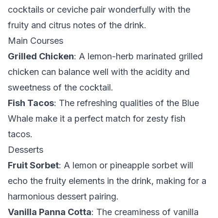
cocktails or ceviche pair wonderfully with the
fruity and citrus notes of the drink.
Main Courses
Grilled Chicken
: A lemon-herb marinated grilled
chicken can balance well with the acidity and
sweetness of the cocktail.
Fish Tacos
: The refreshing qualities of the Blue
Whale make it a perfect match for zesty fish
tacos.
Desserts
Fruit Sorbet
: A lemon or pineapple sorbet will
echo the fruity elements in the drink, making for a
harmonious dessert pairing.
Vanilla Panna Cotta
: The creaminess of vanilla