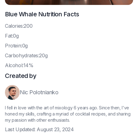
Blue Whale
Nutrition Facts
C
alories:200
F
at:0g
P
rotein:0g
C
arbohydrates:20g
A
lcohol:14%
Created by
Nic Polotnianko
I fell in love with the art of mixology 6 years ago. Since then, I've
honed my skills, crafting a myriad of cocktail recipes, and sharing
my passion with other enthusiasts.
Last Updated:
August 23, 2024