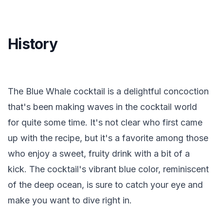
History
The Blue Whale cocktail is a delightful concoction
that's been making waves in the cocktail world
for quite some time. It's not clear who first came
up with the recipe, but it's a favorite among those
who enjoy a sweet, fruity drink with a bit of a
kick. The cocktail's vibrant blue color, reminiscent
of the deep ocean, is sure to catch your eye and
make you want to dive right in.