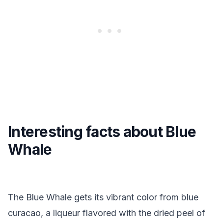
Interesting facts about Blue
Whale
The Blue Whale gets its vibrant color from blue
curacao, a liqueur flavored with the dried peel of