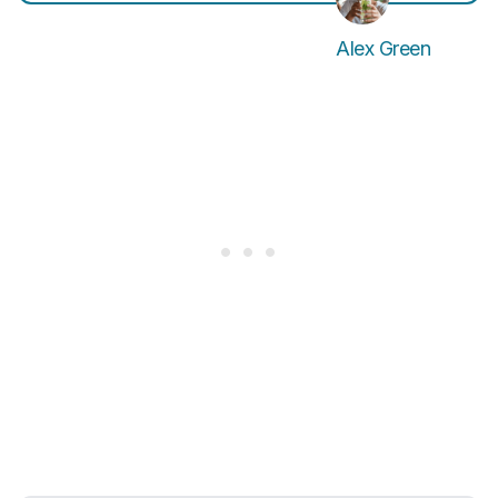
Alex Green