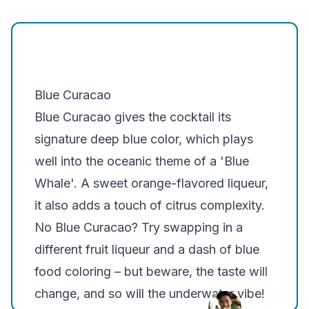
Belvedere
Khor
Smirnoff
Blue Curacao
Blue Curacao gives the cocktail its
signature deep blue color, which plays
well into the oceanic theme of a 'Blue
Whale'. A sweet orange-flavored liqueur,
it also adds a touch of citrus complexity.
No Blue Curacao?
Try swapping in a
different fruit liqueur and a dash of blue
food coloring – but beware, the taste will
change, and so will the underwater vibe!