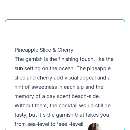
Pineapple Slice & Cherry
The garnish is the finishing touch, like the
sun setting on the ocean. The pineapple
slice and cherry add visual appeal and a
hint of sweetness in each sip and the
memory of a day spent beach-side.
Without them, the cocktail would still be
tasty, but it's the garnish that takes you
from sea-level to 'see'-level!