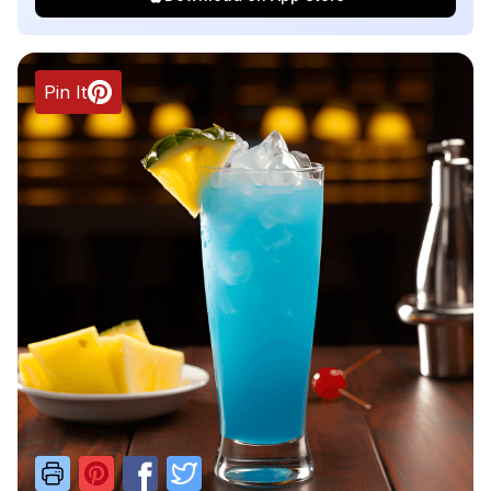
Pin It