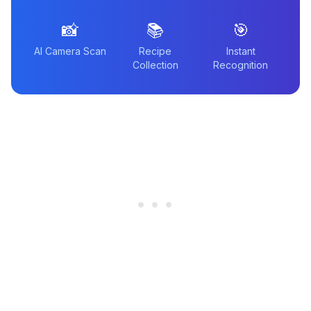
📸
📚
🎯
AI Camera Scan
Recipe
Instant
Collection
Recognition