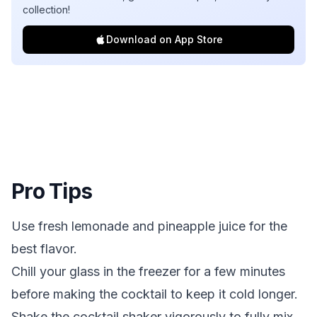
collection!
Download on App Store
Pro Tips
Use fresh lemonade and pineapple juice for the
best flavor.
Chill your glass in the freezer for a few minutes
before making the cocktail to keep it cold longer.
Shake the cocktail shaker vigorously to fully mix