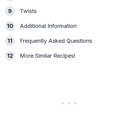
9
Twists
10
Additional Information
11
Frequently Asked Questions
12
More Similar Recipes!