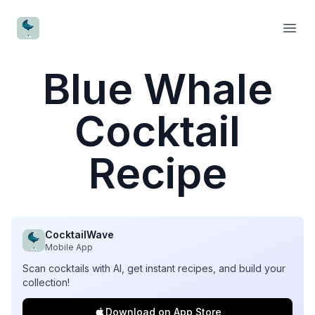
CocktailWave
Open
Blue Whale
Cocktail
Recipe
CocktailWave
Mobile App
Scan cocktails with AI, get instant recipes, and build your
collection!
Download on App Store