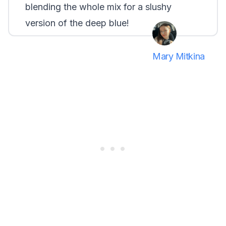
blending the whole mix for a slushy
version of the deep blue!
Mary Mitkina