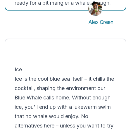
ready for a bit mangier a whale, though.
Alex Green
Ice
Ice is the cool blue sea itself – it chills the
cocktail, shaping the environment our
Blue Whale calls home. Without enough
ice, you'll end up with a lukewarm swim
that no whale would enjoy. No
alternatives here – unless you want to try