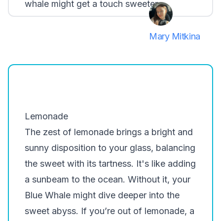
whale might get a touch sweeter.
Mary Mitkina
Lemonade
The zest of lemonade brings a bright and
sunny disposition to your glass, balancing
the sweet with its tartness. It's like adding
a sunbeam to the ocean. Without it, your
Blue Whale might dive deeper into the
sweet abyss. If you’re out of lemonade, a