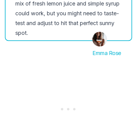
mix of fresh lemon juice and simple syrup
could work, but you might need to taste-
test and adjust to hit that perfect sunny
spot.
Emma Rose