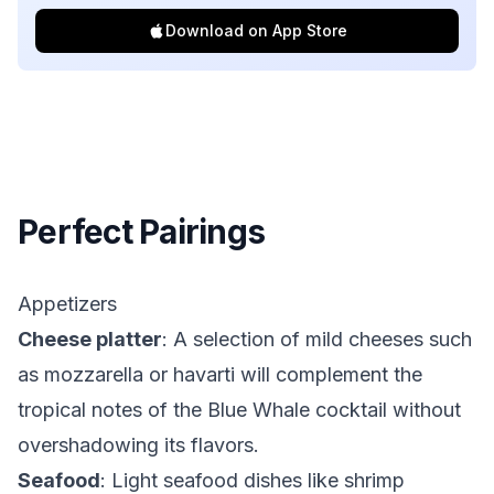
Download on App Store
Perfect Pairings
Appetizers
Cheese platter
: A selection of mild cheeses such
as mozzarella or havarti will complement the
tropical notes of the Blue Whale cocktail without
overshadowing its flavors.
Seafood
: Light seafood dishes like shrimp