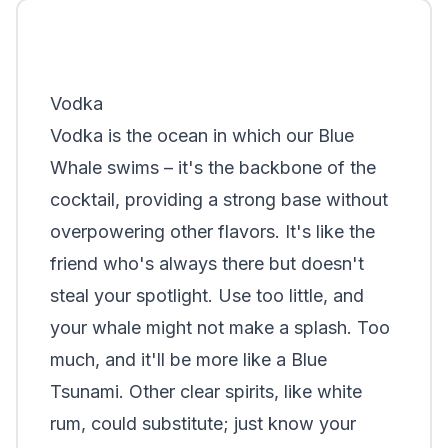
Vodka
Vodka is the ocean in which our Blue
Whale swims – it's the backbone of the
cocktail, providing a strong base without
overpowering other flavors. It's like the
friend who's always there but doesn't
steal your spotlight. Use too little, and
your whale might not make a splash. Too
much, and it'll be more like a Blue
Tsunami. Other clear spirits, like white
rum, could substitute; just know your