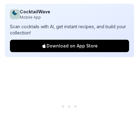
CocktailWave
Mobile App
Scan cocktails with AI, get instant recipes, and build your
collection!
Download on App Store