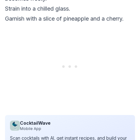
Strain into a chilled glass.
Garnish with a slice of pineapple and a cherry.
CocktailWave
Mobile App
Scan cocktails with AI, get instant recipes, and build your