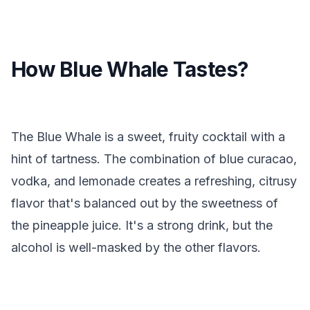
How Blue Whale Tastes?
The Blue Whale is a sweet, fruity cocktail with a
hint of tartness. The combination of blue curacao,
vodka, and lemonade creates a refreshing, citrusy
flavor that's balanced out by the sweetness of
the pineapple juice. It's a strong drink, but the
alcohol is well-masked by the other flavors.