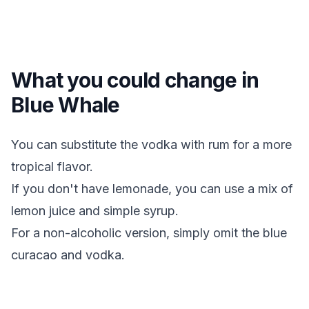
What you could change in
Blue Whale
You can substitute the vodka with rum for a more
tropical flavor.
If you don't have lemonade, you can use a mix of
lemon juice and simple syrup.
For a non-alcoholic version, simply omit the blue
curacao and vodka.