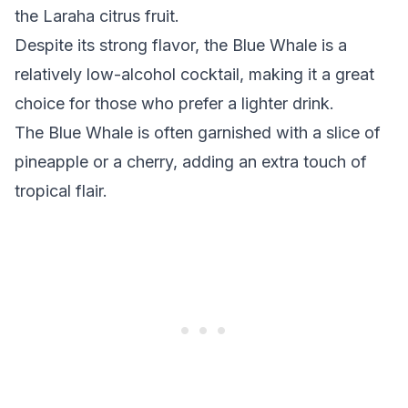
the Laraha citrus fruit.
Despite its strong flavor, the Blue Whale is a
relatively low-alcohol cocktail, making it a great
choice for those who prefer a lighter drink.
The Blue Whale is often garnished with a slice of
pineapple or a cherry, adding an extra touch of
tropical flair.