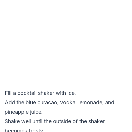
Fill a cocktail shaker with ice.
Add the blue curacao, vodka, lemonade, and
pineapple juice.
Shake well until the outside of the shaker
becomes frosty.