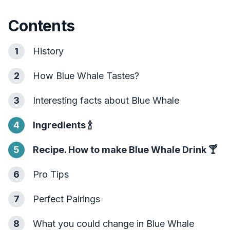
Contents
1
History
2
How Blue Whale Tastes?
3
Interesting facts about Blue Whale
4
Ingredients
🍾
5
Recipe. How to make Blue Whale Drink
🍸
6
Pro Tips
7
Perfect Pairings
8
What you could change in Blue Whale