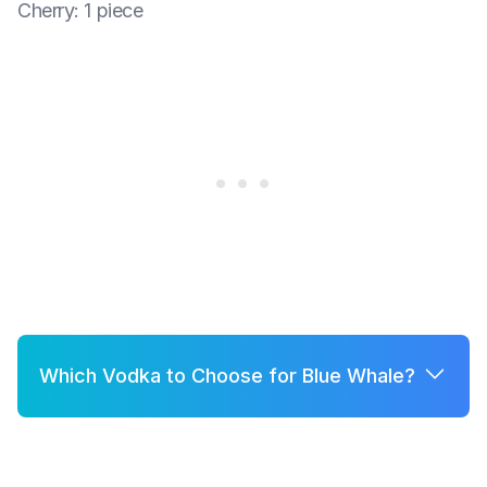
Cherry
:
1 piece
Which Vodka to Choose for Blue Whale?
A few good options for Blue Whale are:
Grey Goose