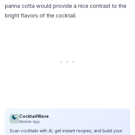
panna cotta would provide a nice contrast to the
bright flavors of the cocktail.
CocktailWave
Mobile App
Scan cocktails with AI, get instant recipes, and build your