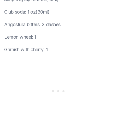
Club soda
:
1 oz(30ml)
Angostura bitters
:
2 dashes
Lemon wheel
:
1
Garnish with cherry
:
1