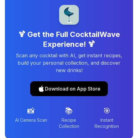
🍹 Get the Full CocktailWave
Experience! 🍹
Scan any cocktail with AI, get instant recipes,
build your personal collection, and discover
new drinks!
Download on App Store
📸
📚
🎯
AI Camera Scan
Recipe
Instant
Collection
Recognition