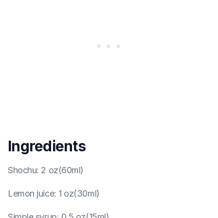
Ingredients
Shochu
:
2 oz(60ml)
Lemon juice
:
1 oz(30ml)
Simple syrup
:
0.5 oz(15ml)