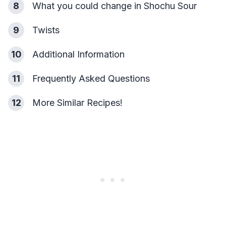
8
What you could change in Shochu Sour
9
Twists
10
Additional Information
11
Frequently Asked Questions
12
More Similar Recipes!