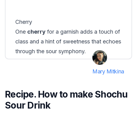
Cherry
One
cherry
for a garnish adds a touch of
class and a hint of sweetness that echoes
through the sour symphony.
Mary Mitkina
Recipe. How to make Shochu
Sour Drink