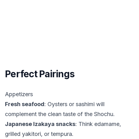
Perfect Pairings
Appetizers
Fresh seafood
: Oysters or sashimi will
complement the clean taste of the Shochu.
Japanese Izakaya snacks
: Think edamame,
grilled yakitori, or tempura.