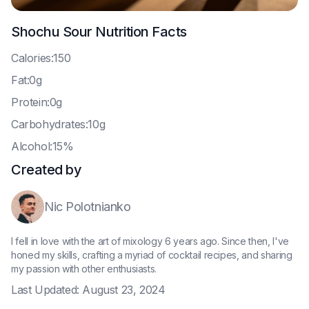
Shochu Sour
Nutrition Facts
C
alories:150
F
at:0g
P
rotein:0g
C
arbohydrates:10g
A
lcohol:15%
Created by
Nic Polotnianko
I fell in love with the art of mixology 6 years ago. Since then, I've
honed my skills, crafting a myriad of cocktail recipes, and sharing
my passion with other enthusiasts.
Last Updated:
August 23, 2024