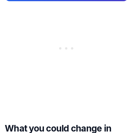
What you could change in