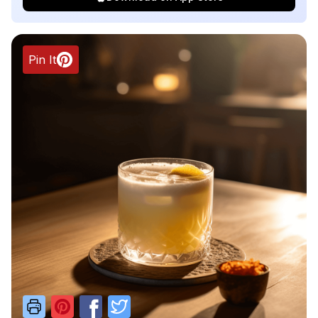
Pin It