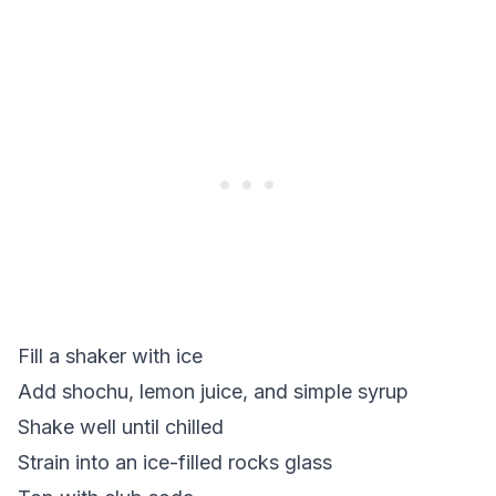
Fill a shaker with ice
Add shochu, lemon juice, and simple syrup
Shake well until chilled
Strain into an ice-filled rocks glass