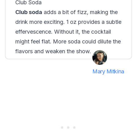
Club Soda
Club soda
adds a bit of fizz, making the
drink more exciting. 1 oz provides a subtle
effervescence. Without it, the cocktail
might feel flat. More soda could dilute the
flavors and weaken the show.
Mary Mitkina