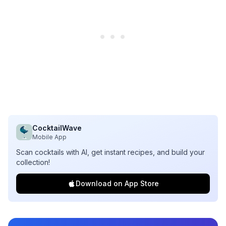
CocktailWave
Mobile App
Scan cocktails with AI, get instant recipes, and build your
collection!
Download on App Store