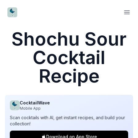
CocktailWave
Open
Shochu Sour
Cocktail
Recipe
CocktailWave
Mobile App
Scan cocktails with AI, get instant recipes, and build your
collection!
Download on App Store