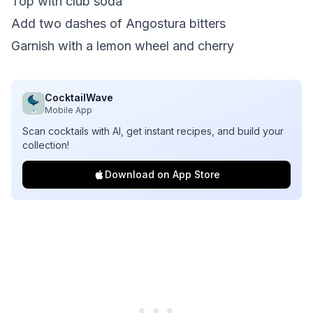
Top with club soda
Add two dashes of Angostura bitters
Garnish with a lemon wheel and cherry
CocktailWave
Mobile App
Scan cocktails with AI, get instant recipes, and build your
collection!
Download on App Store