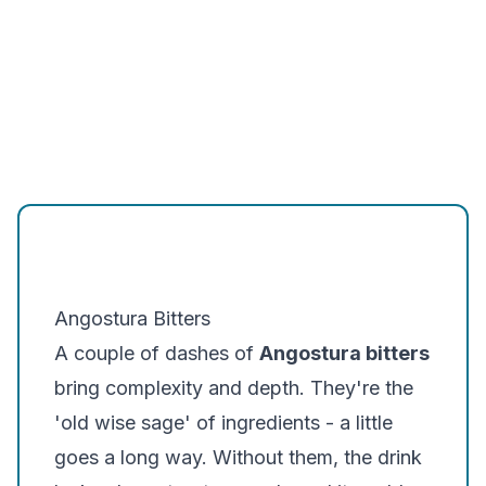
Angostura Bitters
A couple of dashes of
Angostura bitters
bring complexity and depth. They're the
'old wise sage' of ingredients - a little
goes a long way. Without them, the drink