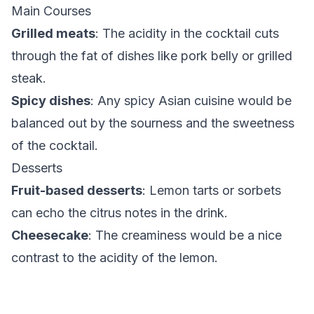
Main Courses
Grilled meats
: The acidity in the cocktail cuts
through the fat of dishes like pork belly or grilled
steak.
Spicy dishes
: Any spicy Asian cuisine would be
balanced out by the sourness and the sweetness
of the cocktail.
Desserts
Fruit-based desserts
: Lemon tarts or sorbets
can echo the citrus notes in the drink.
Cheesecake
: The creaminess would be a nice
contrast to the acidity of the lemon.