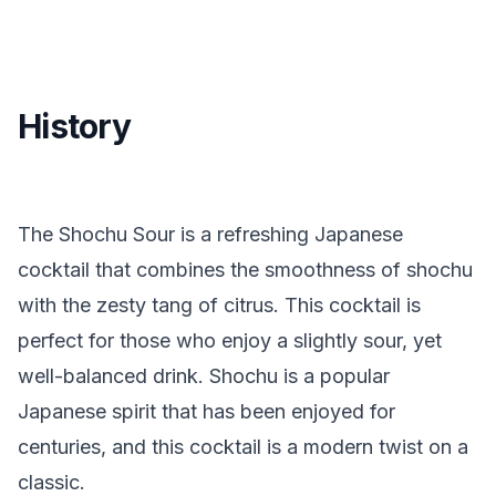
History
The Shochu Sour is a refreshing Japanese
cocktail that combines the smoothness of shochu
with the zesty tang of citrus. This cocktail is
perfect for those who enjoy a slightly sour, yet
well-balanced drink. Shochu is a popular
Japanese spirit that has been enjoyed for
centuries, and this cocktail is a modern twist on a
classic.