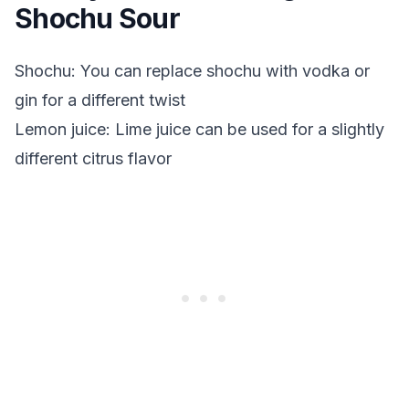
Shochu Sour
Shochu: You can replace shochu with vodka or
gin for a different twist
Lemon juice: Lime juice can be used for a slightly
different citrus flavor