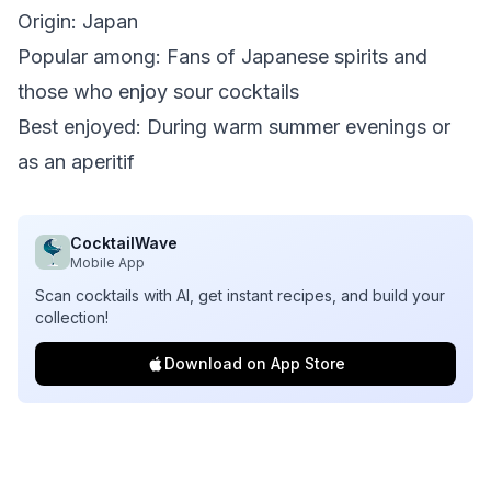
Origin: Japan
Popular among: Fans of Japanese spirits and
those who enjoy sour cocktails
Best enjoyed: During warm summer evenings or
as an aperitif
CocktailWave
Mobile App
Scan cocktails with AI, get instant recipes, and build your
collection!
Download on App Store