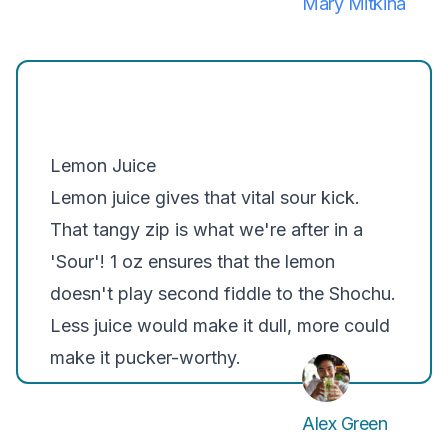
Mary Mitkina
Lemon Juice
Lemon juice gives that vital sour kick.
That tangy zip is what we're after in a
'Sour'! 1 oz ensures that the lemon
doesn't play second fiddle to the Shochu.
Less juice would make it dull, more could
make it pucker-worthy.
Alex Green