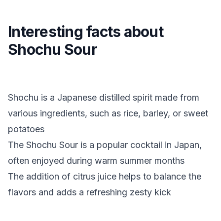
Interesting facts about
Shochu Sour
Shochu is a Japanese distilled spirit made from
various ingredients, such as rice, barley, or sweet
potatoes
The Shochu Sour is a popular cocktail in Japan,
often enjoyed during warm summer months
The addition of citrus juice helps to balance the
flavors and adds a refreshing zesty kick