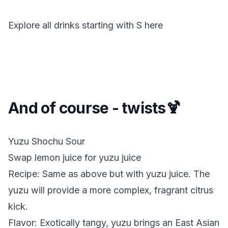
Explore all drinks starting with
S
here
And of course - twists🍹
Yuzu Shochu Sour
Swap lemon juice for yuzu juice
Recipe: Same as above but with yuzu juice. The
yuzu will provide a more complex, fragrant citrus
kick.
Flavor: Exotically tangy, yuzu brings an East Asian