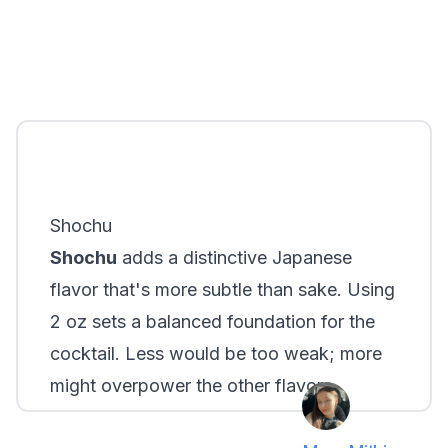
Shochu
Shochu
adds a distinctive Japanese
flavor that's more subtle than sake. Using
2 oz sets a balanced foundation for the
cocktail. Less would be too weak; more
might overpower the other flavors.