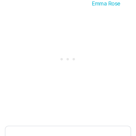
Emma Rose