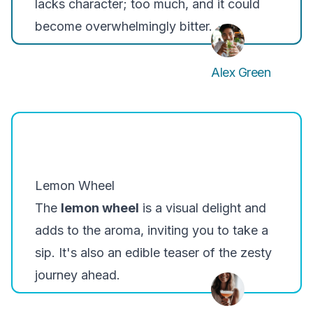
lacks character; too much, and it could
become overwhelmingly bitter.
Alex Green
Lemon Wheel
The
lemon wheel
is a visual delight and
adds to the aroma, inviting you to take a
sip. It's also an edible teaser of the zesty
journey ahead.