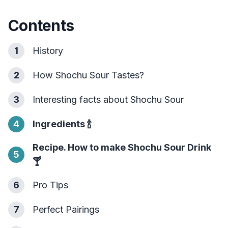
Contents
1
History
2
How Shochu Sour Tastes?
3
Interesting facts about Shochu Sour
4
Ingredients
🍾
Recipe. How to make Shochu Sour Drink
5
🍸
6
Pro Tips
7
Perfect Pairings