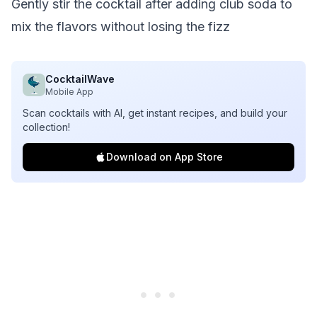
Gently stir the cocktail after adding club soda to
mix the flavors without losing the fizz
CocktailWave
Mobile App
Scan cocktails with AI, get instant recipes, and build your
collection!
Download on App Store