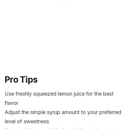
Pro Tips
Use freshly squeezed lemon juice for the best
flavor
Adjust the simple syrup amount to your preferred
level of sweetness