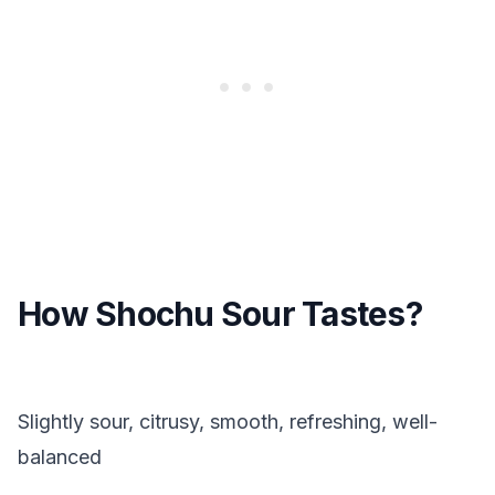
How Shochu Sour Tastes?
Slightly sour, citrusy, smooth, refreshing, well-
balanced