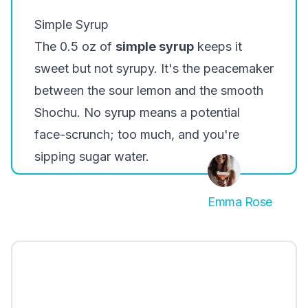
Simple Syrup
The 0.5 oz of
simple syrup
keeps it
sweet but not syrupy. It's the peacemaker
between the sour lemon and the smooth
Shochu. No syrup means a potential
face-scrunch; too much, and you're
sipping sugar water.
Emma Rose