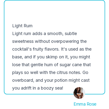
Light Rum
Light rum adds a smooth, subtle
sweetness without overpowering the
cocktail's fruity flavors. It's used as the
base, and if you skimp on it, you might
lose that gentle hum of sugar cane that
plays so well with the citrus notes. Go
overboard, and your potion might cast
you adrift in a boozy sea!
Emma Rose