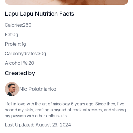
Lapu Lapu
Nutrition Facts
C
alories:260
F
at:0g
P
rotein:1g
C
arbohydrates:30g
A
lcohol %:20
Created by
Nic Polotnianko
I fell in love with the art of mixology 6 years ago. Since then, I've
honed my skills, crafting a myriad of cocktail recipes, and sharing
my passion with other enthusiasts.
Last Updated:
August 23, 2024