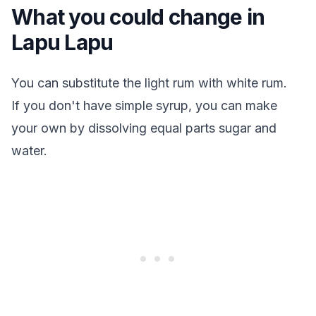
What you could change in
Lapu Lapu
You can substitute the light rum with white rum.
If you don't have simple syrup, you can make
your own by dissolving equal parts sugar and
water.