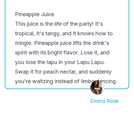
Pineapple Juice
This juice is the life of the party! It's
tropical, it's tangy, and it knows how to
mingle. Pineapple juice lifts the drink's
spirit with its bright flavor. Lose it, and
you lose the lapu in your Lapu Lapu.
Swap it for peach nectar, and suddenly
you're waltzing instead of limbo dancing.
Emma Rose