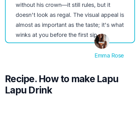
without his crown—it still rules, but it
doesn't look as regal. The visual appeal is
almost as important as the taste; it's what
winks at you before the first sip.
Emma Rose
Recipe. How to make Lapu
Lapu Drink