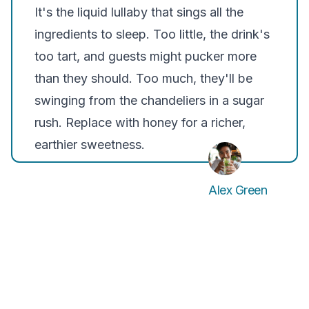
It's the liquid lullaby that sings all the
ingredients to sleep. Too little, the drink's
too tart, and guests might pucker more
than they should. Too much, they'll be
swinging from the chandeliers in a sugar
rush. Replace with honey for a richer,
earthier sweetness.
Alex Green