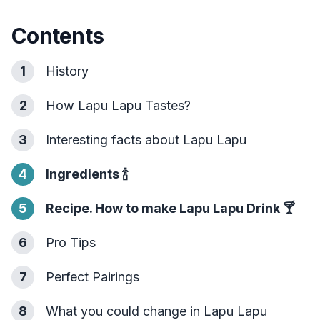
Contents
1
History
2
How Lapu Lapu Tastes?
3
Interesting facts about Lapu Lapu
4
Ingredients
🍾
5
Recipe. How to make Lapu Lapu Drink
🍸
6
Pro Tips
7
Perfect Pairings
8
What you could change in Lapu Lapu