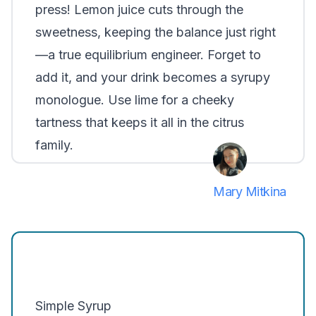
press! Lemon juice cuts through the
sweetness, keeping the balance just right
—a true equilibrium engineer. Forget to
add it, and your drink becomes a syrupy
monologue. Use lime for a cheeky
tartness that keeps it all in the citrus
family.
Mary Mitkina
Simple Syrup