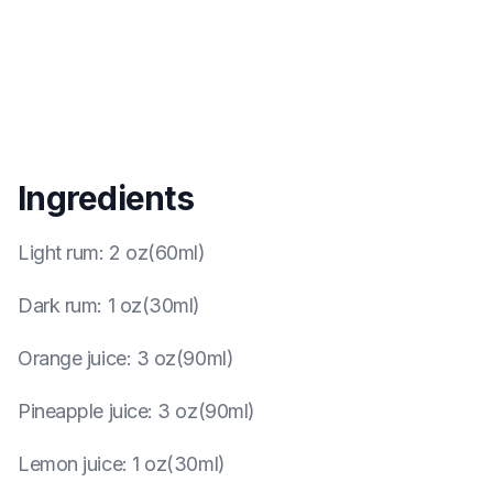
Ingredients
Light rum
:
2 oz(60ml)
Dark rum
:
1 oz(30ml)
Orange juice
:
3 oz(90ml)
Pineapple juice
:
3 oz(90ml)
Lemon juice
:
1 oz(30ml)