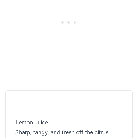
Lemon Juice
Sharp, tangy, and fresh off the citrus