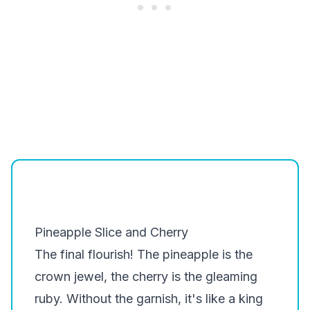
Pineapple Slice and Cherry
The final flourish! The pineapple is the
crown jewel, the cherry is the gleaming
ruby. Without the garnish, it's like a king