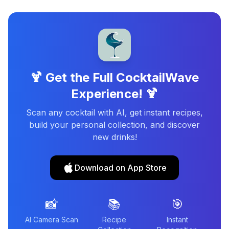
🍹 Get the Full CocktailWave
Experience! 🍹
Scan any cocktail with AI, get instant recipes,
build your personal collection, and discover
new drinks!
Download on App Store
📸
📚
🎯
AI Camera Scan
Recipe
Instant