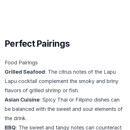
Perfect Pairings
Food Pairings
Grilled Seafood
: The citrus notes of the Lapu
Lapu cocktail complement the smoky and briny
flavors of grilled shrimp or fish.
Asian Cuisine
: Spicy Thai or Filipino dishes can
be balanced with the sweet and sour elements of
the drink.
BBQ
: The sweet and tangy notes can counteract