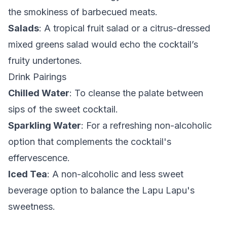
the smokiness of barbecued meats.
Salads
: A tropical fruit salad or a citrus-dressed
mixed greens salad would echo the cocktail’s
fruity undertones.
Drink Pairings
Chilled Water
: To cleanse the palate between
sips of the sweet cocktail.
Sparkling Water
: For a refreshing non-alcoholic
option that complements the cocktail's
effervescence.
Iced Tea
: A non-alcoholic and less sweet
beverage option to balance the Lapu Lapu's
sweetness.