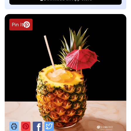
Pin It