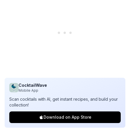
CocktailWave
Mobile App
Scan cocktails with AI, get instant recipes, and build your
collection!
Download on App Store