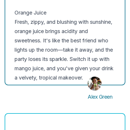
Orange Juice
Fresh, zippy, and blushing with sunshine,
orange juice brings acidity and
sweetness. It's like the best friend who
lights up the room—take it away, and the
party loses its sparkle. Switch it up with
mango juice, and you've given your drink
a velvety, tropical makeover.
Alex Green