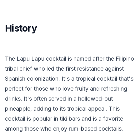
History
The Lapu Lapu cocktail is named after the Filipino
tribal chief who led the first resistance against
Spanish colonization. It's a tropical cocktail that's
perfect for those who love fruity and refreshing
drinks. It's often served in a hollowed-out
pineapple, adding to its tropical appeal. This
cocktail is popular in tiki bars and is a favorite
among those who enjoy rum-based cocktails.