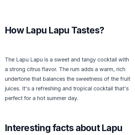
How Lapu Lapu Tastes?
The Lapu Lapu is a sweet and tangy cocktail with
a strong citrus flavor. The rum adds a warm, rich
undertone that balances the sweetness of the fruit
juices. It's a refreshing and tropical cocktail that's
perfect for a hot summer day.
Interesting facts about Lapu