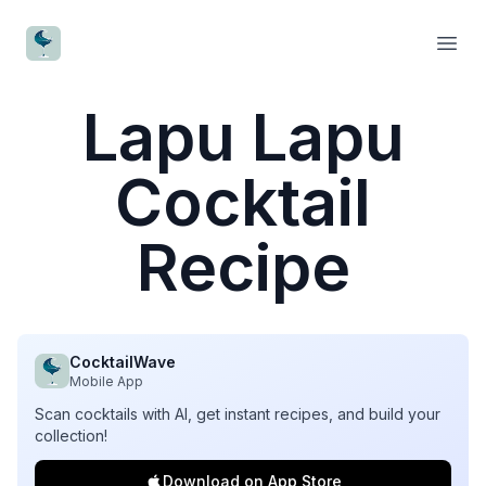
CocktailWave
Open
Lapu Lapu
Cocktail
Recipe
CocktailWave
Mobile App
Scan cocktails with AI, get instant recipes, and build your
collection!
Download on App Store