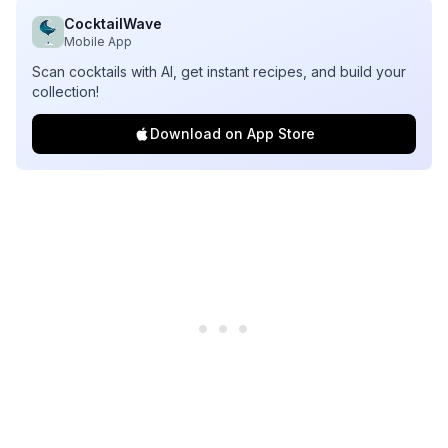
CocktailWave
Mobile App
Scan cocktails with AI, get instant recipes, and build your
collection!
Download on App Store