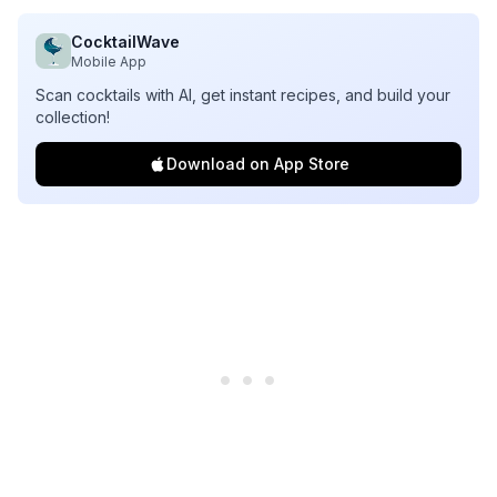
CocktailWave
Mobile App
Scan cocktails with AI, get instant recipes, and build your
collection!
Download on App Store