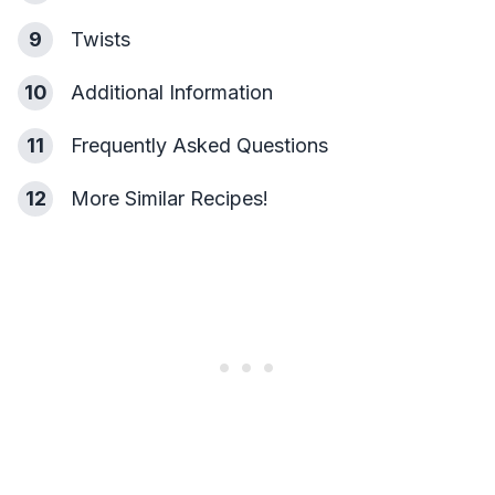
9
Twists
10
Additional Information
11
Frequently Asked Questions
12
More Similar Recipes!