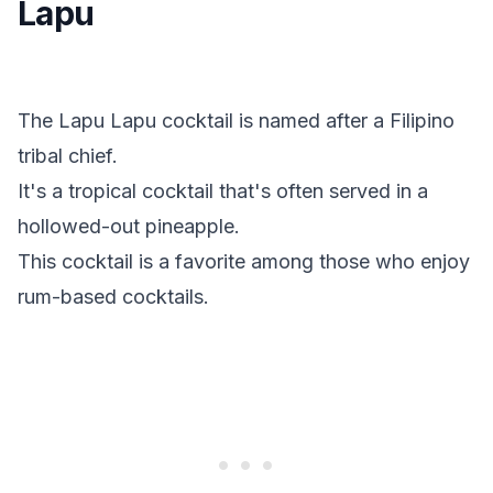
Lapu
The Lapu Lapu cocktail is named after a Filipino
tribal chief.
It's a tropical cocktail that's often served in a
hollowed-out pineapple.
This cocktail is a favorite among those who enjoy
rum-based cocktails.