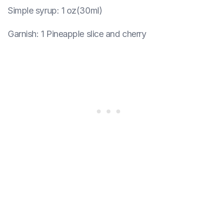
Simple syrup
:
1 oz(30ml)
Garnish
:
1 Pineapple slice and cherry