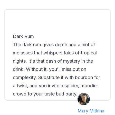
Dark Rum
The dark rum gives depth and a hint of
molasses that whispers tales of tropical
nights. It's that dash of mystery in the
drink. Without it, you'll miss out on
complexity. Substitute it with bourbon for
a twist, and you invite a spicier, moodier
crowd to your taste bud party.
Mary Mitkina