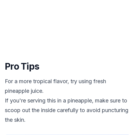
Pro Tips
For a more tropical flavor, try using fresh
pineapple juice.
If you're serving this in a pineapple, make sure to
scoop out the inside carefully to avoid puncturing
the skin.