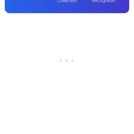
Collection
Recognition