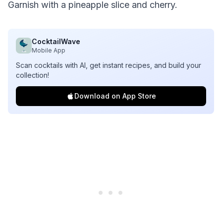
Garnish with a pineapple slice and cherry.
CocktailWave
Mobile App
Scan cocktails with AI, get instant recipes, and build your
collection!
Download on App Store