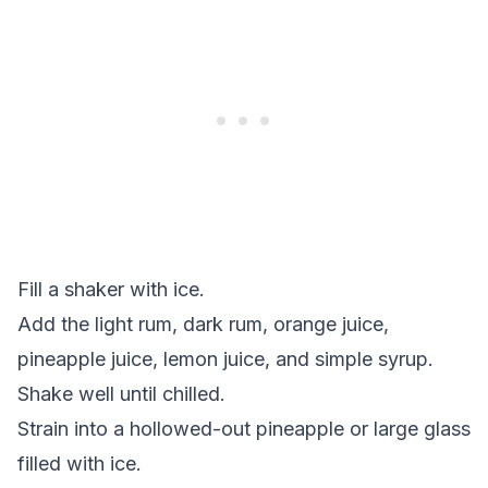
Fill a shaker with ice.
Add the light rum, dark rum, orange juice,
pineapple juice, lemon juice, and simple syrup.
Shake well until chilled.
Strain into a hollowed-out pineapple or large glass
filled with ice.