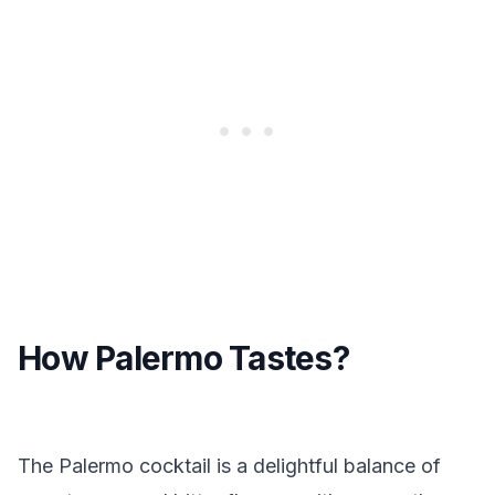
How Palermo Tastes?
The Palermo cocktail is a delightful balance of