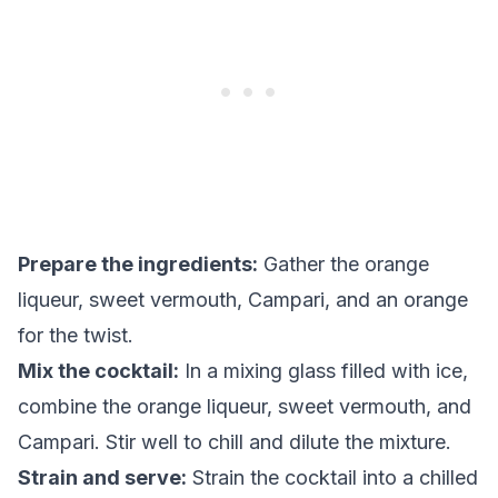
Prepare the ingredients:
Gather the orange
liqueur, sweet vermouth, Campari, and an orange
for the twist.
Mix the cocktail:
In a mixing glass filled with ice,
combine the orange liqueur, sweet vermouth, and
Campari. Stir well to chill and dilute the mixture.
Strain and serve:
Strain the cocktail into a chilled