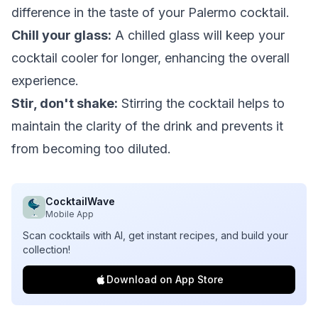
difference in the taste of your Palermo cocktail.
Chill your glass:
A chilled glass will keep your
cocktail cooler for longer, enhancing the overall
experience.
Stir, don't shake:
Stirring the cocktail helps to
maintain the clarity of the drink and prevents it
from becoming too diluted.
CocktailWave
Mobile App
Scan cocktails with AI, get instant recipes, and build your
collection!
Download on App Store