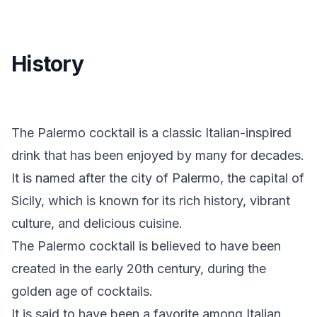
History
The Palermo cocktail is a classic Italian-inspired
drink that has been enjoyed by many for decades.
It is named after the city of Palermo, the capital of
Sicily, which is known for its rich history, vibrant
culture, and delicious cuisine.
The Palermo cocktail is believed to have been
created in the early 20th century, during the
golden age of cocktails.
It is said to have been a favorite among Italian