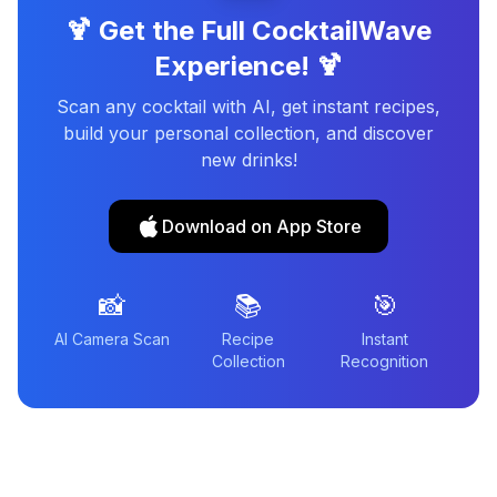
🍹 Get the Full CocktailWave
Experience! 🍹
Scan any cocktail with AI, get instant recipes,
build your personal collection, and discover
new drinks!
Download on App Store
📸
📚
🎯
AI Camera Scan
Recipe
Instant
Collection
Recognition