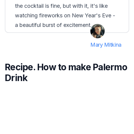
the cocktail is fine, but with it, it's like
watching fireworks on New Year's Eve -
a beautiful burst of excitement.
Mary Mitkina
Recipe. How to make Palermo
Drink