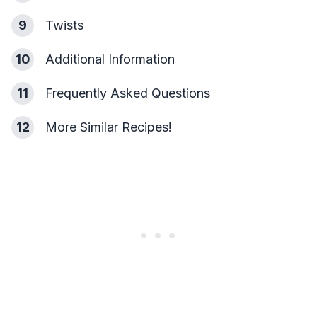
9
Twists
10
Additional Information
11
Frequently Asked Questions
12
More Similar Recipes!