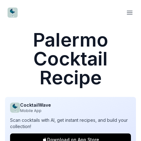
CocktailWave
Open
Palermo
Cocktail
Recipe
CocktailWave
Mobile App
Scan cocktails with AI, get instant recipes, and build your
collection!
Download on App Store