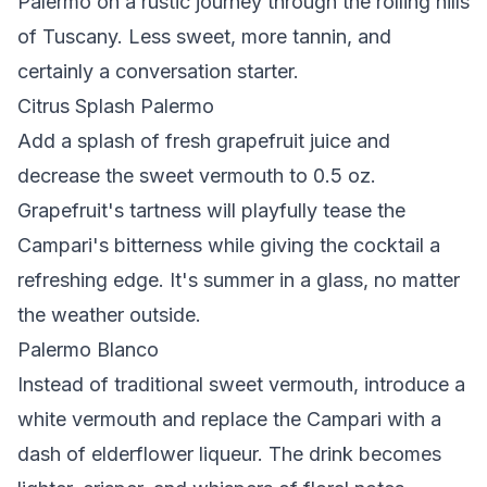
Palermo on a rustic journey through the rolling hills
of Tuscany. Less sweet, more tannin, and
certainly a conversation starter.
Citrus Splash Palermo
Add a splash of fresh grapefruit juice and
decrease the sweet vermouth to 0.5 oz.
Grapefruit's tartness will playfully tease the
Campari's bitterness while giving the cocktail a
refreshing edge. It's summer in a glass, no matter
the weather outside.
Palermo Blanco
Instead of traditional sweet vermouth, introduce a
white vermouth and replace the Campari with a
dash of elderflower liqueur. The drink becomes