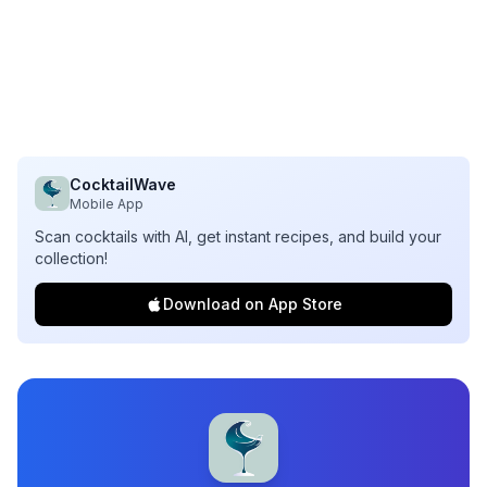
CocktailWave
Mobile App
Scan cocktails with AI, get instant recipes, and build your
collection!
Download on App Store