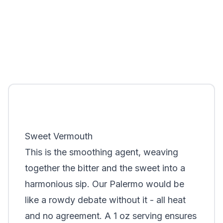
Sweet Vermouth
This is the smoothing agent, weaving
together the bitter and the sweet into a
harmonious sip. Our Palermo would be
like a rowdy debate without it - all heat
and no agreement. A 1 oz serving ensures