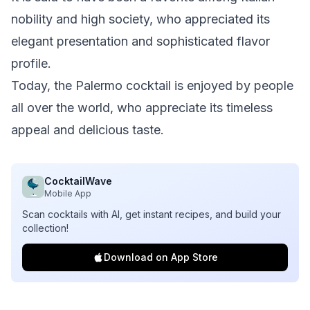
nobility and high society, who appreciated its
elegant presentation and sophisticated flavor
profile.
Today, the Palermo cocktail is enjoyed by people
all over the world, who appreciate its timeless
appeal and delicious taste.
CocktailWave
Mobile App
Scan cocktails with AI, get instant recipes, and build your
collection!
Download on App Store