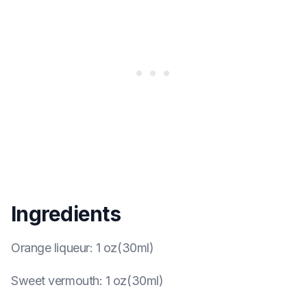
Ingredients
Orange liqueur
:
1 oz(30ml)
Sweet vermouth
:
1 oz(30ml)