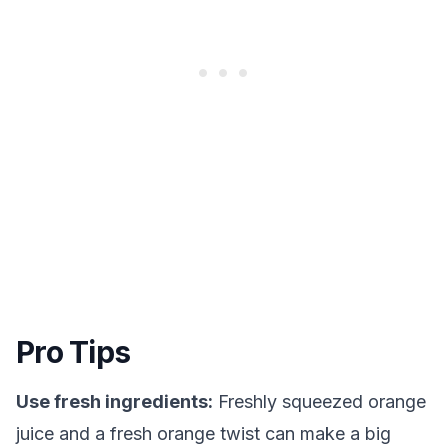
Pro Tips
Use fresh ingredients:
Freshly squeezed orange
juice and a fresh orange twist can make a big