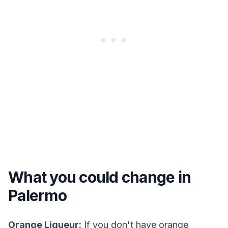
What you could change in
Palermo
Orange Liqueur:
If you don't have orange