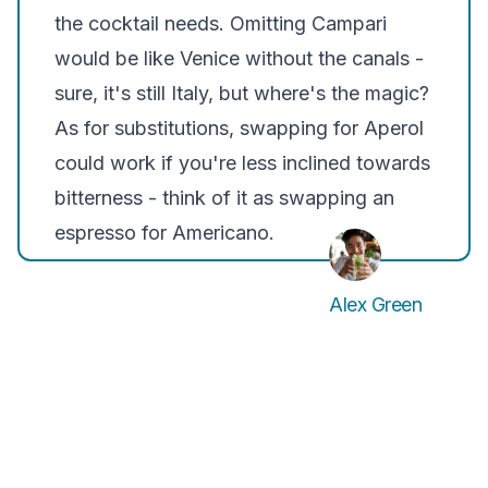
the cocktail needs. Omitting Campari
would be like Venice without the canals -
sure, it's still Italy, but where's the magic?
As for substitutions, swapping for Aperol
could work if you're less inclined towards
bitterness - think of it as swapping an
espresso for Americano.
Alex Green