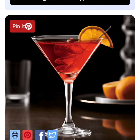
Pin It