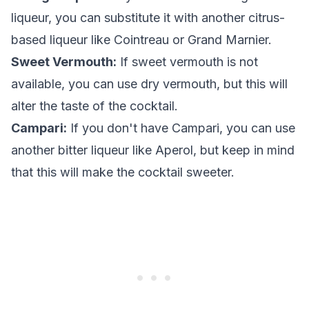
liqueur, you can substitute it with another citrus-
based liqueur like Cointreau or Grand Marnier.
Sweet Vermouth:
If sweet vermouth is not
available, you can use dry vermouth, but this will
alter the taste of the cocktail.
Campari:
If you don't have Campari, you can use
another bitter liqueur like Aperol, but keep in mind
that this will make the cocktail sweeter.