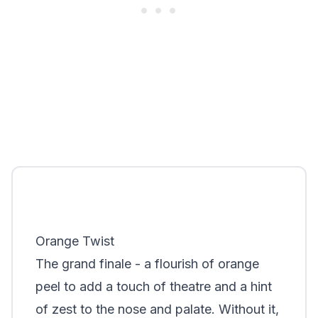
Orange Twist
The grand finale - a flourish of orange
peel to add a touch of theatre and a hint
of zest to the nose and palate. Without it,