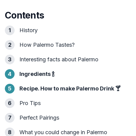
Contents
1
History
2
How Palermo Tastes?
3
Interesting facts about Palermo
4
Ingredients
🍾
5
Recipe. How to make Palermo Drink
🍸
6
Pro Tips
7
Perfect Pairings
8
What you could change in Palermo