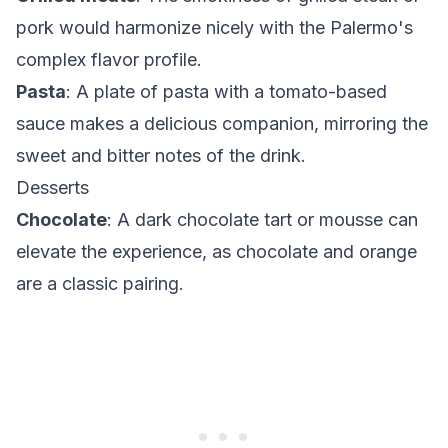
pork would harmonize nicely with the Palermo's
complex flavor profile.
Pasta
: A plate of pasta with a tomato-based
sauce makes a delicious companion, mirroring the
sweet and bitter notes of the drink.
Desserts
Chocolate
: A dark chocolate tart or mousse can
elevate the experience, as chocolate and orange
are a classic pairing.