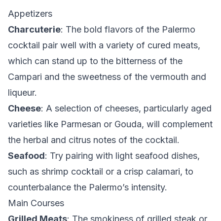
Appetizers
Charcuterie
: The bold flavors of the Palermo
cocktail pair well with a variety of cured meats,
which can stand up to the bitterness of the
Campari and the sweetness of the vermouth and
liqueur.
Cheese
: A selection of cheeses, particularly aged
varieties like Parmesan or Gouda, will complement
the herbal and citrus notes of the cocktail.
Seafood
: Try pairing with light seafood dishes,
such as shrimp cocktail or a crisp calamari, to
counterbalance the Palermo’s intensity.
Main Courses
Grilled Meats
: The smokiness of grilled steak or