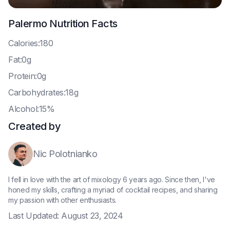
Palermo
Nutrition Facts
C
alories:180
F
at:0g
P
rotein:0g
C
arbohydrates:18g
A
lcohol:15%
Created by
Nic Polotnianko
I fell in love with the art of mixology 6 years ago. Since then, I've
honed my skills, crafting a myriad of cocktail recipes, and sharing
my passion with other enthusiasts.
Last Updated:
August 23, 2024