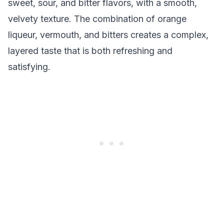
sweet, sour, and bitter flavors, with a smooth,
velvety texture. The combination of orange
liqueur, vermouth, and bitters creates a complex,
layered taste that is both refreshing and
satisfying.