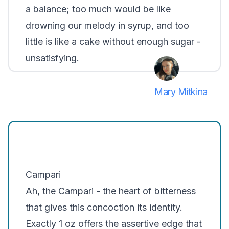
a balance; too much would be like
drowning our melody in syrup, and too
little is like a cake without enough sugar -
unsatisfying.
Mary Mitkina
Campari
Ah, the Campari - the heart of bitterness
that gives this concoction its identity.
Exactly 1 oz offers the assertive edge that