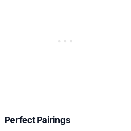
Perfect Pairings