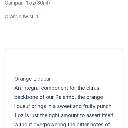
Campari
:
1 oz(30ml)
Orange twist
:
1
Orange Liqueur
An integral component for the citrus
backbone of our Palermo, the orange
liqueur brings in a sweet and fruity punch.
1 oz is just the right amount to assert itself
without overpowering the bitter notes of