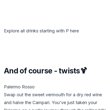
Explore all drinks starting with
P
here
And of course - twists🍹
Palermo Rosso
Swap out the sweet vermouth for a dry red wine
and halve the Campari. You've just taken your