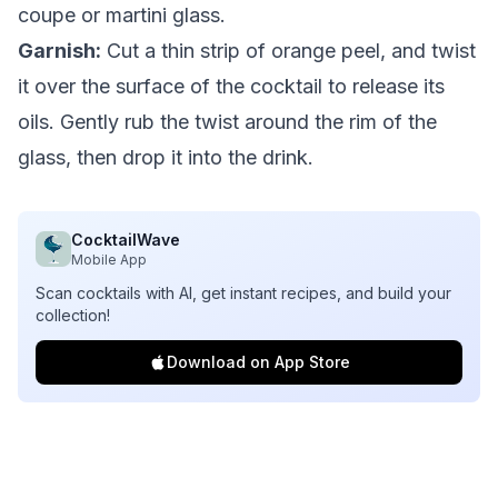
coupe or martini glass.
Garnish:
Cut a thin strip of orange peel, and twist
it over the surface of the cocktail to release its
oils. Gently rub the twist around the rim of the
glass, then drop it into the drink.
CocktailWave
Mobile App
Scan cocktails with AI, get instant recipes, and build your
collection!
Download on App Store