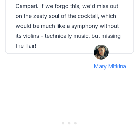
Campari. If we forgo this, we'd miss out
on the zesty soul of the cocktail, which
would be much like a symphony without
its violins - technically music, but missing
the flair!
Mary Mitkina