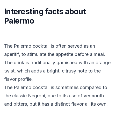
Interesting facts about
Palermo
The Palermo cocktail is often served as an
aperitif, to stimulate the appetite before a meal.
The drink is traditionally garnished with an orange
twist, which adds a bright, citrusy note to the
flavor profile.
The Palermo cocktail is sometimes compared to
the classic Negroni, due to its use of vermouth
and bitters, but it has a distinct flavor all its own.