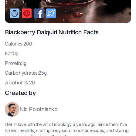
Blackberry Daiquiri
Nutrition Facts
C
alories:200
F
at:0g
P
rotein:1g
C
arbohydrates:25g
A
lcohol %:20
Created by
Nic Polotnianko
I fell in love with the art of mixology 6 years ago. Since then, I've
honed my skills, crafting a myriad of cocktail recipes, and sharing