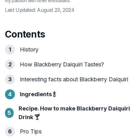
my passion with other enthusiasts.
Last Updated:
August 23, 2024
Contents
1
History
2
How Blackberry Daiquiri Tastes?
3
Interesting facts about Blackberry Daiquiri
4
Ingredients
🍾
Recipe. How to make Blackberry Daiquiri
5
Drink
🍸
6
Pro Tips