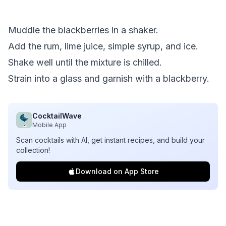
Muddle the blackberries in a shaker.
Add the rum, lime juice, simple syrup, and ice.
Shake well until the mixture is chilled.
Strain into a glass and garnish with a blackberry.
CocktailWave
Mobile App
Scan cocktails with AI, get instant recipes, and build your
collection!
Download on App Store