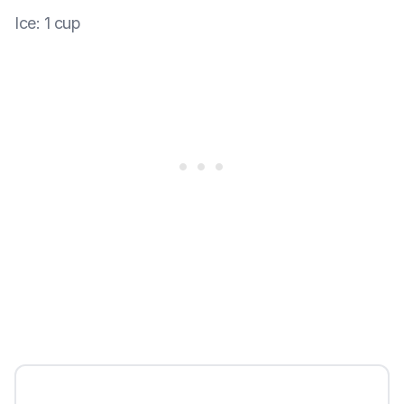
Ice
:
1 cup