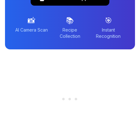
📸
📚
🎯
AI Camera Scan
Recipe
Instant
Collection
Recognition