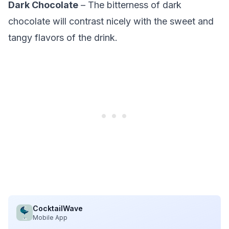
Dark Chocolate
– The bitterness of dark
chocolate will contrast nicely with the sweet and
tangy flavors of the drink.
CocktailWave
Mobile App