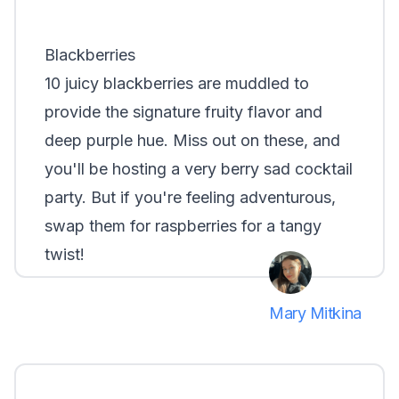
Blackberries
10 juicy blackberries are muddled to
provide the signature fruity flavor and
deep purple hue. Miss out on these, and
you'll be hosting a very berry sad cocktail
party. But if you're feeling adventurous,
swap them for raspberries for a tangy
twist!
Mary Mitkina