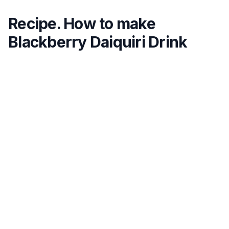
Recipe. How to make
Blackberry Daiquiri Drink