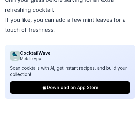
refreshing cocktail.
If you like, you can add a few mint leaves for a
touch of freshness.
CocktailWave
Mobile App
Scan cocktails with AI, get instant recipes, and build your
collection!
Download on App Store