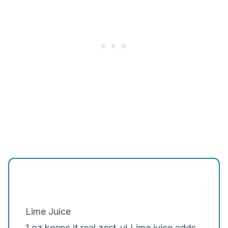
Lime Juice
1 oz keeps it real zest-y! Lime juice adds