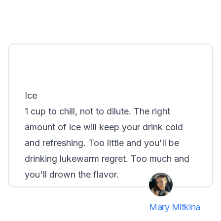
Ice
1 cup to chill, not to dilute. The right
amount of ice will keep your drink cold
and refreshing. Too little and you'll be
drinking lukewarm regret. Too much and
you'll drown the flavor.
Mary Mitkina