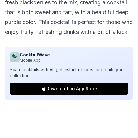
fresh blackberries to the mix, creating a cocktail
that is both sweet and tart, with a beautiful deep
purple color. This cocktail is perfect for those who
enjoy fruity, refreshing drinks with a bit of a kick.
CocktailWave
Mobile App
Scan cocktails with AI, get instant recipes, and build your
collection!
Download on App Store