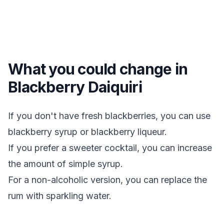
What you could change in
Blackberry Daiquiri
If you don't have fresh blackberries, you can use
blackberry syrup or blackberry liqueur.
If you prefer a sweeter cocktail, you can increase
the amount of simple syrup.
For a non-alcoholic version, you can replace the
rum with sparkling water.