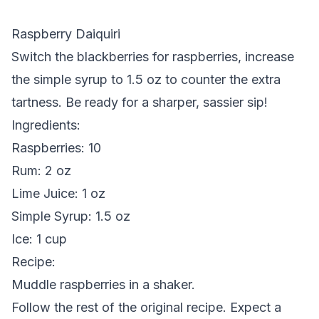
Raspberry Daiquiri
Switch the blackberries for raspberries, increase
the simple syrup to 1.5 oz to counter the extra
tartness. Be ready for a sharper, sassier sip!
Ingredients
:
Raspberries: 10
Rum: 2 oz
Lime Juice: 1 oz
Simple Syrup: 1.5 oz
Ice: 1 cup
Recipe
:
Muddle raspberries in a shaker.
Follow the rest of the original recipe. Expect a