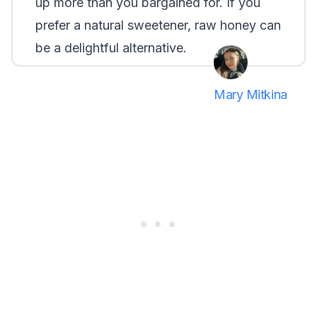
up more than you bargained for. If you
prefer a natural sweetener, raw honey can
be a delightful alternative.
Mary Mitkina