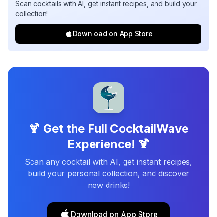
Scan cocktails with AI, get instant recipes, and build your
collection!
Download on App Store
🍹 Get the Full CocktailWave
Experience! 🍹
Scan any cocktail with AI, get instant recipes,
build your personal collection, and discover
new drinks!
Download on App Store