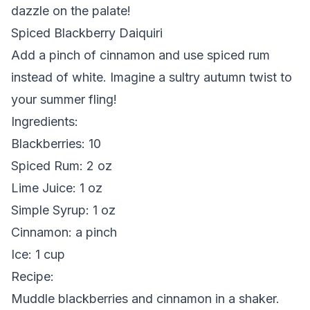
dazzle on the palate!
Spiced Blackberry Daiquiri
Add a pinch of cinnamon and use spiced rum
instead of white. Imagine a sultry autumn twist to
your summer fling!
Ingredients
:
Blackberries: 10
Spiced Rum: 2 oz
Lime Juice: 1 oz
Simple Syrup: 1 oz
Cinnamon: a pinch
Ice: 1 cup
Recipe
:
Muddle blackberries and cinnamon in a shaker.