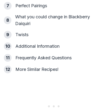
7
Perfect Pairings
What you could change in Blackberry
8
Daiquiri
9
Twists
10
Additional Information
11
Frequently Asked Questions
12
More Similar Recipes!