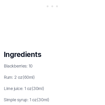
Ingredients
Blackberries
:
10
Rum
:
2 oz(60ml)
Lime juice
:
1 oz(30ml)
Simple syrup
:
1 oz(30ml)