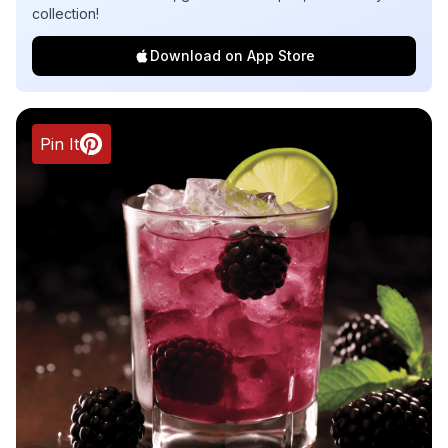
collection!
Download on App Store
Pin It