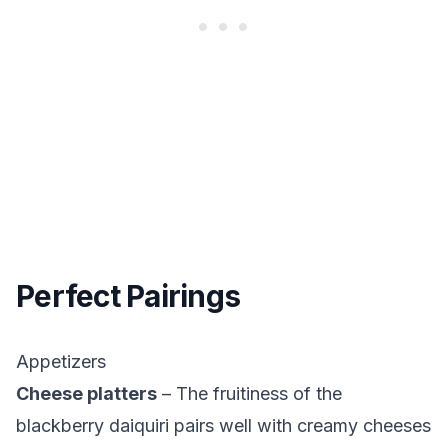
Perfect Pairings
Appetizers
Cheese platters
– The fruitiness of the
blackberry daiquiri pairs well with creamy cheeses