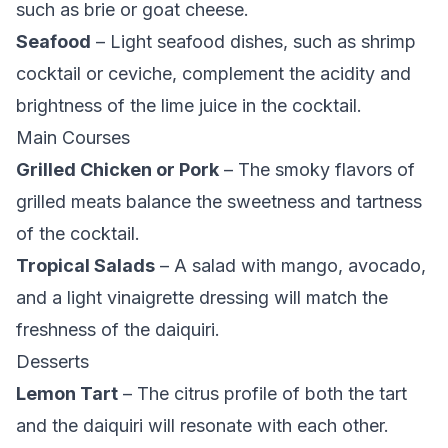
such as brie or goat cheese.
Seafood
– Light seafood dishes, such as shrimp
cocktail or ceviche, complement the acidity and
brightness of the lime juice in the cocktail.
Main Courses
Grilled Chicken or Pork
– The smoky flavors of
grilled meats balance the sweetness and tartness
of the cocktail.
Tropical Salads
– A salad with mango, avocado,
and a light vinaigrette dressing will match the
freshness of the daiquiri.
Desserts
Lemon Tart
– The citrus profile of both the tart
and the daiquiri will resonate with each other.