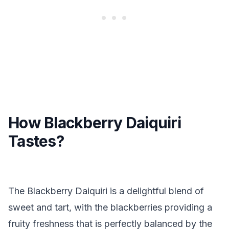
How Blackberry Daiquiri
Tastes?
The Blackberry Daiquiri is a delightful blend of
sweet and tart, with the blackberries providing a
fruity freshness that is perfectly balanced by the