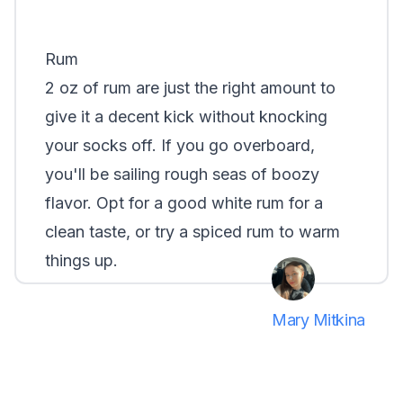
Rum
2 oz of rum are just the right amount to
give it a decent kick without knocking
your socks off. If you go overboard,
you'll be sailing rough seas of boozy
flavor. Opt for a good white rum for a
clean taste, or try a spiced rum to warm
things up.
Mary Mitkina