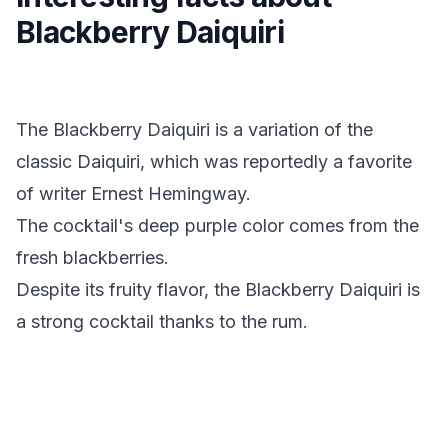
Blackberry Daiquiri
The Blackberry Daiquiri is a variation of the
classic Daiquiri, which was reportedly a favorite
of writer Ernest Hemingway.
The cocktail's deep purple color comes from the
fresh blackberries.
Despite its fruity flavor, the Blackberry Daiquiri is
a strong cocktail thanks to the rum.