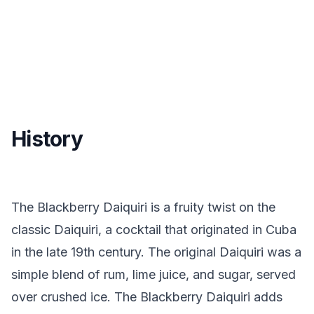
History
The Blackberry Daiquiri is a fruity twist on the
classic Daiquiri, a cocktail that originated in Cuba
in the late 19th century. The original Daiquiri was a
simple blend of rum, lime juice, and sugar, served
over crushed ice. The Blackberry Daiquiri adds