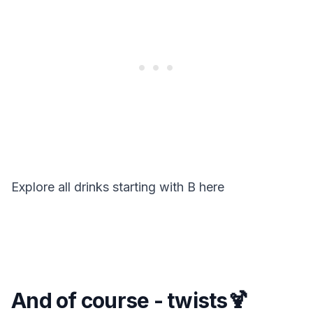
Explore all drinks starting with
B
here
And of course - twists🍹