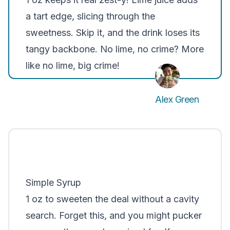
a tart edge, slicing through the
sweetness. Skip it, and the drink loses its
tangy backbone. No lime, no crime? More
like no lime, big crime!
Alex Green
Simple Syrup
1 oz to sweeten the deal without a cavity
search. Forget this, and you might pucker