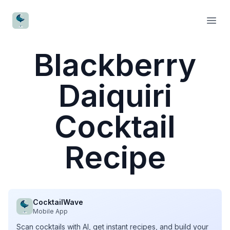
CocktailWave
Open
Blackberry
Daiquiri
Cocktail
Recipe
CocktailWave
Mobile App
Scan cocktails with AI, get instant recipes, and build your