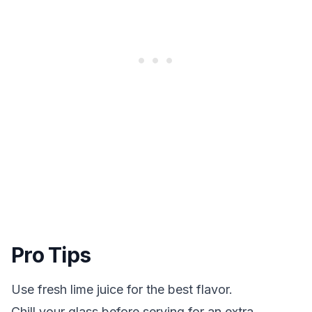
Pro Tips
Use fresh lime juice for the best flavor.
Chill your glass before serving for an extra