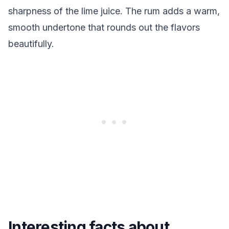
sharpness of the lime juice. The rum adds a warm,
smooth undertone that rounds out the flavors
beautifully.
Interesting facts about