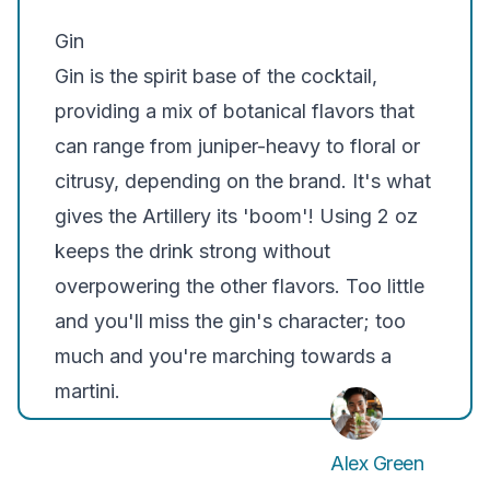
Gin
Gin is the spirit base of the cocktail,
providing a mix of botanical flavors that
can range from juniper-heavy to floral or
citrusy, depending on the brand. It's what
gives the Artillery its 'boom'! Using 2 oz
keeps the drink strong without
overpowering the other flavors. Too little
and you'll miss the gin's character; too
much and you're marching towards a
martini.
Alex Green