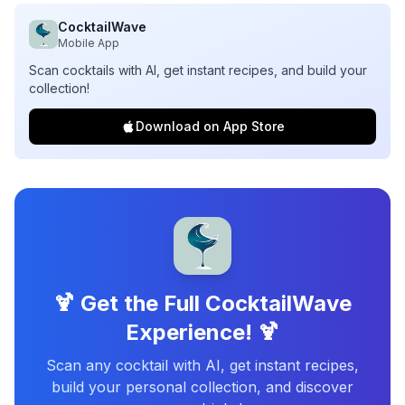
CocktailWave
Mobile App
Scan cocktails with AI, get instant recipes, and build your
collection!
Download on App Store
🍹 Get the Full CocktailWave
Experience! 🍹
Scan any cocktail with AI, get instant recipes,
build your personal collection, and discover