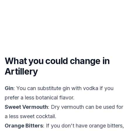
What you could change in
Artillery
Gin
: You can substitute gin with vodka if you
prefer a less botanical flavor.
Sweet Vermouth
: Dry vermouth can be used for
a less sweet cocktail.
Orange Bitters
: If you don't have orange bitters,