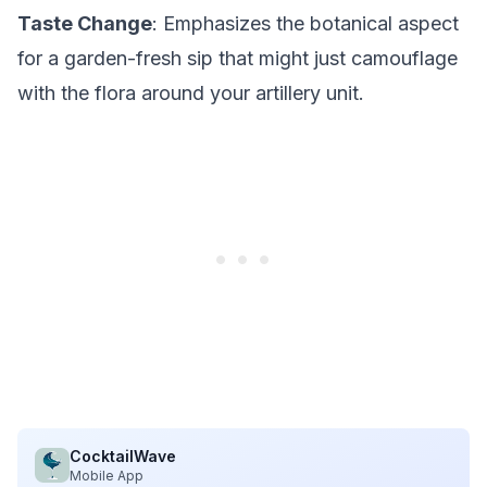
Taste Change
: Emphasizes the botanical aspect
for a garden-fresh sip that might just camouflage
with the flora around your artillery unit.
CocktailWave
Mobile App