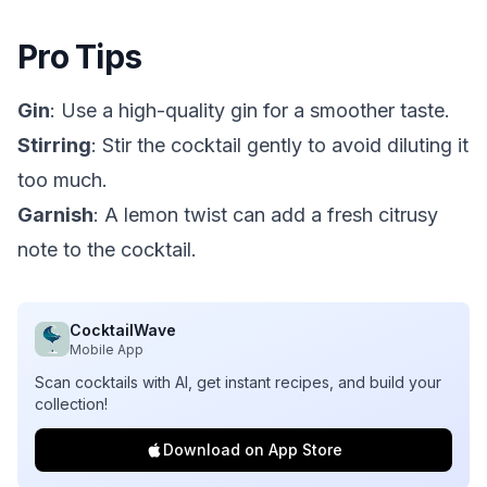
Pro Tips
Gin
: Use a high-quality gin for a smoother taste.
Stirring
: Stir the cocktail gently to avoid diluting it
too much.
Garnish
: A lemon twist can add a fresh citrusy
note to the cocktail.
CocktailWave
Mobile App
Scan cocktails with AI, get instant recipes, and build your
collection!
Download on App Store