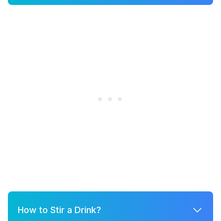
How to Stir a Drink?