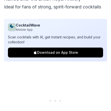
Ideal for fans of strong, spirit-forward cocktails
CocktailWave
Mobile App
Scan cocktails with AI, get instant recipes, and build your
collection!
Download on App Store