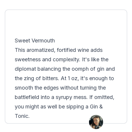
Sweet Vermouth
This aromatized, fortified wine adds
sweetness and complexity. It's like the
diplomat balancing the oomph of gin and
the zing of bitters. At 1 oz, it's enough to
smooth the edges without turning the
battlefield into a syrupy mess. If omitted,
you might as well be sipping a Gin &
Tonic.