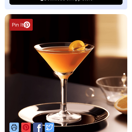
Pin It