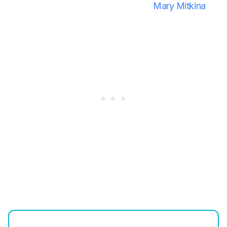
Mary Mitkina