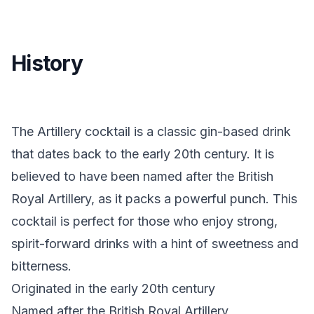
History
The Artillery cocktail is a classic gin-based drink
that dates back to the early 20th century. It is
believed to have been named after the British
Royal Artillery, as it packs a powerful punch. This
cocktail is perfect for those who enjoy strong,
spirit-forward drinks with a hint of sweetness and
bitterness.
Originated in the early 20th century
Named after the British Royal Artillery