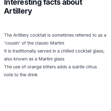
Interesting facts about
Artillery
The Artillery cocktail is sometimes referred to as a
'cousin' of the classic Martini
It is traditionally served in a chilled cocktail glass,
also known as a Martini glass
The use of orange bitters adds a subtle citrus
note to the drink