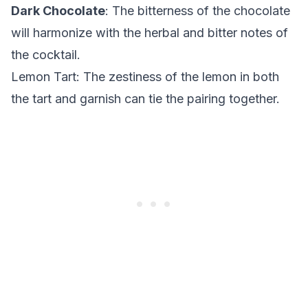
Dark Chocolate
: The bitterness of the chocolate
will harmonize with the herbal and bitter notes of
the cocktail.
Lemon Tart
: The zestiness of the lemon in both
the tart and garnish can tie the pairing together.