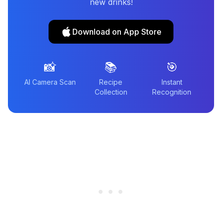
new drinks!
Download on App Store
📸
📚
🎯
AI Camera Scan
Recipe
Instant
Collection
Recognition