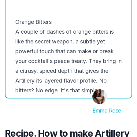
Orange Bitters
A couple of dashes of orange bitters is
like the secret weapon, a subtle yet
powerful touch that can make or break
your cocktail's peace treaty. They bring in
a citrusy, spiced depth that gives the
Artillery its layered flavor profile. No
bitters? No edge. It's that simple.
Emma Rose
Recipe. How to make Artillery