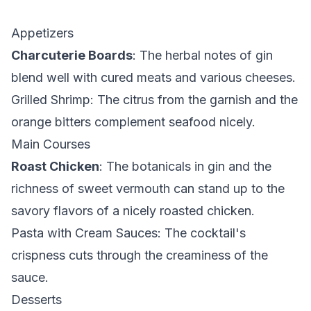
Appetizers
Charcuterie Boards
: The herbal notes of gin
blend well with cured meats and various cheeses.
Grilled Shrimp
: The citrus from the garnish and the
orange bitters complement seafood nicely.
Main Courses
Roast Chicken
: The botanicals in gin and the
richness of sweet vermouth can stand up to the
savory flavors of a nicely roasted chicken.
Pasta with Cream Sauces
: The cocktail's
crispness cuts through the creaminess of the
sauce.
Desserts