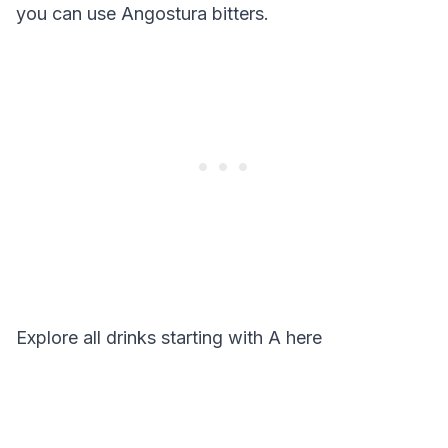
you can use Angostura bitters.
Explore all drinks starting with
A
here