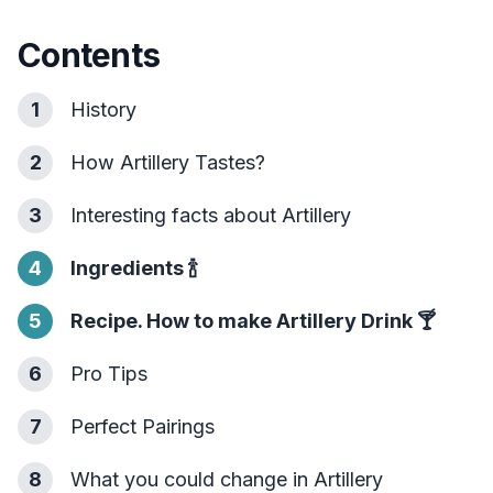
Contents
1
History
2
How Artillery Tastes?
3
Interesting facts about Artillery
4
Ingredients
🍾
5
Recipe. How to make Artillery Drink
🍸
6
Pro Tips
7
Perfect Pairings
8
What you could change in Artillery