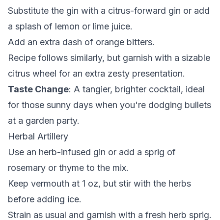
Substitute the gin with a citrus-forward gin or add
a splash of lemon or lime juice.
Add an extra dash of orange bitters.
Recipe follows similarly, but garnish with a sizable
citrus wheel for an extra zesty presentation.
Taste Change
: A tangier, brighter cocktail, ideal
for those sunny days when you're dodging bullets
at a garden party.
Herbal Artillery
Use an herb-infused gin or add a sprig of
rosemary or thyme to the mix.
Keep vermouth at 1 oz, but stir with the herbs
before adding ice.
Strain as usual and garnish with a fresh herb sprig.