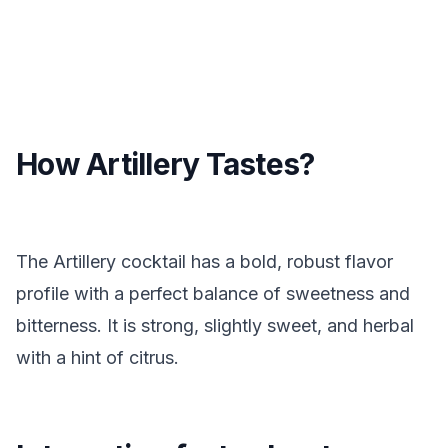
How Artillery Tastes?
The Artillery cocktail has a bold, robust flavor
profile with a perfect balance of sweetness and
bitterness. It is strong, slightly sweet, and herbal
with a hint of citrus.