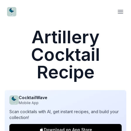
CocktailWave
Open
Artillery
Cocktail
Recipe
CocktailWave
Mobile App
Scan cocktails with AI, get instant recipes, and build your
collection!
Download on App Store