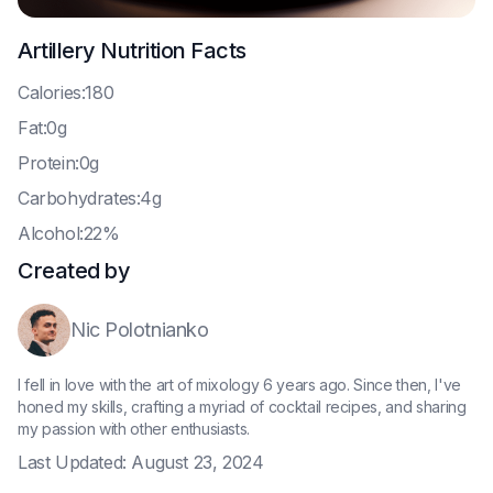
Artillery
Nutrition Facts
C
alories:180
F
at:0g
P
rotein:0g
C
arbohydrates:4g
A
lcohol:22%
Created by
Nic Polotnianko
I fell in love with the art of mixology 6 years ago. Since then, I've
honed my skills, crafting a myriad of cocktail recipes, and sharing
my passion with other enthusiasts.
Last Updated:
August 23, 2024