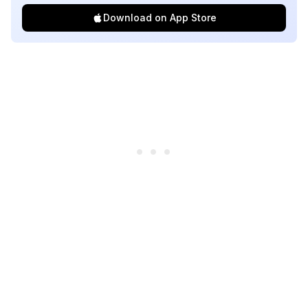
Download on App Store