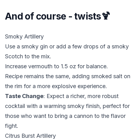
And of course - twists🍹
Smoky Artillery
Use a smoky gin or add a few drops of a smoky
Scotch to the mix.
Increase vermouth to 1.5 oz for balance.
Recipe remains the same, adding smoked salt on
the rim for a more explosive experience.
Taste Change
: Expect a richer, more robust
cocktail with a warming smoky finish, perfect for
those who want to bring a cannon to the flavor
fight.
Citrus Burst Artillery