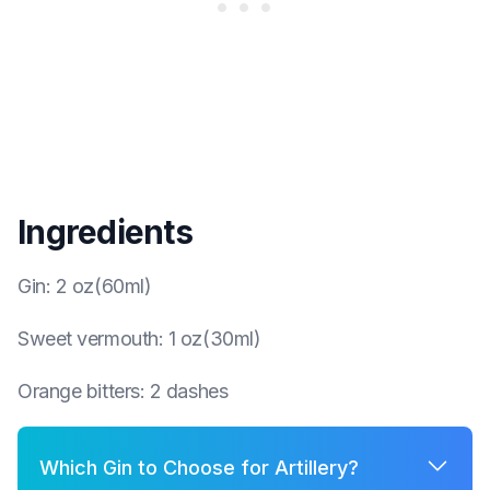
Ingredients
Gin
:
2 oz(60ml)
Sweet vermouth
:
1 oz(30ml)
Orange bitters
:
2 dashes
Which Gin to Choose for Artillery?