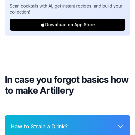
Scan cocktails with AI, get instant recipes, and build your
collection!
Download on App Store
In case you forgot basics how
to make
Artillery
How to Strain a Drink?