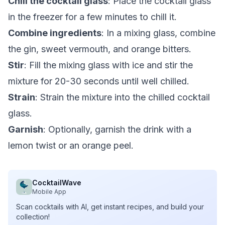
Chill the cocktail glass
: Place the cocktail glass
in the freezer for a few minutes to chill it.
Combine ingredients
: In a mixing glass, combine
the gin, sweet vermouth, and orange bitters.
Stir
: Fill the mixing glass with ice and stir the
mixture for 20-30 seconds until well chilled.
Strain
: Strain the mixture into the chilled cocktail
glass.
Garnish
: Optionally, garnish the drink with a
lemon twist or an orange peel.
CocktailWave
Mobile App
Scan cocktails with AI, get instant recipes, and build your
collection!