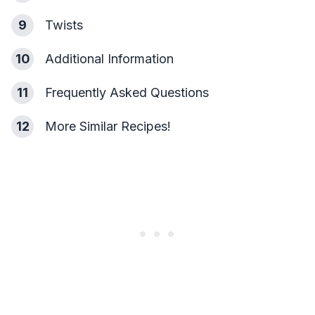
9
Twists
10
Additional Information
11
Frequently Asked Questions
12
More Similar Recipes!