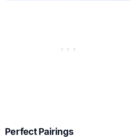
Perfect Pairings