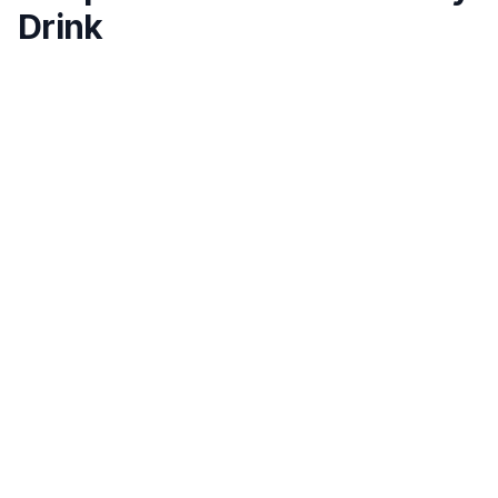
Drink