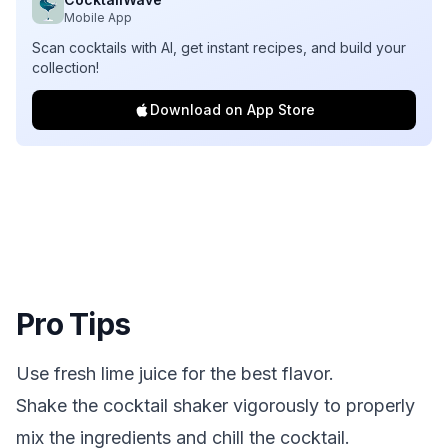
Mobile App
Scan cocktails with AI, get instant recipes, and build your
collection!
Download on App Store
Pro Tips
Use fresh lime juice for the best flavor.
Shake the cocktail shaker vigorously to properly
mix the ingredients and chill the cocktail.