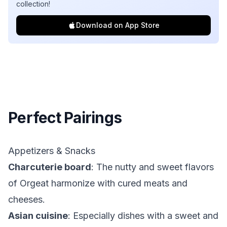
collection!
Download on App Store
Perfect Pairings
Appetizers & Snacks
Charcuterie board
: The nutty and sweet flavors
of Orgeat harmonize with cured meats and
cheeses.
Asian cuisine
: Especially dishes with a sweet and