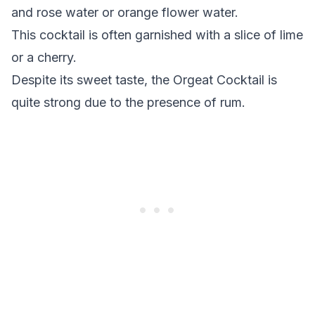
and rose water or orange flower water.
This cocktail is often garnished with a slice of lime
or a cherry.
Despite its sweet taste, the Orgeat Cocktail is
quite strong due to the presence of rum.