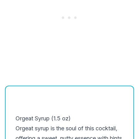
Orgeat Syrup (1.5 oz)
Orgeat syrup is the soul of this cocktail,
offering a sweet, nutty essence with hints