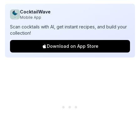
CocktailWave
Mobile App
Scan cocktails with AI, get instant recipes, and build your
collection!
Download on App Store