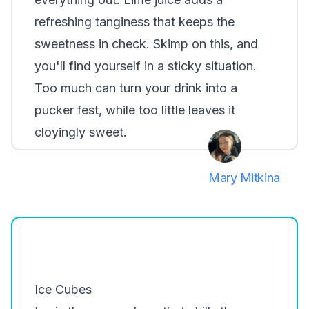
refreshing tanginess that keeps the
sweetness in check. Skimp on this, and
you'll find yourself in a sticky situation.
Too much can turn your drink into a
pucker fest, while too little leaves it
cloyingly sweet.
Mary Mitkina
Ice Cubes