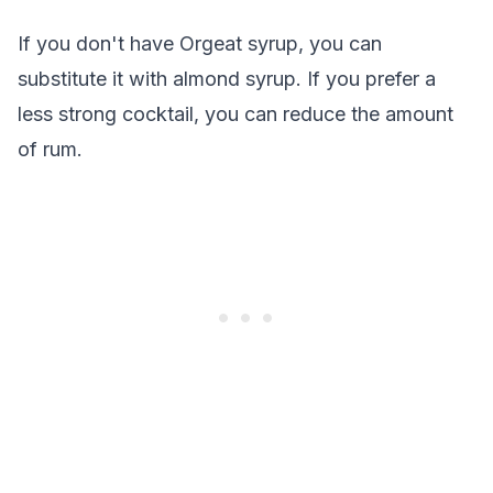
If you don't have Orgeat syrup, you can
substitute it with almond syrup. If you prefer a
less strong cocktail, you can reduce the amount
of rum.