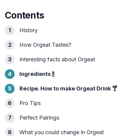
Contents
1
History
2
How Orgeat Tastes?
3
Interesting facts about Orgeat
4
Ingredients
🍾
5
Recipe. How to make Orgeat Drink
🍸
6
Pro Tips
7
Perfect Pairings
8
What you could change in Orgeat