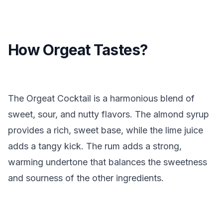
How Orgeat Tastes?
The Orgeat Cocktail is a harmonious blend of
sweet, sour, and nutty flavors. The almond syrup
provides a rich, sweet base, while the lime juice
adds a tangy kick. The rum adds a strong,
warming undertone that balances the sweetness
and sourness of the other ingredients.