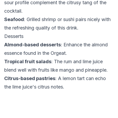
sour profile complement the citrusy tang of the
cocktail.
Seafood
: Grilled shrimp or sushi pairs nicely with
the refreshing quality of this drink.
Desserts
Almond-based desserts
: Enhance the almond
essence found in the Orgeat.
Tropical fruit salads
: The rum and lime juice
blend well with fruits like mango and pineapple.
Citrus-based pastries
: A lemon tart can echo
the lime juice's citrus notes.