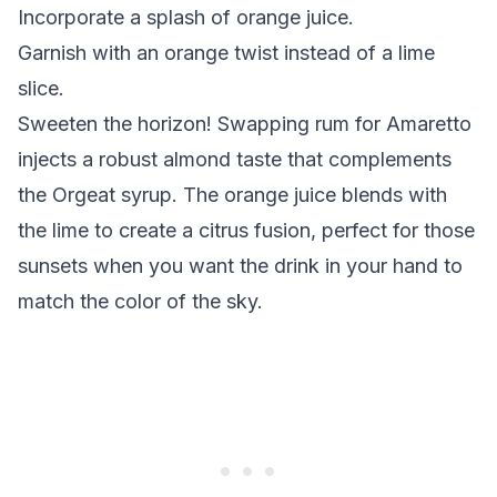
Incorporate a splash of orange juice.
Garnish with an orange twist instead of a lime
slice.
Sweeten the horizon!
Swapping rum for Amaretto
injects a robust almond taste that complements
the Orgeat syrup. The orange juice blends with
the lime to create a citrus fusion, perfect for those
sunsets when you want the drink in your hand to
match the color of the sky.