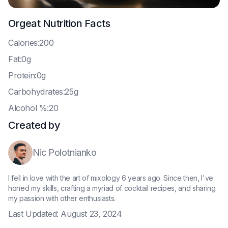
Orgeat
Nutrition Facts
C
alories:200
F
at:0g
P
rotein:0g
C
arbohydrates:25g
A
lcohol %:20
Created by
Nic Polotnianko
I fell in love with the art of mixology 6 years ago. Since then, I've
honed my skills, crafting a myriad of cocktail recipes, and sharing
my passion with other enthusiasts.
Last Updated:
August 23, 2024