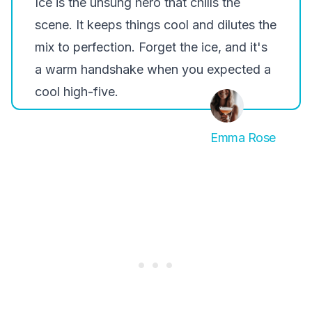
Ice is the unsung hero that chills the
scene. It keeps things cool and dilutes the
mix to perfection. Forget the ice, and it's
a warm handshake when you expected a
cool high-five.
Emma Rose