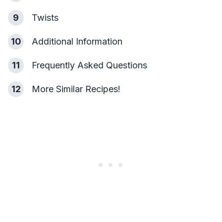
9
Twists
10
Additional Information
11
Frequently Asked Questions
12
More Similar Recipes!