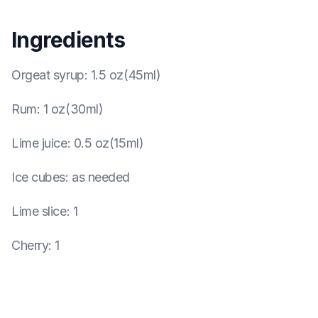
Ingredients
Orgeat syrup
:
1.5 oz(45ml)
Rum
:
1 oz(30ml)
Lime juice
:
0.5 oz(15ml)
Ice cubes
:
as needed
Lime slice
:
1
Cherry
:
1