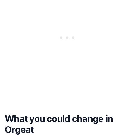
What you could change in
Orgeat