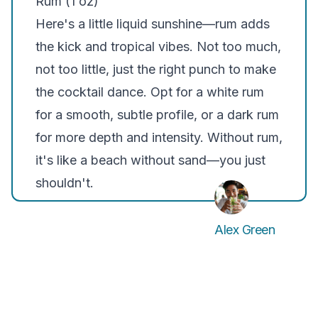
Rum (1 oz)
Here's a little liquid sunshine—rum adds
the kick and tropical vibes. Not too much,
not too little, just the right punch to make
the cocktail dance. Opt for a white rum
for a smooth, subtle profile, or a dark rum
for more depth and intensity. Without rum,
it's like a beach without sand—you just
shouldn't.
Alex Green