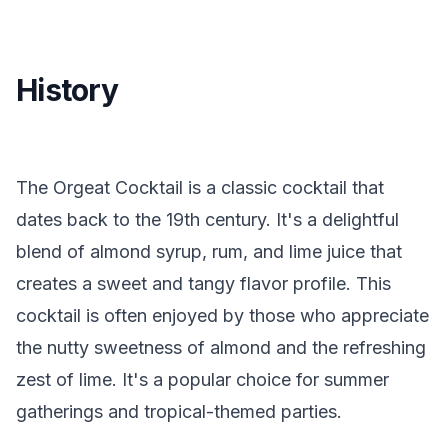
History
The Orgeat Cocktail is a classic cocktail that
dates back to the 19th century. It's a delightful
blend of almond syrup, rum, and lime juice that
creates a sweet and tangy flavor profile. This
cocktail is often enjoyed by those who appreciate
the nutty sweetness of almond and the refreshing
zest of lime. It's a popular choice for summer
gatherings and tropical-themed parties.