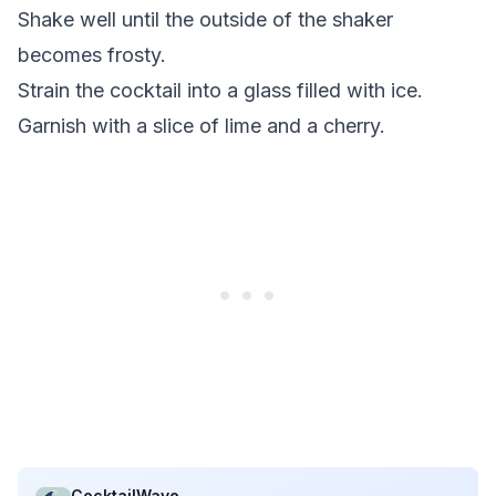
Shake well until the outside of the shaker
becomes frosty.
Strain the cocktail into a glass filled with ice.
Garnish with a slice of lime and a cherry.
CocktailWave