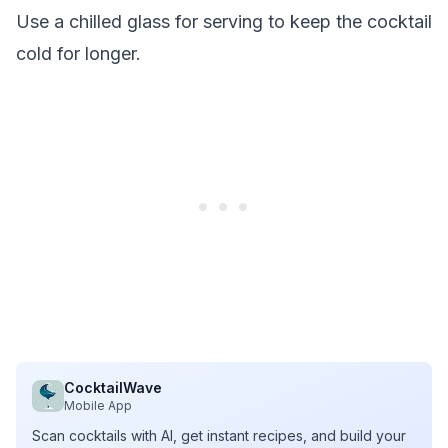
Use a chilled glass for serving to keep the cocktail
cold for longer.
CocktailWave
Mobile App
Scan cocktails with AI, get instant recipes, and build your