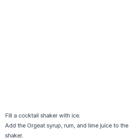
Fill a cocktail shaker with ice.
Add the Orgeat syrup, rum, and lime juice to the
shaker.