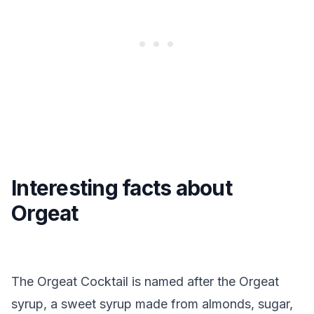
Interesting facts about
Orgeat
The Orgeat Cocktail is named after the Orgeat
syrup, a sweet syrup made from almonds, sugar,