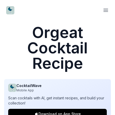
CocktailWave
Open
Orgeat
Cocktail
Recipe
CocktailWave
Mobile App
Scan cocktails with AI, get instant recipes, and build your
collection!
Download on App Store