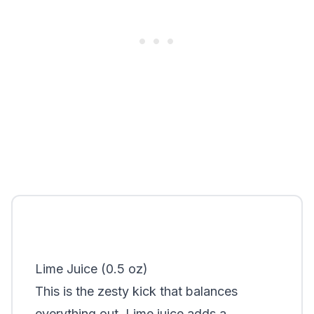
Lime Juice (0.5 oz)
This is the zesty kick that balances
everything out. Lime juice adds a