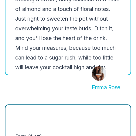
of almond and a touch of floral notes.
Just right to sweeten the pot without
overwhelming your taste buds. Ditch it,
and you'll lose the heart of the drink.
Mind your measures
, because too much
can lead to a sugar rush, while too little
will leave your cocktail high and dry.
Emma Rose