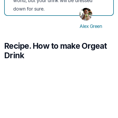
world, but your drink will be dressed
down for sure.
Alex Green
Recipe. How to make Orgeat
Drink