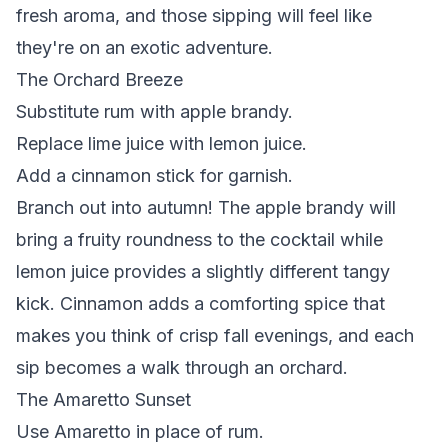
fresh aroma, and those sipping will feel like
they're on an exotic adventure.
The Orchard Breeze
Substitute rum with apple brandy.
Replace lime juice with lemon juice.
Add a cinnamon stick for garnish.
Branch out into autumn!
The apple brandy will
bring a fruity roundness to the cocktail while
lemon juice provides a slightly different tangy
kick. Cinnamon adds a comforting spice that
makes you think of crisp fall evenings, and each
sip becomes a walk through an orchard.
The Amaretto Sunset
Use Amaretto in place of rum.