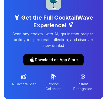
🍹 Get the Full CocktailWave
Experience! 🍹
Scan any cocktail with AI, get instant recipes,
build your personal collection, and discover
new drinks!
Download on App Store
📸
📚
🎯
AI Camera Scan
Recipe
Instant
Collection
Recognition