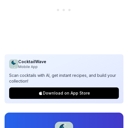
CocktailWave
Mobile App
Scan cocktails with AI, get instant recipes, and build your
collection!
Download on App Store