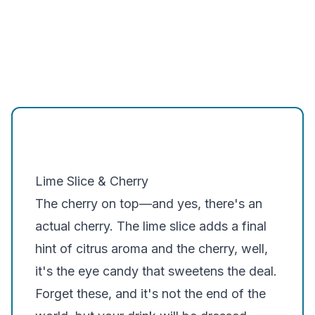
Lime Slice & Cherry
The cherry on top—and yes, there's an
actual cherry. The lime slice adds a final
hint of citrus aroma and the cherry, well,
it's the eye candy that sweetens the deal.
Forget these, and it's not the end of the