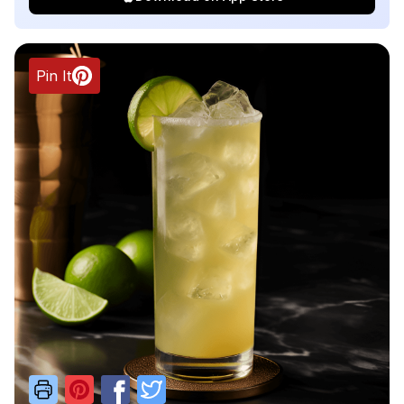
Pin It