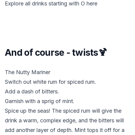
Explore all drinks starting with
O
here
And of course - twists🍹
The Nutty Mariner
Switch out white rum for spiced rum.
Add a dash of bitters.
Garnish with a sprig of mint.
Spice up the seas!
The spiced rum will give the
drink a warm, complex edge, and the bitters will
add another layer of depth. Mint tops it off for a