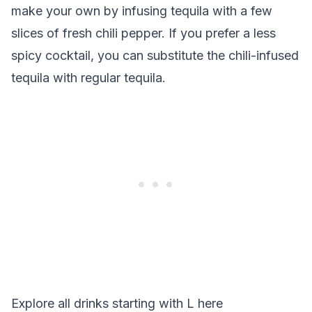
make your own by infusing tequila with a few
slices of fresh chili pepper. If you prefer a less
spicy cocktail, you can substitute the chili-infused
tequila with regular tequila.
Explore all drinks starting with
L
here