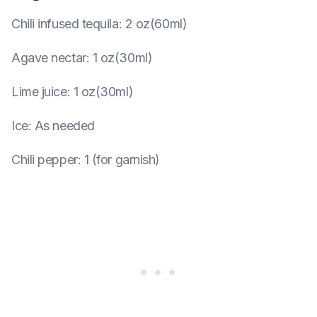
Chili infused tequila
:
2 oz(60ml)
Agave nectar
:
1 oz(30ml)
Lime juice
:
1 oz(30ml)
Ice
:
As needed
Chili pepper
:
1 (for garnish)