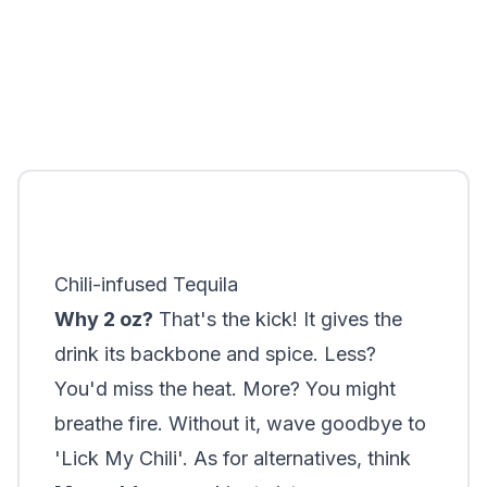
Chili-infused Tequila
Why 2 oz?
That's the kick! It gives the
drink its backbone and spice. Less?
You'd miss the heat. More? You might
breathe fire. Without it, wave goodbye to
'Lick My Chili'. As for alternatives, think