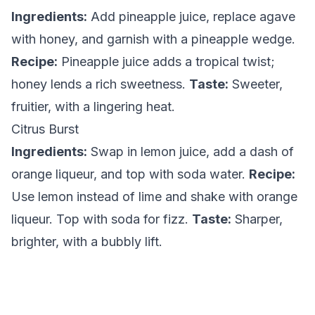
Ingredients:
Add pineapple juice, replace agave
with honey, and garnish with a pineapple wedge.
Recipe:
Pineapple juice adds a tropical twist;
honey lends a rich sweetness.
Taste:
Sweeter,
fruitier, with a lingering heat.
Citrus Burst
Ingredients:
Swap in lemon juice, add a dash of
orange liqueur, and top with soda water.
Recipe:
Use lemon instead of lime and shake with orange
liqueur. Top with soda for fizz.
Taste:
Sharper,
brighter, with a bubbly lift.