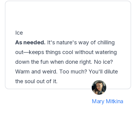
Ice
As needed.
It's nature's way of chilling
out—keeps things cool without watering
down the fun when done right. No ice?
Warm and weird. Too much? You'll dilute
the soul out of it.
Mary Mitkina