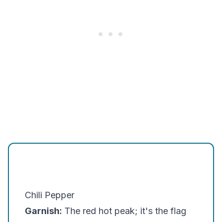
Chili Pepper
Garnish:
The red hot peak; it's the flag