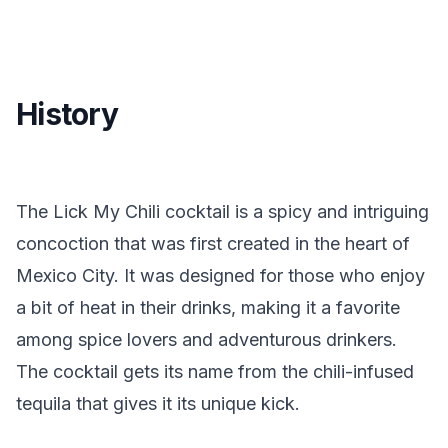
History
The Lick My Chili cocktail is a spicy and intriguing
concoction that was first created in the heart of
Mexico City. It was designed for those who enjoy
a bit of heat in their drinks, making it a favorite
among spice lovers and adventurous drinkers.
The cocktail gets its name from the chili-infused
tequila that gives it its unique kick.