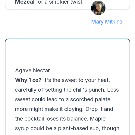
Mezcal
for a smokier twist.
Mary Mitkina
Agave Nectar
Why 1 oz?
It's the sweet to your heat,
carefully offsetting the chili's punch. Less
sweet could lead to a scorched palate,
more might make it cloying. Drop it and
the cocktail loses its balance. Maple
syrup could be a plant-based sub, though