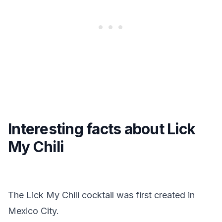
Interesting facts about Lick
My Chili
The Lick My Chili cocktail was first created in
Mexico City.