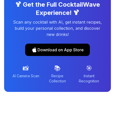
🍹 Get the Full CocktailWave
Experience! 🍹
Scan any cocktail with AI, get instant recipes,
build your personal collection, and discover
new drinks!
Download on App Store
📸
📚
🎯
AI Camera Scan
Recipe
Instant
Collection
Recognition