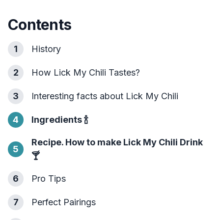
Contents
1
History
2
How Lick My Chili Tastes?
3
Interesting facts about Lick My Chili
4
Ingredients
🍾
Recipe. How to make Lick My Chili Drink
5
🍸
6
Pro Tips
7
Perfect Pairings