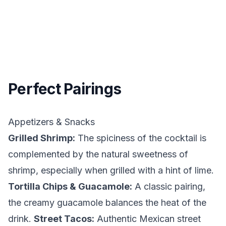
Perfect Pairings
Appetizers & Snacks
Grilled Shrimp:
The spiciness of the cocktail is
complemented by the natural sweetness of
shrimp, especially when grilled with a hint of lime.
Tortilla Chips & Guacamole:
A classic pairing,
the creamy guacamole balances the heat of the
drink.
Street Tacos:
Authentic Mexican street