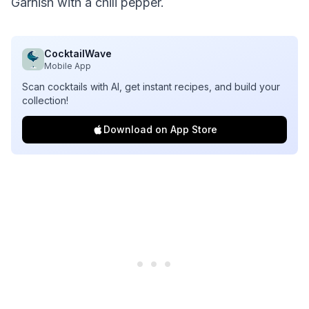
Garnish with a chili pepper.
CocktailWave
Mobile App
Scan cocktails with AI, get instant recipes, and build your
collection!
Download on App Store