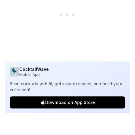
CocktailWave
Mobile App
Scan cocktails with AI, get instant recipes, and build your
collection!
Download on App Store