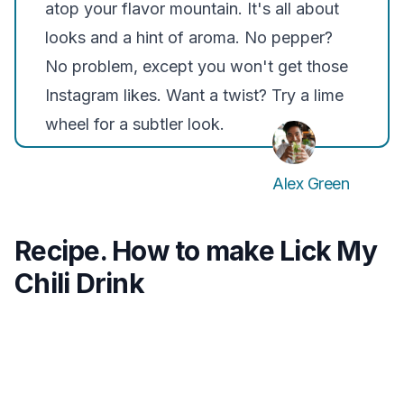
atop your flavor mountain. It's all about
looks and a hint of aroma. No pepper?
No problem, except you won't get those
Instagram likes. Want a twist? Try a lime
wheel for a subtler look.
Alex Green
Recipe. How to make Lick My
Chili Drink