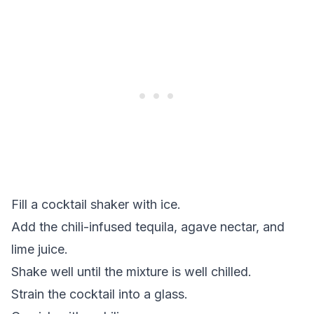
Fill a cocktail shaker with ice.
Add the chili-infused tequila, agave nectar, and
lime juice.
Shake well until the mixture is well chilled.
Strain the cocktail into a glass.