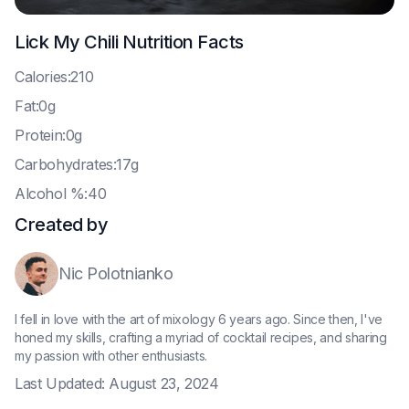
Lick My Chili
Nutrition Facts
C
alories:210
F
at:0g
P
rotein:0g
C
arbohydrates:17g
A
lcohol %:40
Created by
Nic Polotnianko
I fell in love with the art of mixology 6 years ago. Since then, I've
honed my skills, crafting a myriad of cocktail recipes, and sharing
my passion with other enthusiasts.
Last Updated:
August 23, 2024