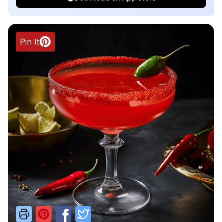
Pin It