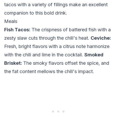
tacos with a variety of fillings make an excellent
companion to this bold drink.
Meals
Fish Tacos:
The crispness of battered fish with a
zesty slaw cuts through the chili's heat.
Ceviche:
Fresh, bright flavors with a citrus note harmonize
with the chili and lime in the cocktail.
Smoked
Brisket:
The smoky flavors offset the spice, and
the fat content mellows the chili's impact.