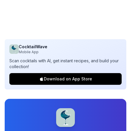
CocktailWave
Mobile App
Scan cocktails with AI, get instant recipes, and build your
collection!
Download on App Store