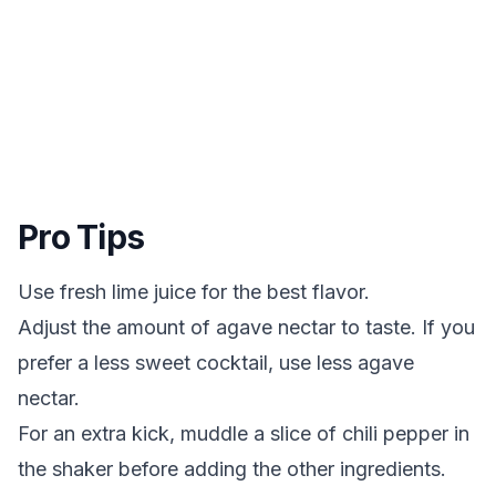
Pro Tips
Use fresh lime juice for the best flavor.
Adjust the amount of agave nectar to taste. If you
prefer a less sweet cocktail, use less agave
nectar.
For an extra kick, muddle a slice of chili pepper in
the shaker before adding the other ingredients.