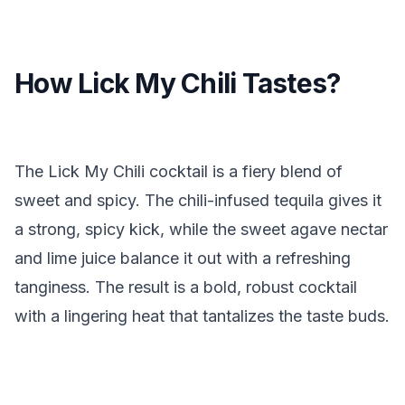
How Lick My Chili Tastes?
The Lick My Chili cocktail is a fiery blend of
sweet and spicy. The chili-infused tequila gives it
a strong, spicy kick, while the sweet agave nectar
and lime juice balance it out with a refreshing
tanginess. The result is a bold, robust cocktail
with a lingering heat that tantalizes the taste buds.