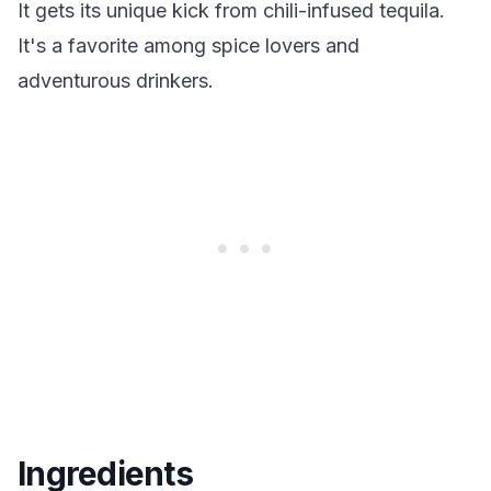
It gets its unique kick from chili-infused tequila.
It's a favorite among spice lovers and
adventurous drinkers.
Ingredients