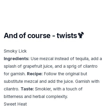
And of course - twists🍹
Smoky Lick
Ingredients:
Use mezcal instead of tequila, add a
splash of grapefruit juice, and a sprig of cilantro
for garnish.
Recipe:
Follow the original but
substitute mezcal and add the juice. Garnish with
cilantro.
Taste:
Smokier, with a touch of
bitterness and herbal complexity.
Sweet Heat