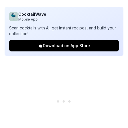
CocktailWave
Mobile App
Scan cocktails with AI, get instant recipes, and build your
collection!
Download on App Store