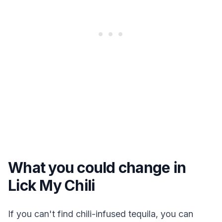
What you could change in
Lick My Chili
If you can't find chili-infused tequila, you can