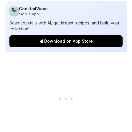
CocktailWave
Mobile App
Scan cocktails with AI, get instant recipes, and build your
collection!
Download on App Store