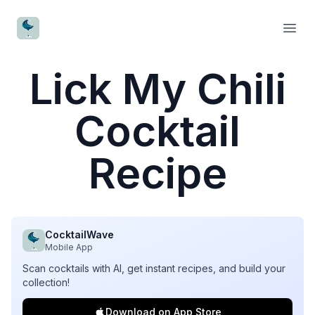
CocktailWave
Open
Lick My Chili
Cocktail
Recipe
CocktailWave
Mobile App
Scan cocktails with AI, get instant recipes, and build your
collection!
Download on App Store