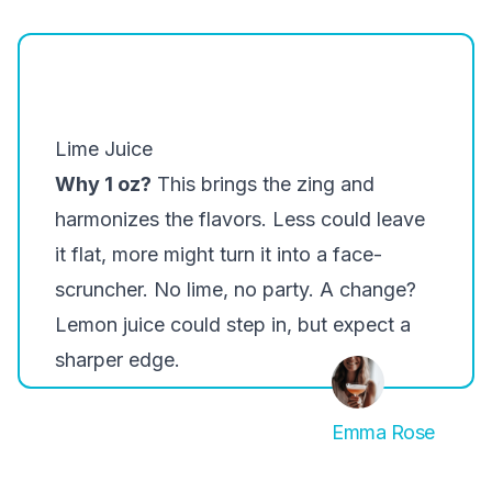
Lime Juice
Why 1 oz?
This brings the zing and
harmonizes the flavors. Less could leave
it flat, more might turn it into a face-
scruncher. No lime, no party. A change?
Lemon juice could step in, but expect a
sharper edge.
Emma Rose