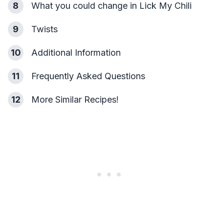
8
What you could change in Lick My Chili
9
Twists
10
Additional Information
11
Frequently Asked Questions
12
More Similar Recipes!