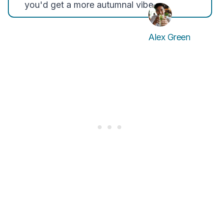
you'd get a more autumnal vibe.
Alex Green