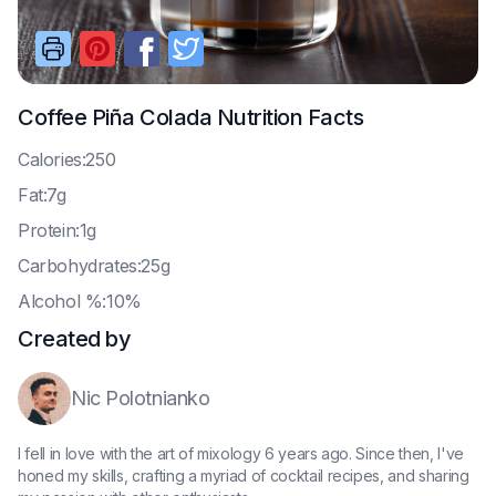
Coffee Piña Colada
Nutrition Facts
C
alories:250
F
at:7g
P
rotein:1g
C
arbohydrates:25g
A
lcohol %:10%
Created by
Nic Polotnianko
I fell in love with the art of mixology 6 years ago. Since then, I've
honed my skills, crafting a myriad of cocktail recipes, and sharing