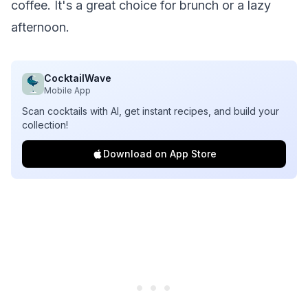
coffee. It's a great choice for brunch or a lazy
afternoon.
CocktailWave
Mobile App
Scan cocktails with AI, get instant recipes, and build your
collection!
Download on App Store