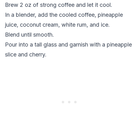
Brew 2 oz of strong coffee and let it cool.
In a blender, add the cooled coffee, pineapple
juice, coconut cream, white rum, and ice.
Blend until smooth.
Pour into a tall glass and garnish with a pineapple
slice and cherry.