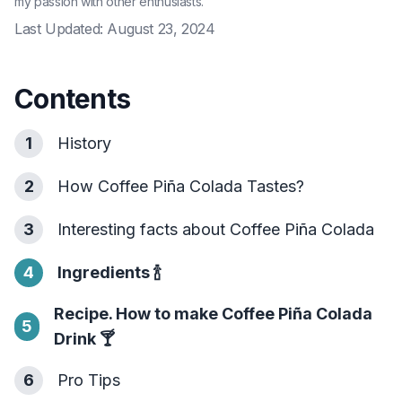
my passion with other enthusiasts.
Last Updated:
August 23, 2024
Contents
1
History
2
How Coffee Piña Colada Tastes?
3
Interesting facts about Coffee Piña Colada
4
Ingredients
🍾
Recipe. How to make Coffee Piña Colada
5
Drink
🍸
6
Pro Tips