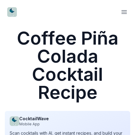
CocktailWave
Open
Coffee Piña
Colada
Cocktail
Recipe
CocktailWave
Mobile App
Scan cocktails with AI, get instant recipes, and build your