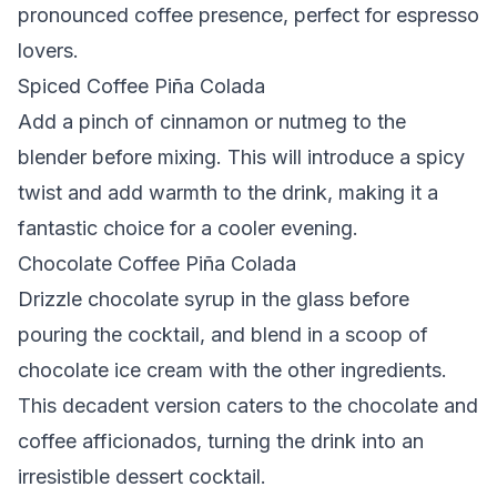
pronounced coffee presence, perfect for espresso
lovers.
Spiced Coffee Piña Colada
Add a pinch of cinnamon or nutmeg to the
blender before mixing. This will introduce a spicy
twist and add warmth to the drink, making it a
fantastic choice for a cooler evening.
Chocolate Coffee Piña Colada
Drizzle chocolate syrup in the glass before
pouring the cocktail, and blend in a scoop of
chocolate ice cream with the other ingredients.
This decadent version caters to the chocolate and
coffee afficionados, turning the drink into an
irresistible dessert cocktail.