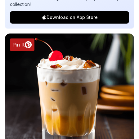
collection!
Download on App Store
Pin It