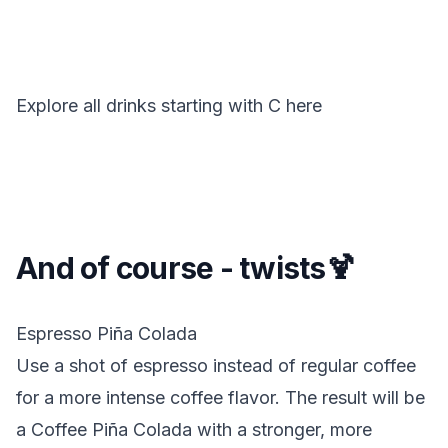
Explore all drinks starting with
C
here
And of course - twists🍹
Espresso Piña Colada
Use a shot of espresso instead of regular coffee
for a more intense coffee flavor. The result will be
a Coffee Piña Colada with a stronger, more