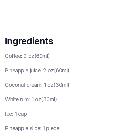
Ingredients
Coffee
:
2 oz(60ml)
Pineapple juice
:
2 oz(60ml)
Coconut cream
:
1 oz(30ml)
White rum
:
1 oz(30ml)
Ice
:
1 cup
Pineapple slice
:
1 piece