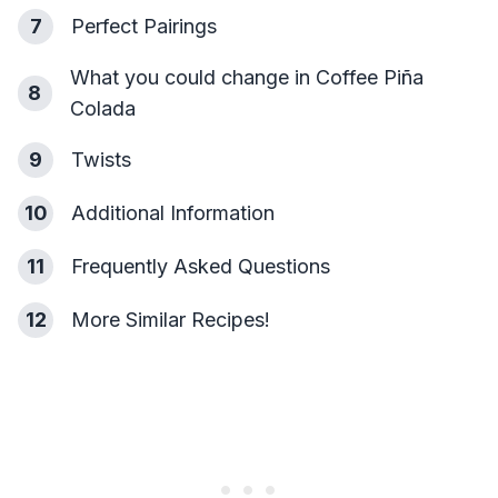
7
Perfect Pairings
What you could change in Coffee Piña
8
Colada
9
Twists
10
Additional Information
11
Frequently Asked Questions
12
More Similar Recipes!