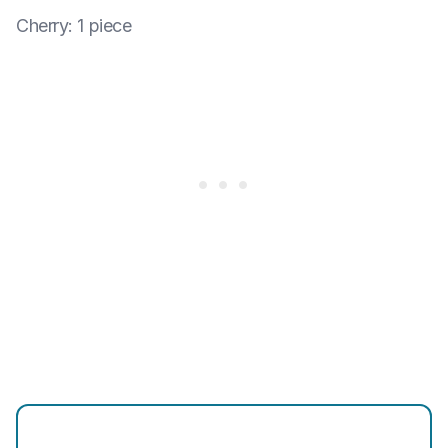
Cherry
:
1 piece