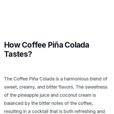
How Coffee Piña Colada
Tastes?
The Coffee Piña Colada is a harmonious blend of
sweet, creamy, and bitter flavors. The sweetness
of the pineapple juice and coconut cream is
balanced by the bitter notes of the coffee,
resulting in a cocktail that is both refreshing and