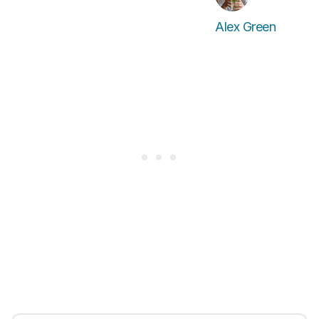
Alex Green