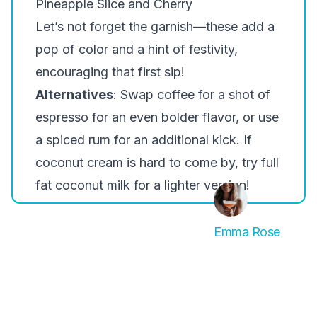
Pineapple Slice and Cherry
Let’s not forget the garnish—these add a
pop of color and a hint of festivity,
encouraging that first sip!
Alternatives
: Swap coffee for a shot of
espresso for an even bolder flavor, or use
a spiced rum for an additional kick. If
coconut cream is hard to come by, try full
fat coconut milk for a lighter version!
Emma Rose