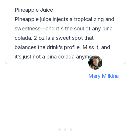
Pineapple Juice
Pineapple juice injects a tropical zing and
sweetness—and it's the soul of any piña
colada. 2 oz is a sweet spot that
balances the drink’s profile. Miss it, and
it’s just not a piña colada anymore.
Mary Mitkina