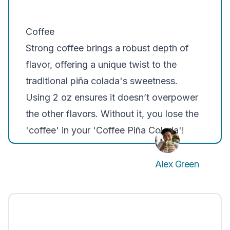
Coffee
Strong coffee brings a robust depth of
flavor, offering a unique twist to the
traditional piña colada's sweetness.
Using 2 oz ensures it doesn’t overpower
the other flavors. Without it, you lose the
'coffee' in your 'Coffee Piña Colada'!
Alex Green