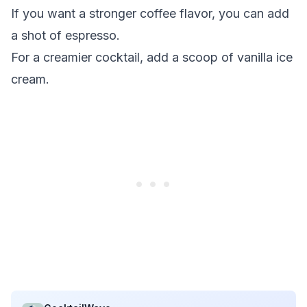
If you want a stronger coffee flavor, you can add
a shot of espresso.
For a creamier cocktail, add a scoop of vanilla ice
cream.