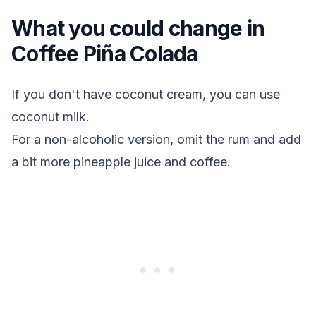
What you could change in
Coffee Piña Colada
If you don't have coconut cream, you can use
coconut milk.
For a non-alcoholic version, omit the rum and add
a bit more pineapple juice and coffee.