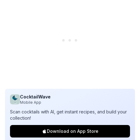
CocktailWave
Mobile App
Scan cocktails with AI, get instant recipes, and build your
collection!
Download on App Store