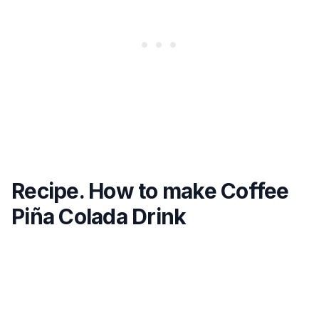
Recipe. How to make Coffee
Piña Colada Drink