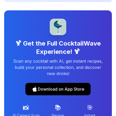
🍹 Get the Full CocktailWave
Experience! 🍹
Scan any cocktail with AI, get instant recipes,
build your personal collection, and discover
new drinks!
Download on App Store
📸
📚
🎯
AI Camera Scan
Recipe
Instant