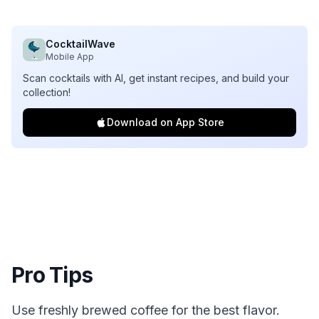
CocktailWave
Mobile App
Scan cocktails with AI, get instant recipes, and build your
collection!
Download on App Store
Pro Tips
Use freshly brewed coffee for the best flavor.