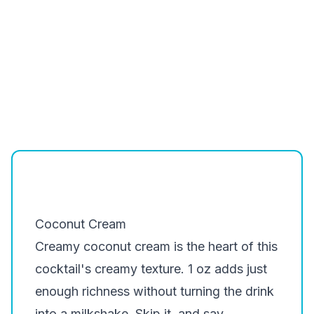
Coconut Cream
Creamy coconut cream is the heart of this
cocktail's creamy texture. 1 oz adds just
enough richness without turning the drink
into a milkshake. Skip it, and say