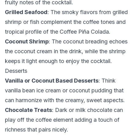
fruity notes of the cocktail.
Grilled Seafood
: The smoky flavors from grilled
shrimp or fish complement the coffee tones and
tropical profile of the Coffee Piña Colada.
Coconut Shrimp
: The coconut breading echoes
the coconut cream in the drink, while the shrimp
keeps it light enough to enjoy the cocktail.
Desserts
Vanilla or Coconut Based Desserts
: Think
vanilla bean ice cream or coconut pudding that
can harmonize with the creamy, sweet aspects.
Chocolate Treats
: Dark or milk chocolate can
play off the coffee element adding a touch of
richness that pairs nicely.