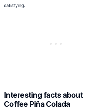
satisfying.
Interesting facts about
Coffee Piña Colada