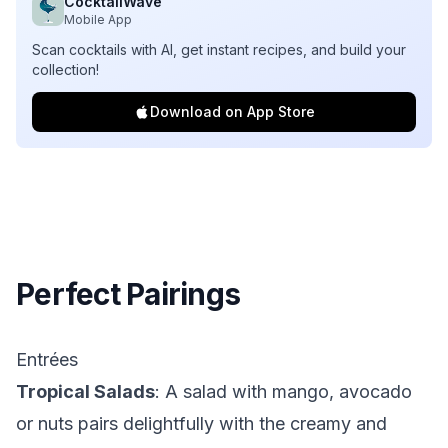
CocktailWave
Mobile App
Scan cocktails with AI, get instant recipes, and build your
collection!
Download on App Store
Perfect Pairings
Entrées
Tropical Salads
: A salad with mango, avocado
or nuts pairs delightfully with the creamy and