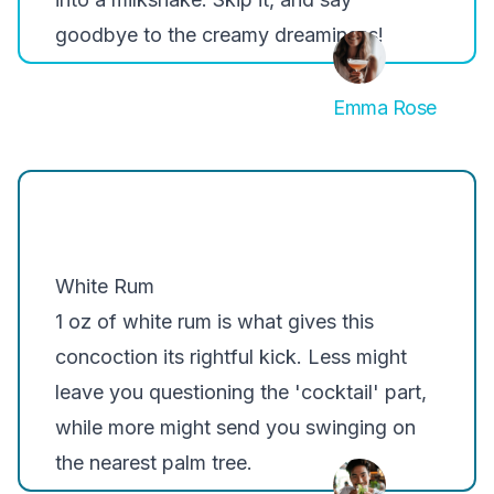
goodbye to the creamy dreaminess!
Emma Rose
White Rum
1 oz of white rum is what gives this
concoction its rightful kick. Less might
leave you questioning the 'cocktail' part,
while more might send you swinging on
the nearest palm tree.