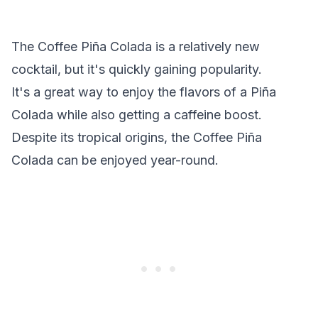
The Coffee Piña Colada is a relatively new
cocktail, but it's quickly gaining popularity.
It's a great way to enjoy the flavors of a Piña
Colada while also getting a caffeine boost.
Despite its tropical origins, the Coffee Piña
Colada can be enjoyed year-round.