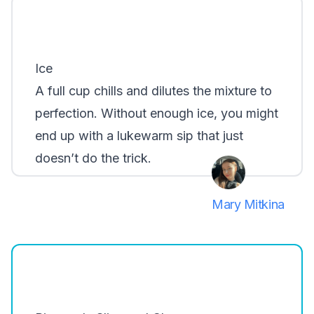
Ice
A full cup chills and dilutes the mixture to
perfection. Without enough ice, you might
end up with a lukewarm sip that just
doesn’t do the trick.
Mary Mitkina