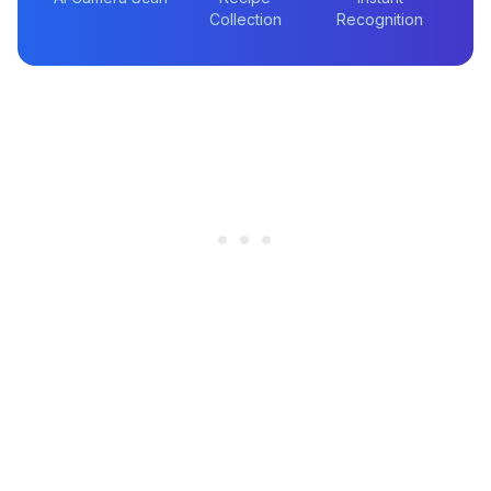
Collection
Recognition