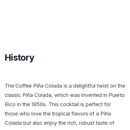
History
The Coffee Piña Colada is a delightful twist on the
classic Piña Colada, which was invented in Puerto
Rico in the 1950s. This cocktail is perfect for
those who love the tropical flavors of a Piña
Colada but also enjoy the rich, robust taste of