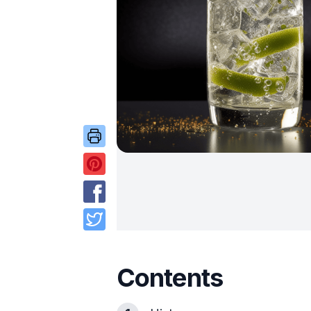
Contents