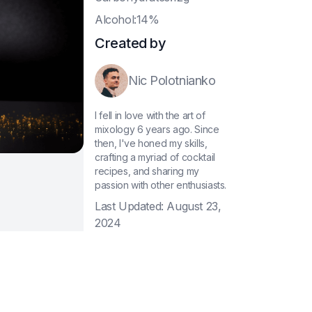
A
lcohol:14%
Created by
Nic Polotnianko
I fell in love with the art of
mixology 6 years ago. Since
then, I've honed my skills,
crafting a myriad of cocktail
recipes, and sharing my
passion with other enthusiasts.
Last Updated:
August 23,
2024