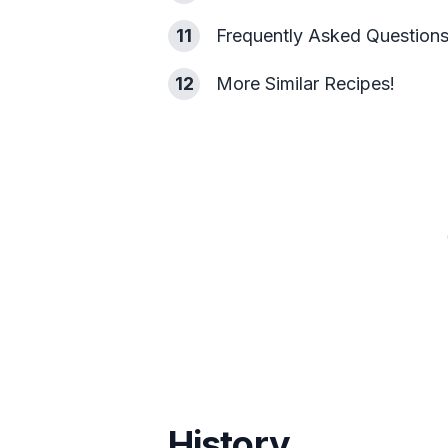
11
Frequently Asked Question
12
More Similar Recipes!
History