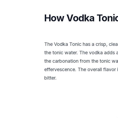
How Vodka Tonic
The Vodka Tonic has a crisp, clea
the tonic water. The vodka adds 
the carbonation from the tonic wa
effervescence. The overall flavor i
bitter.