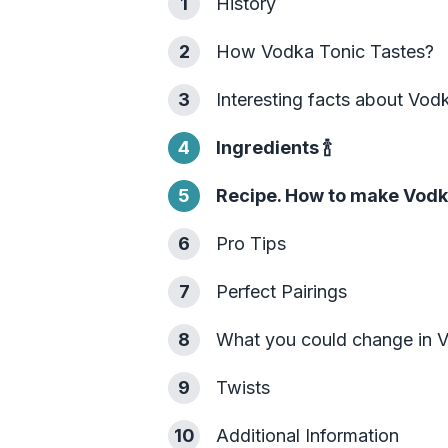
1
History
2
How Vodka Tonic Tastes?
3
Interesting facts about Vod
4
Ingredients
🍾
5
Recipe. How to make Vodk
6
Pro Tips
7
Perfect Pairings
8
What you could change in 
9
Twists
10
Additional Information