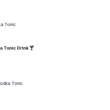
ka Tonic
a Tonic Drink
🍸
Vodka Tonic