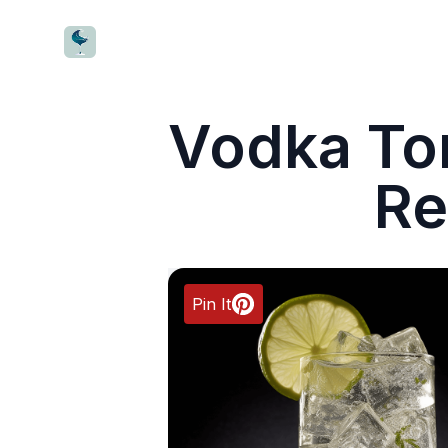
CocktailWave
Vodka Ton
Re
Pin It