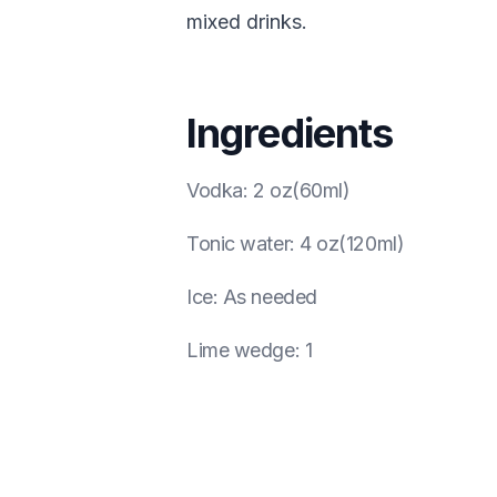
mixed drinks.
Ingredients
Vodka
:
2 oz(60ml)
Tonic water
:
4 oz(120ml)
Ice
:
As needed
Lime wedge
:
1