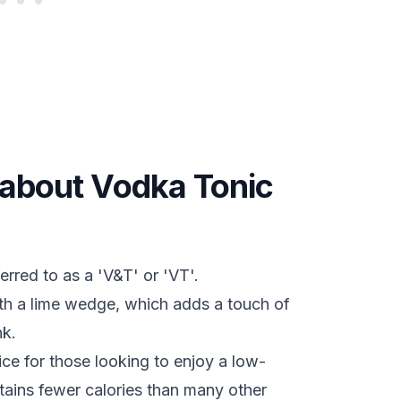
s about Vodka Tonic
rred to as a 'V&T' or 'VT'.
ith a lime wedge, which adds a touch of
nk.
ce for those looking to enjoy a low-
ontains fewer calories than many other