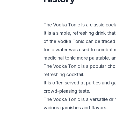
The Vodka Tonic is a classic cock
It is a simple, refreshing drink tha
of the Vodka Tonic can be traced 
tonic water was used to combat m
medicinal tonic more palatable, 
The Vodka Tonic is a popular cho
refreshing cocktail.
It is often served at parties and g
crowd-pleasing taste.
The Vodka Tonic is a versatile dr
various garnishes and flavors.