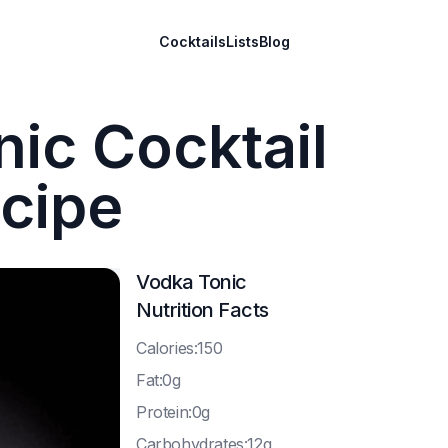
Cocktails
Lists
Blog
ic Cocktail
cipe
Vodka Tonic
Nutrition Facts
C
alories:150
F
at:0g
P
rotein:0g
C
arbohydrates:12g