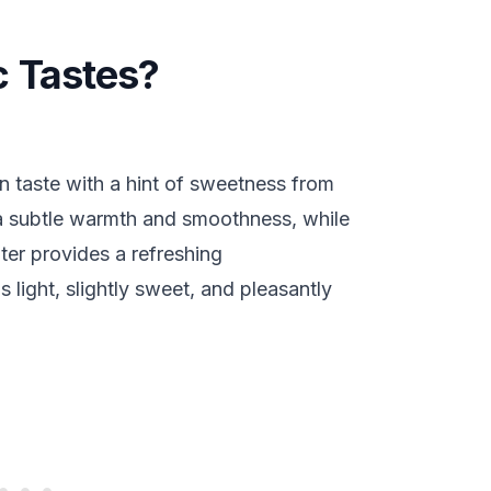
 Tastes?
n taste with a hint of sweetness from
a subtle warmth and smoothness, while
ter provides a refreshing
s light, slightly sweet, and pleasantly