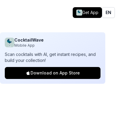
Get App
EN
CocktailWave
Mobile App
Scan cocktails with AI, get instant recipes, and
build your collection!
Download on App Store