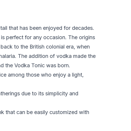
tail that has been enjoyed for decades.
t is perfect for any occasion. The origins
back to the British colonial era, when
alaria. The addition of vodka made the
and the Vodka Tonic was born.
ice among those who enjoy a light,
atherings due to its simplicity and
ink that can be easily customized with