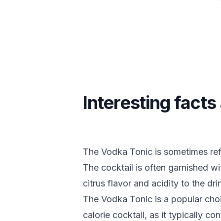
Interesting fact
The Vodka Tonic is sometimes refe
The cocktail is often garnished w
citrus flavor and acidity to the dri
The Vodka Tonic is a popular choi
calorie cocktail, as it typically c