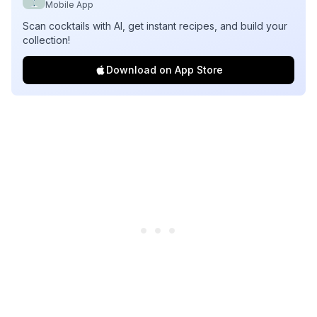
Mobile App
Scan cocktails with AI, get instant recipes, and build your
collection!
Download on App Store