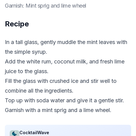
Garnish
:
Mint sprig and lime wheel
Recipe
In a tall glass, gently muddle the mint leaves with
the simple syrup.
Add the white rum, coconut milk, and fresh lime
juice to the glass.
Fill the glass with crushed ice and stir well to
combine all the ingredients.
Top up with soda water and give it a gentle stir.
Garnish with a mint sprig and a lime wheel.
CocktailWave