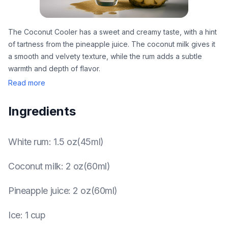
The Coconut Cooler has a sweet and creamy taste, with a hint
of tartness from the pineapple juice. The coconut milk gives it
a smooth and velvety texture, while the rum adds a subtle
warmth and depth of flavor.
Read more
Ingredients
White rum
:
1.5 oz(45ml)
Coconut milk
:
2 oz(60ml)
Pineapple juice
:
2 oz(60ml)
Ice
:
1 cup