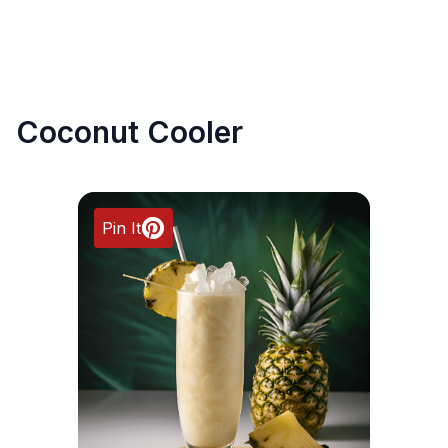
Coconut Cooler
Pin It