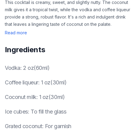
This cocktail is creamy, sweet, and slightly nutty. The coconut
milk gives it a tropical twist, while the vodka and coffee liqueur
provide a strong, robust flavor. It's a rich and indulgent drink
that leaves a lingering taste of coconut on the palate.
Read more
Ingredients
Vodka
:
2 oz(60ml)
Coffee liqueur
:
1 oz(30ml)
Coconut milk
:
1 oz(30ml)
Ice cubes
:
To fill the glass
Grated coconut
:
For garnish