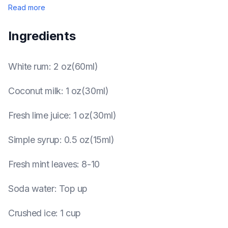
Read more
Ingredients
White rum
:
2 oz(60ml)
Coconut milk
:
1 oz(30ml)
Fresh lime juice
:
1 oz(30ml)
Simple syrup
:
0.5 oz(15ml)
Fresh mint leaves
:
8-10
Soda water
:
Top up
Crushed ice
:
1 cup