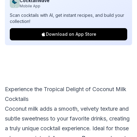
CocktailWave
Mobile App
Scan cocktails with AI, get instant recipes, and build your
collection!
Download on App Store
Experience the Tropical Delight of Coconut Milk
Cocktails
Coconut milk adds a smooth, velvety texture and
subtle sweetness to your favorite drinks, creating
a truly unique cocktail experience. Ideal for those