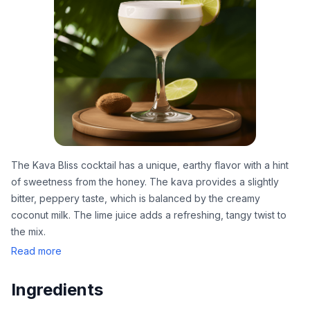
The Kava Bliss cocktail has a unique, earthy flavor with a hint
of sweetness from the honey. The kava provides a slightly
bitter, peppery taste, which is balanced by the creamy
coconut milk. The lime juice adds a refreshing, tangy twist to
the mix.
Read more
Ingredients