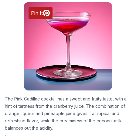
Pin It
The Pink Cadillac cocktail has a sweet and fruity taste, with a
hint of tartness from the cranberry juice. The combination of
orange liqueur and pineapple juice gives it a tropical and
refreshing flavor, while the creaminess of the coconut milk
balances out the acidity.