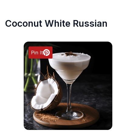
Coconut White Russian
Pin It