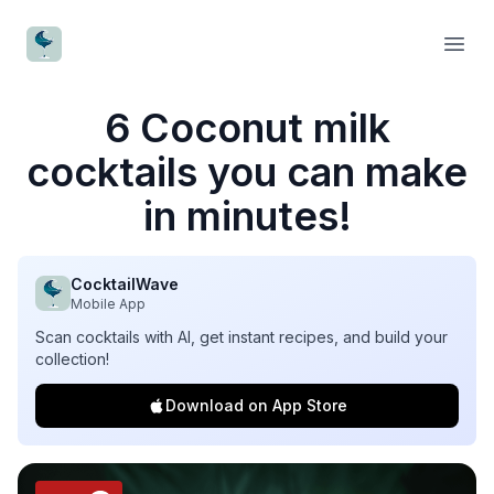
CocktailWave
Open
6 Coconut milk
cocktails you can make
in minutes!
CocktailWave
Mobile App
Scan cocktails with AI, get instant recipes, and build your
collection!
Download on App Store