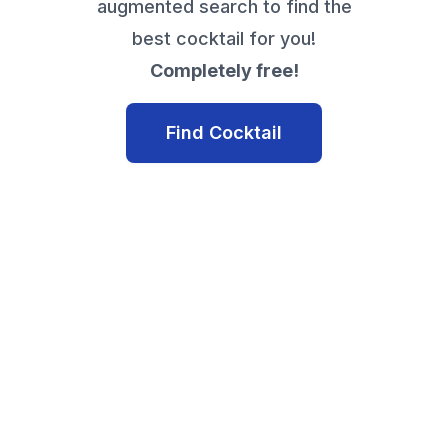
augmented search to find the
best cocktail for you!
Completely free!
Find Cocktail