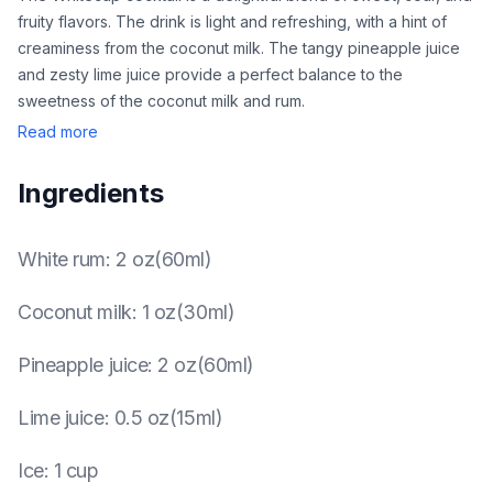
fruity flavors. The drink is light and refreshing, with a hint of
creaminess from the coconut milk. The tangy pineapple juice
and zesty lime juice provide a perfect balance to the
sweetness of the coconut milk and rum.
Read more
Ingredients
White rum
:
2 oz(60ml)
Coconut milk
:
1 oz(30ml)
Pineapple juice
:
2 oz(60ml)
Lime juice
:
0.5 oz(15ml)
Ice
:
1 cup