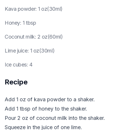
Kava powder
:
1 oz(30ml)
Honey
:
1 tbsp
Coconut milk
:
2 oz(60ml)
Lime juice
:
1 oz(30ml)
Ice cubes
:
4
Recipe
Add 1 oz of kava powder to a shaker.
Add 1 tbsp of honey to the shaker.
Pour 2 oz of coconut milk into the shaker.
Squeeze in the juice of one lime.