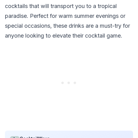
cocktails that will transport you to a tropical
paradise. Perfect for warm summer evenings or
special occasions, these drinks are a must-try for
anyone looking to elevate their cocktail game.