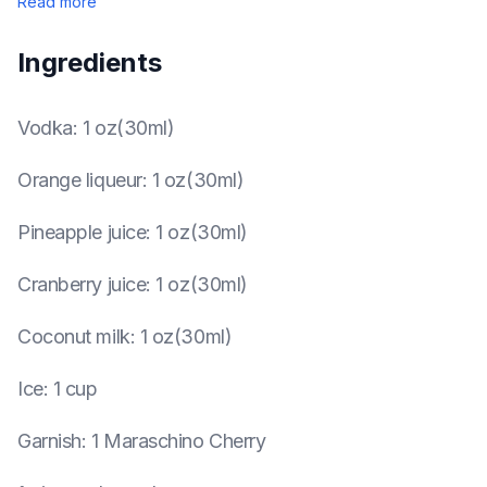
Read more
Ingredients
Vodka
:
1 oz(30ml)
Orange liqueur
:
1 oz(30ml)
Pineapple juice
:
1 oz(30ml)
Cranberry juice
:
1 oz(30ml)
Coconut milk
:
1 oz(30ml)
Ice
:
1 cup
Garnish
:
1 Maraschino Cherry