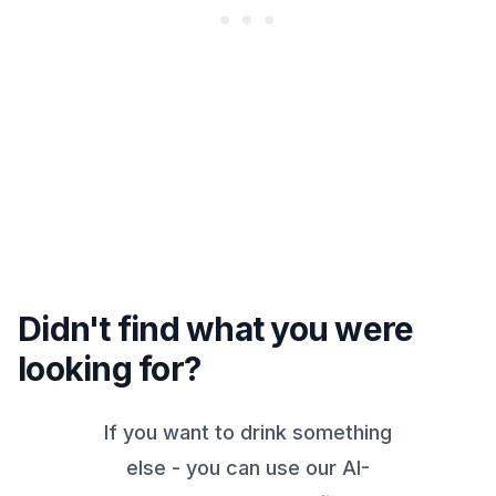
Didn't find what you were
looking for?
If you want to drink something
else - you can use our AI-