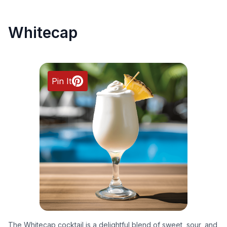
Whitecap
Pin It
The Whitecap cocktail is a delightful blend of sweet, sour, and