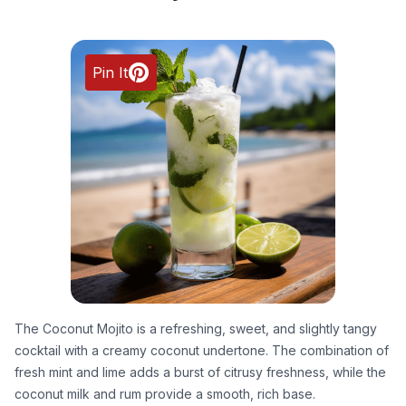
Pin It
The Coconut Mojito is a refreshing, sweet, and slightly tangy
cocktail with a creamy coconut undertone. The combination of
fresh mint and lime adds a burst of citrusy freshness, while the
coconut milk and rum provide a smooth, rich base.