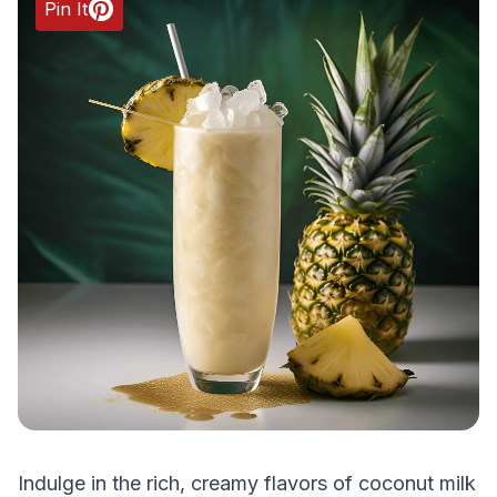
Pin It
Indulge in the rich, creamy flavors of coconut milk