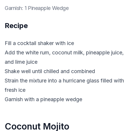
Garnish
:
1 Pineapple Wedge
Recipe
Fill a cocktail shaker with ice
Add the white rum, coconut milk, pineapple juice,
and lime juice
Shake well until chilled and combined
Strain the mixture into a hurricane glass filled with
fresh ice
Garnish with a pineapple wedge
Coconut Mojito