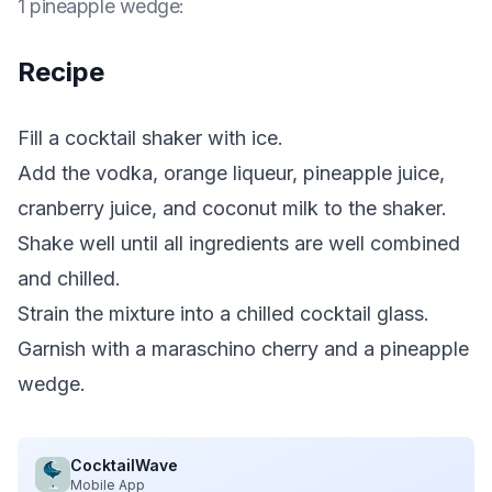
1 pineapple wedge
:
Recipe
Fill a cocktail shaker with ice.
Add the vodka, orange liqueur, pineapple juice,
cranberry juice, and coconut milk to the shaker.
Shake well until all ingredients are well combined
and chilled.
Strain the mixture into a chilled cocktail glass.
Garnish with a maraschino cherry and a pineapple
wedge.
CocktailWave
Mobile App