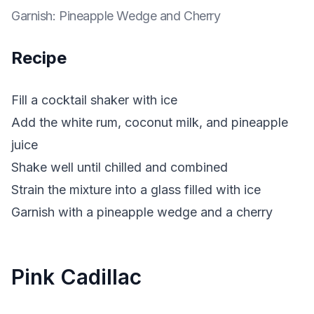
Garnish
:
Pineapple Wedge and Cherry
Recipe
Fill a cocktail shaker with ice
Add the white rum, coconut milk, and pineapple
juice
Shake well until chilled and combined
Strain the mixture into a glass filled with ice
Garnish with a pineapple wedge and a cherry
Pink Cadillac