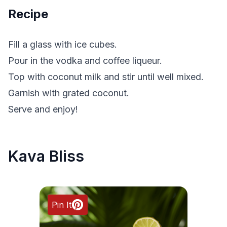
Recipe
Fill a glass with ice cubes.
Pour in the vodka and coffee liqueur.
Top with coconut milk and stir until well mixed.
Garnish with grated coconut.
Serve and enjoy!
Kava Bliss
Pin It