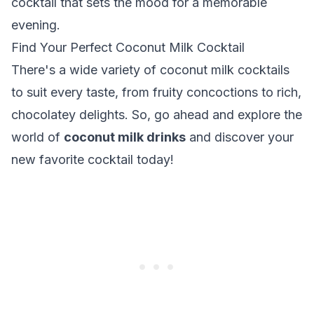
cocktail that sets the mood for a memorable
evening.
Find Your Perfect Coconut Milk Cocktail
There's a wide variety of coconut milk cocktails
to suit every taste, from fruity concoctions to rich,
chocolatey delights. So, go ahead and explore the
world of
coconut milk drinks
and discover your
new favorite cocktail today!