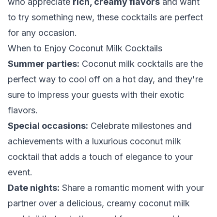
who appreciate
rich, creamy flavors
and want
to try something new, these cocktails are perfect
for any occasion.
When to Enjoy Coconut Milk Cocktails
Summer parties:
Coconut milk cocktails are the
perfect way to cool off on a hot day, and they're
sure to impress your guests with their exotic
flavors.
Special occasions:
Celebrate milestones and
achievements with a luxurious coconut milk
cocktail that adds a touch of elegance to your
event.
Date nights:
Share a romantic moment with your
partner over a delicious, creamy coconut milk