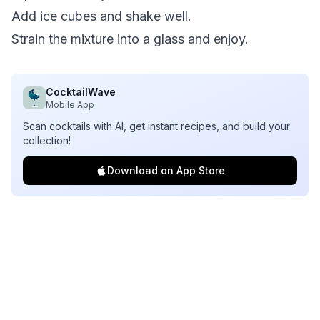
Add ice cubes and shake well.
Strain the mixture into a glass and enjoy.
CocktailWave
Mobile App
Scan cocktails with AI, get instant recipes, and build your
collection!
Download on App Store