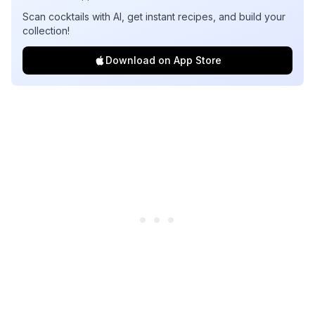
Scan cocktails with AI, get instant recipes, and build your
collection!
Download on App Store