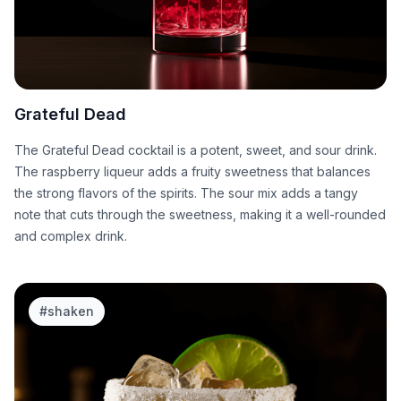
Grateful Dead
The Grateful Dead cocktail is a potent, sweet, and sour drink.
The raspberry liqueur adds a fruity sweetness that balances
the strong flavors of the spirits. The sour mix adds a tangy
note that cuts through the sweetness, making it a well-rounded
and complex drink.
#
shaken