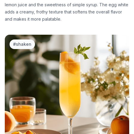
lemon juice and the sweetness of simple syrup. The egg white
adds a creamy, frothy texture that softens the overall flavor
and makes it more palatable.
#
shaken