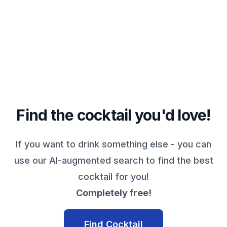
Find the cocktail you'd love!
If you want to drink something else - you can
use our AI-augmented search to find the best
cocktail for you!
Completely free!
Find Cocktail