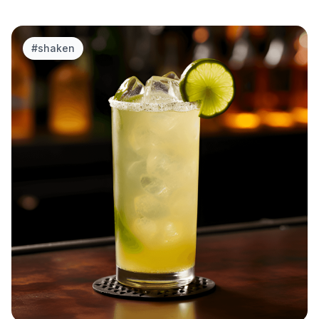
#
shaken