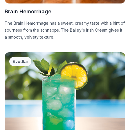
Brain Hemorrhage
The Brain Hemorrhage has a sweet, creamy taste with a hint of
sourness from the schnapps. The Bailey's Irish Cream gives it
a smooth, velvety texture.
#
vodka