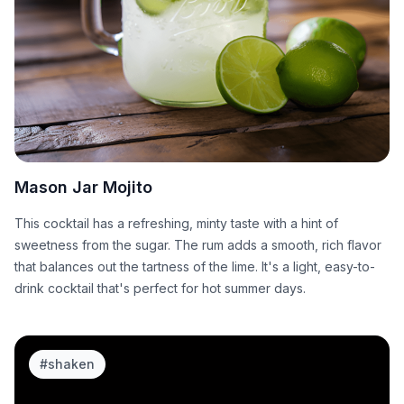
Mason Jar Mojito
This cocktail has a refreshing, minty taste with a hint of
sweetness from the sugar. The rum adds a smooth, rich flavor
that balances out the tartness of the lime. It's a light, easy-to-
drink cocktail that's perfect for hot summer days.
#
shaken