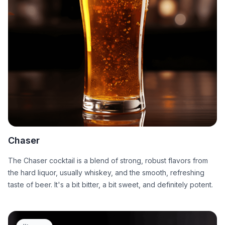
Chaser
The Chaser cocktail is a blend of strong, robust flavors from
the hard liquor, usually whiskey, and the smooth, refreshing
taste of beer. It's a bit bitter, a bit sweet, and definitely potent.