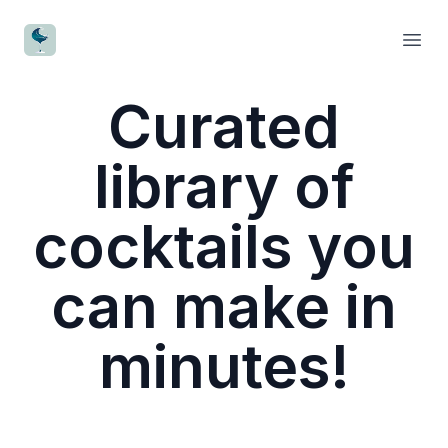
CocktailWave
Open
Curated
library of
cocktails you
can make in
minutes!