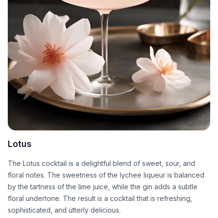
Lotus
The Lotus cocktail is a delightful blend of sweet, sour, and
floral notes. The sweetness of the lychee liqueur is balanced
by the tartness of the lime juice, while the gin adds a subtle
floral undertone. The result is a cocktail that is refreshing,
sophisticated, and utterly delicious.