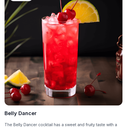
Belly Dancer
The Belly Dancer cocktail has a sweet and fruity taste with a