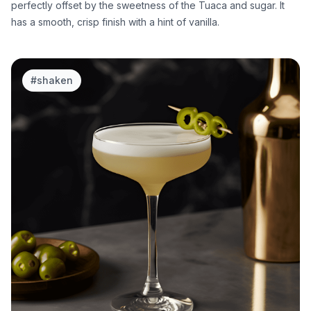
perfectly offset by the sweetness of the Tuaca and sugar. It
has a smooth, crisp finish with a hint of vanilla.
#
shaken