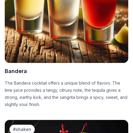
Bandera
The Bandera cocktail offers a unique blend of flavors. The
lime juice provides a tangy, citrusy note, the tequila gives a
strong, earthy kick, and the sangrita brings a spicy, sweet, and
slightly sour finish.
#
shaken