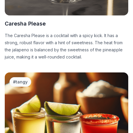
Caresha Please
The Caresha Please is a cocktail with a spicy kick. It has a
strong, robust flavor with a hint of sweetness. The heat from
the jalapeno is balanced by the sweetness of the pineapple
juice, making it a well-rounded cocktail.
#
tangy