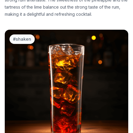
tartness of the lime balance out the strong taste of the rum,
making it a delightful and refreshing cocktail.
#
shaken