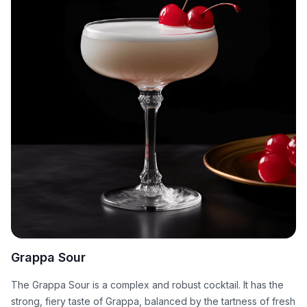
Grappa Sour
The Grappa Sour is a complex and robust cocktail. It has the
strong, fiery taste of Grappa, balanced by the tartness of fresh