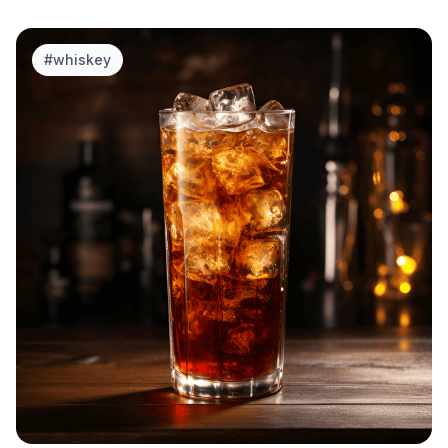
#
whiskey