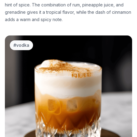
hint of spice. The combination of rum, pineapple juice, and
grenadine gives it a tropical flavor, while the dash of cinnamon
adds a warm and spicy note.
#
vodka