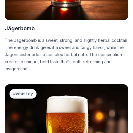
Jägerbomb
The Jägerbomb is a sweet, strong, and slightly herbal cocktail.
The energy drink gives it a sweet and tangy flavor, while the
Jägermeister adds a complex herbal note. The combination
creates a unique, bold taste that's both refreshing and
invigorating.
#
whiskey