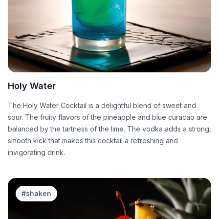
Holy Water
The Holy Water Cocktail is a delightful blend of sweet and
sour. The fruity flavors of the pineapple and blue curacao are
balanced by the tartness of the lime. The vodka adds a strong,
smooth kick that makes this cocktail a refreshing and
invigorating drink.
#
shaken