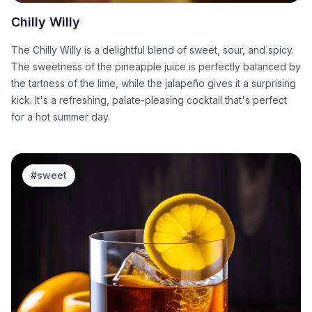
Chilly Willy
The Chilly Willy is a delightful blend of sweet, sour, and spicy.
The sweetness of the pineapple juice is perfectly balanced by
the tartness of the lime, while the jalapeño gives it a surprising
kick. It's a refreshing, palate-pleasing cocktail that's perfect
for a hot summer day.
#
sweet