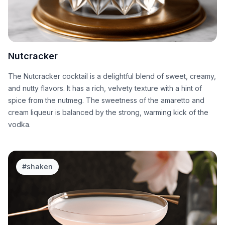
Nutcracker
The Nutcracker cocktail is a delightful blend of sweet, creamy,
and nutty flavors. It has a rich, velvety texture with a hint of
spice from the nutmeg. The sweetness of the amaretto and
cream liqueur is balanced by the strong, warming kick of the
vodka.
#
shaken