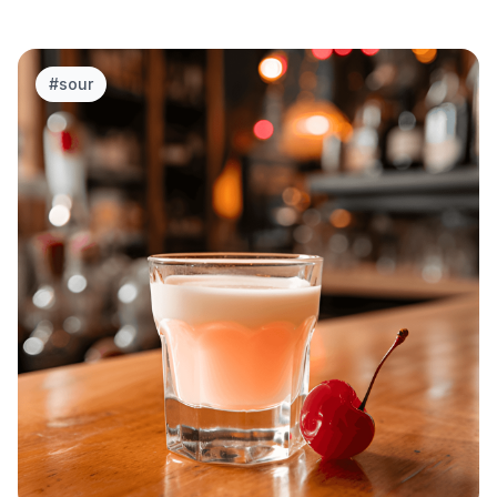
#
sour