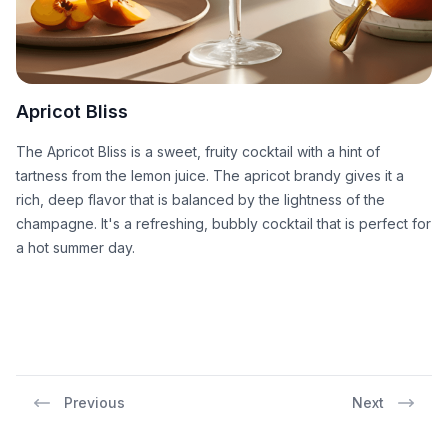
Apricot Bliss
The Apricot Bliss is a sweet, fruity cocktail with a hint of
tartness from the lemon juice. The apricot brandy gives it a
rich, deep flavor that is balanced by the lightness of the
champagne. It's a refreshing, bubbly cocktail that is perfect for
a hot summer day.
Previous
Next