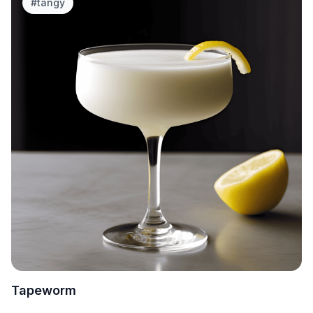
#
tangy
Tapeworm