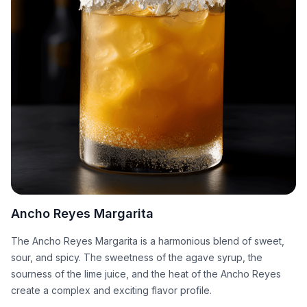
Ancho Reyes Margarita
The Ancho Reyes Margarita is a harmonious blend of sweet,
sour, and spicy. The sweetness of the agave syrup, the
sourness of the lime juice, and the heat of the Ancho Reyes
create a complex and exciting flavor profile.