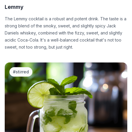
Lemmy
The Lemmy cocktail is a robust and potent drink. The taste is a
strong blend of the smoky, sweet, and slightly spicy Jack
Daniels whiskey, combined with the fizzy, sweet, and slightly
acidic Coca-Cola. It's a well-balanced cocktail that's not too
sweet, not too strong, but just right.
#
stirred