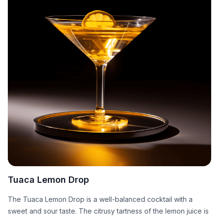
Tuaca Lemon Drop
The Tuaca Lemon Drop is a well-balanced cocktail with a
sweet and sour taste. The citrusy tartness of the lemon juice is