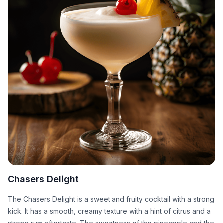
Chasers Delight
The Chasers Delight is a sweet and fruity cocktail with a strong
kick. It has a smooth, creamy texture with a hint of citrus and a
strong rum aftertaste. The sweetness of the pineapple and the