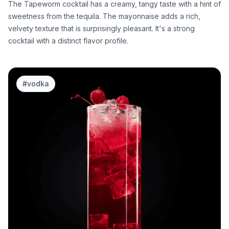
The Tapeworm cocktail has a creamy, tangy taste with a hint of
sweetness from the tequila. The mayonnaise adds a rich,
velvety texture that is surprisingly pleasant. It's a strong
cocktail with a distinct flavor profile.
#
vodka