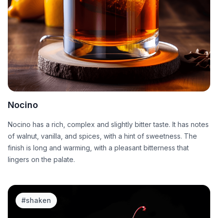
Nocino
Nocino has a rich, complex and slightly bitter taste. It has notes
of walnut, vanilla, and spices, with a hint of sweetness. The
finish is long and warming, with a pleasant bitterness that
lingers on the palate.
#
shaken