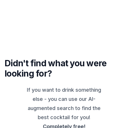
Didn't find what you were
looking for?
If you want to drink something
else - you can use our AI-
augmented search to find the
best cocktail for you!
Completely free!