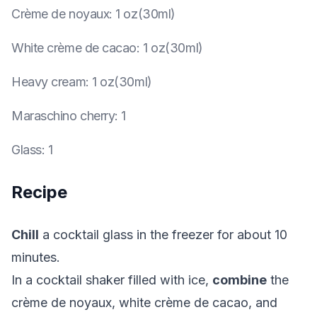
Crème de noyaux
:
1 oz(30ml)
White crème de cacao
:
1 oz(30ml)
Heavy cream
:
1 oz(30ml)
Maraschino cherry
:
1
Glass
:
1
Recipe
Chill
a cocktail glass in the freezer for about 10
minutes.
In a cocktail shaker filled with ice,
combine
the
crème de noyaux, white crème de cacao, and