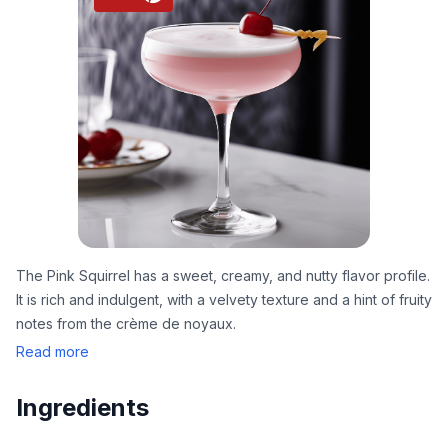
The Pink Squirrel has a sweet, creamy, and nutty flavor profile.
It is rich and indulgent, with a velvety texture and a hint of fruity
notes from the crème de noyaux.
Read more
Ingredients