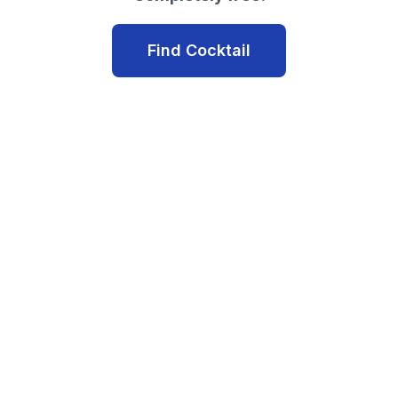
Find Cocktail