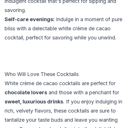
indulgent cocktail that's perfect for sipping and
savoring.
Self-care evenings:
Indulge in a moment of pure
bliss with a delectable white crème de cacao
cocktail, perfect for savoring while you unwind.
Who Will Love These Cocktails
White crème de cacao cocktails are perfect for
chocolate lovers
and those with a penchant for
sweet, luxurious drinks
. If you enjoy indulging in
rich, velvety flavors, these cocktails are sure to
tantalize your taste buds and leave you wanting