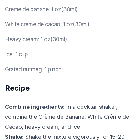
Crème de banane
:
1 oz(30ml)
White crème de cacao
:
1 oz(30ml)
Heavy cream
:
1 oz(30ml)
Ice
:
1 cup
Grated nutmeg
:
1 pinch
Recipe
Combine ingredients:
In a cocktail shaker,
combine the Crème de Banane, White Crème de
Cacao, heavy cream, and ice
Shake:
Shake the mixture vigorously for 15-20