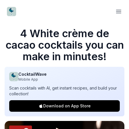
CocktailWave
Open
4 White crème de
cacao cocktails you can
make in minutes!
CocktailWave
Mobile App
Scan cocktails with AI, get instant recipes, and build your
collection!
Download on App Store