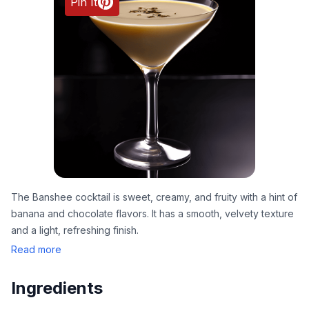
Pin It
The Banshee cocktail is sweet, creamy, and fruity with a hint of
banana and chocolate flavors. It has a smooth, velvety texture
and a light, refreshing finish.
Read more
Ingredients