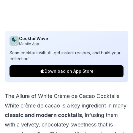
CocktailWave
Mobile App
Scan cocktails with AI, get instant recipes, and build your
collection!
Download on App Store
The Allure of White Crème de Cacao Cocktails
White crème de cacao is a key ingredient in many
classic and modern cocktails
, infusing them
with a velvety, chocolatey sweetness that is