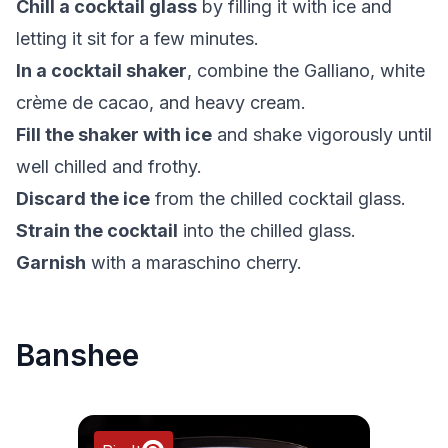
Chill a cocktail glass
by filling it with ice and
letting it sit for a few minutes.
In a cocktail shaker
, combine the Galliano, white
crème de cacao, and heavy cream.
Fill the shaker with ice
and shake vigorously until
well chilled and frothy.
Discard the ice
from the chilled cocktail glass.
Strain the cocktail
into the chilled glass.
Garnish
with a maraschino cherry.
Banshee