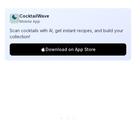
CocktailWave
Mobile App
Scan cocktails with AI, get instant recipes, and build your
collection!
Download on App Store