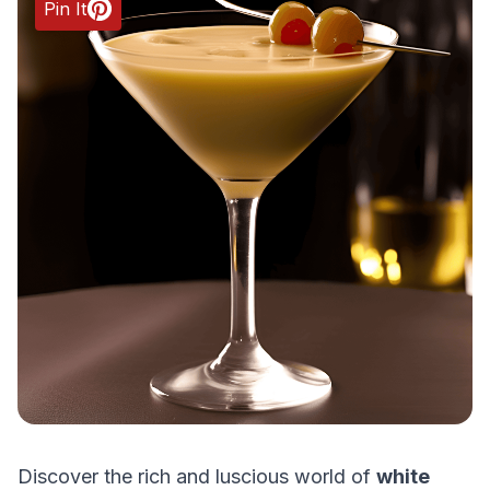
Pin It
Discover the rich and luscious world of
white