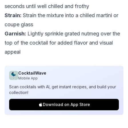
seconds until well chilled and frothy
Strain:
Strain the mixture into a chilled martini or
coupe glass
Garnish:
Lightly sprinkle grated nutmeg over the
top of the cocktail for added flavor and visual
appeal
CocktailWave
Mobile App
Scan cocktails with AI, get instant recipes, and build your
collection!
Download on App Store