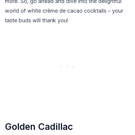
more. So, go ahead and dive into the delightful
world of white crème de cacao cocktails – your
taste buds will thank you!
Golden Cadillac