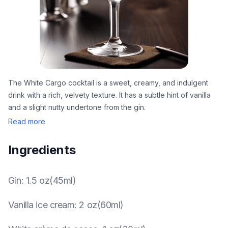
The White Cargo cocktail is a sweet, creamy, and indulgent
drink with a rich, velvety texture. It has a subtle hint of vanilla
and a slight nutty undertone from the gin.
Read more
Ingredients
Gin
:
1.5 oz(45ml)
Vanilla ice cream
:
2 oz(60ml)