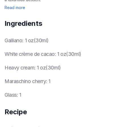
Read more
Ingredients
Galliano
:
1 oz(30ml)
White crème de cacao
:
1 oz(30ml)
Heavy cream
:
1 oz(30ml)
Maraschino cherry
:
1
Glass
:
1
Recipe