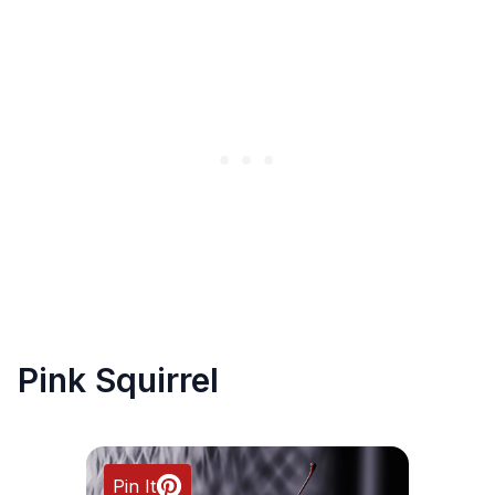
Pink Squirrel
Pin It