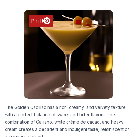
Pin It
The Golden Cadillac has a rich, creamy, and velvety texture
with a perfect balance of sweet and bitter flavors. The
combination of Galliano, white crème de cacao, and heavy
cream creates a decadent and indulgent taste, reminiscent of
a luxurious dessert.