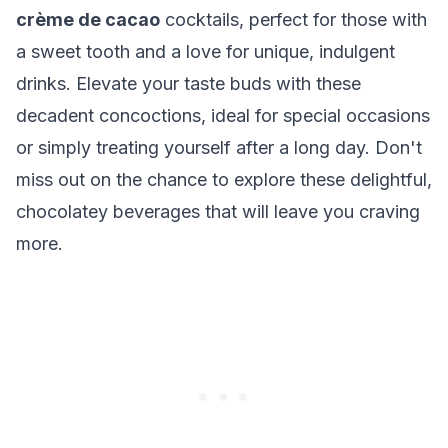
crème de cacao
cocktails, perfect for those with
a sweet tooth and a love for unique, indulgent
drinks. Elevate your taste buds with these
decadent concoctions, ideal for special occasions
or simply treating yourself after a long day. Don't
miss out on the chance to explore these delightful,
chocolatey beverages that will leave you craving
more.