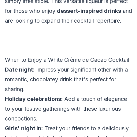
simply irresistible. This versatile liqueur is perfect
for those who enjoy
dessert-inspired drinks
and
are looking to expand their cocktail repertoire.
When to Enjoy a White Crème de Cacao Cocktail
Date night:
Impress your significant other with a
romantic, chocolatey drink that's perfect for
sharing.
Holiday celebrations:
Add a touch of elegance
to your festive gatherings with these luxurious
concoctions.
Girls' night in:
Treat your friends to a deliciously