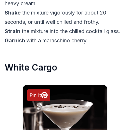
heavy cream.
Shake
the mixture vigorously for about 20
seconds, or until well chilled and frothy.
Strain
the mixture into the chilled cocktail glass.
Garnish
with a maraschino cherry.
White Cargo
Pin It