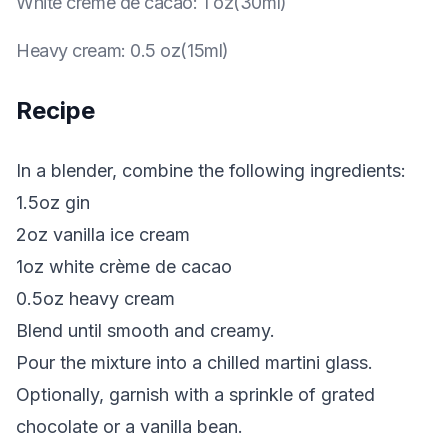
White crème de cacao
:
1 oz(30ml)
Heavy cream
:
0.5 oz(15ml)
Recipe
In a blender, combine the following ingredients:
1.5oz gin
2oz vanilla ice cream
1oz white crème de cacao
0.5oz heavy cream
Blend until smooth and creamy.
Pour the mixture into a chilled martini glass.
Optionally, garnish with a sprinkle of grated
chocolate or a vanilla bean.