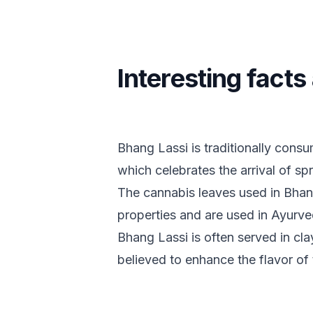
Interesting fact
Bhang Lassi is traditionally consu
which celebrates the arrival of sp
The cannabis leaves used in Bhan
properties and are used in Ayurve
Bhang Lassi is often served in cla
believed to enhance the flavor of 