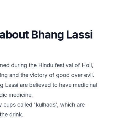
s about Bhang Lassi
med during the Hindu festival of Holi,
ring and the victory of good over evil.
g Lassi are believed to have medicinal
dic medicine.
y cups called 'kulhads', which are
the drink.