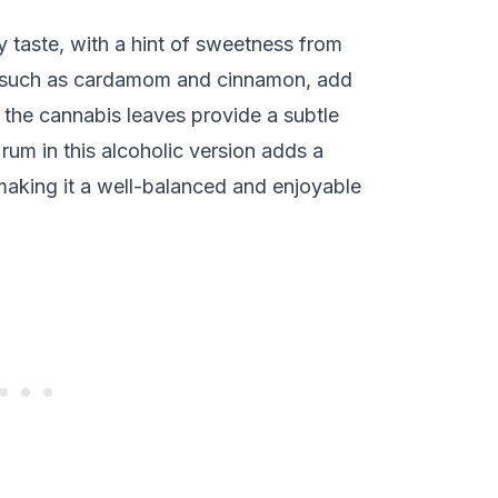
 taste, with a hint of sweetness from
, such as cardamom and cinnamon, add
 the cannabis leaves provide a subtle
rum in this alcoholic version adds a
making it a well-balanced and enjoyable