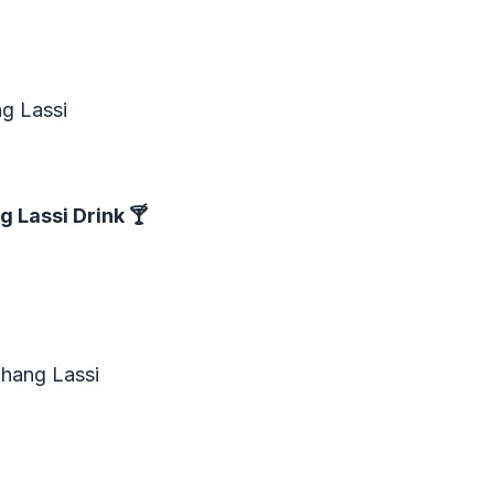
ng Lassi
g Lassi Drink
🍸
Bhang Lassi