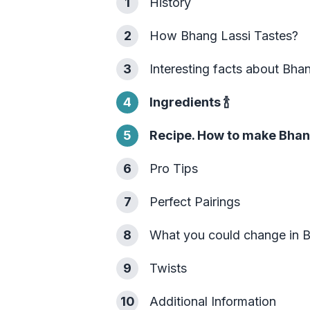
1
History
2
How Bhang Lassi Tastes?
3
Interesting facts about Bha
4
Ingredients
🍾
5
Recipe. How to make Bhan
6
Pro Tips
7
Perfect Pairings
8
What you could change in 
9
Twists
10
Additional Information