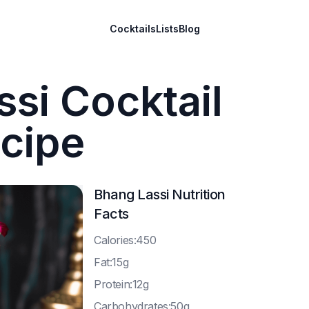
Cocktails
Lists
Blog
si Cocktail
cipe
Bhang Lassi
Nutrition
Facts
C
alories:450
F
at:15g
P
rotein:12g
C
arbohydrates:50g