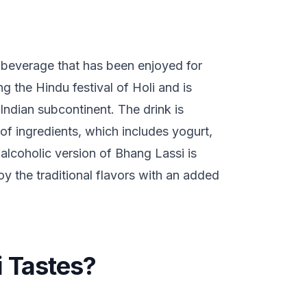
n beverage that has been enjoyed for
ng the Hindu festival of Holi and is
 Indian subcontinent. The drink is
of ingredients, which includes yogurt,
alcoholic version of Bhang Lassi is
y the traditional flavors with an added
 Tastes?