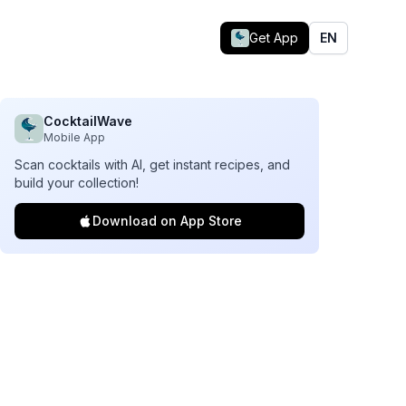
Get App
EN
CocktailWave
Mobile App
Scan cocktails with AI, get instant recipes, and
build your collection!
Download on App Store