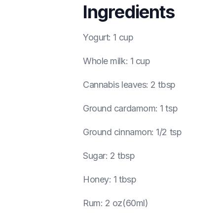
Ingredients
Yogurt
:
1 cup
Whole milk
:
1 cup
Cannabis leaves
:
2 tbsp
Ground cardamom
:
1 tsp
Ground cinnamon
:
1/2 tsp
Sugar
:
2 tbsp
Honey
:
1 tbsp
Rum
:
2 oz(60ml)