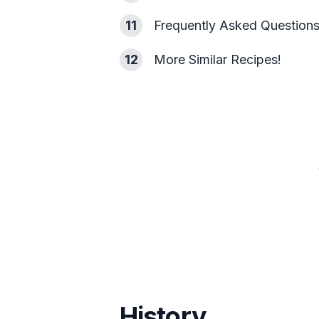
11
Frequently Asked Question
12
More Similar Recipes!
History