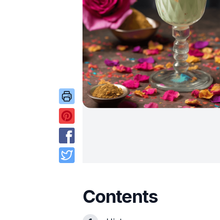
Contents