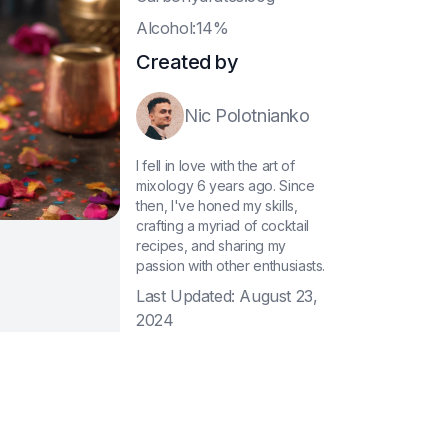
A
lcohol:14%
Created by
Nic Polotnianko
I fell in love with the art of
mixology 6 years ago. Since
then, I've honed my skills,
crafting a myriad of cocktail
recipes, and sharing my
passion with other enthusiasts.
Last Updated:
August 23,
2024