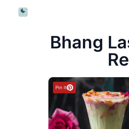
CocktailWave
Bhang Las
Re
Pin It