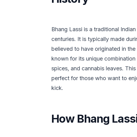
Bhang Lassi is a traditional India
centuries. It is typically made duri
believed to have originated in the
known for its unique combination 
spices, and cannabis leaves. This 
perfect for those who want to enjo
kick.
How Bhang Lassi