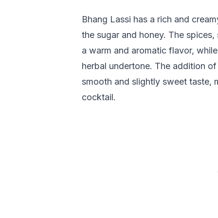
Bhang Lassi has a rich and creamy
the sugar and honey. The spices
a warm and aromatic flavor, while
herbal undertone. The addition of 
smooth and slightly sweet taste, 
cocktail.