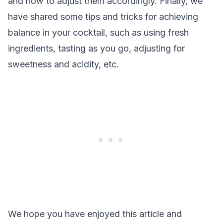
and how to adjust them accordingly. Finally, we
have shared some tips and tricks for achieving
balance in your cocktail, such as using fresh
ingredients, tasting as you go, adjusting for
sweetness and acidity, etc.
We hope you have enjoyed this article and