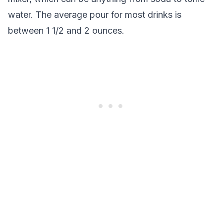
water. The average pour for most drinks is
between 1 1/2 and 2 ounces.