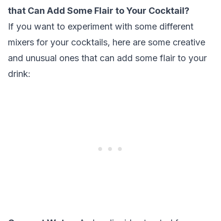
that Can Add Some Flair to Your Cocktail?
If you want to experiment with some different
mixers for your cocktails, here are some creative
and unusual ones that can add some flair to your
drink: