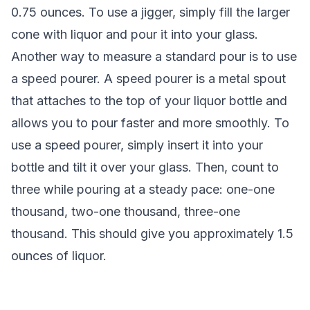
0.75 ounces. To use a jigger, simply fill the larger
cone with liquor and pour it into your glass.
Another way to measure a standard pour is to use
a speed pourer. A speed pourer is a metal spout
that attaches to the top of your liquor bottle and
allows you to pour faster and more smoothly. To
use a speed pourer, simply insert it into your
bottle and tilt it over your glass. Then, count to
three while pouring at a steady pace: one-one
thousand, two-one thousand, three-one
thousand. This should give you approximately 1.5
ounces of liquor.