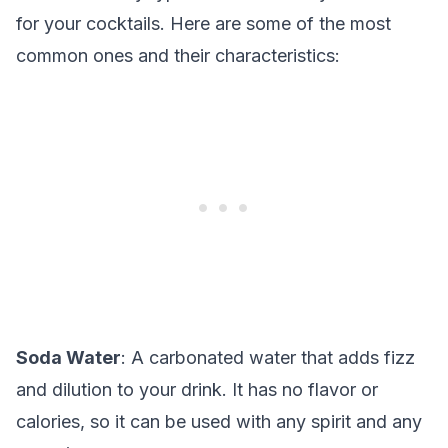
for your cocktails. Here are some of the most
common ones and their characteristics:
Soda Water
: A carbonated water that adds fizz
and dilution to your drink. It has no flavor or
calories, so it can be used with any spirit and any