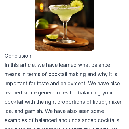
Conclusion
In this article, we have learned what balance
means in terms of cocktail making and why it is
important for taste and enjoyment. We have also
learned some general rules for balancing your
cocktail with the right proportions of liquor, mixer,
ice, and garnish. We have also seen some
examples of balanced and unbalanced cocktails