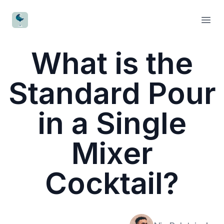
CocktailWave
Open
What is the
Standard Pour
in a Single
Mixer
Cocktail?