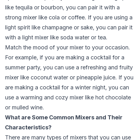
like tequila or bourbon, you can pair it with a
strong mixer like cola or coffee. If you are using a
light spirit like champagne or sake, you can pair it
with a light mixer like soda water or tea.
Match the mood of your mixer to your occasion.
For example, if you are making a cocktail for a
summer party, you can use a refreshing and fruity
mixer like coconut water or pineapple juice. If you
are making a cocktail for a winter night, you can
use a warming and cozy mixer like hot chocolate
or mulled wine.
What are Some Common Mixers and Their
Characteristics?
There are many types of mixers that you can use