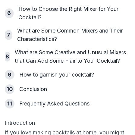
How to Choose the Right Mixer for Your
6
Cocktail?
What are Some Common Mixers and Their
7
Characteristics?
What are Some Creative and Unusual Mixers
8
that Can Add Some Flair to Your Cocktail?
9
How to garnish your cocktail?
10
Conclusion
11
Frequently Asked Questions
Introduction
If you love making cocktails at home, you might