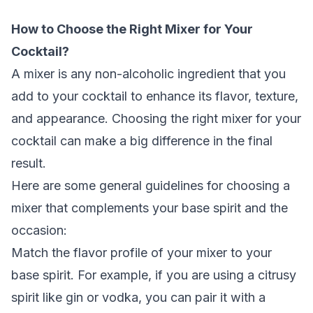
How to Choose the Right Mixer for Your
Cocktail?
A mixer is any non-alcoholic ingredient that you
add to your cocktail to enhance its flavor, texture,
and appearance. Choosing the right mixer for your
cocktail can make a big difference in the final
result.
Here are some general guidelines for choosing a
mixer that complements your base spirit and the
occasion:
Match the flavor profile of your mixer to your
base spirit. For example, if you are using a citrusy
spirit like gin or vodka, you can pair it with a