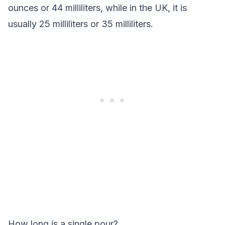
ounces or 44 milliliters, while in the UK, it is
usually 25 milliliters or 35 milliliters.
How long is a single pour?