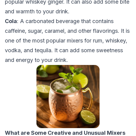
popular whiskey ginger. It can also add some bite
and warmth to your drink.
Cola
: A carbonated beverage that contains
caffeine, sugar, caramel, and other flavorings. It is
one of the most popular mixers for rum, whiskey,
vodka, and tequila. It can add some sweetness
and energy to your drink.
What are Some Creative and Unusual Mixers