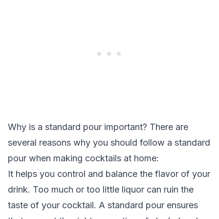
Why is a standard pour important? There are
several reasons why you should follow a standard
pour when making cocktails at home:
It helps you control and balance the flavor of your
drink. Too much or too little liquor can ruin the
taste of your cocktail. A standard pour ensures