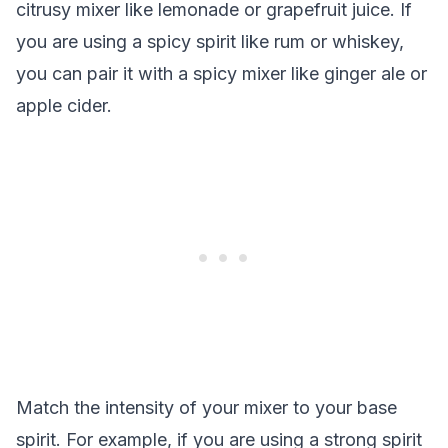
citrusy mixer like lemonade or grapefruit juice. If
you are using a spicy spirit like rum or whiskey,
you can pair it with a spicy mixer like ginger ale or
apple cider.
Match the intensity of your mixer to your base
spirit. For example, if you are using a strong spirit