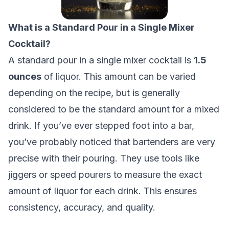
What is a Standard Pour in a Single Mixer
Cocktail?
A standard pour in a single mixer cocktail is
1.5
ounces
of liquor. This amount can be varied
depending on the recipe, but is generally
considered to be the standard amount for a mixed
drink. If you’ve ever stepped foot into a bar,
you’ve probably noticed that bartenders are very
precise with their pouring. They use tools like
jiggers or speed pourers to measure the exact
amount of liquor for each drink. This ensures
consistency, accuracy, and quality.