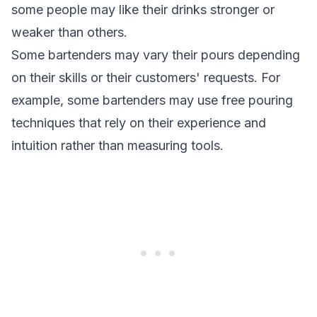
some people may like their drinks stronger or
weaker than others.
Some bartenders may vary their pours depending
on their skills or their customers' requests. For
example, some bartenders may use free pouring
techniques that rely on their experience and
intuition rather than measuring tools.