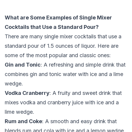
What are Some Examples of Single Mixer
Cocktails that Use a Standard Pour?
There are many single mixer cocktails that use a
standard pour of 1.5 ounces of liquor. Here are
some of the most popular and classic ones:
Gin and Tonic
: A refreshing and simple drink that
combines gin and tonic water with ice and a lime
wedge.
Vodka Cranberry
: A fruity and sweet drink that
mixes vodka and cranberry juice with ice and a
lime wedge.
Rum and Coke
: A smooth and easy drink that
blends rum and cola with ice and a lemon wedge.