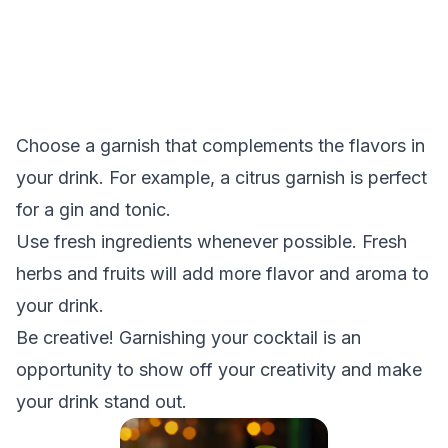
Choose a garnish that complements the flavors in
your drink. For example, a citrus garnish is perfect
for a gin and tonic.
Use fresh ingredients whenever possible. Fresh
herbs and fruits will add more flavor and aroma to
your drink.
Be creative! Garnishing your cocktail is an
opportunity to show off your creativity and make
your drink stand out.