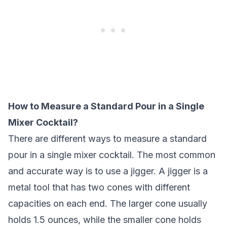
How to Measure a Standard Pour in a Single
Mixer Cocktail?
There are different ways to measure a standard
pour in a single mixer cocktail. The most common
and accurate way is to use a jigger. A jigger is a
metal tool that has two cones with different
capacities on each end. The larger cone usually
holds 1.5 ounces, while the smaller cone holds