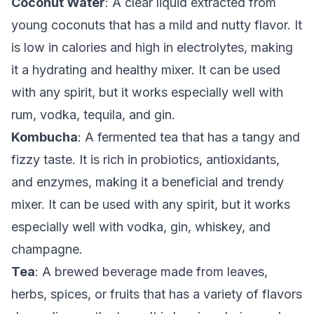
Coconut Water
: A clear liquid extracted from
young coconuts that has a mild and nutty flavor. It
is low in calories and high in electrolytes, making
it a hydrating and healthy mixer. It can be used
with any spirit, but it works especially well with
rum, vodka, tequila, and gin.
Kombucha
: A fermented tea that has a tangy and
fizzy taste. It is rich in probiotics, antioxidants,
and enzymes, making it a beneficial and trendy
mixer. It can be used with any spirit, but it works
especially well with vodka, gin, whiskey, and
champagne.
Tea
: A brewed beverage made from leaves,
herbs, spices, or fruits that has a variety of flavors