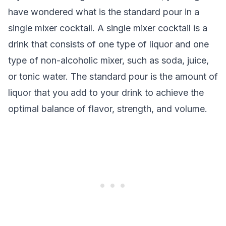
have wondered what is the standard pour in a
single mixer cocktail. A single mixer cocktail is a
drink that consists of one type of liquor and one
type of non-alcoholic mixer, such as soda, juice,
or tonic water. The standard pour is the amount of
liquor that you add to your drink to achieve the
optimal balance of flavor, strength, and volume.