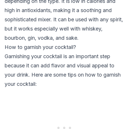
depending on the type. It is low in calories and
high in antioxidants, making it a soothing and
sophisticated mixer. It can be used with any spirit,
but it works especially well with whiskey,
bourbon, gin, vodka, and sake.
How to garnish your cocktail?
Garnishing your cocktail is an important step
because it can add flavor and visual appeal to
your drink. Here are some tips on how to garnish
your cocktail: