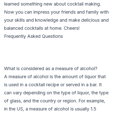
learned something new about cocktail making.
Now you can impress your friends and family with
your skills and knowledge and make delicious and
balanced cocktails at home. Cheers!
Frequently Asked Questions
What is considered as a measure of alcohol?
A measure of alcohol is the amount of liquor that
is used in a cocktail recipe or served in a bar. It
can vary depending on the type of liquor, the type
of glass, and the country or region. For example,
in the US, a measure of alcohol is usually 1.5