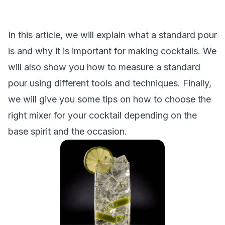
In this article, we will explain what a standard pour
is and why it is important for making cocktails. We
will also show you how to measure a standard
pour using different tools and techniques. Finally,
we will give you some tips on how to choose the
right mixer for your cocktail depending on the
base spirit and the occasion.