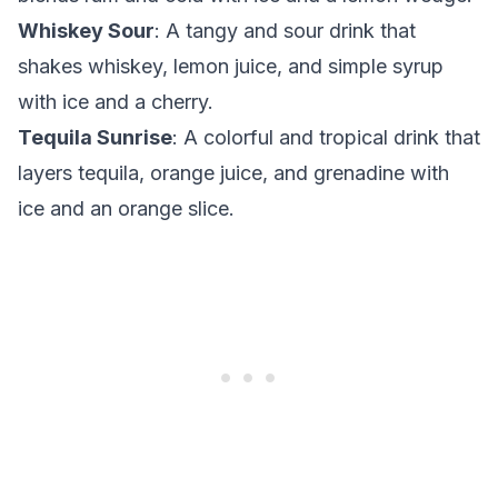
Whiskey Sour
: A tangy and sour drink that
shakes whiskey, lemon juice, and simple syrup
with ice and a cherry.
Tequila Sunrise
: A colorful and tropical drink that
layers tequila, orange juice, and grenadine with
ice and an orange slice.