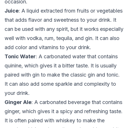
occasion.
Juice
: A liquid extracted from fruits or vegetables
that adds flavor and sweetness to your drink. It
can be used with any spirit, but it works especially
well with vodka, rum, tequila, and gin. It can also
add color and vitamins to your drink.
Tonic Water
: A carbonated water that contains
quinine, which gives it a bitter taste. It is usually
paired with gin to make the classic gin and tonic.
It can also add some sparkle and complexity to
your drink.
Ginger Ale
: A carbonated beverage that contains
ginger, which gives it a spicy and refreshing taste.
It is often paired with whiskey to make the