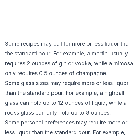
Some recipes may call for more or less liquor than
the standard pour. For example, a martini usually
requires 2 ounces of gin or vodka, while a mimosa
only requires 0.5 ounces of champagne.
Some glass sizes may require more or less liquor
than the standard pour. For example, a highball
glass can hold up to 12 ounces of liquid, while a
rocks glass can only hold up to 8 ounces.
Some personal preferences may require more or
less liquor than the standard pour. For example,