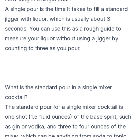
A single pour is the time it takes to fill a standard
jigger with liquor, which is usually about 3
seconds. You can use this as a rough guide to
measure your liquor without using a jigger by
counting to three as you pour.
What is the standard pour in a single mixer
cocktail?
The standard pour for a single mixer cocktail is
one shot (1.5 fluid ounces) of the base spirit, such
as gin or vodka, and three to four ounces of the
mixer, which can be anything from soda to tonic