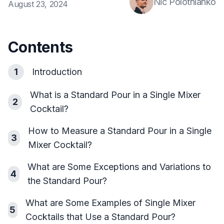
Nic Polotnianko
August 23, 2024
Contents
1
Introduction
What is a Standard Pour in a Single Mixer
2
Cocktail?
How to Measure a Standard Pour in a Single
3
Mixer Cocktail?
What are Some Exceptions and Variations to
4
the Standard Pour?
What are Some Examples of Single Mixer
5
Cocktails that Use a Standard Pour?