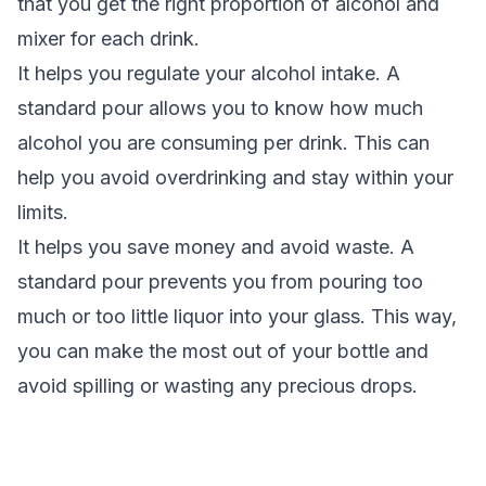
that you get the right proportion of alcohol and
mixer for each drink.
It helps you regulate your alcohol intake. A
standard pour allows you to know how much
alcohol you are consuming per drink. This can
help you avoid overdrinking and stay within your
limits.
It helps you save money and avoid waste. A
standard pour prevents you from pouring too
much or too little liquor into your glass. This way,
you can make the most out of your bottle and
avoid spilling or wasting any precious drops.