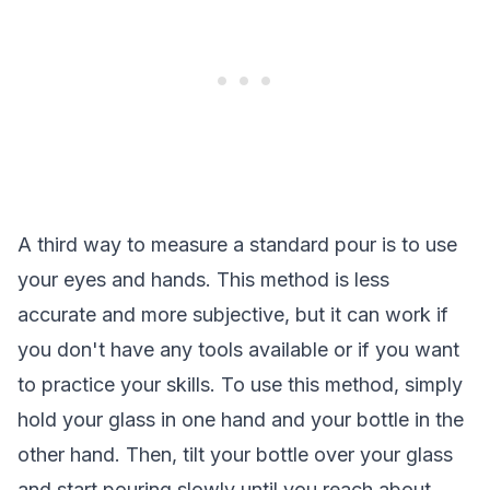
A third way to measure a standard pour is to use
your eyes and hands. This method is less
accurate and more subjective, but it can work if
you don't have any tools available or if you want
to practice your skills. To use this method, simply
hold your glass in one hand and your bottle in the
other hand. Then, tilt your bottle over your glass
and start pouring slowly until you reach about