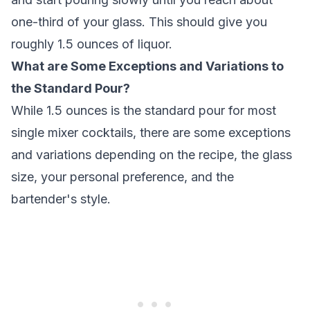
one-third of your glass. This should give you
roughly 1.5 ounces of liquor.
What are Some Exceptions and Variations to
the Standard Pour?
While 1.5 ounces is the standard pour for most
single mixer cocktails, there are some exceptions
and variations depending on the recipe, the glass
size, your personal preference, and the
bartender's style.