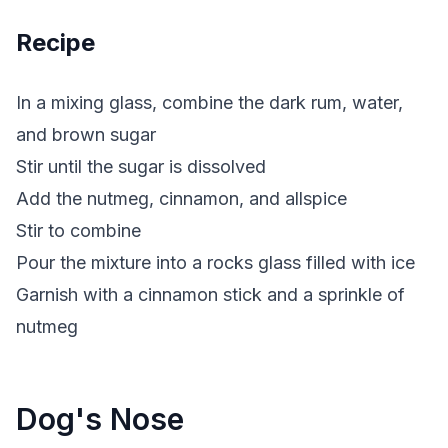
Recipe
In a mixing glass, combine the dark rum, water,
and brown sugar
Stir until the sugar is dissolved
Add the nutmeg, cinnamon, and allspice
Stir to combine
Pour the mixture into a rocks glass filled with ice
Garnish with a cinnamon stick and a sprinkle of
nutmeg
Dog's Nose