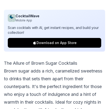
CocktailWave
Mobile App
Scan cocktails with AI, get instant recipes, and build your
collection!
Download on App Store
The Allure of Brown Sugar Cocktails
Brown sugar adds a rich, caramelized sweetness
to drinks that sets them apart from their
counterparts. It's the perfect ingredient for those
who enjoy a touch of indulgence and a hint of
warmth in their cocktails. Ideal for cozy nights in