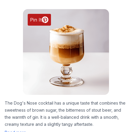
Pin It
The Dog's Nose cocktail has a unique taste that combines the
sweetness of brown sugar, the bitterness of stout beer, and
the warmth of gin. It is a well-balanced drink with a smooth,
creamy texture and a slightly tangy aftertaste.