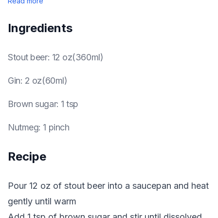
Read more
Ingredients
Stout beer
:
12 oz(360ml)
Gin
:
2 oz(60ml)
Brown sugar
:
1 tsp
Nutmeg
:
1 pinch
Recipe
Pour 12 oz of stout beer into a saucepan and heat
gently until warm
Add 1 tsp of brown sugar and stir until dissolved