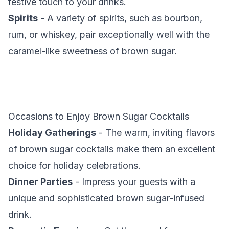
festive touch to your drinks.
Spirits
- A variety of spirits, such as bourbon,
rum, or whiskey, pair exceptionally well with the
caramel-like sweetness of brown sugar.
Occasions to Enjoy Brown Sugar Cocktails
Holiday Gatherings
- The warm, inviting flavors
of brown sugar cocktails make them an excellent
choice for holiday celebrations.
Dinner Parties
- Impress your guests with a
unique and sophisticated brown sugar-infused
drink.