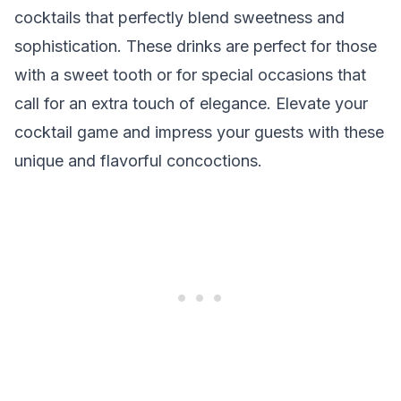
cocktails that perfectly blend sweetness and
sophistication. These drinks are perfect for those
with a sweet tooth or for special occasions that
call for an extra touch of elegance. Elevate your
cocktail game and impress your guests with these
unique and flavorful concoctions.