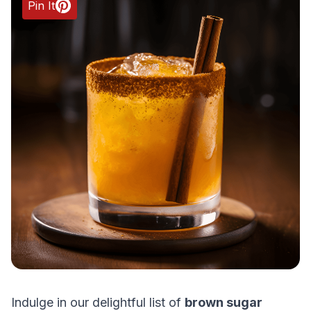
Pin It
Indulge in our delightful list of
brown sugar