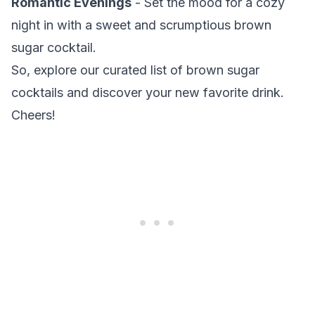
Romantic Evenings
- Set the mood for a cozy
night in with a sweet and scrumptious brown
sugar cocktail.
So, explore our curated list of brown sugar
cocktails and discover your new favorite drink.
Cheers!