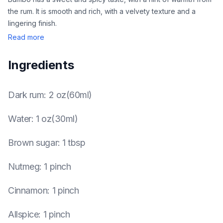
the rum. It is smooth and rich, with a velvety texture and a
lingering finish.
Read more
Ingredients
Dark rum
:
2 oz(60ml)
Water
:
1 oz(30ml)
Brown sugar
:
1 tbsp
Nutmeg
:
1 pinch
Cinnamon
:
1 pinch
Allspice
:
1 pinch