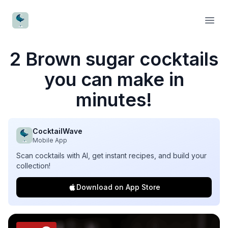
CocktailWave
Open
2 Brown sugar cocktails
you can make in
minutes!
CocktailWave
Mobile App
Scan cocktails with AI, get instant recipes, and build your
collection!
Download on App Store