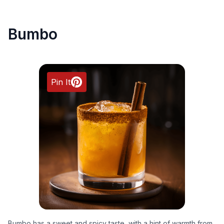
Bumbo
Pin It
Bumbo has a sweet and spicy taste, with a hint of warmth from