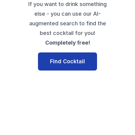
If you want to drink something
else - you can use our AI-
augmented search to find the
best cocktail for you!
Completely free!
Find Cocktail