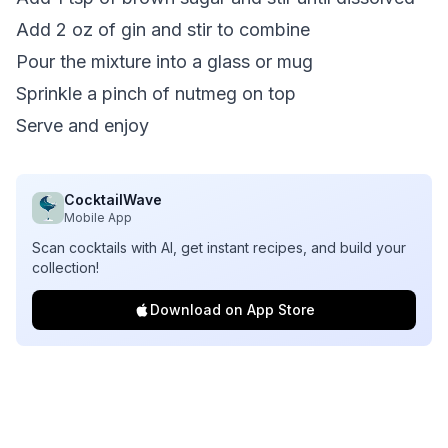
Add 2 oz of gin and stir to combine
Pour the mixture into a glass or mug
Sprinkle a pinch of nutmeg on top
Serve and enjoy
CocktailWave
Mobile App
Scan cocktails with AI, get instant recipes, and build your
collection!
Download on App Store