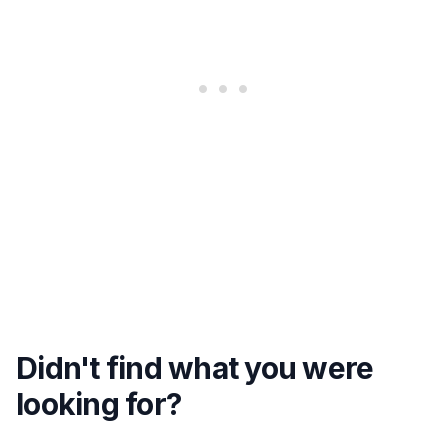
Didn't find what you were
looking for?