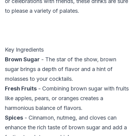
or celebrations with friends, these drinks are sure
to please a variety of palates.
Key Ingredients
Brown Sugar
- The star of the show, brown
sugar brings a depth of flavor and a hint of
molasses to your cocktails.
Fresh Fruits
- Combining brown sugar with fruits
like apples, pears, or oranges creates a
harmonious balance of flavors.
Spices
- Cinnamon, nutmeg, and cloves can
enhance the rich taste of brown sugar and add a