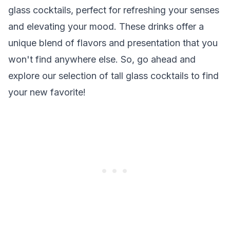
glass cocktails, perfect for refreshing your senses
and elevating your mood. These drinks offer a
unique blend of flavors and presentation that you
won't find anywhere else. So, go ahead and
explore our selection of tall glass cocktails to find
your new favorite!