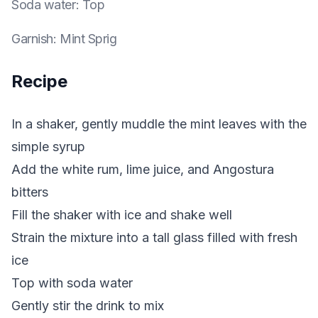
Soda water
:
Top
Garnish
:
Mint Sprig
Recipe
In a shaker, gently muddle the mint leaves with the
simple syrup
Add the white rum, lime juice, and Angostura
bitters
Fill the shaker with ice and shake well
Strain the mixture into a tall glass filled with fresh
ice
Top with soda water
Gently stir the drink to mix