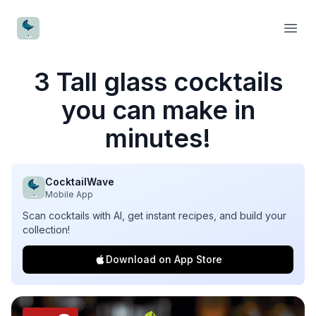
CocktailWave
Open
3 Tall glass cocktails
you can make in
minutes!
CocktailWave
Mobile App
Scan cocktails with AI, get instant recipes, and build your
collection!
Download on App Store