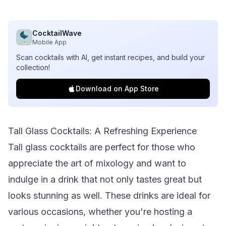
CocktailWave
Mobile App
Scan cocktails with AI, get instant recipes, and build your
collection!
Download on App Store
Tall Glass Cocktails: A Refreshing Experience
Tall glass cocktails are perfect for those who
appreciate the art of mixology and want to
indulge in a drink that not only tastes great but
looks stunning as well. These drinks are ideal for
various occasions, whether you're hosting a