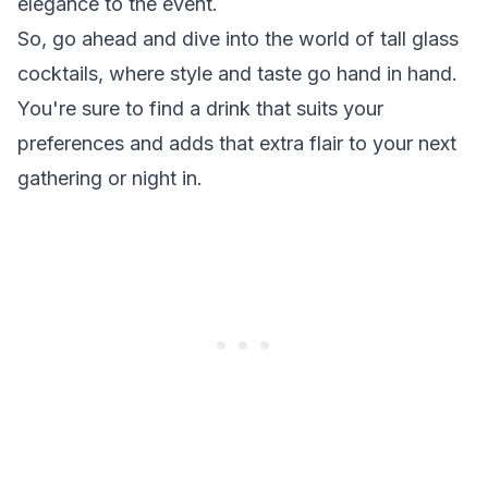
elegance to the event.
So, go ahead and dive into the world of tall glass
cocktails, where style and taste go hand in hand.
You're sure to find a drink that suits your
preferences and adds that extra flair to your next
gathering or night in.