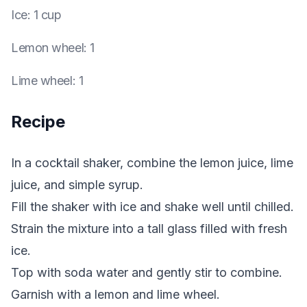
Ice
:
1 cup
Lemon wheel
:
1
Lime wheel
:
1
Recipe
In a cocktail shaker, combine the lemon juice, lime
juice, and simple syrup.
Fill the shaker with ice and shake well until chilled.
Strain the mixture into a tall glass filled with fresh
ice.
Top with soda water and gently stir to combine.
Garnish with a lemon and lime wheel.