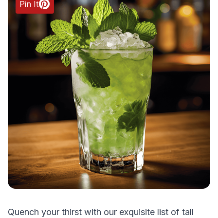
Pin It
Quench your thirst with our exquisite list of tall