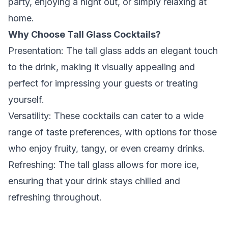
party, enjoying a night out, or simply relaxing at
home.
Why Choose Tall Glass Cocktails?
Presentation:
The tall glass adds an elegant touch
to the drink, making it visually appealing and
perfect for impressing your guests or treating
yourself.
Versatility:
These cocktails can cater to a wide
range of taste preferences, with options for those
who enjoy fruity, tangy, or even creamy drinks.
Refreshing:
The tall glass allows for more ice,
ensuring that your drink stays chilled and
refreshing throughout.