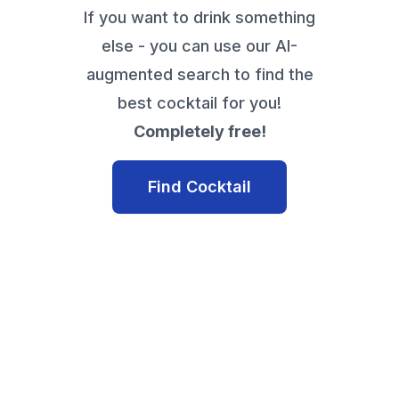
If you want to drink something
else - you can use our AI-
augmented search to find the
best cocktail for you!
Completely free!
Find Cocktail