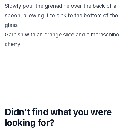
Slowly pour the grenadine over the back of a
spoon, allowing it to sink to the bottom of the
glass
Garnish with an orange slice and a maraschino
cherry
Didn't find what you were
looking for?