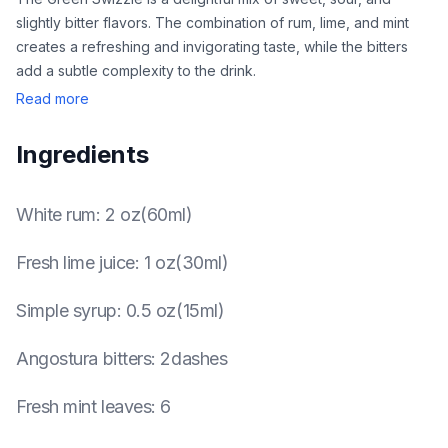
slightly bitter flavors. The combination of rum, lime, and mint
creates a refreshing and invigorating taste, while the bitters
add a subtle complexity to the drink.
Read more
Ingredients
White rum
:
2 oz(60ml)
Fresh lime juice
:
1 oz(30ml)
Simple syrup
:
0.5 oz(15ml)
Angostura bitters
:
2dashes
Fresh mint leaves
:
6