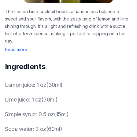
The Lemon Lime cocktail boasts a harmonious balance of
sweet and sour flavors, with the zesty tang of lemon and lime
shining through. It's a light and refreshing drink with a subtle
hint of effervescence, making it perfect for sipping on a hot
day.
Read more
Ingredients
Lemon juice
:
1 oz(30ml)
Lime juice
:
1 oz(30ml)
Simple syrup
:
0.5 oz(15ml)
Soda water
:
2 oz(60ml)