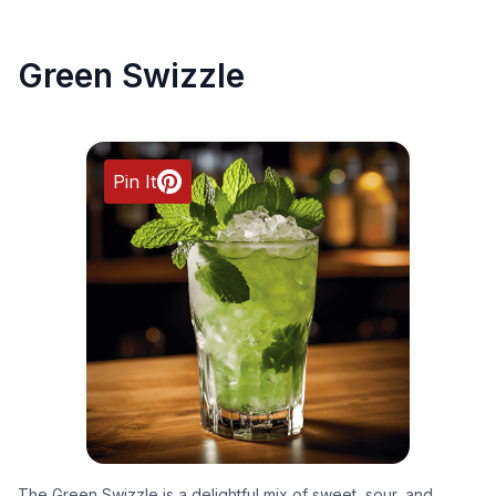
Green Swizzle
Pin It
The Green Swizzle is a delightful mix of sweet, sour, and