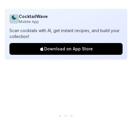
CocktailWave
Mobile App
Scan cocktails with AI, get instant recipes, and build your
collection!
Download on App Store