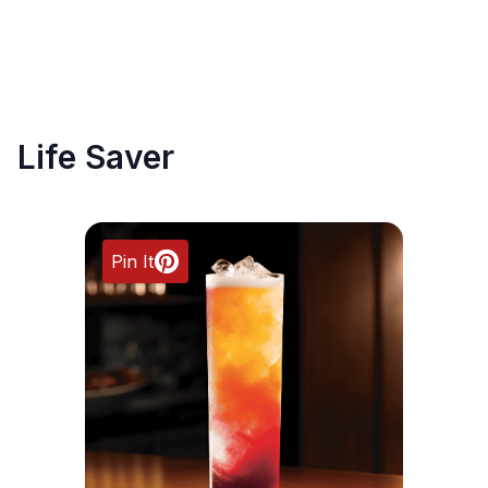
Life Saver
Pin It