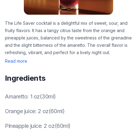
The Life Saver cocktail is a delightful mix of sweet, sour, and
fruity flavors. It has a tangy citrus taste from the orange and
pineapple juices, balanced by the sweetness of the grenadine
and the slight bitterness of the amaretto. The overall flavor is
refreshing, vibrant, and perfect for a lively night out.
Read more
Ingredients
Amaretto
:
1 oz(30ml)
Orange juice
:
2 oz(60ml)
Pineapple juice
:
2 oz(60ml)