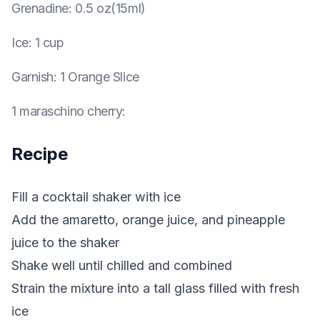
Grenadine
:
0.5 oz(15ml)
Ice
:
1 cup
Garnish
:
1 Orange Slice
1 maraschino cherry
:
Recipe
Fill a cocktail shaker with ice
Add the amaretto, orange juice, and pineapple
juice to the shaker
Shake well until chilled and combined
Strain the mixture into a tall glass filled with fresh
ice