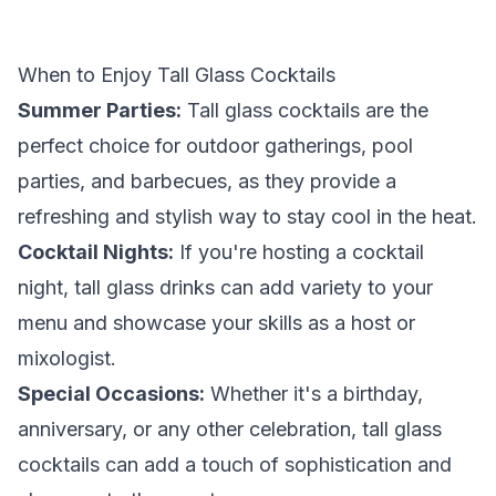
When to Enjoy Tall Glass Cocktails
Summer Parties:
Tall glass cocktails are the
perfect choice for outdoor gatherings, pool
parties, and barbecues, as they provide a
refreshing and stylish way to stay cool in the heat.
Cocktail Nights:
If you're hosting a cocktail
night, tall glass drinks can add variety to your
menu and showcase your skills as a host or
mixologist.
Special Occasions:
Whether it's a birthday,
anniversary, or any other celebration, tall glass
cocktails can add a touch of sophistication and