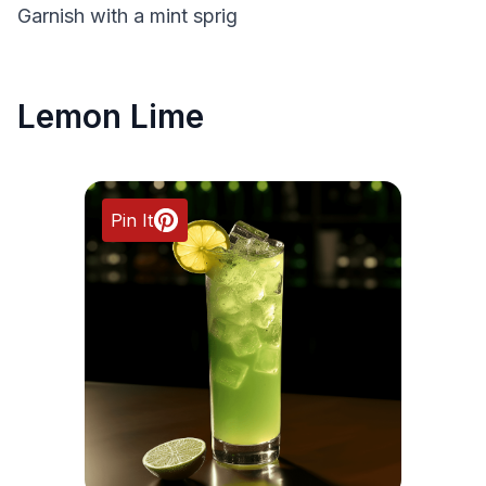
Garnish with a mint sprig
Lemon Lime
Pin It